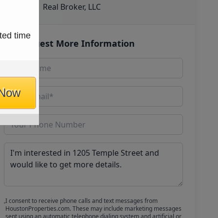
Real Broker, LLC
ted time
Request More Information
 Now
I consent to receive phone calls and text messages from
HoustonProperties.com. These may include marketing messages
sent using an automatic telephone dialing system and artificial or