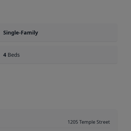
Single-Family
4
Beds
1205 Temple Street