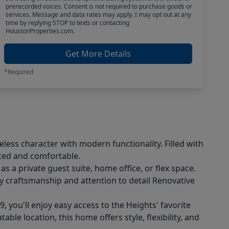
prerecorded voices. Consent is not required to purchase goods or
services. Message and data rates may apply. I may opt out at any
time by replying STOP to texts or contacting
HoustonProperties.com.
Get More Details
*Required
less character with modern functionality. Filled with
ated and comfortable.
s a private guest suite, home office, or flex space.
y craftsmanship and attention to detail Renovative
you'll enjoy easy access to the Heights' favorite
le location, this home offers style, flexibility, and