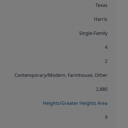
Texas
Harris
Single-Family
4
2
Contemporary/Modern, Farmhouse, Other
2,880
Heights/Greater Heights Area
9