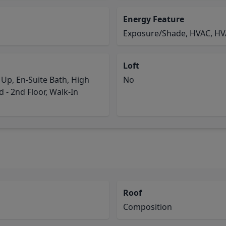
Energy Feature
Exposure/Shade, HVAC, HV
Loft
p, En-Suite Bath, High
No
 - 2nd Floor, Walk-In
Roof
Composition