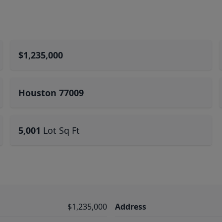
$1,235,000
Houston 77009
5,001
Lot Sq Ft
$1,235,000
Address