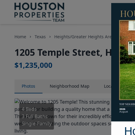
Home
Texas
Heights/Greater Heights Area
Home
1205 Temple Street, Houst
$1,235,000
Photos
Neighborhood
Map
Location
Map
4 Beds
3 Full Baths
Single-Family
H