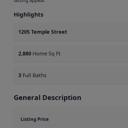
lasting appeal.
Highlights
1205 Temple Street
2,880
Home Sq Ft
3
Full Baths
General Description
Listing Price