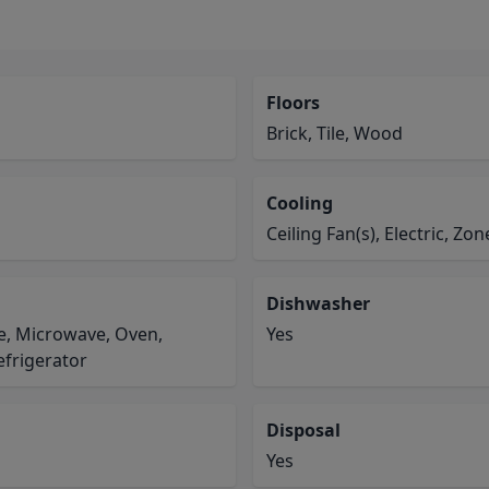
Floors
Brick, Tile, Wood
Cooling
Ceiling Fan(s), Electric, Zo
Dishwasher
e, Microwave, Oven,
Yes
efrigerator
Disposal
Yes