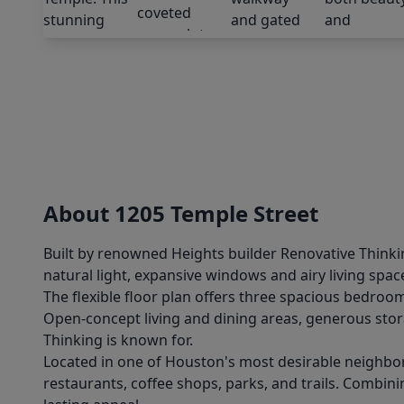
About 1205 Temple Street
Built by renowned Heights builder Renovative Thinkin
natural light, expansive windows and airy living spa
The flexible floor plan offers three spacious bedrooms
Open-concept living and dining areas, generous stora
Thinking is known for.
Located in one of Houston's most desirable neighborh
restaurants, coffee shops, parks, and trails. Combinin