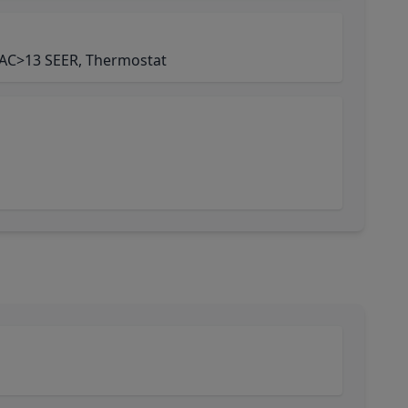
AC>13 SEER, Thermostat