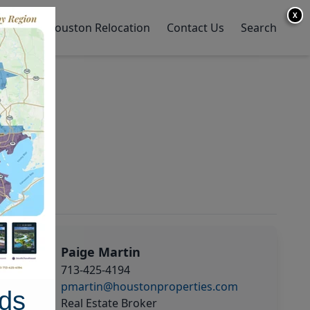
X
y Home
Houston Relocation
Contact Us
Search
Paige Martin
713-425-4194
pmartin@houstonproperties.com
ds
Real Estate Broker