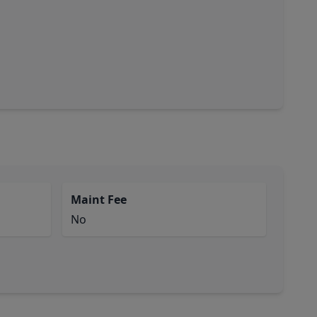
Maint Fee
No