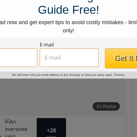
Guide Free!
d now and get expert tips to avoid costly mistakes - limi
only!
E-mail
Get It
We will never sell your email address to any 3rd party or send you nasty spam. Promise.
33 Photos
+28
more