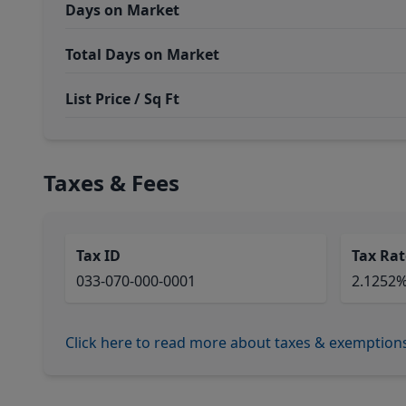
Days on Market
Total Days on Market
List Price / Sq Ft
Taxes & Fees
Tax ID
Tax Rat
033-070-000-0001
2.1252
Click here to read more about taxes & exemption