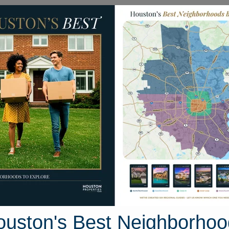
Homes for Sale
Neighborhoods
Sell M
s
1205 Temple Street
on, Texas 77009
Street View
ouston's Best Neighborhoo