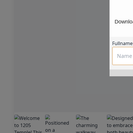
Downloa
Fullname