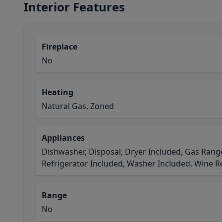
Interior Features
Fireplace
No
Heating
Natural Gas, Zoned
Appliances
Dishwasher, Disposal, Dryer Included, Gas Rang
Refrigerator Included, Washer Included, Wine R
Range
No