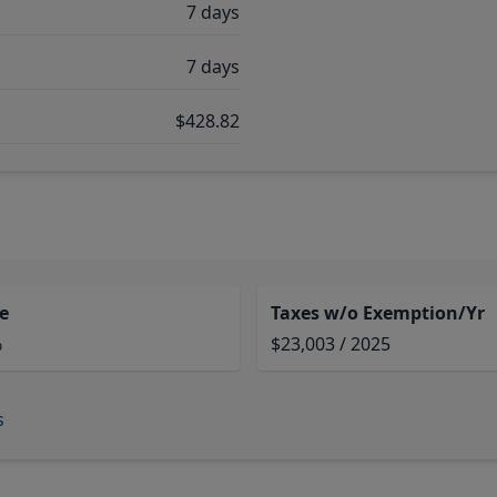
7 days
7 days
$428.82
e
Taxes w/o Exemption/Yr
%
$23,003 / 2025
s