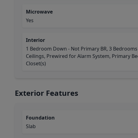
Microwave
Yes
Interior
1 Bedroom Down - Not Primary BR, 3 Bedrooms U
Ceilings, Prewired for Alarm System, Primary Bed
Closet(s)
Exterior Features
Foundation
Slab