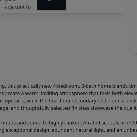
g, this practically new 4-bedroom, 3-bath home blends time
ces create a warm, inviting atmosphere that feels both elev
 upstairs, while the first-floor secondary bedroom is ideal a
ge, and thoughtfully selected finishes showcase the qualit
oods and zoned to highly ranked, A-rated schools in 77009, 
g exceptional design, abundant natural light, and an unbeatab