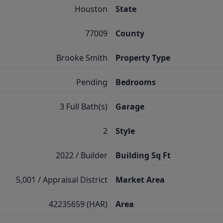
Houston
State
77009
County
Brooke Smith
Property Type
Pending
Bedrooms
3 Full Bath(s)
Garage
2
Style
2022 / Builder
Building Sq Ft
5,001 / Appraisal District
Market Area
42235659 (HAR)
Area