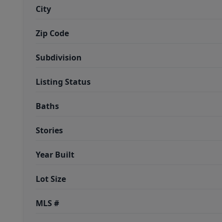
City
Zip Code
Subdivision
Listing Status
Baths
Stories
Year Built
Lot Size
MLS #