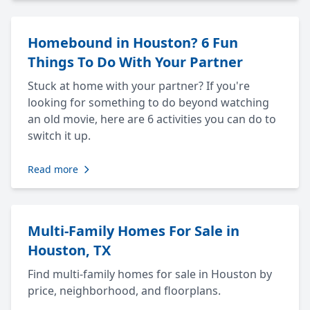
Homebound in Houston? 6 Fun
Things To Do With Your Partner
Stuck at home with your partner? If you're
looking for something to do beyond watching
an old movie, here are 6 activities you can do to
switch it up.
Read more
Multi-Family Homes For Sale in
Houston, TX
Find multi-family homes for sale in Houston by
price, neighborhood, and floorplans.