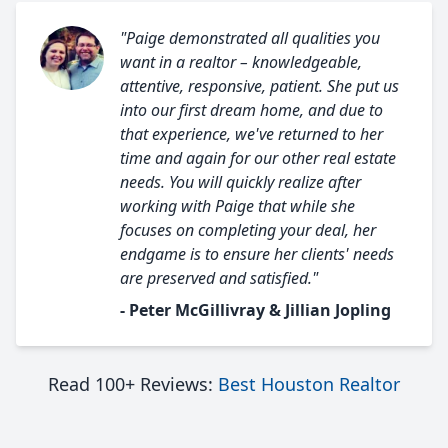
"Paige demonstrated all qualities you
want in a realtor – knowledgeable,
attentive, responsive, patient. She put us
into our first dream home, and due to
that experience, we've returned to her
time and again for our other real estate
needs. You will quickly realize after
working with Paige that while she
focuses on completing your deal, her
endgame is to ensure her clients' needs
are preserved and satisfied."
- Peter McGillivray & Jillian Jopling
Read 100+ Reviews:
Best Houston Realtor