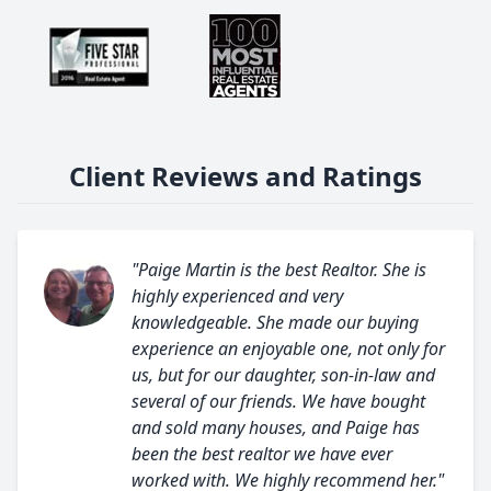
Client Reviews and Ratings
"Paige Martin is the best Realtor. She is
highly experienced and very
knowledgeable. She made our buying
experience an enjoyable one, not only for
us, but for our daughter, son-in-law and
several of our friends. We have bought
and sold many houses, and Paige has
been the best realtor we have ever
worked with. We highly recommend her."