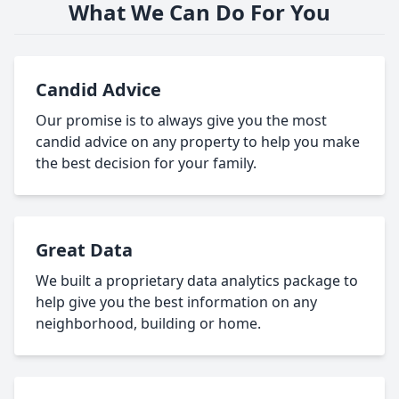
What We Can Do For You
Candid Advice
Our promise is to always give you the most
candid advice on any property to help you make
the best decision for your family.
Great Data
We built a proprietary data analytics package to
help give you the best information on any
neighborhood, building or home.