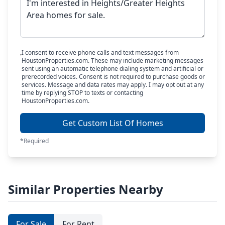
I consent to receive phone calls and text messages from
HoustonProperties.com. These may include marketing messages
sent using an automatic telephone dialing system and artificial or
prerecorded voices. Consent is not required to purchase goods or
services. Message and data rates may apply. I may opt out at any
time by replying STOP to texts or contacting
HoustonProperties.com.
Get Custom List Of Homes
*Required
Similar Properties Nearby
For Sale
For Rent