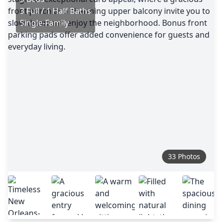
3 Full / 1 Half Baths
Single-Family
33 Photos