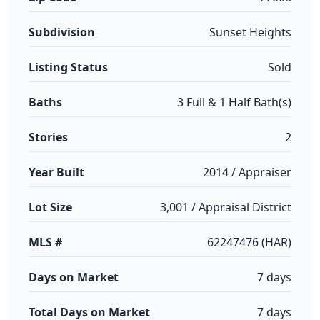
Subdivision
Sunset Heights
Listing Status
Sold
Baths
3 Full & 1 Half Bath(s)
Stories
2
Year Built
2014 / Appraiser
Lot Size
3,001 / Appraisal District
MLS #
62247476 (HAR)
Days on Market
7 days
Total Days on Market
7 days