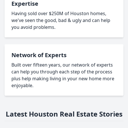
Expertise
Having sold over $250M of Houston homes,
we've seen the good, bad & ugly and can help
you avoid problems.
Network of Experts
Built over fifteen years, our network of experts
can help you through each step of the process
plus help making living in your new home more
enjoyable.
Latest Houston Real Estate Stories