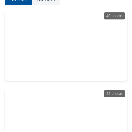
40 photos
$699,900
Home
3 Beds
•
2 Baths
•
1,827 sqft
200 E. 26th Street, TX 77008
25 photos