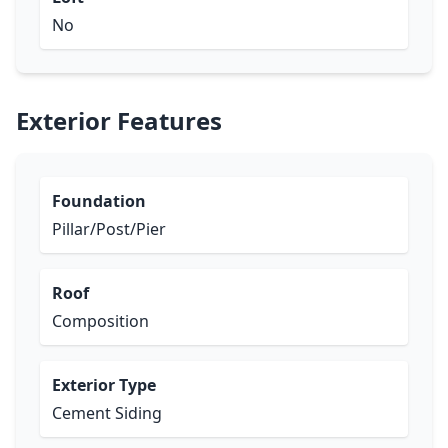
No
Exterior Features
Foundation
Pillar/Post/Pier
Roof
Composition
Exterior Type
Cement Siding