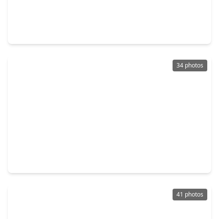
$800,000
Home
4 Beds
•
2 Baths
•
2,469 sqft
710 W. 10th Street, TX 77008
34 photos
$790,000
Home
4 Beds
•
3 Baths
•
3,548 sqft
1732 W. 23rd Street, TX 77008
41 photos