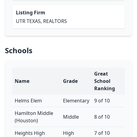
Listing Firm
UTR TEXAS, REALTORS
Schools
Great
Name
Grade
School
Ranking
Helms Elem
Elementary
9 of 10
Hamilton Middle
Middle
8 of 10
(Houston)
Heights High
High
7 of 10