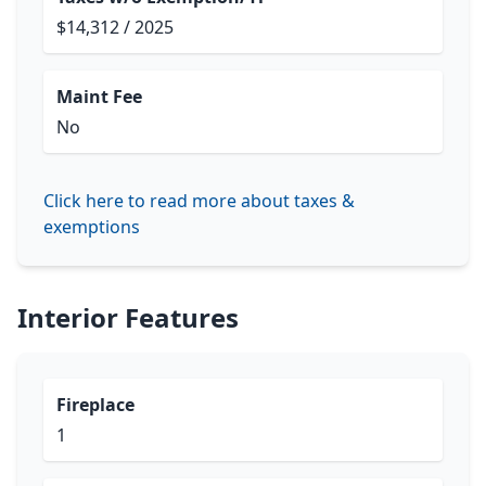
$14,312 / 2025
Maint Fee
No
Click here to read more about taxes &
exemptions
Interior Features
Fireplace
1