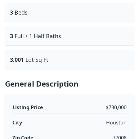
3
Beds
3
Full / 1 Half Baths
3,001
Lot Sq Ft
General Description
Listing Price
$730,000
City
Houston
Zip Code
77008