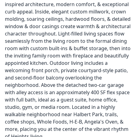
inspired architecture, modern comfort, & exceptional
curb appeal. Inside, elegant custom millwork, crown
molding, soaring ceilings, hardwood floors, & detailed
window & door casings create warmth & architectural
character throughout. Light-filled living spaces flow
seamlessly from the living room to the formal dining
room with custom built-ins & buffet storage, then into
the inviting family room with fireplace and beautifully
appointed kitchen. Outdoor living includes a
welcoming front porch, private courtyard-style patio,
and second-floor balcony overlooking the
neighborhood. Above the detached two-car garage
with alley access is an approximately 400 SF flex space
with full bath, ideal as a guest suite, home office,
studio, gym, or media room. Located in a highly
walkable neighborhood near Halbert Park, trails,
coffee shops, Whole Foods, H-E-B, Angela's Oven, &
more, placing you at the center of the vibrant rhythm
of Heights living.