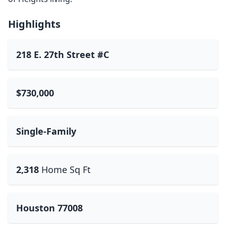
Highlights
218 E. 27th Street #C
$730,000
Single-Family
2,318
Home Sq Ft
Houston 77008