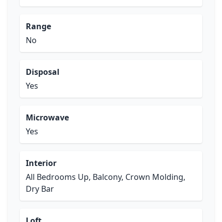
Range
No
Disposal
Yes
Microwave
Yes
Interior
All Bedrooms Up, Balcony, Crown Molding,
Dry Bar
Loft