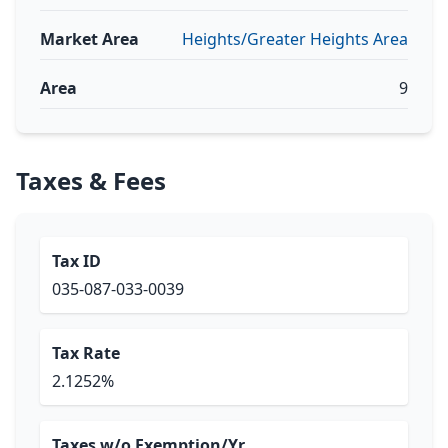
Market Area
Heights/Greater Heights Area
Area
9
Taxes & Fees
Tax ID
035-087-033-0039
Tax Rate
2.1252%
Taxes w/o Exemption/Yr