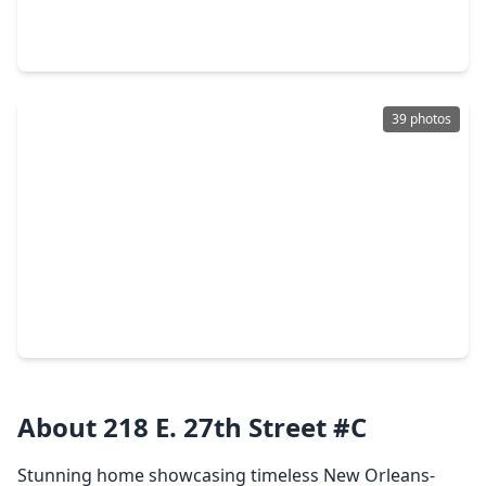
3 Beds
•
2 Baths
•
1,617 sqft
904 Arlington Street, TX 77008
39 photos
$660,000
Home
3 Beds
•
2 Baths
•
2,339 sqft
1005 W. 24th Street, TX 77008
About 218 E. 27th Street #C
Stunning home showcasing timeless New Orleans-