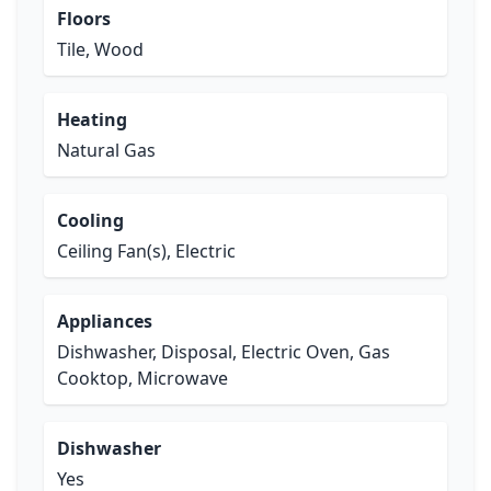
Floors
Tile, Wood
Heating
Natural Gas
Cooling
Ceiling Fan(s), Electric
Appliances
Dishwasher, Disposal, Electric Oven, Gas
Cooktop, Microwave
Dishwasher
Yes