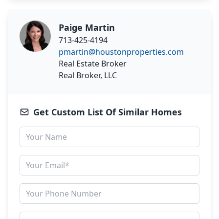
Paige Martin
713-425-4194
pmartin@houstonproperties.com
Real Estate Broker
Real Broker, LLC
Get Custom List Of Similar Homes