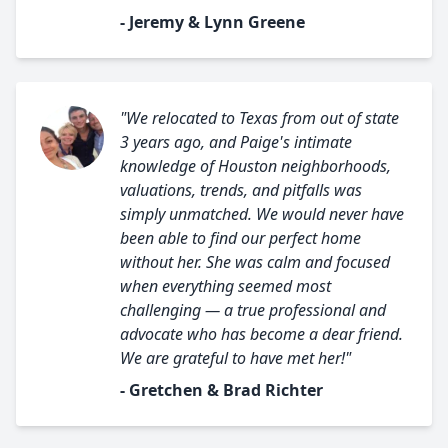
- Jeremy & Lynn Greene
"We relocated to Texas from out of state
3 years ago, and Paige's intimate
knowledge of Houston neighborhoods,
valuations, trends, and pitfalls was
simply unmatched. We would never have
been able to find our perfect home
without her. She was calm and focused
when everything seemed most
challenging — a true professional and
advocate who has become a dear friend.
We are grateful to have met her!"
- Gretchen & Brad Richter