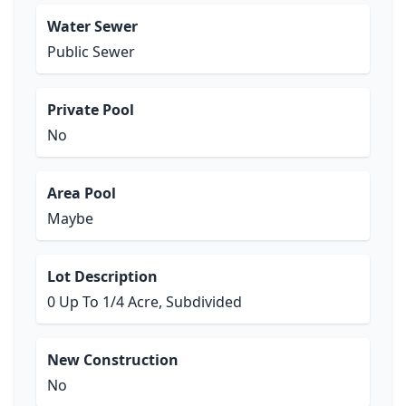
Water Sewer
Public Sewer
Private Pool
No
Area Pool
Maybe
Lot Description
0 Up To 1/4 Acre, Subdivided
New Construction
No