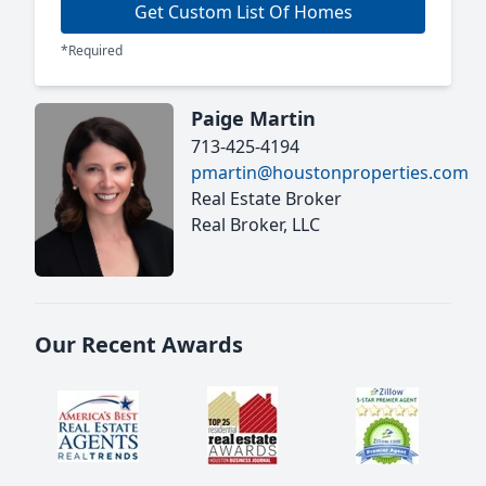
Get Custom List Of Homes
*Required
Paige Martin
713-425-4194
pmartin@houstonproperties.com
Real Estate Broker
Real Broker, LLC
Our Recent Awards