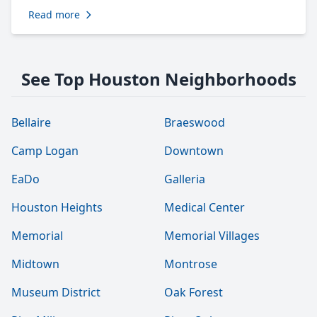
Read more
See Top Houston Neighborhoods
Bellaire
Braeswood
Camp Logan
Downtown
EaDo
Galleria
Houston Heights
Medical Center
Memorial
Memorial Villages
Midtown
Montrose
Museum District
Oak Forest