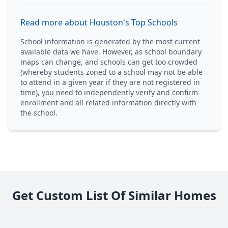
Read more about Houston's Top Schools
School information is generated by the most current
available data we have. However, as school boundary
maps can change, and schools can get too crowded
(whereby students zoned to a school may not be able
to attend in a given year if they are not registered in
time), you need to independently verify and confirm
enrollment and all related information directly with
the school.
Get Custom List Of Similar Homes