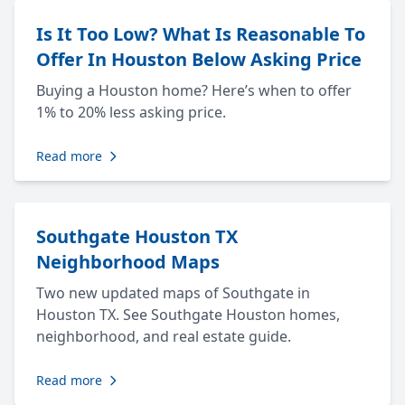
Is It Too Low? What Is Reasonable To
Offer In Houston Below Asking Price
Buying a Houston home? Here’s when to offer
1% to 20% less asking price.
Read more
Southgate Houston TX
Neighborhood Maps
Two new updated maps of Southgate in
Houston TX. See Southgate Houston homes,
neighborhood, and real estate guide.
Read more