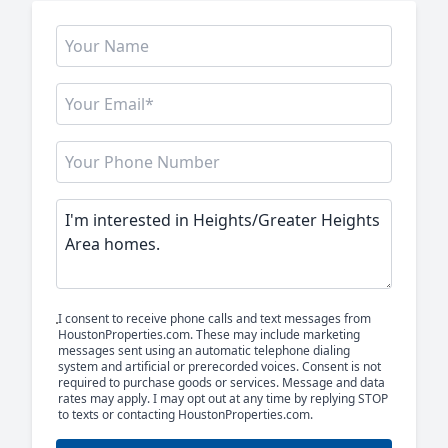
I consent to receive phone calls and text messages from
HoustonProperties.com. These may include marketing
messages sent using an automatic telephone dialing
system and artificial or prerecorded voices. Consent is not
required to purchase goods or services. Message and data
rates may apply. I may opt out at any time by replying STOP
to texts or contacting HoustonProperties.com.