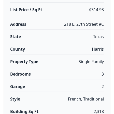
List Price / Sq Ft
$314.93
Address
218 E. 27th Street #C
State
Texas
County
Harris
Property Type
Single-Family
Bedrooms
3
Garage
2
Style
French, Traditional
Building Sq Ft
2,318