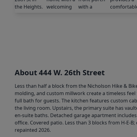
About 444 W. 26th Street
Less than half a block from the Nicholson Hike & Bike
molding, and custom millwork create a timeless feel t
full bath for guests. The kitchen features custom cab
the living room. Upstairs, the primary suite has vau
en-suite baths. Detached garage apartment includes a
office. Covered patio. Less than 3 blocks from H-E-B;
repainted 2026.