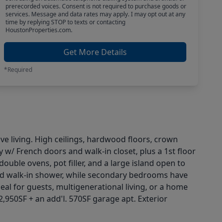
prerecorded voices. Consent is not required to purchase goods or
services. Message and data rates may apply. I may opt out at any
time by replying STOP to texts or contacting
HoustonProperties.com.
Get More Details
*Required
ave living. High ceilings, hardwood floors, crown
y w/ French doors and walk-in closet, plus a 1st floor
ouble ovens, pot filler, and a large island open to
, and walk-in shower, while secondary bedrooms have
al for guests, multigenerational living, or a home
2,950SF + an add'l. 570SF garage apt. Exterior