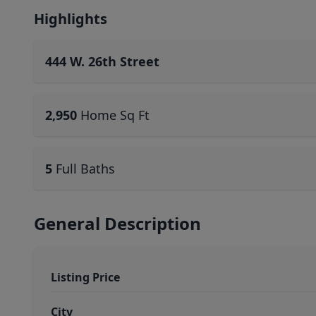
Highlights
444 W. 26th Street
2,950
Home Sq Ft
5
Full Baths
General Description
Listing Price
City