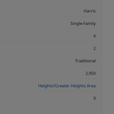
Harris
Single-Family
4
2
Traditional
2,950
Heights/Greater Heights Area
9