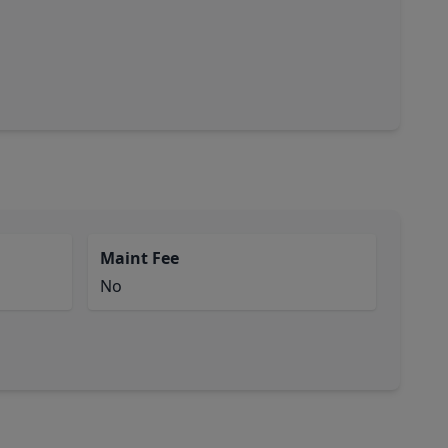
Maint Fee
No