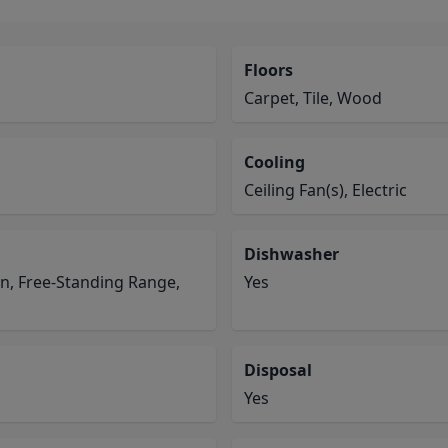
Floors
Carpet, Tile, Wood
Cooling
Ceiling Fan(s), Electric
Dishwasher
en, Free-Standing Range,
Yes
Disposal
Yes