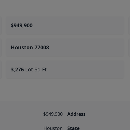
$949,900
Houston 77008
3,276
Lot Sq Ft
$949,900
Address
Houston
State