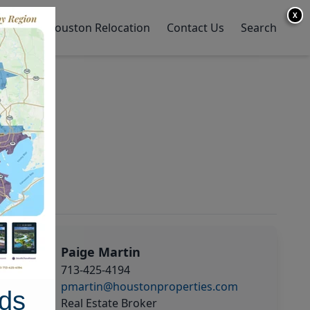
X
y Home
Houston Relocation
Contact Us
Search
Paige Martin
713-425-4194
pmartin@houstonproperties.com
ds
Real Estate Broker