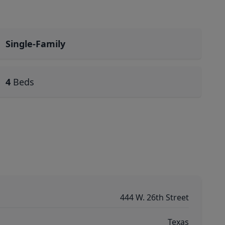
Single-Family
4
Beds
444 W. 26th Street
Texas