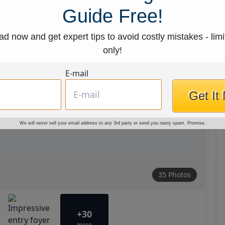
Guide Free!
d now and get expert tips to avoid costly mistakes - limi
only!
E-mail
Get It
We will never sell your email address to any 3rd party or send you nasty spam. Promise.
35 Photos
+30
more