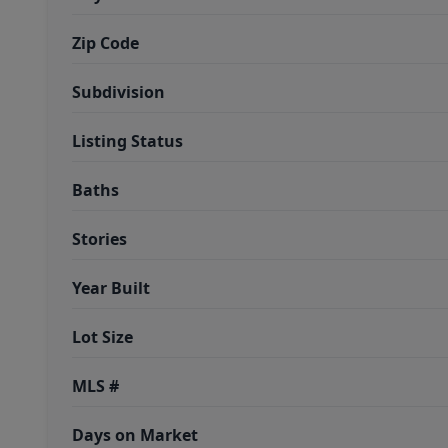
Zip Code
Subdivision
Listing Status
Baths
Stories
Year Built
Lot Size
MLS #
Days on Market