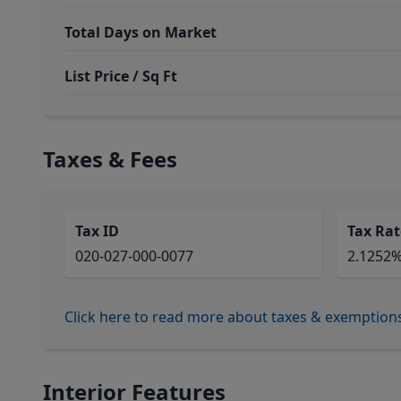
Total Days on Market
List Price / Sq Ft
Taxes & Fees
Tax ID
Tax Rat
020-027-000-0077
2.1252
Click here to read more about taxes & exemption
Interior Features