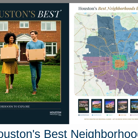
Homes for Sale
Neighborhoods
Sell M
s
444 W. 26th Street
n, Texas 77008
Street View
ouston's Best Neighborhoo