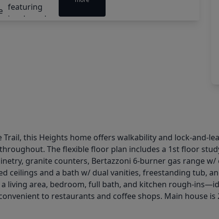
 Trail, this Heights home offers walkability and lock-and-le
hroughout. The flexible floor plan includes a 1st floor stud
inetry, granite counters, Bertazzoni 6-burner gas range w/ d
lted ceilings and a bath w/ dual vanities, freestanding tub
 living area, bedroom, full bath, and kitchen rough-ins—ide
 convenient to restaurants and coffee shops. Main house is 