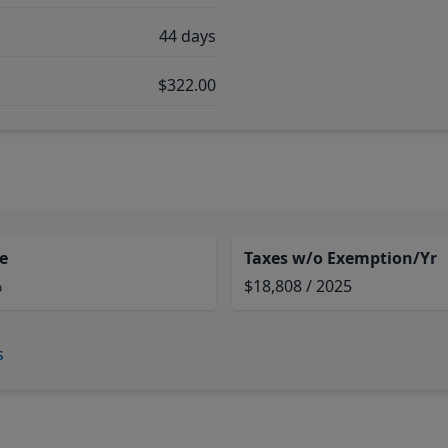
44 days
$322.00
e
Taxes w/o Exemption/Yr
%
$18,808 / 2025
s