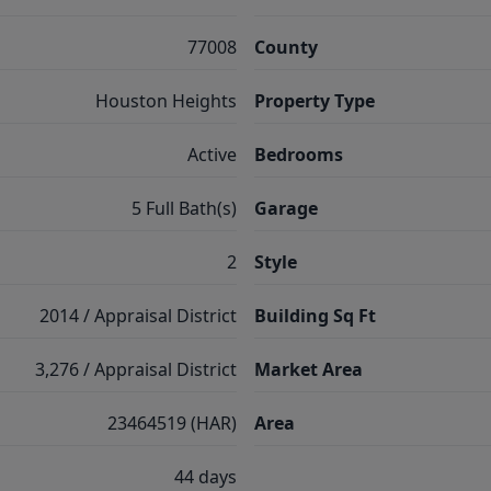
77008
County
Houston Heights
Property Type
Active
Bedrooms
5 Full Bath(s)
Garage
2
Style
2014 / Appraisal District
Building Sq Ft
3,276 / Appraisal District
Market Area
23464519 (HAR)
Area
44 days