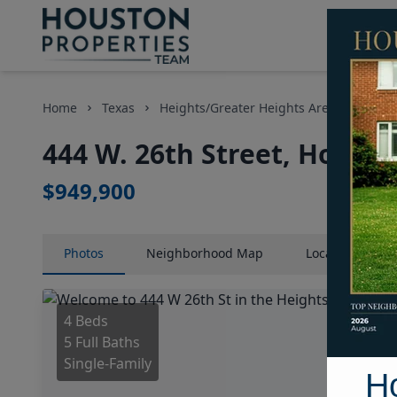
Home
Texas
Heights/Greater Heights Area
Home
444 W. 26th Street, Housto
$949,900
Photos
Neighborhood
Map
Location
Map
4 Beds
5 Full Baths
Single-Family
H