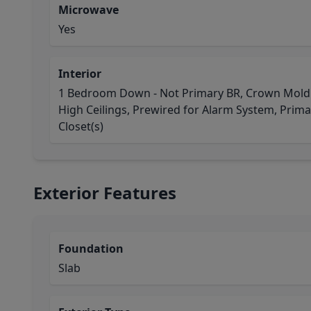
Microwave
Yes
Interior
1 Bedroom Down - Not Primary BR, Crown Moldin
High Ceilings, Prewired for Alarm System, Primar
Closet(s)
Exterior Features
Foundation
Slab