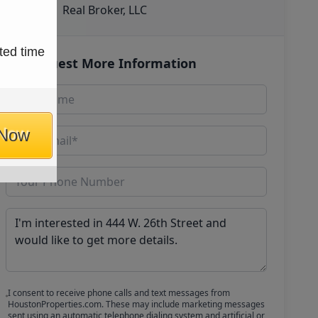
Real Broker, LLC
ted time
Request More Information
 Now
I consent to receive phone calls and text messages from
HoustonProperties.com. These may include marketing messages
sent using an automatic telephone dialing system and artificial or