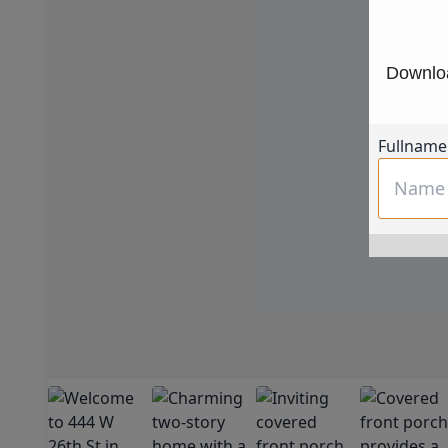
Downloa
Fullname