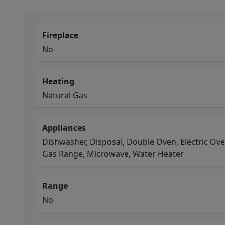
Fireplace
No
Heating
Natural Gas
Appliances
Dishwasher, Disposal, Double Oven, Electric Ov
Gas Range, Microwave, Water Heater
Range
No