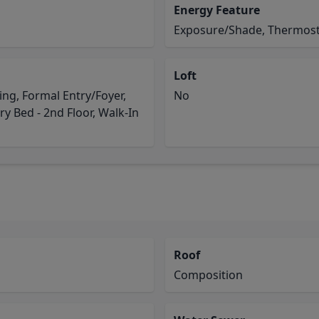
Energy Feature
Exposure/Shade, Thermost
Loft
g, Formal Entry/Foyer,
No
y Bed - 2nd Floor, Walk-In
Roof
Composition