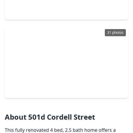
4 Beds
•
3 Baths
•
2,870 sqft
835 E. 27th Street #A, TX 77009
31 photos
$750,000
Home
3 Beds
•
3 Baths
•
2,726 sqft
923 Byrne Street, TX 77009
About 501d Cordell Street
This fully renovated 4 bed, 2.5 bath home offers a