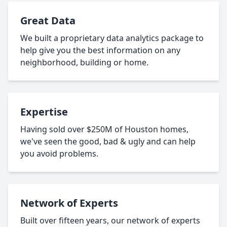
Great Data
We built a proprietary data analytics package to
help give you the best information on any
neighborhood, building or home.
Expertise
Having sold over $250M of Houston homes,
we've seen the good, bad & ugly and can help
you avoid problems.
Network of Experts
Built over fifteen years, our network of experts