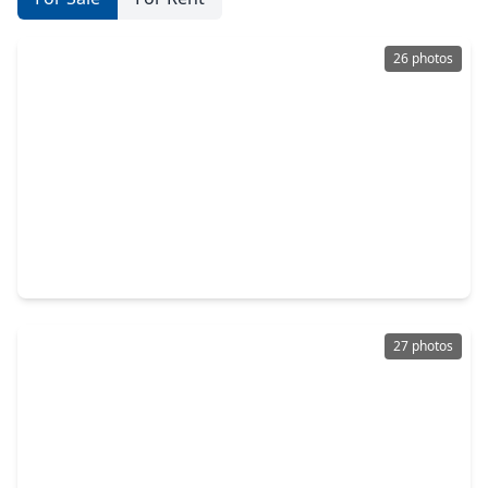
26 photos
$895,000
Home
5 Beds
•
4 Baths
•
2,924 sqft
611 Cordell Street, TX 77009
27 photos