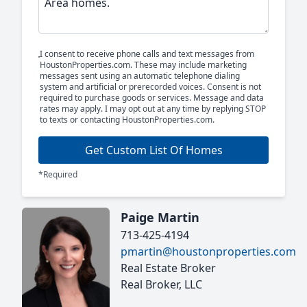
I consent to receive phone calls and text messages from
HoustonProperties.com. These may include marketing
messages sent using an automatic telephone dialing
system and artificial or prerecorded voices. Consent is not
required to purchase goods or services. Message and data
rates may apply. I may opt out at any time by replying STOP
to texts or contacting HoustonProperties.com.
Get Custom List Of Homes
*Required
Paige Martin
713-425-4194
pmartin@houstonproperties.com
Real Estate Broker
Real Broker, LLC