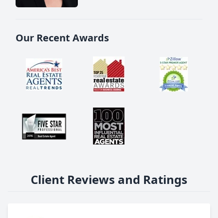
Our Recent Awards
Client Reviews and Ratings