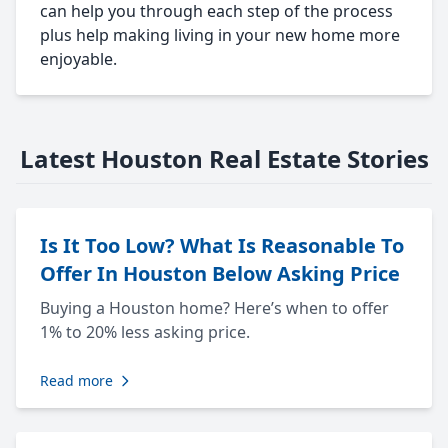
can help you through each step of the process
plus help making living in your new home more
enjoyable.
Latest Houston Real Estate Stories
Is It Too Low? What Is Reasonable To
Offer In Houston Below Asking Price
Buying a Houston home? Here’s when to offer
1% to 20% less asking price.
Read more