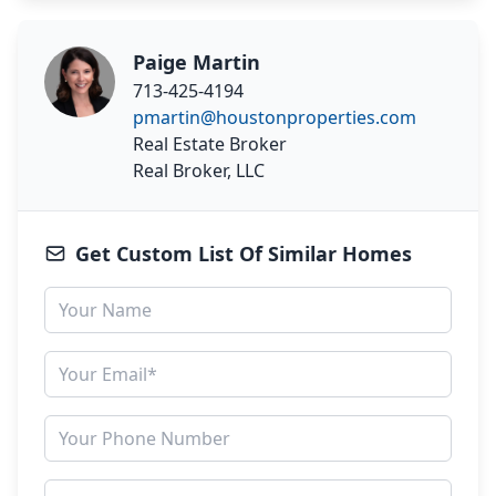
Paige Martin
713-425-4194
pmartin@houstonproperties.com
Real Estate Broker
Real Broker, LLC
Get Custom List Of Similar Homes