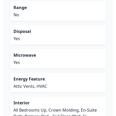
Range
No
Disposal
Yes
Microwave
Yes
Energy Feature
Attic Vents, HVAC
Interior
All Bedrooms Up, Crown Molding, En-Suite