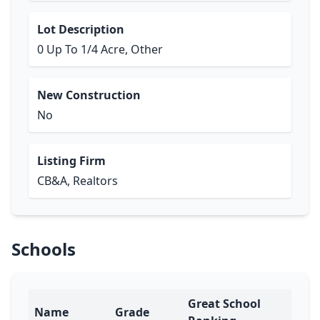
Lot Description
0 Up To 1/4 Acre, Other
New Construction
No
Listing Firm
CB&A, Realtors
Schools
Great School
Name
Grade