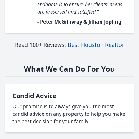
endgame is to ensure her clients' needs
are preserved and satisfied."
- Peter McGillivray & Jillian Jopling
Read 100+ Reviews:
Best Houston Realtor
What We Can Do For You
Candid Advice
Our promise is to always give you the most
candid advice on any property to help you make
the best decision for your family.