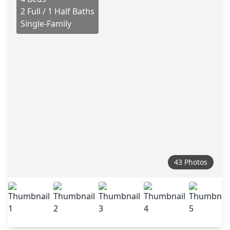
2 Full / 1 Half Baths
Single-Family
43 Photos