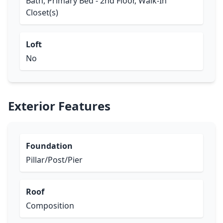
Bath, Primary Bed - 2nd Floor, Walk-In
Closet(s)
Loft
No
Exterior Features
Foundation
Pillar/Post/Pier
Roof
Composition