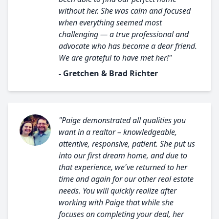
without her. She was calm and focused
when everything seemed most
challenging — a true professional and
advocate who has become a dear friend.
We are grateful to have met her!"
- Gretchen & Brad Richter
"Paige demonstrated all qualities you
want in a realtor – knowledgeable,
attentive, responsive, patient. She put us
into our first dream home, and due to
that experience, we've returned to her
time and again for our other real estate
needs. You will quickly realize after
working with Paige that while she
focuses on completing your deal, her