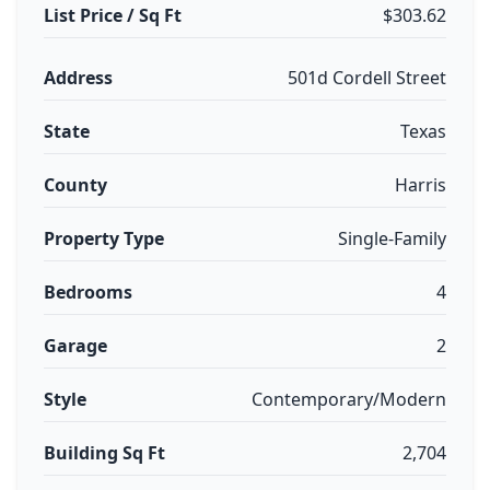
List Price / Sq Ft
$303.62
Address
501d Cordell Street
State
Texas
County
Harris
Property Type
Single-Family
Bedrooms
4
Garage
2
Style
Contemporary/Modern
Building Sq Ft
2,704