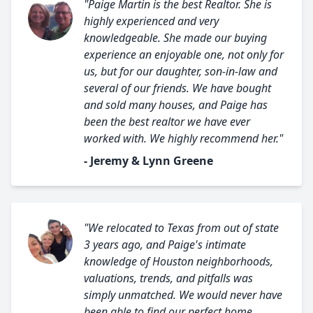
"Paige Martin is the best Realtor. She is
highly experienced and very
knowledgeable. She made our buying
experience an enjoyable one, not only for
us, but for our daughter, son-in-law and
several of our friends. We have bought
and sold many houses, and Paige has
been the best realtor we have ever
worked with. We highly recommend her."
- Jeremy & Lynn Greene
"We relocated to Texas from out of state
3 years ago, and Paige's intimate
knowledge of Houston neighborhoods,
valuations, trends, and pitfalls was
simply unmatched. We would never have
been able to find our perfect home