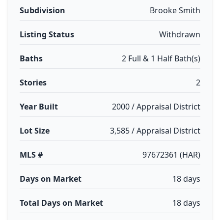
Subdivision
Brooke Smith
Listing Status
Withdrawn
Baths
2 Full & 1 Half Bath(s)
Stories
2
Year Built
2000 / Appraisal District
Lot Size
3,585 / Appraisal District
MLS #
97672361 (HAR)
Days on Market
18 days
Total Days on Market
18 days