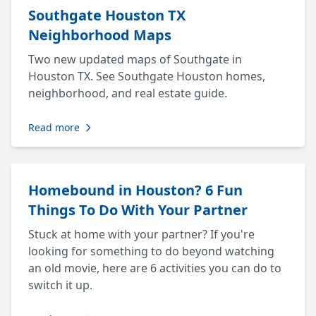
Southgate Houston TX
Neighborhood Maps
Two new updated maps of Southgate in
Houston TX. See Southgate Houston homes,
neighborhood, and real estate guide.
Read more
Homebound in Houston? 6 Fun
Things To Do With Your Partner
Stuck at home with your partner? If you're
looking for something to do beyond watching
an old movie, here are 6 activities you can do to
switch it up.