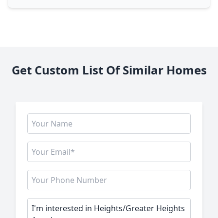
Get Custom List Of Similar Homes