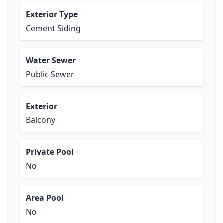
Exterior Type
Cement Siding
Water Sewer
Public Sewer
Exterior
Balcony
Private Pool
No
Area Pool
No