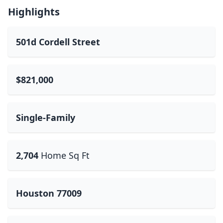
Highlights
501d Cordell Street
$821,000
Single-Family
2,704
Home Sq Ft
Houston 77009