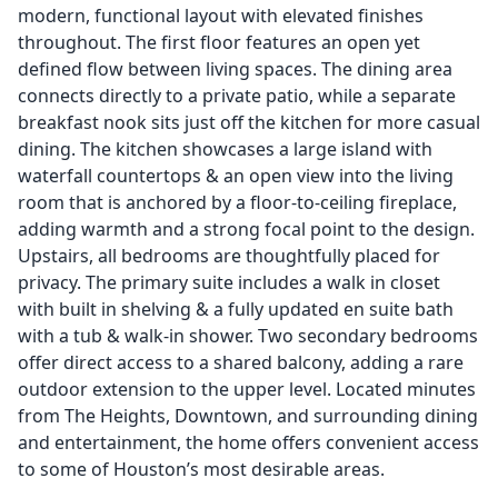
modern, functional layout with elevated finishes
throughout. The first floor features an open yet
defined flow between living spaces. The dining area
connects directly to a private patio, while a separate
breakfast nook sits just off the kitchen for more casual
dining. The kitchen showcases a large island with
waterfall countertops & an open view into the living
room that is anchored by a floor-to-ceiling fireplace,
adding warmth and a strong focal point to the design.
Upstairs, all bedrooms are thoughtfully placed for
privacy. The primary suite includes a walk in closet
with built in shelving & a fully updated en suite bath
with a tub & walk-in shower. Two secondary bedrooms
offer direct access to a shared balcony, adding a rare
outdoor extension to the upper level. Located minutes
from The Heights, Downtown, and surrounding dining
and entertainment, the home offers convenient access
to some of Houston’s most desirable areas.