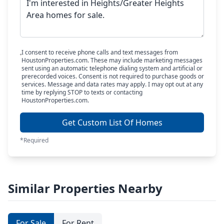
I consent to receive phone calls and text messages from
HoustonProperties.com. These may include marketing messages
sent using an automatic telephone dialing system and artificial or
prerecorded voices. Consent is not required to purchase goods or
services. Message and data rates may apply. I may opt out at any
time by replying STOP to texts or contacting
HoustonProperties.com.
Get Custom List Of Homes
*Required
Similar Properties Nearby
For Sale
For Rent