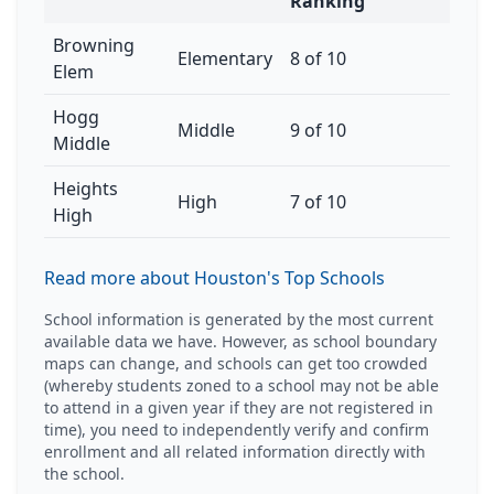
Ranking
Browning
Elementary
8 of 10
Elem
Hogg
Middle
9 of 10
Middle
Heights
High
7 of 10
High
Read more about Houston's Top Schools
School information is generated by the most current
available data we have. However, as school boundary
maps can change, and schools can get too crowded
(whereby students zoned to a school may not be able
to attend in a given year if they are not registered in
time), you need to independently verify and confirm
enrollment and all related information directly with
the school.