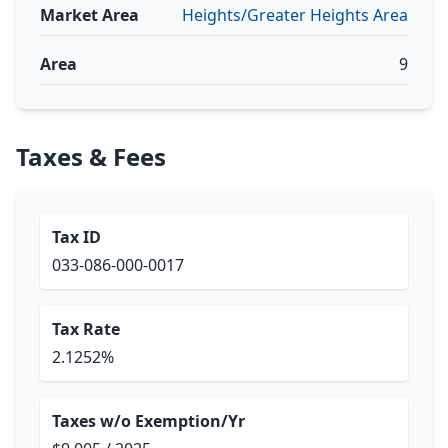
Market Area
Heights/Greater Heights Area
Area
9
Taxes & Fees
Tax ID
033-086-000-0017
Tax Rate
2.1252%
Taxes w/o Exemption/Yr