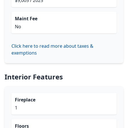
$9,005 / 2025
Maint Fee
No
Click here to read more about taxes &
exemptions
Interior Features
Fireplace
1
Floors