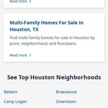
Read more
Multi-Family Homes For Sale in
Houston, TX
Find multi-family homes for sale in Houston by
price, neighborhood, and floorplans.
Read more
See Top Houston Neighborhoods
Bellaire
Braeswood
Camp Logan
Downtown