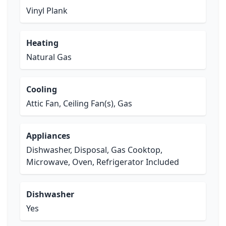
Vinyl Plank
Heating
Natural Gas
Cooling
Attic Fan, Ceiling Fan(s), Gas
Appliances
Dishwasher, Disposal, Gas Cooktop,
Microwave, Oven, Refrigerator Included
Dishwasher
Yes