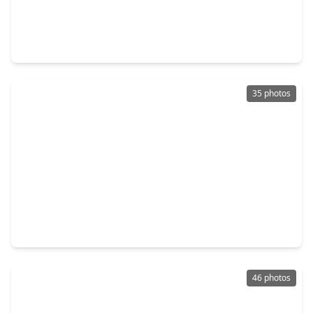
$899,999
Home
3 Beds
•
3 Baths
•
2,064 sqft
713 Wendel Street, TX 77009
35 photos
$900,000
Home
3 Beds
•
3 Baths
•
2,500 sqft
2926 Michaux Street, TX 77009
46 photos