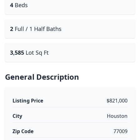
4
Beds
2
Full / 1 Half Baths
3,585
Lot Sq Ft
General Description
Listing Price
$821,000
City
Houston
Zip Code
77009