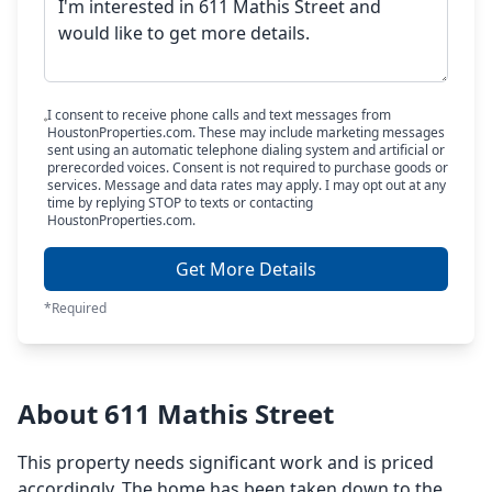
I consent to receive phone calls and text messages from
HoustonProperties.com. These may include marketing messages
sent using an automatic telephone dialing system and artificial or
prerecorded voices. Consent is not required to purchase goods or
services. Message and data rates may apply. I may opt out at any
time by replying STOP to texts or contacting
HoustonProperties.com.
Get More Details
*Required
About 611 Mathis Street
This property needs significant work and is priced
accordingly. The home has been taken down to the