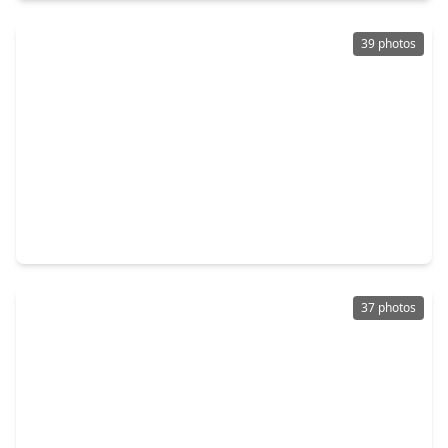
39 photos
$339,900
Home
3 Beds
•
2 Baths
•
1,598 sqft
2708 Reynolds Street, TX 77009
37 photos