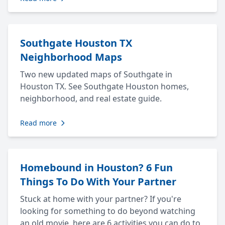
Southgate Houston TX
Neighborhood Maps
Two new updated maps of Southgate in
Houston TX. See Southgate Houston homes,
neighborhood, and real estate guide.
Read more
Homebound in Houston? 6 Fun
Things To Do With Your Partner
Stuck at home with your partner? If you're
looking for something to do beyond watching
an old movie, here are 6 activities you can do to