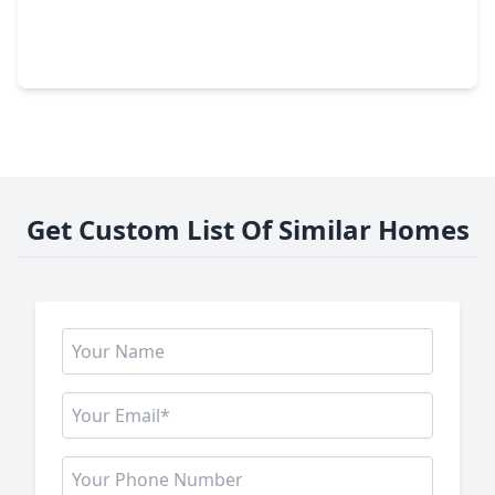
$349,900
Home
3 Beds
•
2 Baths
•
1,606 sqft
2219 Mckee Street, TX 77009
Get Custom List Of Similar Homes