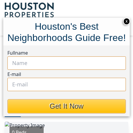
X
Houston's Best
Neighborhoods Guide Free!
Home
Texas
Heights/Greater Heights Area
Fullname
Homes
611 Mathis Street
611 Mathis Street,
E-mail
Houston, Texas 77009
$319,000
Get It Now
Photos
Area
Map
Loc
Map
Street View
0 Beds