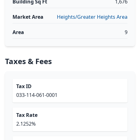
Building Sq Ft
1,676
Market Area
Heights/Greater Heights Area
Area
9
Taxes & Fees
Tax ID
033-114-061-0001
Tax Rate
2.1252%