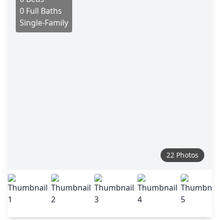
0 Full Baths
Single-Family
22 Photos