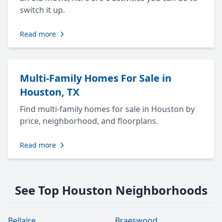
switch it up.
Read more
Multi-Family Homes For Sale in
Houston, TX
Find multi-family homes for sale in Houston by
price, neighborhood, and floorplans.
Read more
See Top Houston Neighborhoods
Bellaire
Braeswood