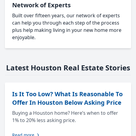
Network of Experts
Built over fifteen years, our network of experts
can help you through each step of the process
plus help making living in your new home more
enjoyable.
Latest Houston Real Estate Stories
Is It Too Low? What Is Reasonable To
Offer In Houston Below Asking Price
Buying a Houston home? Here’s when to offer
1% to 20% less asking price.
Read more