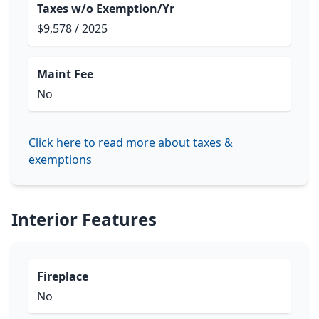
Taxes w/o Exemption/Yr
$9,578 / 2025
Maint Fee
No
Click here to read more about taxes &
exemptions
Interior Features
Fireplace
No