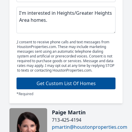
I consent to receive phone calls and text messages from
HoustonProperties.com. These may include marketing
messages sent using an automatic telephone dialing
system and artificial or prerecorded voices. Consent is not
required to purchase goods or services. Message and data
rates may apply. I may opt out at any time by replying STOP
to texts or contacting HoustonProperties.com.
Get Custom List Of Homes
*Required
Paige Martin
713-425-4194
pmartin@houstonproperties.com