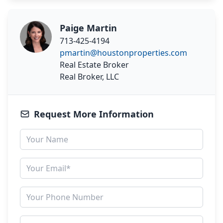
Paige Martin
713-425-4194
pmartin@houstonproperties.com
Real Estate Broker
Real Broker, LLC
Request More Information