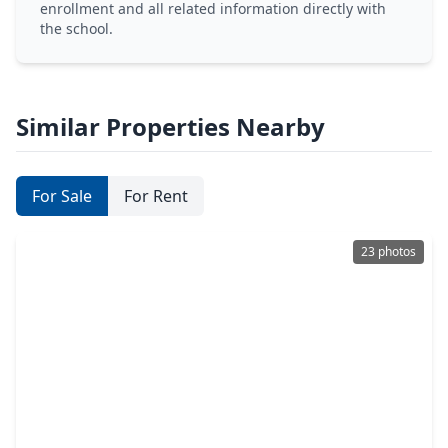
enrollment and all related information directly with
the school.
Similar Properties Nearby
For Sale
For Rent
23 photos
$347,500
Home
3 Beds
•
2 Baths
•
1,647 sqft
4010 Elser Street, TX 77009