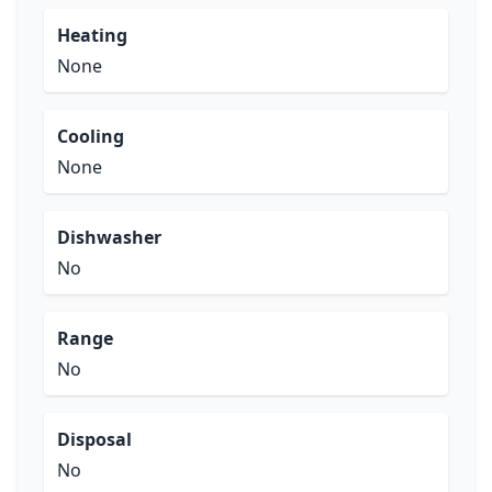
Heating
None
Cooling
None
Dishwasher
No
Range
No
Disposal
No