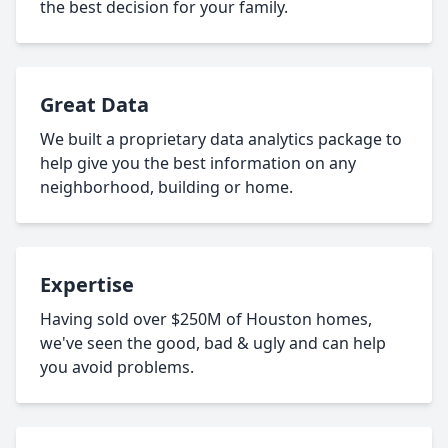
the best decision for your family.
Great Data
We built a proprietary data analytics package to
help give you the best information on any
neighborhood, building or home.
Expertise
Having sold over $250M of Houston homes,
we've seen the good, bad & ugly and can help
you avoid problems.