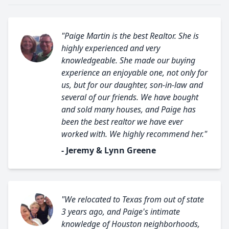
"Paige Martin is the best Realtor. She is
highly experienced and very
knowledgeable. She made our buying
experience an enjoyable one, not only for
us, but for our daughter, son-in-law and
several of our friends. We have bought
and sold many houses, and Paige has
been the best realtor we have ever
worked with. We highly recommend her."
- Jeremy & Lynn Greene
"We relocated to Texas from out of state
3 years ago, and Paige's intimate
knowledge of Houston neighborhoods,