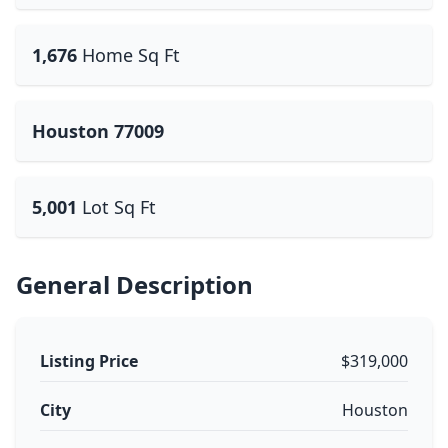
1,676
Home Sq Ft
Houston 77009
5,001
Lot Sq Ft
General Description
Listing Price
$319,000
City
Houston