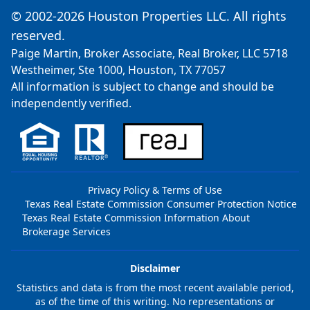
© 2002-2026 Houston Properties LLC. All rights
reserved.
Paige Martin, Broker Associate, Real Broker, LLC 5718
Westheimer, Ste 1000, Houston, TX 77057
All information is subject to change and should be
independently verified.
Privacy Policy & Terms of Use
Texas Real Estate Commission Consumer Protection Notice
Texas Real Estate Commission Information About
Brokerage Services
Disclaimer
Statistics and data is from the most recent available period,
as of the time of this writing. No representations or