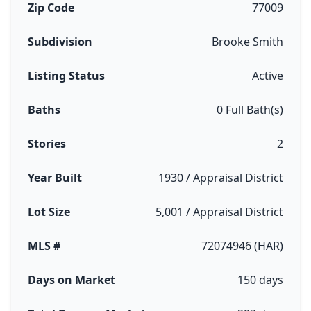
Zip Code
77009
Subdivision
Brooke Smith
Listing Status
Active
Baths
0 Full Bath(s)
Stories
2
Year Built
1930 / Appraisal District
Lot Size
5,001 / Appraisal District
MLS #
72074946 (HAR)
Days on Market
150 days