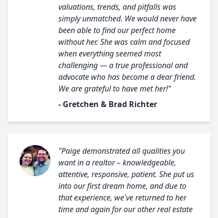
valuations, trends, and pitfalls was
simply unmatched. We would never have
been able to find our perfect home
without her. She was calm and focused
when everything seemed most
challenging — a true professional and
advocate who has become a dear friend.
We are grateful to have met her!"
- Gretchen & Brad Richter
"Paige demonstrated all qualities you
want in a realtor – knowledgeable,
attentive, responsive, patient. She put us
into our first dream home, and due to
that experience, we've returned to her
time and again for our other real estate