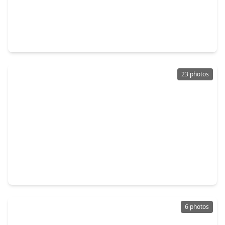
$310,000
Home
3 Beds
•
2 Baths
•
1,266 sqft
1127 Hammock Street, TX 77009
23 photos
$300,000
Home
2 Beds
•
1 Bath
•
1,132 sqft
1109 Gargan Street, TX 77009
6 photos