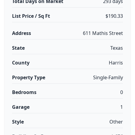
Total Days on Market
293 days
List Price / Sq Ft
$190.33
Address
611 Mathis Street
State
Texas
County
Harris
Property Type
Single-Family
Bedrooms
0
Garage
1
Style
Other