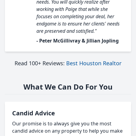
needs. You will quickly realize after
working with Paige that while she
focuses on completing your deal, her
endgame is to ensure her clients' needs
are preserved and satisfied."
- Peter McGillivray & Jillian Jopling
Read 100+ Reviews:
Best Houston Realtor
What We Can Do For You
Candid Advice
Our promise is to always give you the most
candid advice on any property to help you make