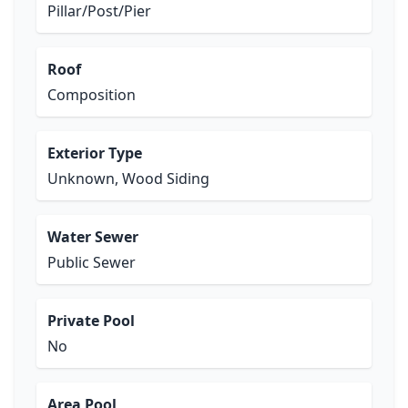
Pillar/Post/Pier
Roof
Composition
Exterior Type
Unknown, Wood Siding
Water Sewer
Public Sewer
Private Pool
No
Area Pool