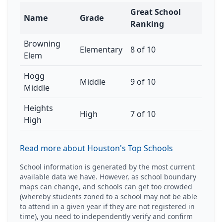
Great School
Name
Grade
Ranking
Browning
Elementary
8 of 10
Elem
Hogg
Middle
9 of 10
Middle
Heights
High
7 of 10
High
Read more about Houston's Top Schools
School information is generated by the most current
available data we have. However, as school boundary
maps can change, and schools can get too crowded
(whereby students zoned to a school may not be able
to attend in a given year if they are not registered in
time), you need to independently verify and confirm