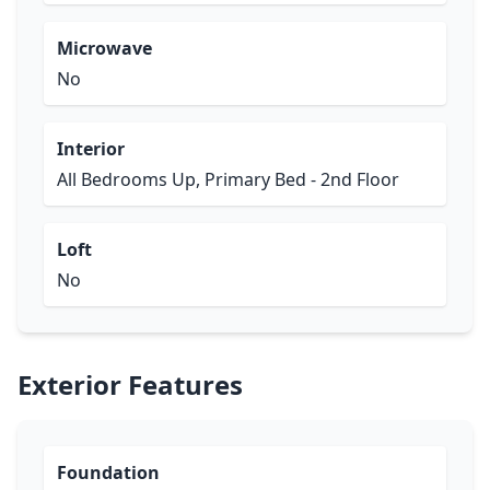
Microwave
No
Interior
All Bedrooms Up, Primary Bed - 2nd Floor
Loft
No
Exterior Features
Foundation