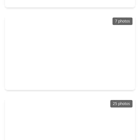
7 photos
$350,000
Home
1 Bed
•
1 Bath
•
800 sqft
3805 Weems St Street, TX 77009
25 photos