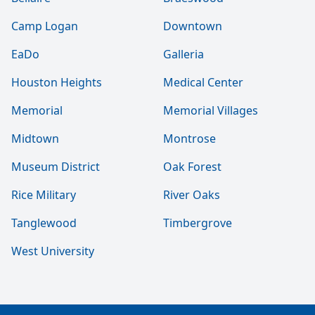
Camp Logan
Downtown
EaDo
Galleria
Houston Heights
Medical Center
Memorial
Memorial Villages
Midtown
Montrose
Museum District
Oak Forest
Rice Military
River Oaks
Tanglewood
Timbergrove
West University