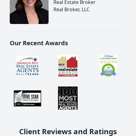
Real Estate Broker
Real Broker, LLC
Our Recent Awards
Client Reviews and Ratings