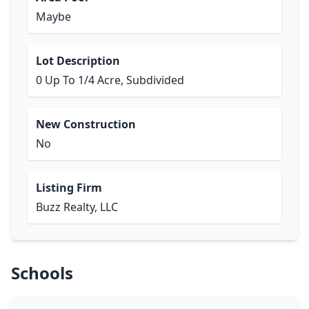
Maybe
Lot Description
0 Up To 1/4 Acre, Subdivided
New Construction
No
Listing Firm
Buzz Realty, LLC
Schools