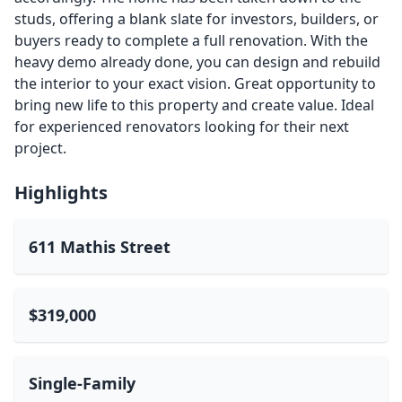
studs, offering a blank slate for investors, builders, or
buyers ready to complete a full renovation. With the
heavy demo already done, you can design and rebuild
the interior to your exact vision. Great opportunity to
bring new life to this property and create value. Ideal
for experienced renovators looking for their next
project.
Highlights
611 Mathis Street
$319,000
Single-Family