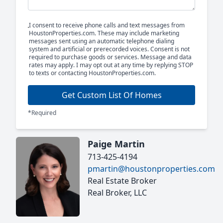
I consent to receive phone calls and text messages from
HoustonProperties.com. These may include marketing
messages sent using an automatic telephone dialing
system and artificial or prerecorded voices. Consent is not
required to purchase goods or services. Message and data
rates may apply. I may opt out at any time by replying STOP
to texts or contacting HoustonProperties.com.
Get Custom List Of Homes
*Required
Paige Martin
713-425-4194
pmartin@houstonproperties.com
Real Estate Broker
Real Broker, LLC