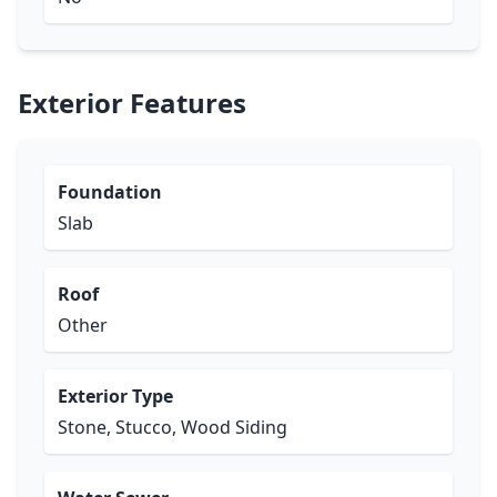
Exterior Features
Foundation
Slab
Roof
Other
Exterior Type
Stone, Stucco, Wood Siding