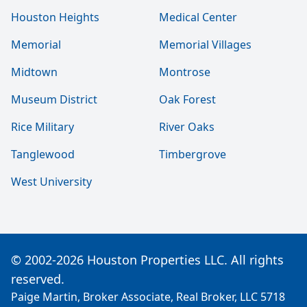
Houston Heights
Medical Center
Memorial
Memorial Villages
Midtown
Montrose
Museum District
Oak Forest
Rice Military
River Oaks
Tanglewood
Timbergrove
West University
© 2002-2026 Houston Properties LLC. All rights
reserved.
Paige Martin, Broker Associate, Real Broker, LLC 5718