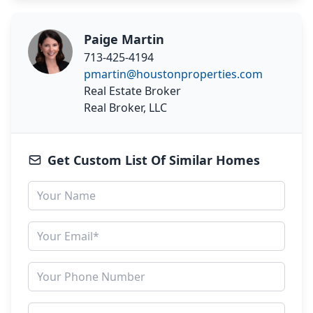
Paige Martin
713-425-4194
pmartin@houstonproperties.com
Real Estate Broker
Real Broker, LLC
Get Custom List Of Similar Homes