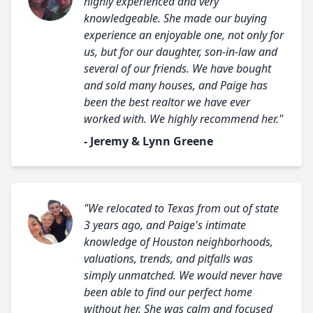
highly experienced and very
knowledgeable. She made our buying
experience an enjoyable one, not only for
us, but for our daughter, son-in-law and
several of our friends. We have bought
and sold many houses, and Paige has
been the best realtor we have ever
worked with. We highly recommend her."
- Jeremy & Lynn Greene
"We relocated to Texas from out of state
3 years ago, and Paige's intimate
knowledge of Houston neighborhoods,
valuations, trends, and pitfalls was
simply unmatched. We would never have
been able to find our perfect home
without her. She was calm and focused