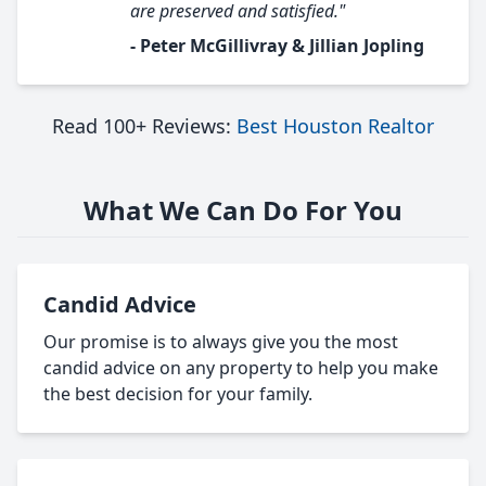
are preserved and satisfied."
- Peter McGillivray & Jillian Jopling
Read 100+ Reviews:
Best Houston Realtor
What We Can Do For You
Candid Advice
Our promise is to always give you the most
candid advice on any property to help you make
the best decision for your family.