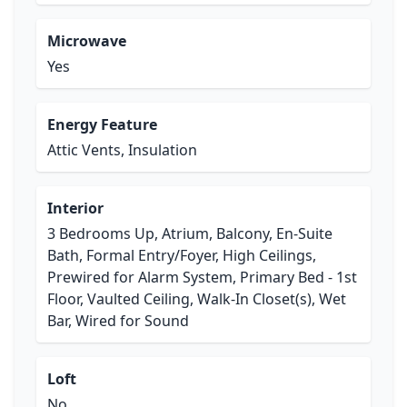
Microwave
Yes
Energy Feature
Attic Vents, Insulation
Interior
3 Bedrooms Up, Atrium, Balcony, En-Suite
Bath, Formal Entry/Foyer, High Ceilings,
Prewired for Alarm System, Primary Bed - 1st
Floor, Vaulted Ceiling, Walk-In Closet(s), Wet
Bar, Wired for Sound
Loft
No