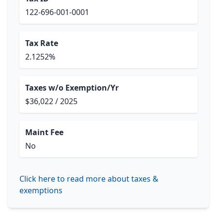
122-696-001-0001
Tax Rate
2.1252%
Taxes w/o Exemption/Yr
$36,022 / 2025
Maint Fee
No
Click here to read more about taxes &
exemptions