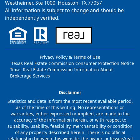
Westheimer, Ste 1000, Houston, TX 77057
All information is subject to change and should be
independently verified.
Privacy Policy & Terms of Use
Texas Real Estate Commission Consumer Protection Notice
Texas Real Estate Commission Information About
Brokerage Services
Disclaimer
Statistics and data is from the most recent available period,
as of the time of this writing. No representations or
warranties, either expressed or implied, are made to the
accuracy of the information herein, or with respect to
suitability, usability, feasibility, merchantability or condition
of any property described herein. There is no official
relationship between this website, the owner, or lessee/real