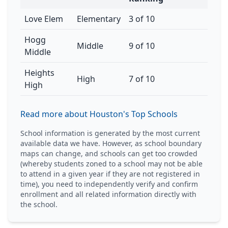
Love Elem
Elementary
3 of 10
Hogg
Middle
9 of 10
Middle
Heights
High
7 of 10
High
Read more about Houston's Top Schools
School information is generated by the most current
available data we have. However, as school boundary
maps can change, and schools can get too crowded
(whereby students zoned to a school may not be able
to attend in a given year if they are not registered in
time), you need to independently verify and confirm
enrollment and all related information directly with
the school.