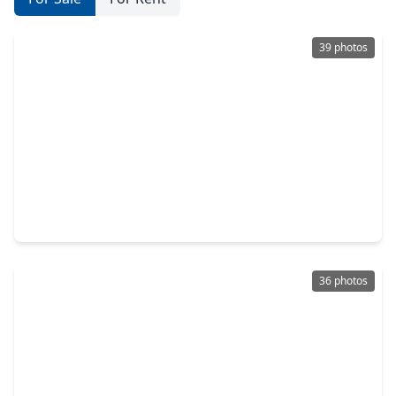
39 photos
$1,940,000
Home
4 Beds
•
4 Baths
•
3,882 sqft
810 Dorothy Street, TX 77007
36 photos