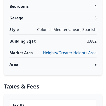
Bedrooms
4
Garage
3
Style
Colonial, Mediterranean, Spanish
Building Sq Ft
3,882
Market Area
Heights/Greater Heights Area
Area
9
Taxes & Fees
Tax ID