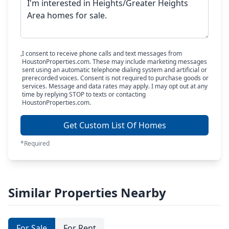
I consent to receive phone calls and text messages from
HoustonProperties.com. These may include marketing messages
sent using an automatic telephone dialing system and artificial or
prerecorded voices. Consent is not required to purchase goods or
services. Message and data rates may apply. I may opt out at any
time by replying STOP to texts or contacting
HoustonProperties.com.
Get Custom List Of Homes
*Required
Similar Properties Nearby
For Sale
For Rent