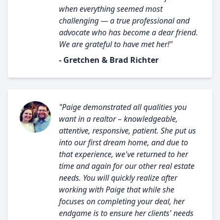
when everything seemed most
challenging — a true professional and
advocate who has become a dear friend.
We are grateful to have met her!"
- Gretchen & Brad Richter
"Paige demonstrated all qualities you
want in a realtor – knowledgeable,
attentive, responsive, patient. She put us
into our first dream home, and due to
that experience, we've returned to her
time and again for our other real estate
needs. You will quickly realize after
working with Paige that while she
focuses on completing your deal, her
endgame is to ensure her clients' needs