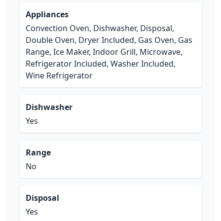
Appliances
Convection Oven, Dishwasher, Disposal,
Double Oven, Dryer Included, Gas Oven, Gas
Range, Ice Maker, Indoor Grill, Microwave,
Refrigerator Included, Washer Included,
Wine Refrigerator
Dishwasher
Yes
Range
No
Disposal
Yes