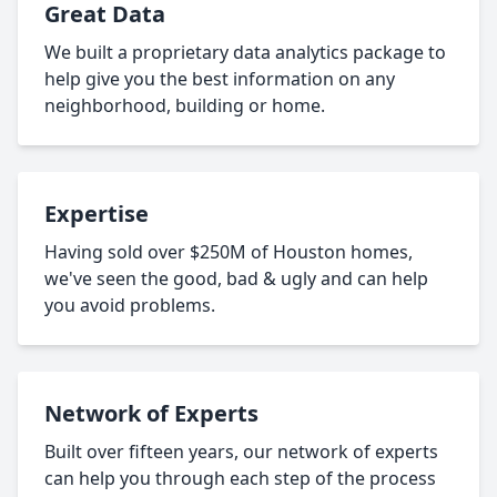
Great Data
We built a proprietary data analytics package to
help give you the best information on any
neighborhood, building or home.
Expertise
Having sold over $250M of Houston homes,
we've seen the good, bad & ugly and can help
you avoid problems.
Network of Experts
Built over fifteen years, our network of experts
can help you through each step of the process