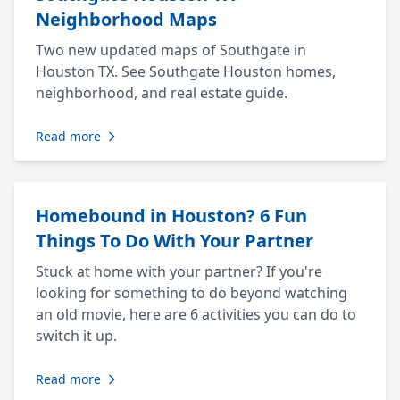
Neighborhood Maps
Two new updated maps of Southgate in
Houston TX. See Southgate Houston homes,
neighborhood, and real estate guide.
Read more
Homebound in Houston? 6 Fun
Things To Do With Your Partner
Stuck at home with your partner? If you're
looking for something to do beyond watching
an old movie, here are 6 activities you can do to
switch it up.
Read more