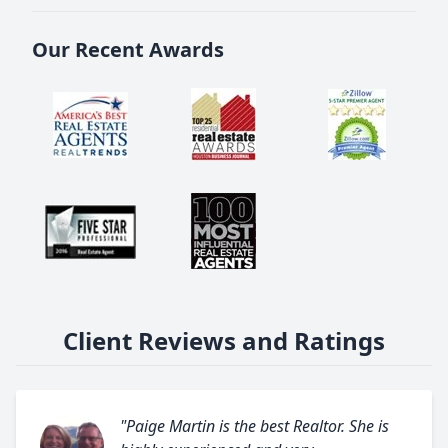
Our Recent Awards
Client Reviews and Ratings
"Paige Martin is the best Realtor. She is