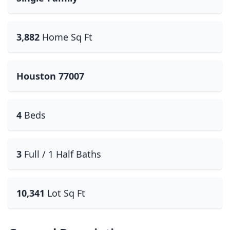
3,882
Home Sq Ft
Houston 77007
4
Beds
3
Full / 1 Half Baths
10,341
Lot Sq Ft