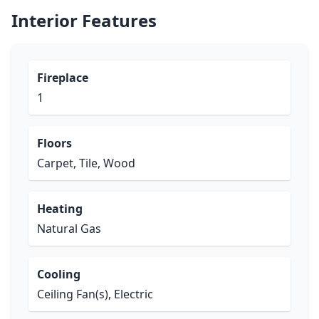
Interior Features
Fireplace
1
Floors
Carpet, Tile, Wood
Heating
Natural Gas
Cooling
Ceiling Fan(s), Electric