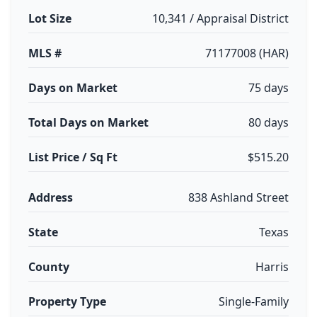
Lot Size
10,341 / Appraisal District
MLS #
71177008 (HAR)
Days on Market
75 days
Total Days on Market
80 days
List Price / Sq Ft
$515.20
Address
838 Ashland Street
State
Texas
County
Harris
Property Type
Single-Family