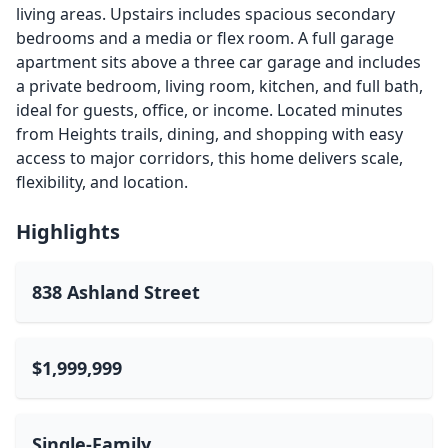
living areas. Upstairs includes spacious secondary
bedrooms and a media or flex room. A full garage
apartment sits above a three car garage and includes
a private bedroom, living room, kitchen, and full bath,
ideal for guests, office, or income. Located minutes
from Heights trails, dining, and shopping with easy
access to major corridors, this home delivers scale,
flexibility, and location.
Highlights
838 Ashland Street
$1,999,999
Single-Family