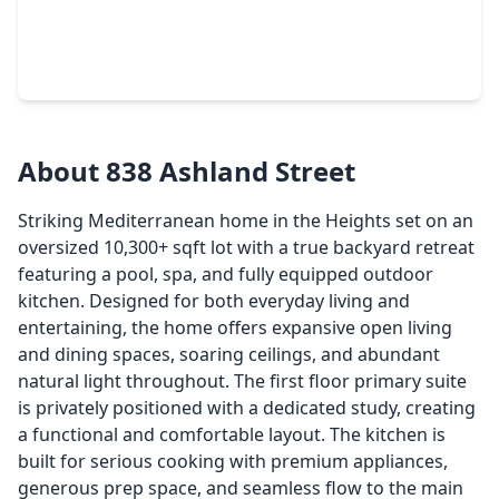
$1,888,000
Home
3 Beds
•
2 Baths
•
6,082 sqft
1919 Lubbock Street, TX 77007
About 838 Ashland Street
Striking Mediterranean home in the Heights set on an
oversized 10,300+ sqft lot with a true backyard retreat
featuring a pool, spa, and fully equipped outdoor
kitchen. Designed for both everyday living and
entertaining, the home offers expansive open living
and dining spaces, soaring ceilings, and abundant
natural light throughout. The first floor primary suite
is privately positioned with a dedicated study, creating
a functional and comfortable layout. The kitchen is
built for serious cooking with premium appliances,
generous prep space, and seamless flow to the main