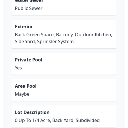
Water Sewer
Public Sewer
Exterior
Back Green Space, Balcony, Outdoor Kitchen,
Side Yard, Sprinkler System
Private Pool
Yes
Area Pool
Maybe
Lot Description
0 Up To 1/4 Acre, Back Yard, Subdivided