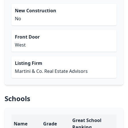
New Construction
No
Front Door
West
Listing Firm
Martini & Co. Real Estate Advisors
Schools
Great School
Name
Grade
Ranking