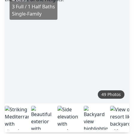
3 Full / 1 Half Baths
Single-Family
49 Photos