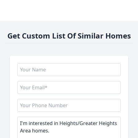
Get Custom List Of Similar Homes