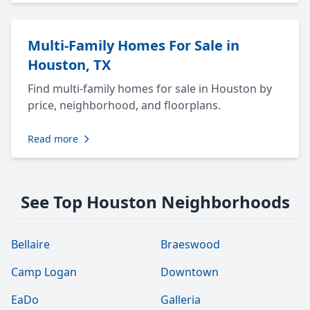
Multi-Family Homes For Sale in
Houston, TX
Find multi-family homes for sale in Houston by
price, neighborhood, and floorplans.
Read more
See Top Houston Neighborhoods
Bellaire
Braeswood
Camp Logan
Downtown
EaDo
Galleria