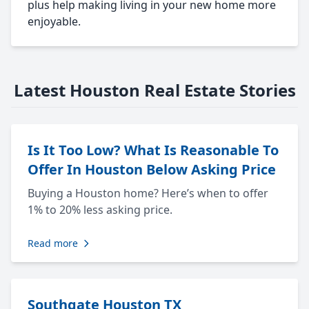
plus help making living in your new home more
enjoyable.
Latest Houston Real Estate Stories
Is It Too Low? What Is Reasonable To
Offer In Houston Below Asking Price
Buying a Houston home? Here’s when to offer
1% to 20% less asking price.
Read more
Southgate Houston TX