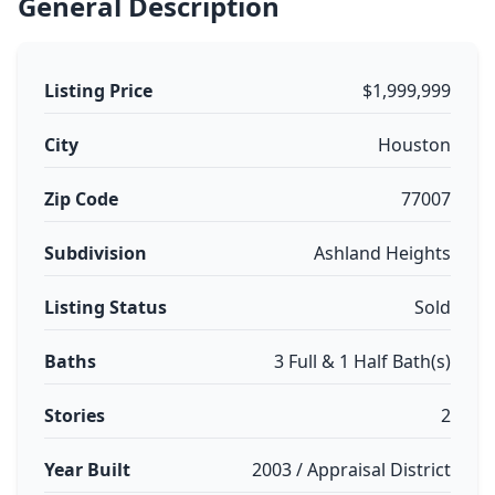
General Description
Listing Price
$1,999,999
City
Houston
Zip Code
77007
Subdivision
Ashland Heights
Listing Status
Sold
Baths
3 Full & 1 Half Bath(s)
Stories
2
Year Built
2003 / Appraisal District