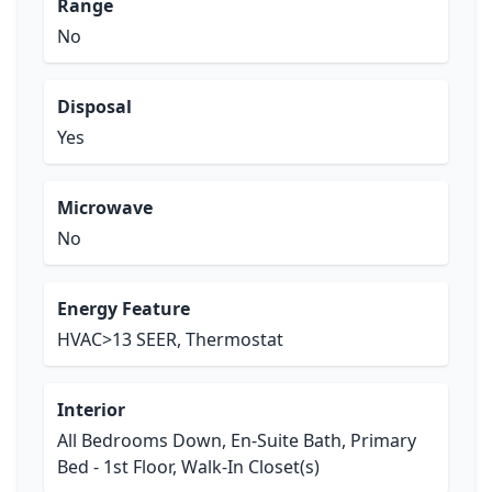
Range
No
Disposal
Yes
Microwave
No
Energy Feature
HVAC>13 SEER, Thermostat
Interior
All Bedrooms Down, En-Suite Bath, Primary
Bed - 1st Floor, Walk-In Closet(s)