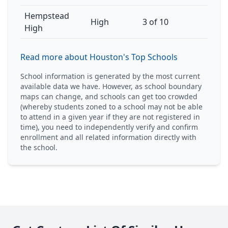
Hempstead
High
3 of 10
High
Read more about Houston's Top Schools
School information is generated by the most current
available data we have. However, as school boundary
maps can change, and schools can get too crowded
(whereby students zoned to a school may not be able
to attend in a given year if they are not registered in
time), you need to independently verify and confirm
enrollment and all related information directly with
the school.