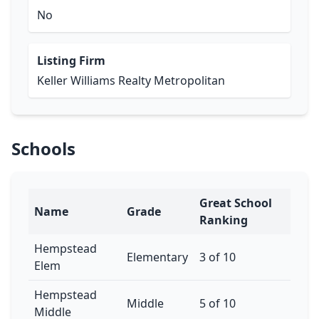
No
Listing Firm
Keller Williams Realty Metropolitan
Schools
Great School
Name
Grade
Ranking
Hempstead
Elementary
3 of 10
Elem
Hempstead
Middle
5 of 10
Middle