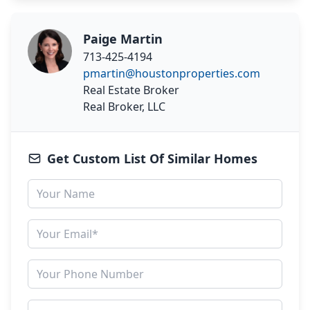
Paige Martin
713-425-4194
pmartin@houstonproperties.com
Real Estate Broker
Real Broker, LLC
Get Custom List Of Similar Homes