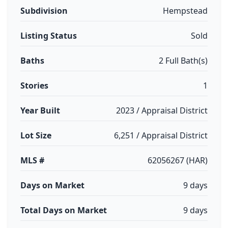
Subdivision
Hempstead
Listing Status
Sold
Baths
2 Full Bath(s)
Stories
1
Year Built
2023 / Appraisal District
Lot Size
6,251 / Appraisal District
MLS #
62056267 (HAR)
Days on Market
9 days
Total Days on Market
9 days