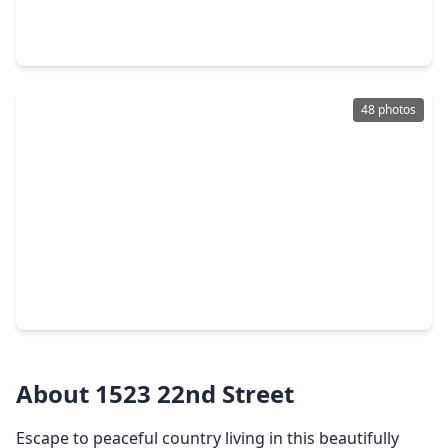
6 Beds
•
4 Baths
•
3,229 sqft
1106 5th Street, TX 77445
48 photos
$250,000
Home
4 Beds
•
2 Baths
•
1,773 sqft
940 21st Street, TX 77445
About 1523 22nd Street
Escape to peaceful country living in this beautifully