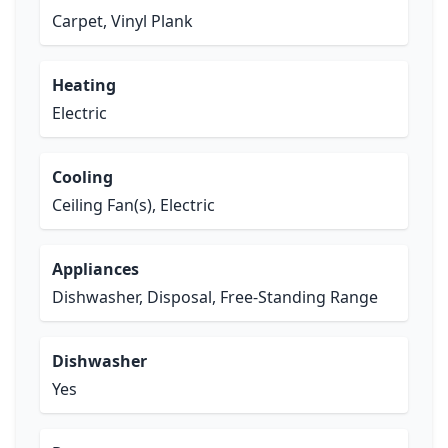
Carpet, Vinyl Plank
Heating
Electric
Cooling
Ceiling Fan(s), Electric
Appliances
Dishwasher, Disposal, Free-Standing Range
Dishwasher
Yes