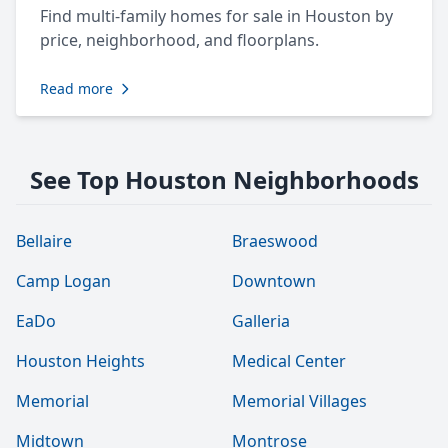
Find multi-family homes for sale in Houston by
price, neighborhood, and floorplans.
Read more
See Top Houston Neighborhoods
Bellaire
Braeswood
Camp Logan
Downtown
EaDo
Galleria
Houston Heights
Medical Center
Memorial
Memorial Villages
Midtown
Montrose