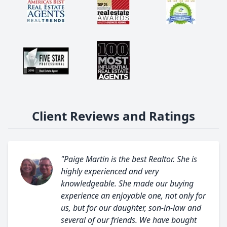
Client Reviews and Ratings
"Paige Martin is the best Realtor. She is
highly experienced and very
knowledgeable. She made our buying
experience an enjoyable one, not only for
us, but for our daughter, son-in-law and
several of our friends. We have bought