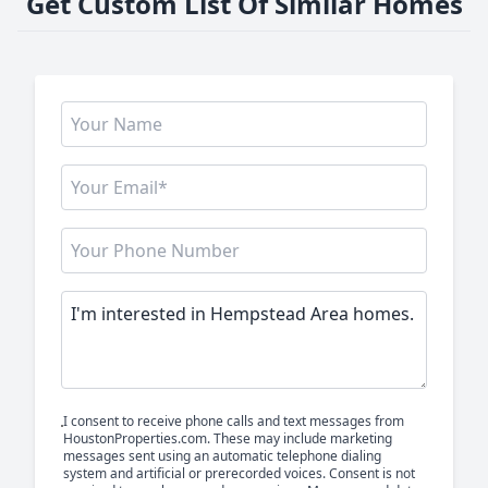
Get Custom List Of Similar Homes
I consent to receive phone calls and text messages from
HoustonProperties.com. These may include marketing
messages sent using an automatic telephone dialing
system and artificial or prerecorded voices. Consent is not