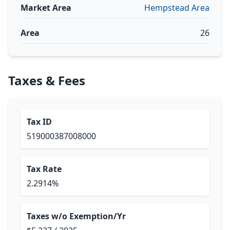
Market Area
Hempstead Area
Area
26
Taxes & Fees
Tax ID
519000387008000
Tax Rate
2.2914%
Taxes w/o Exemption/Yr