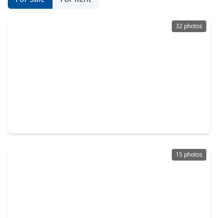
32 photos
$220,000
Home
3 Beds
•
2 Baths
•
1,800 sqft
1310 Brazos Street, TX 77445
15 photos