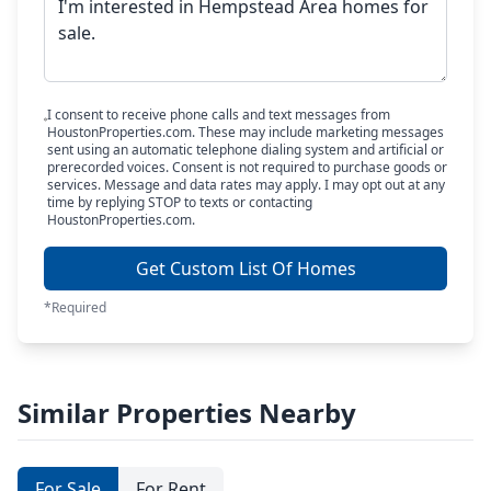
I consent to receive phone calls and text messages from
HoustonProperties.com. These may include marketing messages
sent using an automatic telephone dialing system and artificial or
prerecorded voices. Consent is not required to purchase goods or
services. Message and data rates may apply. I may opt out at any
time by replying STOP to texts or contacting
HoustonProperties.com.
Get Custom List Of Homes
*Required
Similar Properties Nearby
For Sale
For Rent