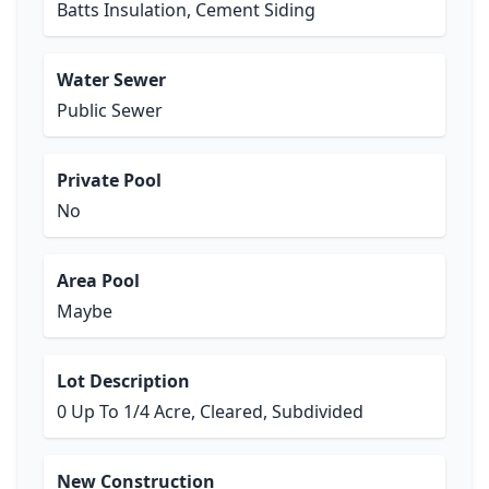
Batts Insulation, Cement Siding
Water Sewer
Public Sewer
Private Pool
No
Area Pool
Maybe
Lot Description
0 Up To 1/4 Acre, Cleared, Subdivided
New Construction