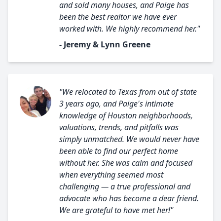
and sold many houses, and Paige has
been the best realtor we have ever
worked with. We highly recommend her."
- Jeremy & Lynn Greene
"We relocated to Texas from out of state
3 years ago, and Paige's intimate
knowledge of Houston neighborhoods,
valuations, trends, and pitfalls was
simply unmatched. We would never have
been able to find our perfect home
without her. She was calm and focused
when everything seemed most
challenging — a true professional and
advocate who has become a dear friend.
We are grateful to have met her!"