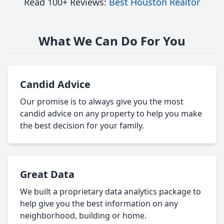
Read 100+ Reviews:
Best Houston Realtor
What We Can Do For You
Candid Advice
Our promise is to always give you the most
candid advice on any property to help you make
the best decision for your family.
Great Data
We built a proprietary data analytics package to
help give you the best information on any
neighborhood, building or home.