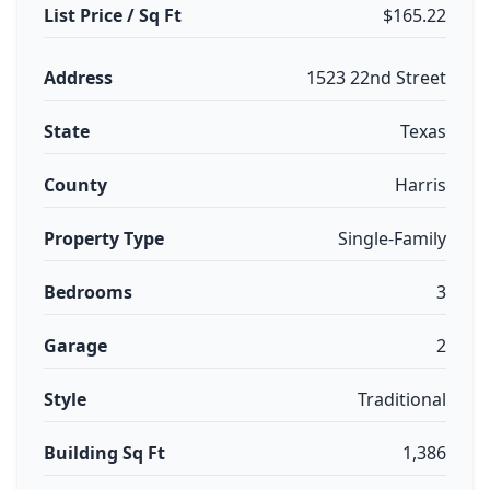
List Price / Sq Ft
$165.22
Address
1523 22nd Street
State
Texas
County
Harris
Property Type
Single-Family
Bedrooms
3
Garage
2
Style
Traditional
Building Sq Ft
1,386