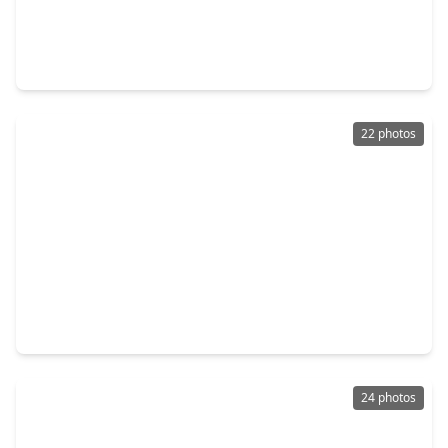
$215,000
Home
2 Beds
•
2 Baths
•
1,105 sqft
1302 19th Street, TX 77445
22 photos
$225,000
Home
3 Beds
•
2 Baths
•
1,318 sqft
26562 Armadillo Drive, TX 77445
24 photos