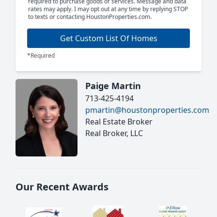
required to purchase goods or services. Message and data
rates may apply. I may opt out at any time by replying STOP
to texts or contacting HoustonProperties.com.
Get Custom List Of Homes
*Required
Paige Martin
713-425-4194
pmartin@houstonproperties.com
Real Estate Broker
Real Broker, LLC
Our Recent Awards