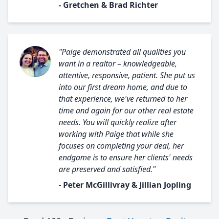
- Gretchen & Brad Richter
"Paige demonstrated all qualities you
want in a realtor – knowledgeable,
attentive, responsive, patient. She put us
into our first dream home, and due to
that experience, we've returned to her
time and again for our other real estate
needs. You will quickly realize after
working with Paige that while she
focuses on completing your deal, her
endgame is to ensure her clients' needs
are preserved and satisfied."
- Peter McGillivray & Jillian Jopling