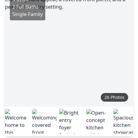
2 Full Baths
Single-Family
26 Photos