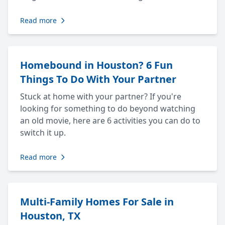
Read more
Homebound in Houston? 6 Fun
Things To Do With Your Partner
Stuck at home with your partner? If you're
looking for something to do beyond watching
an old movie, here are 6 activities you can do to
switch it up.
Read more
Multi-Family Homes For Sale in
Houston, TX