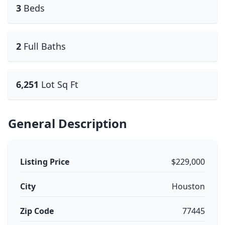
3
Beds
2
Full Baths
6,251
Lot Sq Ft
General Description
Listing Price
$229,000
City
Houston
Zip Code
77445