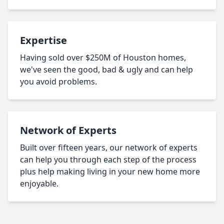
Expertise
Having sold over $250M of Houston homes,
we've seen the good, bad & ugly and can help
you avoid problems.
Network of Experts
Built over fifteen years, our network of experts
can help you through each step of the process
plus help making living in your new home more
enjoyable.