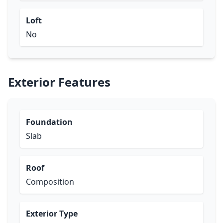
Loft
No
Exterior Features
Foundation
Slab
Roof
Composition
Exterior Type