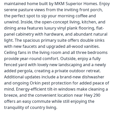
maintained home built by MKM Superior Homes. Enjoy
serene pasture views from the inviting front porch,
the perfect spot to sip your morning coffee and
unwind. Inside, the open-concept living, kitchen, and
dining area features luxury vinyl plank flooring, flat-
panel cabinetry with hardware, and abundant natural
light. The spacious primary suite offers double sinks
with new faucets and upgraded all-wood vanities.
Ceiling fans in the living room and all three bedrooms
provide year-round comfort. Outside, enjoy a fully
fenced yard with lovely new landscaping and a newly
added pergola, creating a private outdoor retreat.
Additional updates include a brand-new dishwasher
and ongoing Orkin pest protection for added peace of
mind. Energy-efficient tilt-in windows make cleaning a
breeze, and the convenient location near Hwy 290
offers an easy commute while still enjoying the
tranquility of country living.