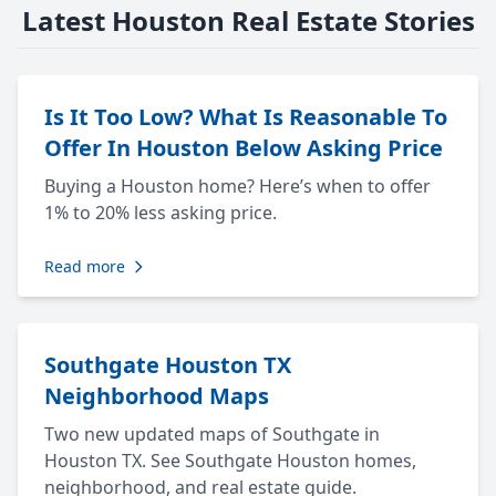
Latest Houston Real Estate Stories
Is It Too Low? What Is Reasonable To
Offer In Houston Below Asking Price
Buying a Houston home? Here’s when to offer
1% to 20% less asking price.
Read more
Southgate Houston TX
Neighborhood Maps
Two new updated maps of Southgate in
Houston TX. See Southgate Houston homes,
neighborhood, and real estate guide.