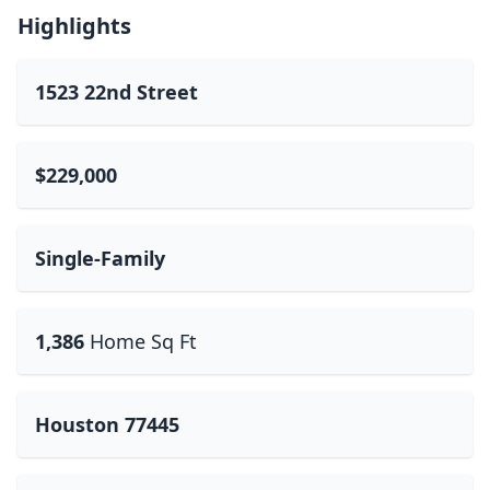
Highlights
1523 22nd Street
$229,000
Single-Family
1,386
Home Sq Ft
Houston 77445