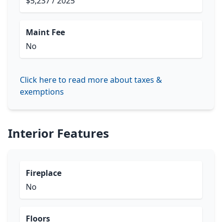
$5,237 / 2025
Maint Fee
No
Click here to read more about taxes &
exemptions
Interior Features
Fireplace
No
Floors