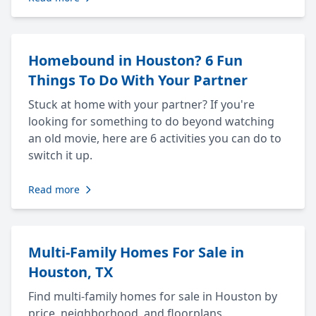
Homebound in Houston? 6 Fun
Things To Do With Your Partner
Stuck at home with your partner? If you're
looking for something to do beyond watching
an old movie, here are 6 activities you can do to
switch it up.
Read more
Multi-Family Homes For Sale in
Houston, TX
Find multi-family homes for sale in Houston by
price, neighborhood, and floorplans.