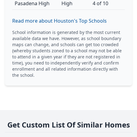
Pasadena High
High
4 of 10
Read more about Houston's Top Schools
School information is generated by the most current
available data we have. However, as school boundary
maps can change, and schools can get too crowded
(whereby students zoned to a school may not be able
to attend in a given year if they are not registered in
time), you need to independently verify and confirm
enrollment and all related information directly with
the school.
Get Custom List Of Similar Homes