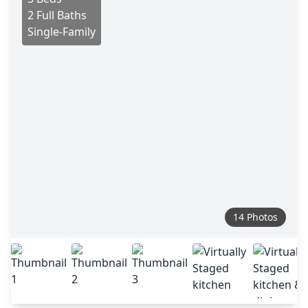
2 Full Baths
Single-Family
14 Photos