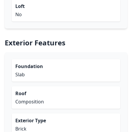
Loft
No
Exterior Features
Foundation
Slab
Roof
Composition
Exterior Type
Brick