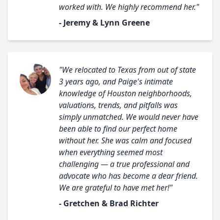
worked with. We highly recommend her."
- Jeremy & Lynn Greene
"We relocated to Texas from out of state
3 years ago, and Paige's intimate
knowledge of Houston neighborhoods,
valuations, trends, and pitfalls was
simply unmatched. We would never have
been able to find our perfect home
without her. She was calm and focused
when everything seemed most
challenging — a true professional and
advocate who has become a dear friend.
We are grateful to have met her!"
- Gretchen & Brad Richter