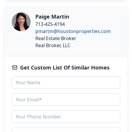
Paige Martin
713-425-4194
pmartin@houstonproperties.com
Real Estate Broker
Real Broker, LLC
Get Custom List Of Similar Homes