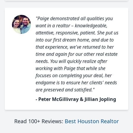
"Paige demonstrated all qualities you
want in a realtor – knowledgeable,
attentive, responsive, patient. She put us
into our first dream home, and due to
that experience, we've returned to her
time and again for our other real estate
needs. You will quickly realize after
working with Paige that while she
focuses on completing your deal, her
endgame is to ensure her clients' needs
are preserved and satisfied."
- Peter McGillivray & Jillian Jopling
Read 100+ Reviews:
Best Houston Realtor