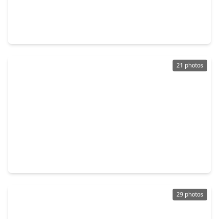
$192,500
Home
3 Beds
•
2 Baths
•
1,187 sqft
5658 Berry Creek Drive, TX 77017
21 photos
$185,000
Home
3 Beds
•
1 Bath
•
1,394 sqft
1310 Loper Street, TX 77017
29 photos