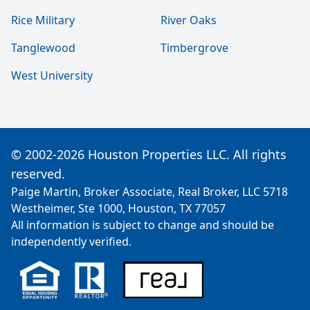
Rice Military
River Oaks
Tanglewood
Timbergrove
West University
© 2002-2026 Houston Properties LLC. All rights
reserved.
Paige Martin, Broker Associate, Real Broker, LLC 5718
Westheimer, Ste 1000, Houston, TX 77057
All information is subject to change and should be
independently verified.