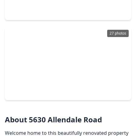
4 Beds
•
2 Baths
•
1,344 sqft
8331 Garland St Street, TX 77017
27 photos
$189,900
Home
2 Beds
•
1 Bath
•
1,268 sqft
5522 Woodlark Street, TX 77017
About 5630 Allendale Road
Welcome home to this beautifully renovated property