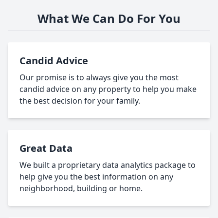
What We Can Do For You
Candid Advice
Our promise is to always give you the most
candid advice on any property to help you make
the best decision for your family.
Great Data
We built a proprietary data analytics package to
help give you the best information on any
neighborhood, building or home.