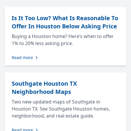
Is It Too Low? What Is Reasonable To
Offer In Houston Below Asking Price
Buying a Houston home? Here’s when to offer
1% to 20% less asking price.
Read more
Southgate Houston TX
Neighborhood Maps
Two new updated maps of Southgate in
Houston TX. See Southgate Houston homes,
neighborhood, and real estate guide.
Read more