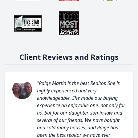
Client Reviews and Ratings
"Paige Martin is the best Realtor. She is
highly experienced and very
knowledgeable. She made our buying
experience an enjoyable one, not only for
us, but for our daughter, son-in-law and
several of our friends. We have bought
and sold many houses, and Paige has
been the best realtor we have ever