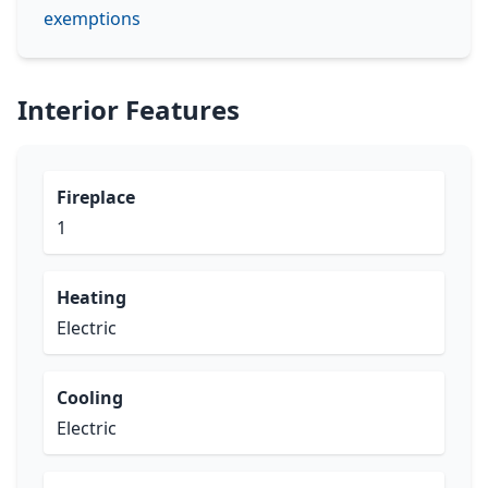
exemptions
Interior Features
Fireplace
1
Heating
Electric
Cooling
Electric