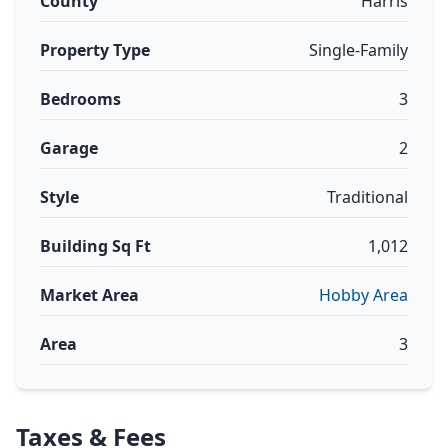
County
Harris
Property Type
Single-Family
Bedrooms
3
Garage
2
Style
Traditional
Building Sq Ft
1,012
Market Area
Hobby Area
Area
3
Taxes & Fees