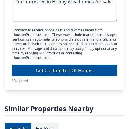
I consent to receive phone calls and text messages from
HoustonProperties.com. These may include marketing messages
sent using an automatic telephone dialing system and artificial or
prerecorded voices. Consent is not required to purchase goods or
services. Message and data rates may apply. I may opt out at any
time by replying STOP to texts or contacting
HoustonProperties.com.
Get Custom List Of Homes
*Required
Similar Properties Nearby
For Sale
For Rent