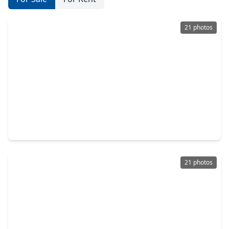
21 photos
$210,000
Home
3 Beds
•
1 Bath
•
1,120 sqft
1114 Maroby Street, TX 77017
21 photos