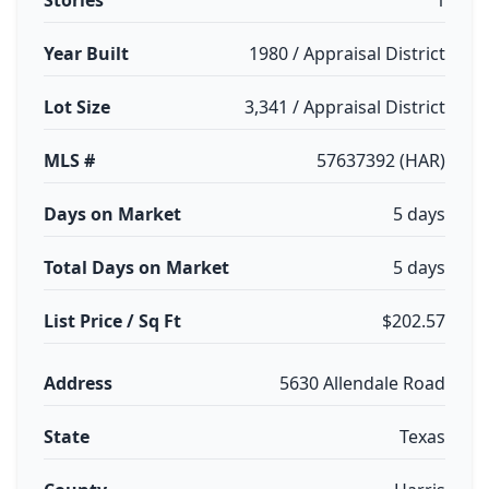
Stories
1
Year Built
1980 / Appraisal District
Lot Size
3,341 / Appraisal District
MLS #
57637392 (HAR)
Days on Market
5 days
Total Days on Market
5 days
List Price / Sq Ft
$202.57
Address
5630 Allendale Road
State
Texas