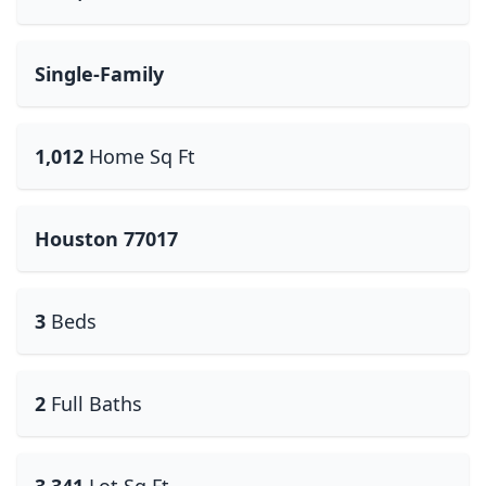
Single-Family
1,012
Home Sq Ft
Houston 77017
3
Beds
2
Full Baths