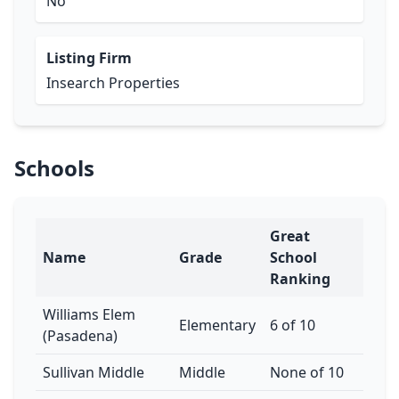
No
Listing Firm
Insearch Properties
Schools
Great
Name
Grade
School
Ranking
Williams Elem
Elementary
6 of 10
(Pasadena)
Sullivan Middle
Middle
None of 10