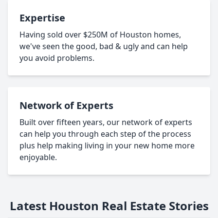
Expertise
Having sold over $250M of Houston homes,
we've seen the good, bad & ugly and can help
you avoid problems.
Network of Experts
Built over fifteen years, our network of experts
can help you through each step of the process
plus help making living in your new home more
enjoyable.
Latest Houston Real Estate Stories