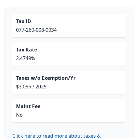
Tax ID
077-260-008-0034
Tax Rate
2.4749%
Taxes w/o Exemption/Yr
$3,056 / 2025
Maint Fee
No
Click here to read more about taxes &