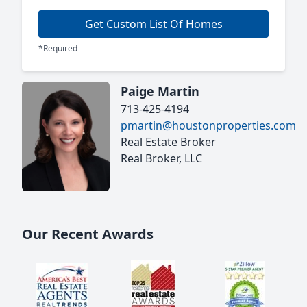
Get Custom List Of Homes
*Required
Paige Martin
713-425-4194
pmartin@houstonproperties.com
Real Estate Broker
Real Broker, LLC
Our Recent Awards