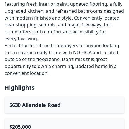
featuring fresh interior paint, updated flooring, a fully
upgraded kitchen, and refreshed bathrooms designed
with modern finishes and style. Conveniently located
near shopping, schools, and major freeways, this
home offers both comfort and accessibility for
everyday living.
Perfect for first-time homebuyers or anyone looking
for a move-in-ready home with NO HOA and located
outside of the flood zone. Don’t miss this great
opportunity to own a charming, updated home in a
convenient location!
Highlights
5630 Allendale Road
$205,000