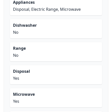
Appliances
Disposal, Electric Range, Microwave
Dishwasher
No
Range
No
Disposal
Yes
Microwave
Yes