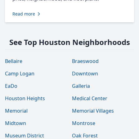
Read more
See Top Houston Neighborhoods
Bellaire
Braeswood
Camp Logan
Downtown
EaDo
Galleria
Houston Heights
Medical Center
Memorial
Memorial Villages
Midtown
Montrose
Museum District
Oak Forest