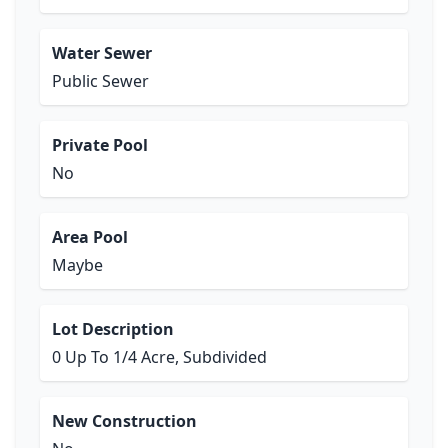
Water Sewer
Public Sewer
Private Pool
No
Area Pool
Maybe
Lot Description
0 Up To 1/4 Acre, Subdivided
New Construction