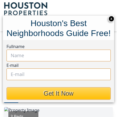
X
Houston's Best
Neighborhoods Guide Free!
Home
Texas
Hobby Area
Homes
Fullname
5630 Allendale Road
5630 Allendale Road,
E-mail
Houston, Texas 77017
This Property is Off-Market
Get It Now
Photos
Area
Map
Loc
Map
Street View
3 Beds