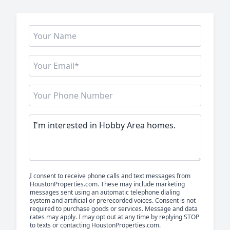
I consent to receive phone calls and text messages from
HoustonProperties.com. These may include marketing
messages sent using an automatic telephone dialing
system and artificial or prerecorded voices. Consent is not
required to purchase goods or services. Message and data
rates may apply. I may opt out at any time by replying STOP
to texts or contacting HoustonProperties.com.