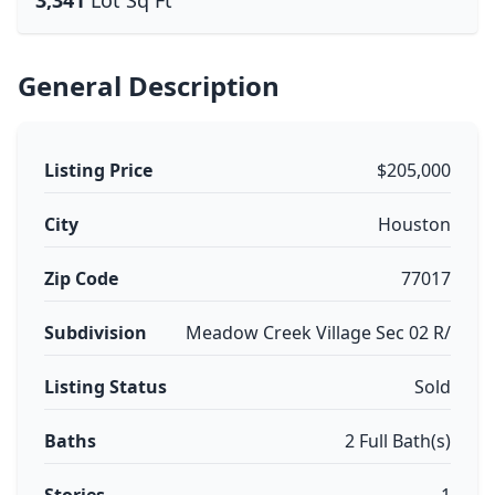
3,341
Lot Sq Ft
General Description
Listing Price
$205,000
City
Houston
Zip Code
77017
Subdivision
Meadow Creek Village Sec 02 R/
Listing Status
Sold
Baths
2 Full Bath(s)