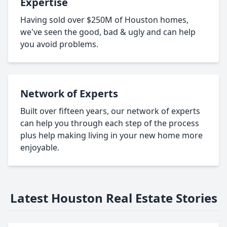
Expertise
Having sold over $250M of Houston homes,
we've seen the good, bad & ugly and can help
you avoid problems.
Network of Experts
Built over fifteen years, our network of experts
can help you through each step of the process
plus help making living in your new home more
enjoyable.
Latest Houston Real Estate Stories