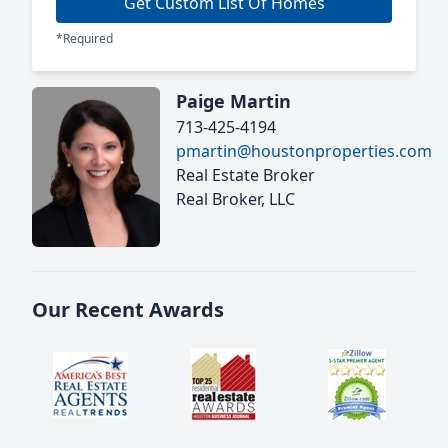
Get Custom List Of Homes
*Required
Paige Martin
713-425-4194
pmartin@houstonproperties.com
Real Estate Broker
Real Broker, LLC
Our Recent Awards