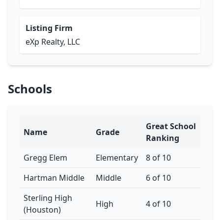
Listing Firm
eXp Realty, LLC
Schools
Great School
Name
Grade
Ranking
Gregg Elem
Elementary
8 of 10
Hartman Middle
Middle
6 of 10
Sterling High
High
4 of 10
(Houston)