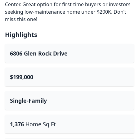
Center. Great option for first-time buyers or investors
seeking low-maintenance home under $200K. Don’t
miss this one!
Highlights
6806 Glen Rock Drive
$199,000
Single-Family
1,376
Home Sq Ft