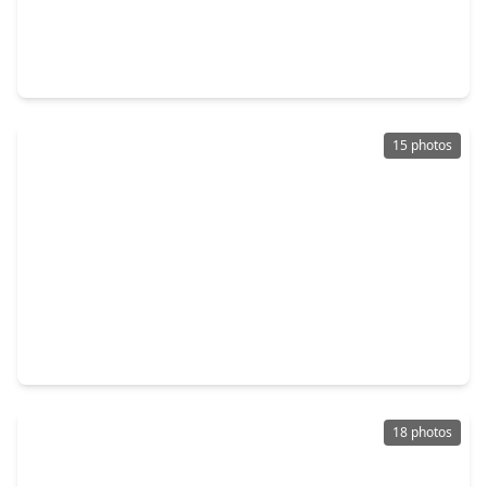
$205,840
Home
2 Beds
•
1 Bath
•
1,108 sqft
7543 Greenstone Street, TX 77087
15 photos
$189,000
Home
2 Beds
•
1 Bath
•
819 sqft
5707 Waltrip Street, TX 77087
18 photos