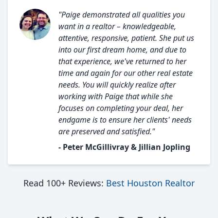
"Paige demonstrated all qualities you
want in a realtor – knowledgeable,
attentive, responsive, patient. She put us
into our first dream home, and due to
that experience, we've returned to her
time and again for our other real estate
needs. You will quickly realize after
working with Paige that while she
focuses on completing your deal, her
endgame is to ensure her clients' needs
are preserved and satisfied."
- Peter McGillivray & Jillian Jopling
Read 100+ Reviews:
Best Houston Realtor