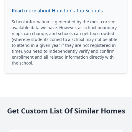
Read more about Houston's Top Schools
School information is generated by the most current
available data we have. However, as school boundary
maps can change, and schools can get too crowded
(whereby students zoned to a school may not be able
to attend in a given year if they are not registered in
time), you need to independently verify and confirm
enrollment and all related information directly with
the school.
Get Custom List Of Similar Homes