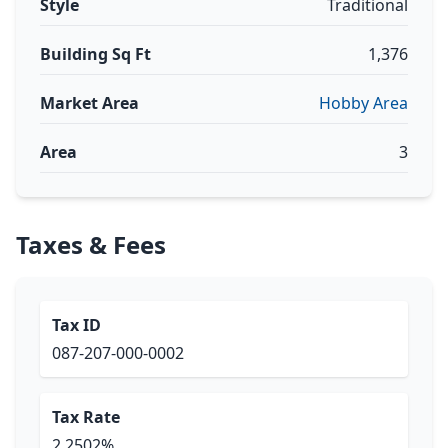
Style
Traditional
Building Sq Ft
1,376
Market Area
Hobby Area
Area
3
Taxes & Fees
Tax ID
087-207-000-0002
Tax Rate
2.2502%