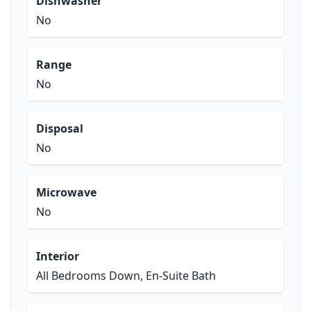
Dishwasher
No
Range
No
Disposal
No
Microwave
No
Interior
All Bedrooms Down, En-Suite Bath