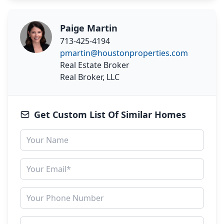
Paige Martin
713-425-4194
pmartin@houstonproperties.com
Real Estate Broker
Real Broker, LLC
Get Custom List Of Similar Homes