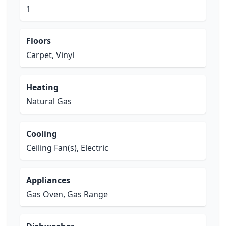
1
Floors
Carpet, Vinyl
Heating
Natural Gas
Cooling
Ceiling Fan(s), Electric
Appliances
Gas Oven, Gas Range