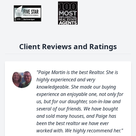
Client Reviews and Ratings
"Paige Martin is the best Realtor. She is
highly experienced and very
knowledgeable. She made our buying
experience an enjoyable one, not only for
us, but for our daughter, son-in-law and
several of our friends. We have bought
and sold many houses, and Paige has
been the best realtor we have ever
worked with. We highly recommend her."