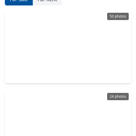
50 photos
$180,000
Home
3 Beds
•
1 Bath
•
1,008 sqft
3607 De Leon Street, TX 77087
24 photos