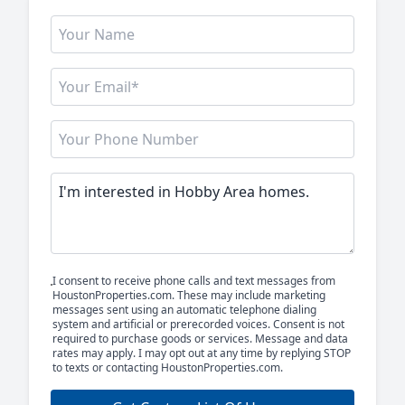
I consent to receive phone calls and text messages from
HoustonProperties.com. These may include marketing
messages sent using an automatic telephone dialing
system and artificial or prerecorded voices. Consent is not
required to purchase goods or services. Message and data
rates may apply. I may opt out at any time by replying STOP
to texts or contacting HoustonProperties.com.