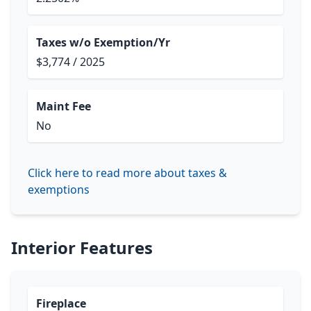
Taxes w/o Exemption/Yr
$3,774 / 2025
Maint Fee
No
Click here to read more about taxes &
exemptions
Interior Features
Fireplace