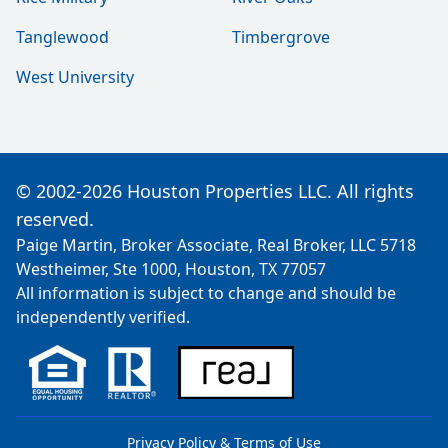
Tanglewood
Timbergrove
West University
© 2002-2026 Houston Properties LLC. All rights
reserved.
Paige Martin, Broker Associate, Real Broker, LLC 5718
Westheimer, Ste 1000, Houston, TX 77057
All information is subject to change and should be
independently verified.
Privacy Policy & Terms of Use