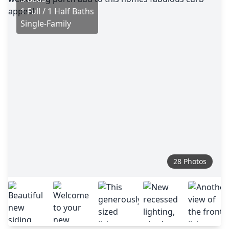
1 Full / 1 Half Baths
Single-Family
28 Photos