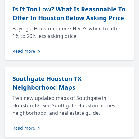
Is It Too Low? What Is Reasonable To
Offer In Houston Below Asking Price
Buying a Houston home? Here’s when to offer
1% to 20% less asking price.
Read more
Southgate Houston TX
Neighborhood Maps
Two new updated maps of Southgate in
Houston TX. See Southgate Houston homes,
neighborhood, and real estate guide.
Read more