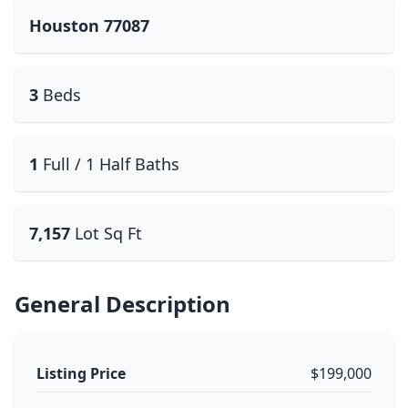
Houston 77087
3
Beds
1
Full / 1 Half Baths
7,157
Lot Sq Ft
General Description
Listing Price
$199,000