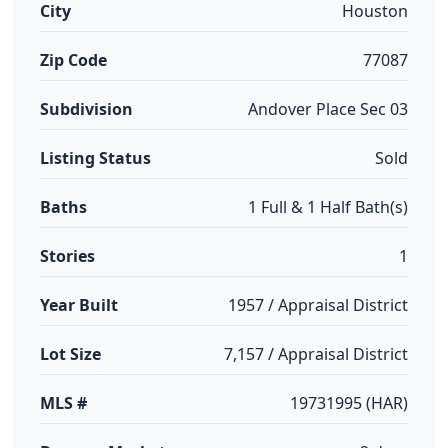
City
Houston
Zip Code
77087
Subdivision
Andover Place Sec 03
Listing Status
Sold
Baths
1 Full & 1 Half Bath(s)
Stories
1
Year Built
1957 / Appraisal District
Lot Size
7,157 / Appraisal District
MLS #
19731995 (HAR)