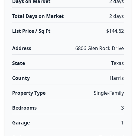
Days on Market
2 days
Total Days on Market
2 days
List Price / Sq Ft
$144.62
Address
6806 Glen Rock Drive
State
Texas
County
Harris
Property Type
Single-Family
Bedrooms
3
Garage
1