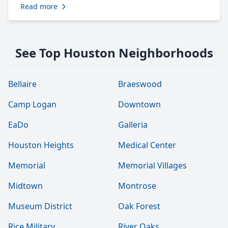
Read more
See Top Houston Neighborhoods
Bellaire
Braeswood
Camp Logan
Downtown
EaDo
Galleria
Houston Heights
Medical Center
Memorial
Memorial Villages
Midtown
Montrose
Museum District
Oak Forest
Rice Military
River Oaks