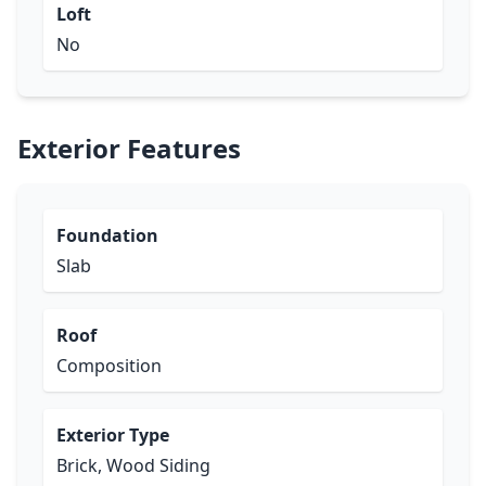
Loft
No
Exterior Features
Foundation
Slab
Roof
Composition
Exterior Type
Brick, Wood Siding