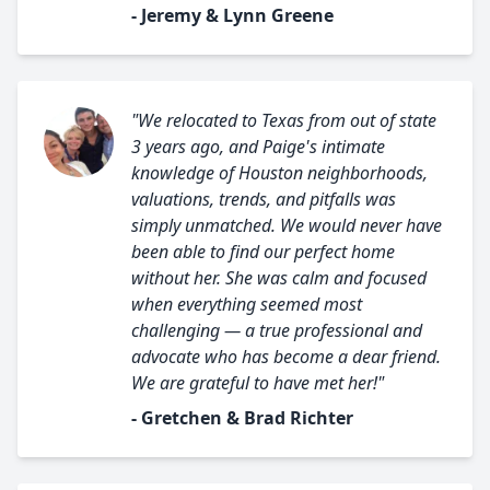
- Jeremy & Lynn Greene
"We relocated to Texas from out of state
3 years ago, and Paige's intimate
knowledge of Houston neighborhoods,
valuations, trends, and pitfalls was
simply unmatched. We would never have
been able to find our perfect home
without her. She was calm and focused
when everything seemed most
challenging — a true professional and
advocate who has become a dear friend.
We are grateful to have met her!"
- Gretchen & Brad Richter