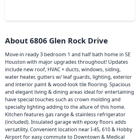
3 Beds
•
1 Bath
•
1,289 sqft
7546 Greendowns Street, TX 77087
About 6806 Glen Rock Drive
Move-in ready 3 bedroom 1 and half bath home in SE
Houston with major upgrades throughout! Updates
include new roof, HVAC + ducts, windows, siding,
water heater, gutters w/ leaf guards, lighting, exterior
and interior paint & wood-look tile flooring. Spacious
and elegant living & dining areas ideal for entertaining
have special touches such as crown molding and
specialty lighting adding to the allure of this home.
Kitchen features gas range & stainless refrigerator
(included). Insulated garage with epoxy floors adds
versatility. Convenient location near I-45, 610 & Hobby
Airport for easy commute to Downtown & Medical