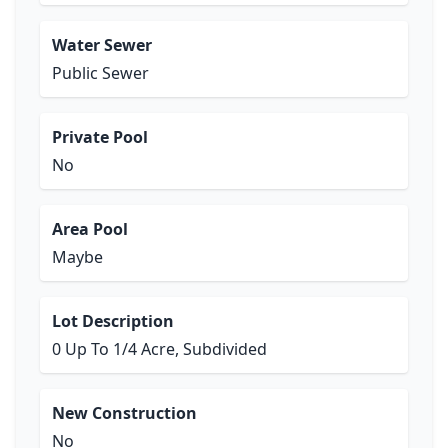
Water Sewer
Public Sewer
Private Pool
No
Area Pool
Maybe
Lot Description
0 Up To 1/4 Acre, Subdivided
New Construction
No