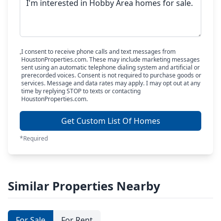
I consent to receive phone calls and text messages from
HoustonProperties.com. These may include marketing messages
sent using an automatic telephone dialing system and artificial or
prerecorded voices. Consent is not required to purchase goods or
services. Message and data rates may apply. I may opt out at any
time by replying STOP to texts or contacting
HoustonProperties.com.
Get Custom List Of Homes
*Required
Similar Properties Nearby
For Sale
For Rent