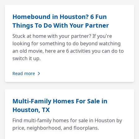
Homebound in Houston? 6 Fun
Things To Do With Your Partner
Stuck at home with your partner? If you're
looking for something to do beyond watching
an old movie, here are 6 activities you can do to
switch it up.
Read more
Multi-Family Homes For Sale in
Houston, TX
Find multi-family homes for sale in Houston by
price, neighborhood, and floorplans.