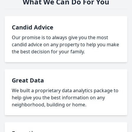
What We Can Do For You
Candid Advice
Our promise is to always give you the most
candid advice on any property to help you make
the best decision for your family.
Great Data
We built a proprietary data analytics package to
help give you the best information on any
neighborhood, building or home.