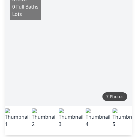
0 Full Baths
Lots
7 Photos