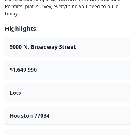
Permits, plat, survey, everything you need to build
today.
Highlights
9000 N. Broadway Street
$1,649,990
Lots
Houston 77034