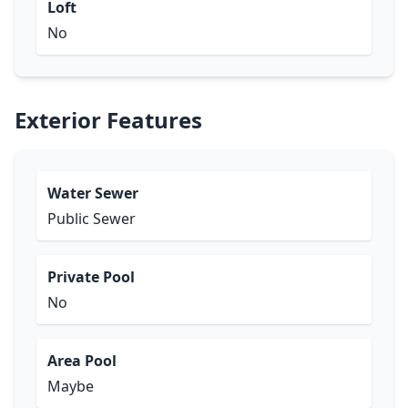
Loft
No
Exterior Features
Water Sewer
Public Sewer
Private Pool
No
Area Pool
Maybe