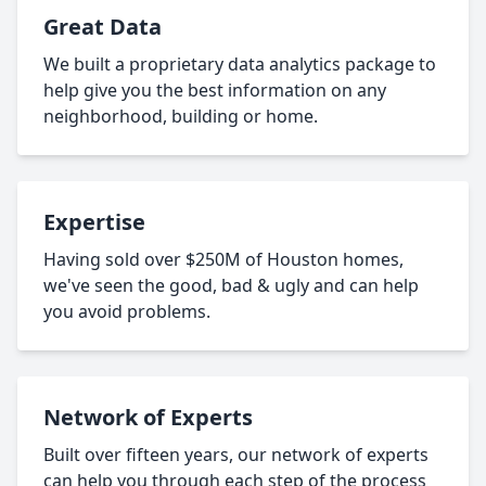
Great Data
We built a proprietary data analytics package to
help give you the best information on any
neighborhood, building or home.
Expertise
Having sold over $250M of Houston homes,
we've seen the good, bad & ugly and can help
you avoid problems.
Network of Experts
Built over fifteen years, our network of experts
can help you through each step of the process