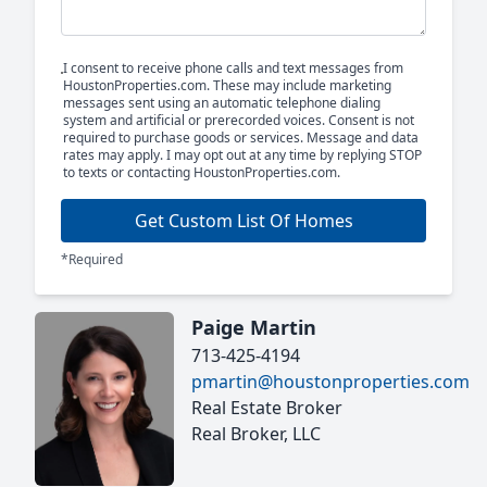
I consent to receive phone calls and text messages from
HoustonProperties.com. These may include marketing
messages sent using an automatic telephone dialing
system and artificial or prerecorded voices. Consent is not
required to purchase goods or services. Message and data
rates may apply. I may opt out at any time by replying STOP
to texts or contacting HoustonProperties.com.
Get Custom List Of Homes
*Required
Paige Martin
713-425-4194
pmartin@houstonproperties.com
Real Estate Broker
Real Broker, LLC