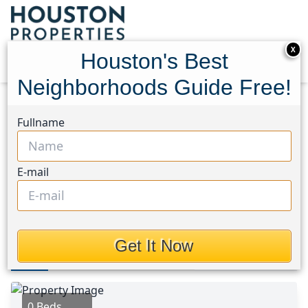
X
Houston's Best
Neighborhoods Guide Free!
Home
Texas
Hobby Area
Lots
Fullname
9000 N. Broadway Street
9000 N. Broadway Street,
E-mail
Houston, Texas 77034
$1,649,990
Get It Now
Photos
Area
Map
Loc
Map
Street View
0 Beds