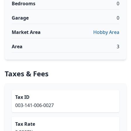
Bedrooms
0
Garage
0
Market Area
Hobby Area
Area
3
Taxes & Fees
Tax ID
003-141-006-0027
Tax Rate