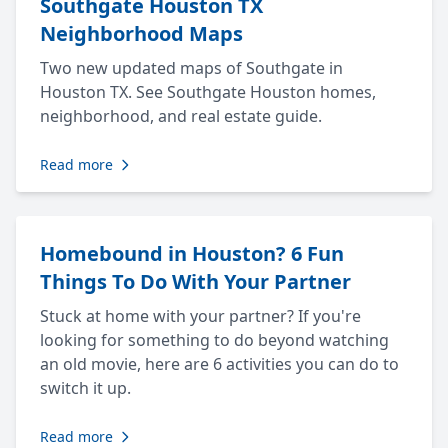
Southgate Houston TX
Neighborhood Maps
Two new updated maps of Southgate in
Houston TX. See Southgate Houston homes,
neighborhood, and real estate guide.
Read more
Homebound in Houston? 6 Fun
Things To Do With Your Partner
Stuck at home with your partner? If you're
looking for something to do beyond watching
an old movie, here are 6 activities you can do to
switch it up.
Read more