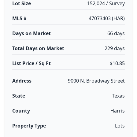
Lot Size
152,024 / Survey
MLS #
47073403 (HAR)
Days on Market
66 days
Total Days on Market
229 days
List Price / Sq Ft
$10.85
Address
9000 N. Broadway Street
State
Texas
County
Harris
Property Type
Lots