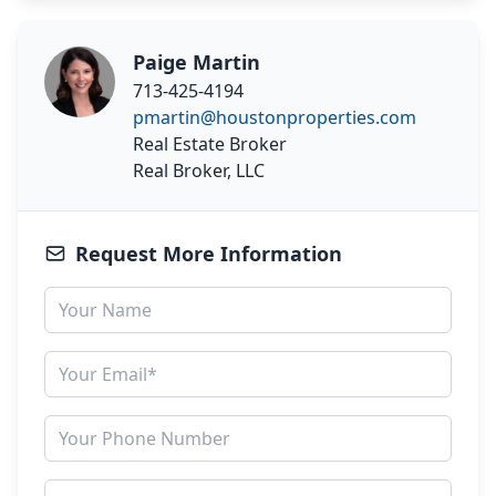
Paige Martin
713-425-4194
pmartin@houstonproperties.com
Real Estate Broker
Real Broker, LLC
Request More Information