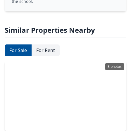
the school.
Similar Properties Nearby
For Sale
For Rent
8 photos
$1,500,000
Lot
0 Beds
•
0 Baths
•
0 sqft
11619 Palmsprings Drive, TX 77034