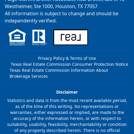
Westheimer, Ste 1000, Houston, TX 77057
All information is subject to change and should be
independently verified.
Privacy Policy & Terms of Use
Texas Real Estate Commission Consumer Protection Notice
Texas Real Estate Commission Information About
Brokerage Services
Disclaimer
Statistics and data is from the most recent available period,
as of the time of this writing. No representations or
warranties, either expressed or implied, are made to the
accuracy of the information herein, or with respect to
suitability, usability, feasibility, merchantability or condition
of any property described herein. There is no official