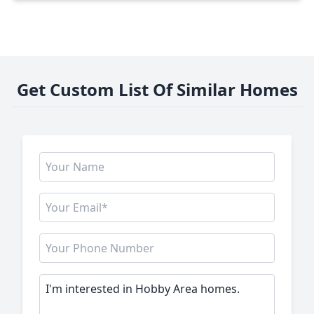
Get Custom List Of Similar Homes