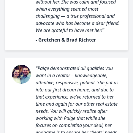
without her. She was calm and focused
when everything seemed most
challenging — a true professional and
advocate who has become a dear friend.
We are grateful to have met her!"
- Gretchen & Brad Richter
"Paige demonstrated all qualities you
want in a realtor – knowledgeable,
attentive, responsive, patient. She put us
into our first dream home, and due to
that experience, we've returned to her
time and again for our other real estate
needs. You will quickly realize after
working with Paige that while she
focuses on completing your deal, her
endgame is to ensure her clients' needs