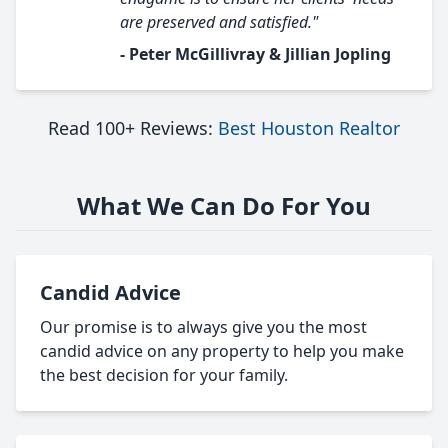
are preserved and satisfied."
- Peter McGillivray & Jillian Jopling
Read 100+ Reviews:
Best Houston Realtor
What We Can Do For You
Candid Advice
Our promise is to always give you the most
candid advice on any property to help you make
the best decision for your family.