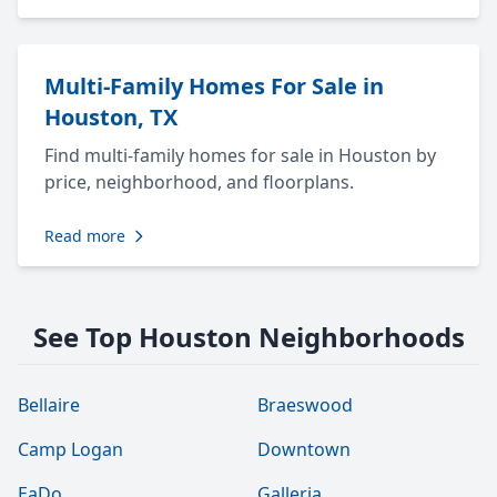
Multi-Family Homes For Sale in
Houston, TX
Find multi-family homes for sale in Houston by
price, neighborhood, and floorplans.
Read more
See Top Houston Neighborhoods
Bellaire
Braeswood
Camp Logan
Downtown
EaDo
Galleria