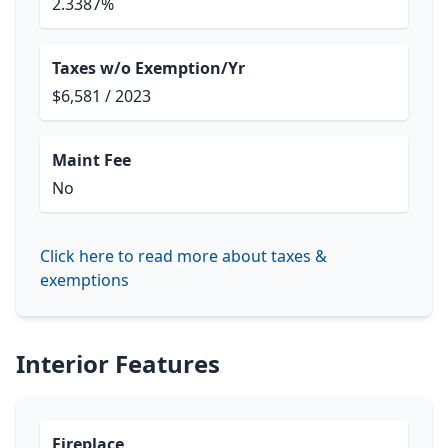
2.3387%
Taxes w/o Exemption/Yr
$6,581 / 2023
Maint Fee
No
Click here to read more about taxes &
exemptions
Interior Features
Fireplace