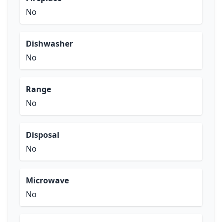
No
Dishwasher
No
Range
No
Disposal
No
Microwave
No