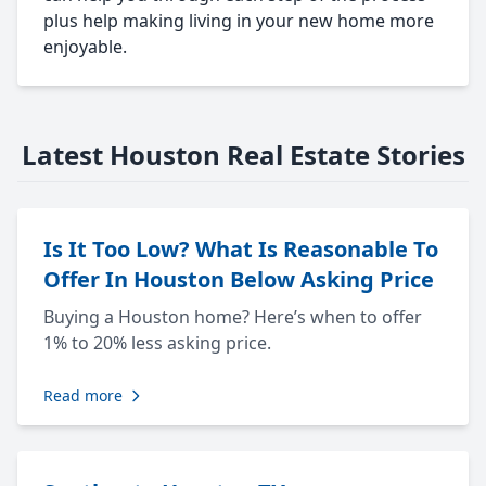
plus help making living in your new home more
enjoyable.
Latest Houston Real Estate Stories
Is It Too Low? What Is Reasonable To
Offer In Houston Below Asking Price
Buying a Houston home? Here’s when to offer
1% to 20% less asking price.
Read more