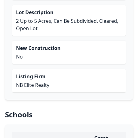
Lot Description
2 Up to 5 Acres, Can Be Subdivided, Cleared,
Open Lot
New Construction
No
Listing Firm
NB Elite Realty
Schools