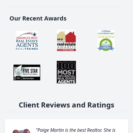
Our Recent Awards
Client Reviews and Ratings
"Paige Martin is the best Realtor. She is