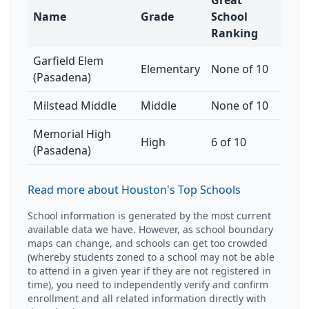
Great
Name
Grade
School
Ranking
Garfield Elem
Elementary
None of 10
(Pasadena)
Milstead Middle
Middle
None of 10
Memorial High
High
6 of 10
(Pasadena)
Read more about Houston's Top Schools
School information is generated by the most current
available data we have. However, as school boundary
maps can change, and schools can get too crowded
(whereby students zoned to a school may not be able
to attend in a given year if they are not registered in
time), you need to independently verify and confirm
enrollment and all related information directly with