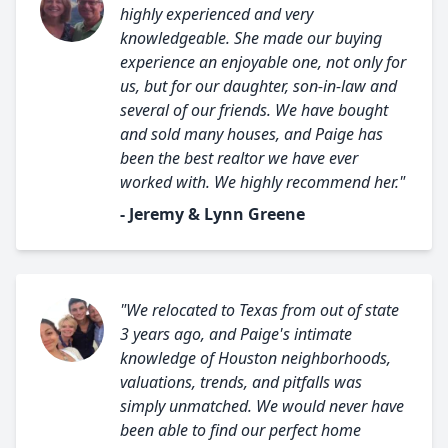
highly experienced and very
knowledgeable. She made our buying
experience an enjoyable one, not only for
us, but for our daughter, son-in-law and
several of our friends. We have bought
and sold many houses, and Paige has
been the best realtor we have ever
worked with. We highly recommend her."
- Jeremy & Lynn Greene
"We relocated to Texas from out of state
3 years ago, and Paige's intimate
knowledge of Houston neighborhoods,
valuations, trends, and pitfalls was
simply unmatched. We would never have
been able to find our perfect home