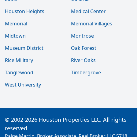
Houston Heights
Medical Center
Memorial
Memorial Villages
Midtown
Montrose
Museum District
Oak Forest
Rice Military
River Oaks
Tanglewood
Timbergrove
West University
© 2002-2026 Houston Properties LLC. All rights
reserved.
Paige Martin, Broker Associate, Real Broker, LLC 5718