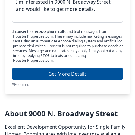
I consent to receive phone calls and text messages from
HoustonProperties.com. These may include marketing messages
sent using an automatic telephone dialing system and artificial or
prerecorded voices. Consent is not required to purchase goods or
services. Message and data rates may apply. I may opt out at any
time by replying STOP to texts or contacting
HoustonProperties.com.
Get More Details
*Required
About 9000 N. Broadway Street
Excellent Development Opportunity for Single Family
Homes. Booming area with low inventory available.