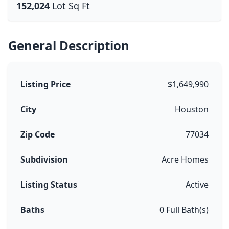
152,024
Lot Sq Ft
General Description
Listing Price
$1,649,990
City
Houston
Zip Code
77034
Subdivision
Acre Homes
Listing Status
Active
Baths
0 Full Bath(s)