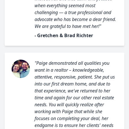
when everything seemed most
challenging — a true professional and
advocate who has become a dear friend.
We are grateful to have met her!"
- Gretchen & Brad Richter
"Paige demonstrated all qualities you
want in a realtor – knowledgeable,
attentive, responsive, patient. She put us
into our first dream home, and due to
that experience, we've returned to her
time and again for our other real estate
needs. You will quickly realize after
working with Paige that while she
focuses on completing your deal, her
endgame is to ensure her clients' needs