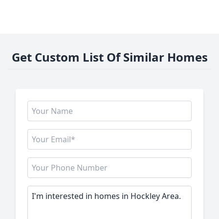
Get Custom List Of Similar Homes