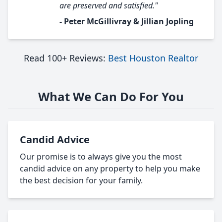
are preserved and satisfied."
- Peter McGillivray & Jillian Jopling
Read 100+ Reviews:
Best Houston Realtor
What We Can Do For You
Candid Advice
Our promise is to always give you the most
candid advice on any property to help you make
the best decision for your family.