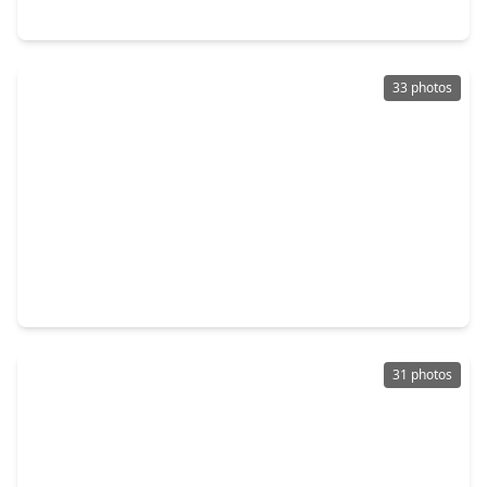
19627 Costa Marra Drive, TX 77447
33 photos
$256,990
Home
4 Beds
•
2 Baths
•
1,670 sqft
19623 Costa Marra Drive, TX 77377
31 photos