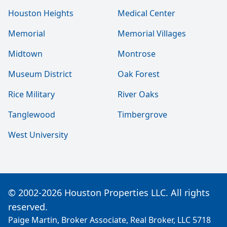
Houston Heights
Medical Center
Memorial
Memorial Villages
Midtown
Montrose
Museum District
Oak Forest
Rice Military
River Oaks
Tanglewood
Timbergrove
West University
© 2002-2026 Houston Properties LLC. All rights
reserved.
Paige Martin, Broker Associate, Real Broker, LLC 5718