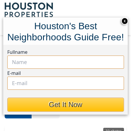
X
Houston's Best
Neighborhoods Guide Free!
Home
Texas
Hockley
Homes
Fullname
Hockley
E-mail
Homes in Hockley Area, Houston,
Texas
Get It Now
For Sale
For Rent