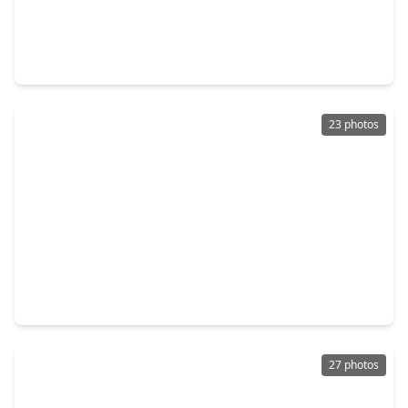
$349,999
Home
4 Beds
•
2 Baths
•
1,789 sqft
22014 Matera Vista Lane, TX 77447
23 photos
$397,343
Home
4 Beds
•
2 Baths
•
2,221 sqft
16742 Vibrant Avenue, TX 77447
27 photos