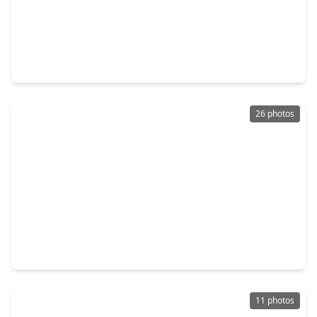
$250,990
Home
3 Beds
•
2 Baths
•
1,474 sqft
19638 Costa Marra Drive, TX 77377
26 photos
$258,000
Home
4 Beds
•
2 Baths
•
1,947 sqft
24114 Becker Hollow Lane, TX 77447
11 photos