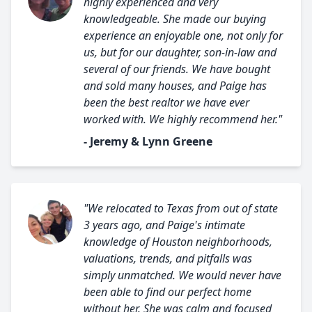
highly experienced and very
knowledgeable. She made our buying
experience an enjoyable one, not only for
us, but for our daughter, son-in-law and
several of our friends. We have bought
and sold many houses, and Paige has
been the best realtor we have ever
worked with. We highly recommend her."
- Jeremy & Lynn Greene
"We relocated to Texas from out of state
3 years ago, and Paige's intimate
knowledge of Houston neighborhoods,
valuations, trends, and pitfalls was
simply unmatched. We would never have
been able to find our perfect home
without her. She was calm and focused