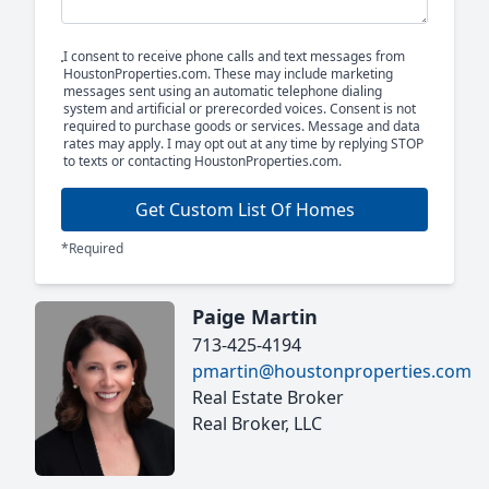
I consent to receive phone calls and text messages from
HoustonProperties.com. These may include marketing
messages sent using an automatic telephone dialing
system and artificial or prerecorded voices. Consent is not
required to purchase goods or services. Message and data
rates may apply. I may opt out at any time by replying STOP
to texts or contacting HoustonProperties.com.
Get Custom List Of Homes
*Required
Paige Martin
713-425-4194
pmartin@houstonproperties.com
Real Estate Broker
Real Broker, LLC