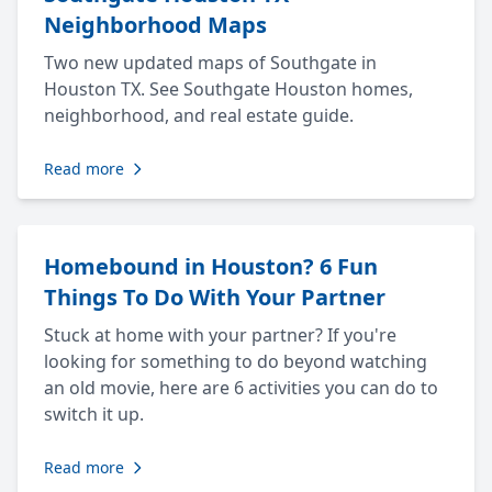
Neighborhood Maps
Two new updated maps of Southgate in
Houston TX. See Southgate Houston homes,
neighborhood, and real estate guide.
Read more
Homebound in Houston? 6 Fun
Things To Do With Your Partner
Stuck at home with your partner? If you're
looking for something to do beyond watching
an old movie, here are 6 activities you can do to
switch it up.
Read more