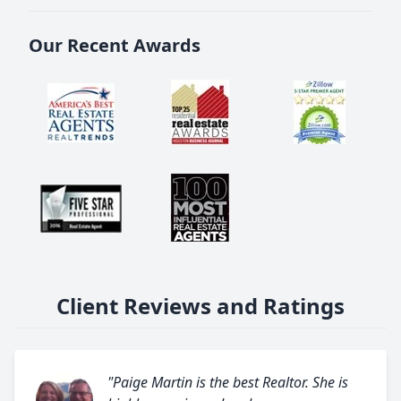
Our Recent Awards
Client Reviews and Ratings
"Paige Martin is the best Realtor. She is