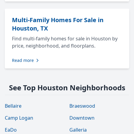
Multi-Family Homes For Sale in
Houston, TX
Find multi-family homes for sale in Houston by
price, neighborhood, and floorplans.
Read more
See Top Houston Neighborhoods
Bellaire
Braeswood
Camp Logan
Downtown
EaDo
Galleria