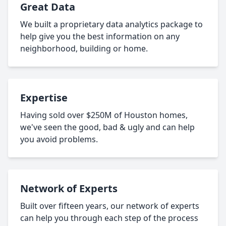
Great Data
We built a proprietary data analytics package to
help give you the best information on any
neighborhood, building or home.
Expertise
Having sold over $250M of Houston homes,
we've seen the good, bad & ugly and can help
you avoid problems.
Network of Experts
Built over fifteen years, our network of experts
can help you through each step of the process