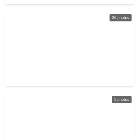
26 photos
$324,990
Home
5 Beds
•
3 Baths
•
2,413 sqft
26711 Plain Glee Street, TX 77447
5 photos