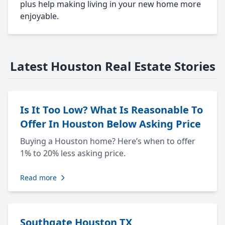
plus help making living in your new home more
enjoyable.
Latest Houston Real Estate Stories
Is It Too Low? What Is Reasonable To
Offer In Houston Below Asking Price
Buying a Houston home? Here’s when to offer
1% to 20% less asking price.
Read more
Southgate Houston TX