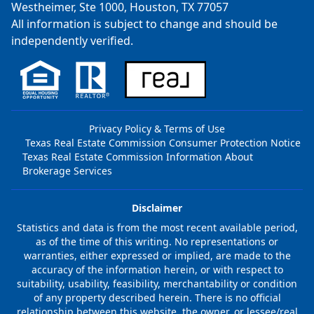
Westheimer, Ste 1000, Houston, TX 77057
All information is subject to change and should be
independently verified.
Privacy Policy & Terms of Use
Texas Real Estate Commission Consumer Protection Notice
Texas Real Estate Commission Information About
Brokerage Services
Disclaimer
Statistics and data is from the most recent available period,
as of the time of this writing. No representations or
warranties, either expressed or implied, are made to the
accuracy of the information herein, or with respect to
suitability, usability, feasibility, merchantability or condition
of any property described herein. There is no official
relationship between this website, the owner, or lessee/real