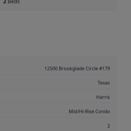
2
Beds
12500 Brookglade Circle #179
Texas
Harris
Mid/Hi-Rise Condo
2