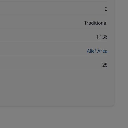
2
Traditional
1,136
Alief Area
28