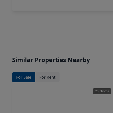
Similar Properties Nearby
For Sale
For Rent
20 photos