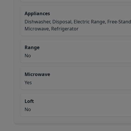
Appliances
Dishwasher, Disposal, Electric Range, Free-Stan
Microwave, Refrigerator
Range
No
Microwave
Yes
Loft
No