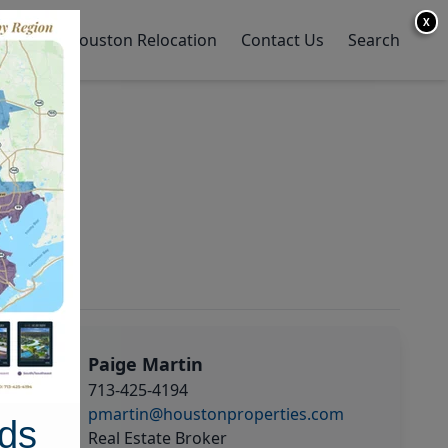
X
y Home
Houston Relocation
Contact Us
Search
Paige Martin
713-425-4194
pmartin@houstonproperties.com
ds
Real Estate Broker