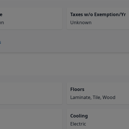
e
Taxes w/o Exemption/Yr
wn
Unknown
s
Floors
Laminate, Tile, Wood
Cooling
Electric