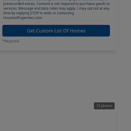
prerecorded voices. Consent is not required to purchase goods or
services. Message and data rates may apply. I may opt out at any
time by replying STOP to texts or contacting
HoustonProperties.com.
Get Custom List Of Homes
*Required
10 photos