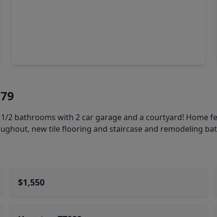
$215,000
Condo
1 Bed
•
1 Bath
•
674 sqft
6955 Turtlewood Dr #607, TX 77072
179
 1/2 bathrooms with 2 car garage and a courtyard! Home f
oughout, new tile flooring and staircase and remodeling b
$1,550