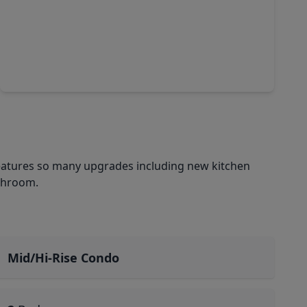
$215,000
Condo
1 Bed
•
1 Bath
•
640 sqft
6955 Turtlewood Drive #502, TX 77072
eatures so many upgrades including new kitchen
athroom.
Mid/Hi-Rise Condo