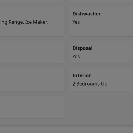
Dishwasher
ding Range, Ice Maker,
Yes
Disposal
Yes
Interior
2 Bedrooms Up