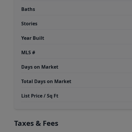
Baths
Stories
Year Built
MLS #
Days on Market
Total Days on Market
List Price / Sq Ft
Taxes & Fees