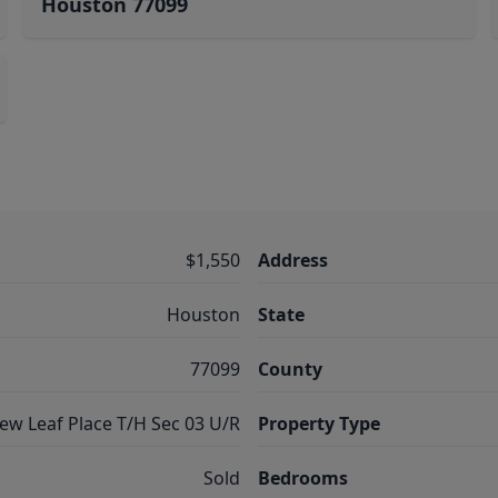
Houston 77099
$1,550
Address
Houston
State
77099
County
ew Leaf Place T/H Sec 03 U/R
Property Type
Sold
Bedrooms