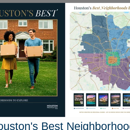
Homes for Sale
Neighborhoods
Sell M
ade Circle #179
179, Houston, Texas 77099
Street View
ouston's Best Neighborhoo