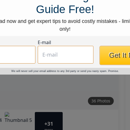
Guide Free!
d now and get expert tips to avoid costly mistakes - limi
only!
E-mail
Get It
We will never sell your email address to any 3rd party or send you nasty spam. Promise.
36 Photos
+31
more