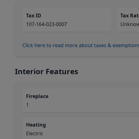
Tax ID
Tax Rat
107-164-023-0007
Unkno
Click here to read more about taxes & exemption
Interior Features
Fireplace
1
Heating
Electric