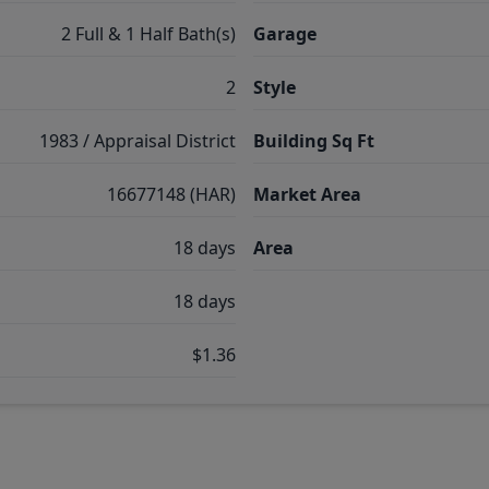
2 Full & 1 Half Bath(s)
Garage
2
Style
1983 / Appraisal District
Building Sq Ft
16677148 (HAR)
Market Area
18 days
Area
18 days
$1.36