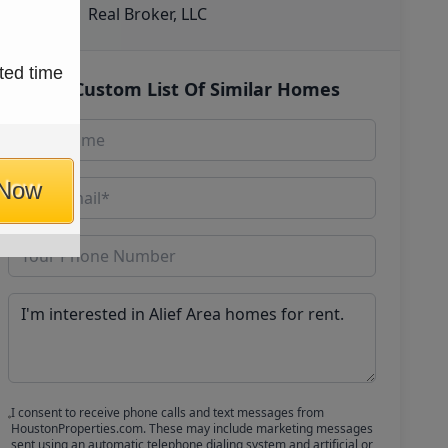
Real Broker, LLC
ted time
Get Custom List Of Similar Homes
 Now
I consent to receive phone calls and text messages from
HoustonProperties.com. These may include marketing messages
sent using an automatic telephone dialing system and artificial or