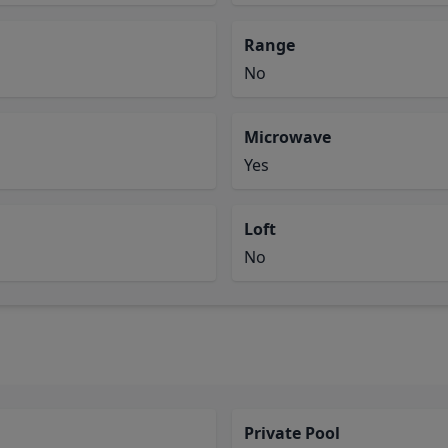
Range
No
Microwave
Yes
Loft
No
Private Pool