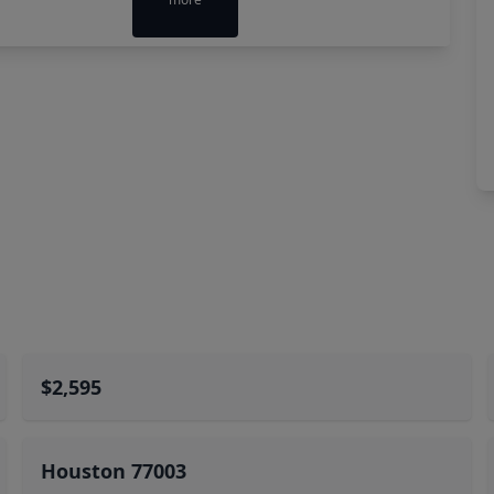
$2,595
Houston 77003