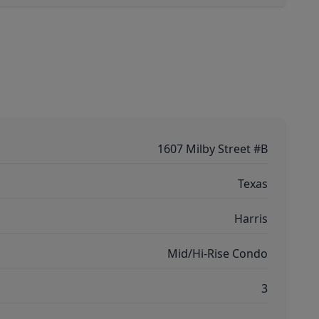
1607 Milby Street #B
Texas
Harris
Mid/Hi-Rise Condo
3