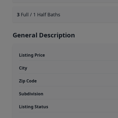
3
Full / 1 Half Baths
General Description
Listing Price
City
Zip Code
Subdivision
Listing Status