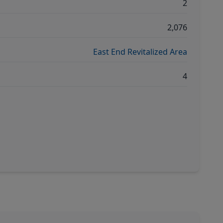
2
2,076
East End Revitalized Area
4