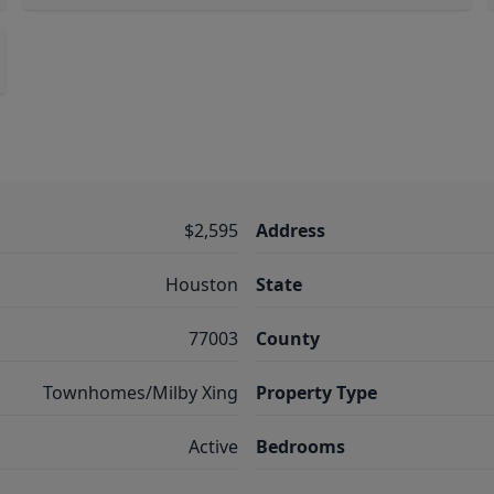
$2,595
Address
Houston
State
77003
County
Townhomes/Milby Xing
Property Type
Active
Bedrooms