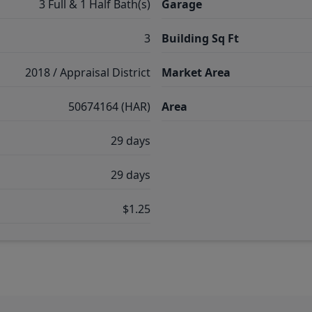
3 Full & 1 Half Bath(s)
Garage
3
Building Sq Ft
2018 / Appraisal District
Market Area
50674164 (HAR)
Area
29 days
29 days
$1.25