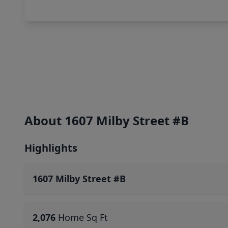
About 1607 Milby Street #B
Highlights
1607 Milby Street #B
2,076
Home Sq Ft