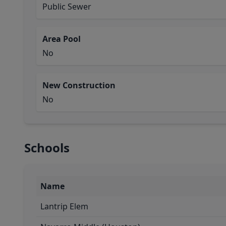
Public Sewer
Area Pool
No
New Construction
No
Schools
Name
Lantrip Elem