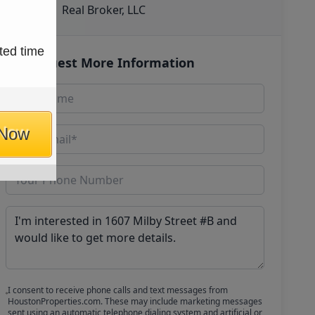
Real Broker, LLC
ted time
Request More Information
 Now
I consent to receive phone calls and text messages from
HoustonProperties.com. These may include marketing messages
sent using an automatic telephone dialing system and artificial or