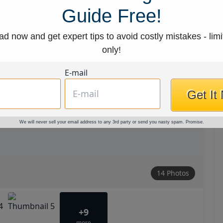
Guide Free!
d now and get expert tips to avoid costly mistakes - limi
only!
E-mail
Get It
We will never sell your email address to any 3rd party or send you nasty spam. Promise.
14 Photos
+9
more