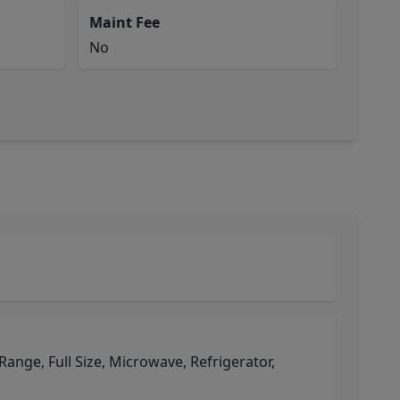
Maint Fee
No
 Range, Full Size, Microwave, Refrigerator,