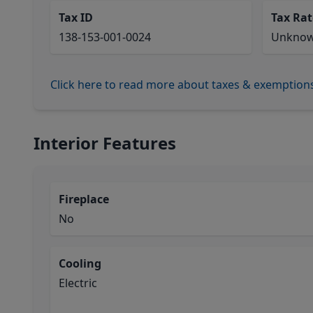
Tax ID
Tax Rat
138-153-001-0024
Unkno
Click here to read more about taxes & exemption
Interior Features
Fireplace
No
Cooling
Electric