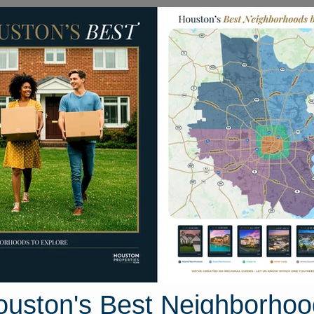
Homes for Sale
Neighborhoods
Sell M
1607 Milby Street #B
ton, Texas 77003
Street View
ouston's Best Neighborhoo