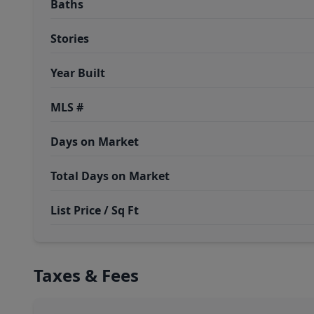
Baths
Stories
Year Built
MLS #
Days on Market
Total Days on Market
List Price / Sq Ft
Taxes & Fees