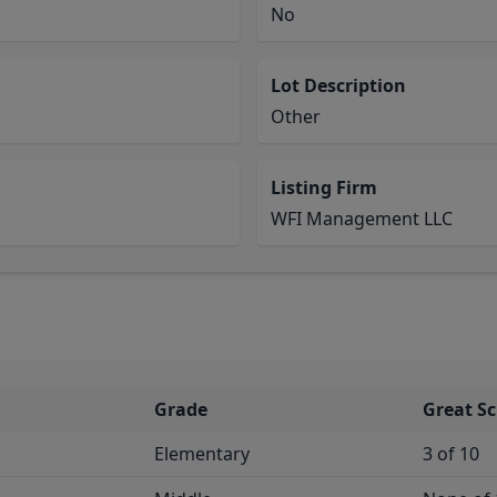
No
Lot Description
Other
Listing Firm
WFI Management LLC
Grade
Great S
Elementary
3 of 10