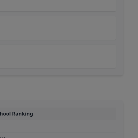
chool Ranking