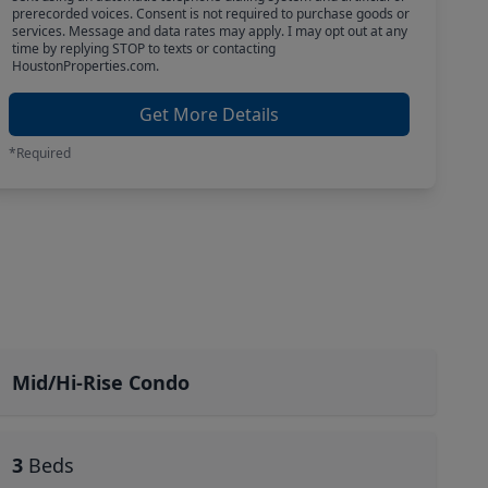
prerecorded voices. Consent is not required to purchase goods or
services. Message and data rates may apply. I may opt out at any
time by replying STOP to texts or contacting
HoustonProperties.com.
Get More Details
*Required
Mid/Hi-Rise Condo
3
Beds