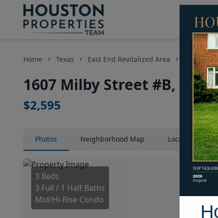
Home
Texas
East End Revitalized Area
Condos
1607 Milby Street #B, Hous
$2,595
Photos
Neighborhood
Map
Location
Map
3 Beds
3 Full / 1 Half Baths
Mid/Hi-Rise Condo
H