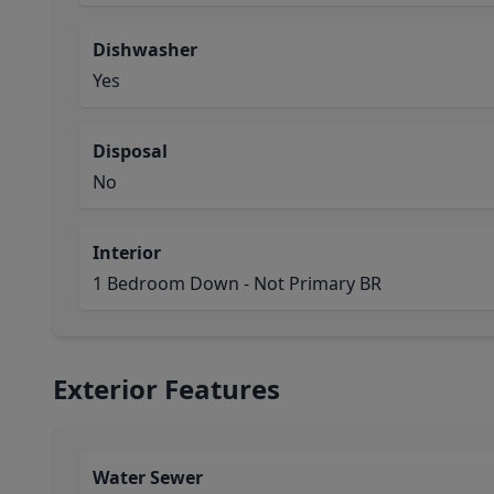
Dishwasher
Yes
Disposal
No
Interior
1 Bedroom Down - Not Primary BR
Exterior Features
Water Sewer