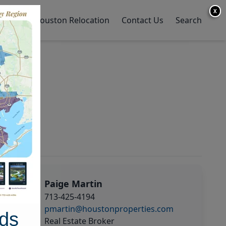
X
y Home
Houston Relocation
Contact Us
Search
Paige Martin
713-425-4194
pmartin@houstonproperties.com
ds
Real Estate Broker