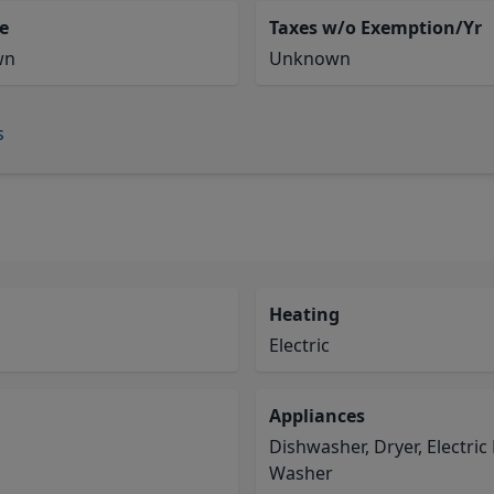
e
Taxes w/o Exemption/Yr
wn
Unknown
s
Heating
Electric
Appliances
Dishwasher, Dryer, Electric
Washer