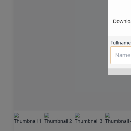
Downloa
Fullname