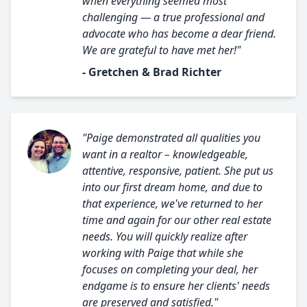
when everything seemed most
challenging — a true professional and
advocate who has become a dear friend.
We are grateful to have met her!"
- Gretchen & Brad Richter
"Paige demonstrated all qualities you
want in a realtor – knowledgeable,
attentive, responsive, patient. She put us
into our first dream home, and due to
that experience, we've returned to her
time and again for our other real estate
needs. You will quickly realize after
working with Paige that while she
focuses on completing your deal, her
endgame is to ensure her clients' needs
are preserved and satisfied."