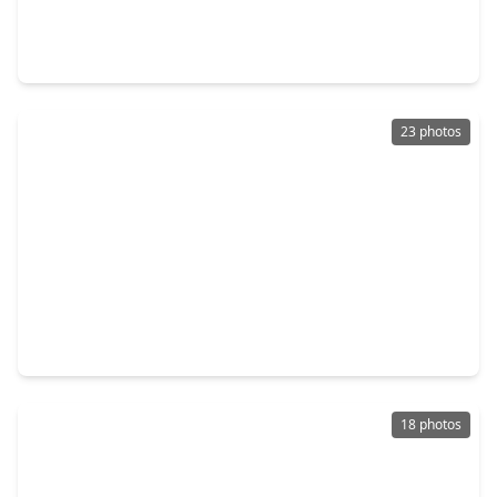
2 Beds
•
2 Baths
•
1,518 sqft
651 Bering Drive #1903, TX 77057
23 photos
$284,999
Condo
3 Beds
•
2 Baths
•
1,698 sqft
661 Bering Drive #709, TX 77057
18 photos