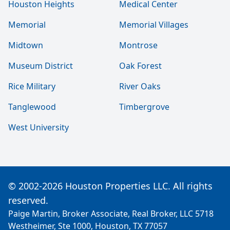
Houston Heights
Medical Center
Memorial
Memorial Villages
Midtown
Montrose
Museum District
Oak Forest
Rice Military
River Oaks
Tanglewood
Timbergrove
West University
© 2002-2026 Houston Properties LLC. All rights
reserved.
Paige Martin, Broker Associate, Real Broker, LLC 5718
Westheimer, Ste 1000, Houston, TX 77057