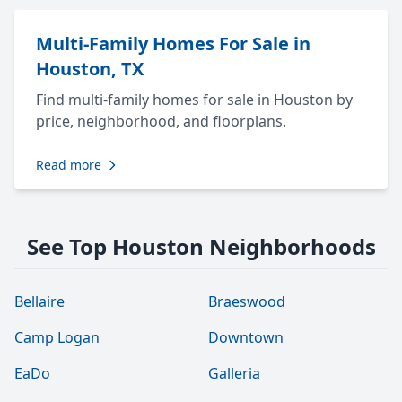
Multi-Family Homes For Sale in
Houston, TX
Find multi-family homes for sale in Houston by
price, neighborhood, and floorplans.
Read more
See Top Houston Neighborhoods
Bellaire
Braeswood
Camp Logan
Downtown
EaDo
Galleria