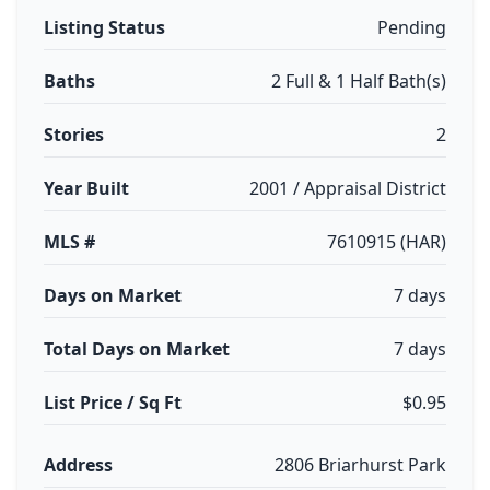
Listing Status
Pending
Baths
2 Full & 1 Half Bath(s)
Stories
2
Year Built
2001 / Appraisal District
MLS #
7610915 (HAR)
Days on Market
7 days
Total Days on Market
7 days
List Price / Sq Ft
$0.95
Address
2806 Briarhurst Park