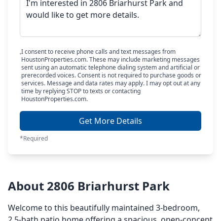
I consent to receive phone calls and text messages from
HoustonProperties.com. These may include marketing messages
sent using an automatic telephone dialing system and artificial or
prerecorded voices. Consent is not required to purchase goods or
services. Message and data rates may apply. I may opt out at any
time by replying STOP to texts or contacting
HoustonProperties.com.
Get More Details
*Required
About 2806 Briarhurst Park
Welcome to this beautifully maintained 3-bedroom,
2.5-bath patio home offering a spacious, open-concept