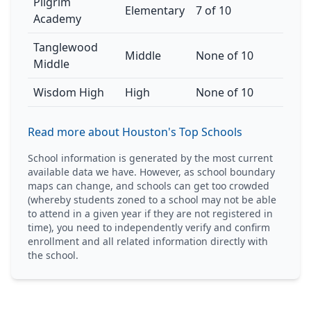
Pilgrim
Elementary
7 of 10
Academy
Tanglewood
Middle
None of 10
Middle
Wisdom High
High
None of 10
Read more about Houston's Top Schools
School information is generated by the most current
available data we have. However, as school boundary
maps can change, and schools can get too crowded
(whereby students zoned to a school may not be able
to attend in a given year if they are not registered in
time), you need to independently verify and confirm
enrollment and all related information directly with
the school.