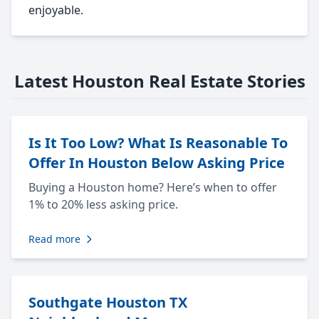
enjoyable.
Latest Houston Real Estate Stories
Is It Too Low? What Is Reasonable To
Offer In Houston Below Asking Price
Buying a Houston home? Here’s when to offer
1% to 20% less asking price.
Read more
Southgate Houston TX