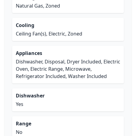
Natural Gas, Zoned
Cooling
Ceiling Fan(s), Electric, Zoned
Appliances
Dishwasher, Disposal, Dryer Included, Electric
Oven, Electric Range, Microwave,
Refrigerator Included, Washer Included
Dishwasher
Yes
Range
No