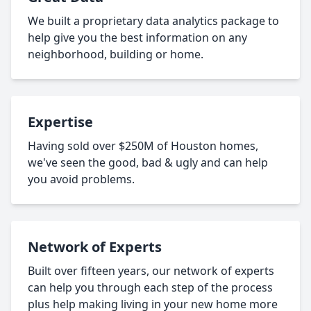
We built a proprietary data analytics package to
help give you the best information on any
neighborhood, building or home.
Expertise
Having sold over $250M of Houston homes,
we've seen the good, bad & ugly and can help
you avoid problems.
Network of Experts
Built over fifteen years, our network of experts
can help you through each step of the process
plus help making living in your new home more