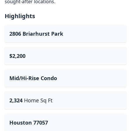
sought-after locations.
Highlights
2806 Briarhurst Park
$2,200
Mid/Hi-Rise Condo
2,324
Home Sq Ft
Houston 77057