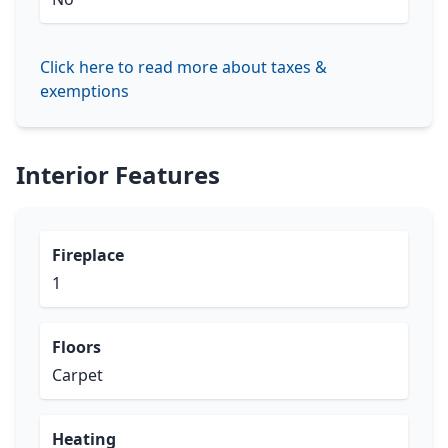
Click here to read more about taxes &
exemptions
Interior Features
Fireplace
1
Floors
Carpet
Heating