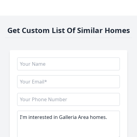
Get Custom List Of Similar Homes