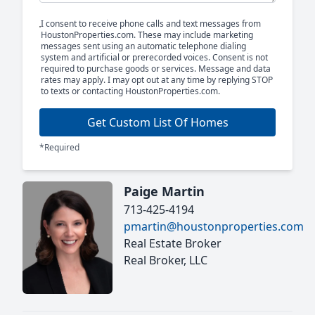
I consent to receive phone calls and text messages from
HoustonProperties.com. These may include marketing
messages sent using an automatic telephone dialing
system and artificial or prerecorded voices. Consent is not
required to purchase goods or services. Message and data
rates may apply. I may opt out at any time by replying STOP
to texts or contacting HoustonProperties.com.
Get Custom List Of Homes
*Required
Paige Martin
713-425-4194
pmartin@houstonproperties.com
Real Estate Broker
Real Broker, LLC