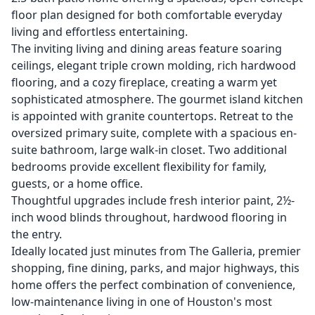
floor plan designed for both comfortable everyday
living and effortless entertaining.
The inviting living and dining areas feature soaring
ceilings, elegant triple crown molding, rich hardwood
flooring, and a cozy fireplace, creating a warm yet
sophisticated atmosphere. The gourmet island kitchen
is appointed with granite countertops. Retreat to the
oversized primary suite, complete with a spacious en-
suite bathroom, large walk-in closet. Two additional
bedrooms provide excellent flexibility for family,
guests, or a home office.
Thoughtful upgrades include fresh interior paint, 2½-
inch wood blinds throughout, hardwood flooring in
the entry.
Ideally located just minutes from The Galleria, premier
shopping, fine dining, parks, and major highways, this
home offers the perfect combination of convenience,
low-maintenance living in one of Houston's most