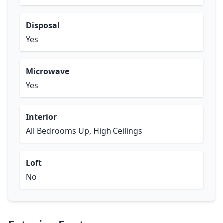
Disposal
Yes
Microwave
Yes
Interior
All Bedrooms Up, High Ceilings
Loft
No