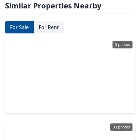
Similar Properties Nearby
For Sale
For Rent
5 photos
$449,000
Condo
3 Beds
•
2 Baths
•
2,169 sqft
1111 Bering Drive #503, TX 77057
33 photos