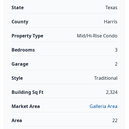
State
Texas
County
Harris
Property Type
Mid/Hi-Rise Condo
Bedrooms
3
Garage
2
Style
Traditional
Building Sq Ft
2,324
Market Area
Galleria Area
Area
22