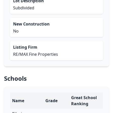
Lot Description
Subdivided
New Construction
No
Listing Firm
RE/MAX Fine Properties
Schools
Great School
Name
Grade
Ranking