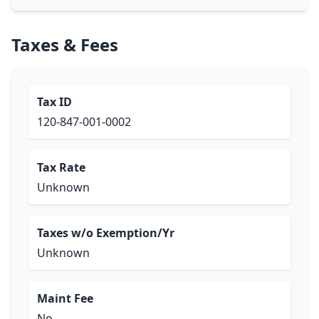
Taxes & Fees
Tax ID
120-847-001-0002
Tax Rate
Unknown
Taxes w/o Exemption/Yr
Unknown
Maint Fee
No