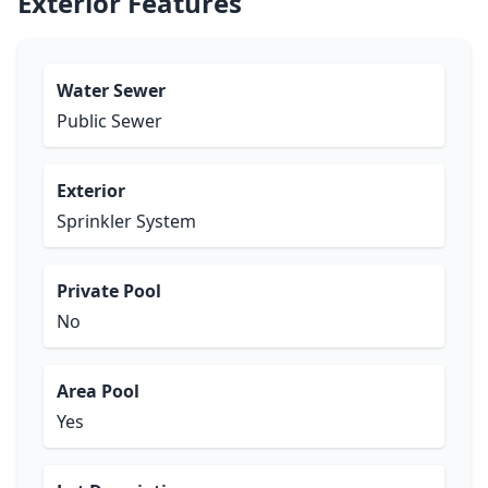
Exterior Features
Water Sewer
Public Sewer
Exterior
Sprinkler System
Private Pool
No
Area Pool
Yes