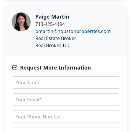
Paige Martin
713-425-4194
pmartin@houstonproperties.com
Real Estate Broker
Real Broker, LLC
Request More Information