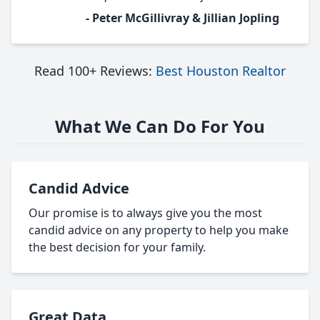
- Peter McGillivray & Jillian Jopling
Read 100+ Reviews:
Best Houston Realtor
What We Can Do For You
Candid Advice
Our promise is to always give you the most
candid advice on any property to help you make
the best decision for your family.
Great Data