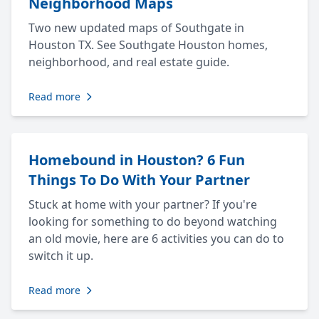
Neighborhood Maps
Two new updated maps of Southgate in
Houston TX. See Southgate Houston homes,
neighborhood, and real estate guide.
Read more
Homebound in Houston? 6 Fun
Things To Do With Your Partner
Stuck at home with your partner? If you're
looking for something to do beyond watching
an old movie, here are 6 activities you can do to
switch it up.
Read more