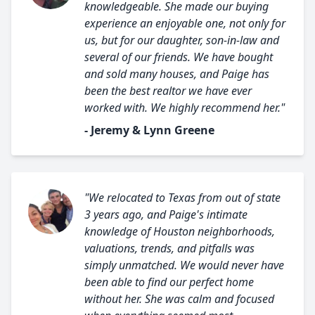
knowledgeable. She made our buying
experience an enjoyable one, not only for
us, but for our daughter, son-in-law and
several of our friends. We have bought
and sold many houses, and Paige has
been the best realtor we have ever
worked with. We highly recommend her."
- Jeremy & Lynn Greene
"We relocated to Texas from out of state
3 years ago, and Paige's intimate
knowledge of Houston neighborhoods,
valuations, trends, and pitfalls was
simply unmatched. We would never have
been able to find our perfect home
without her. She was calm and focused