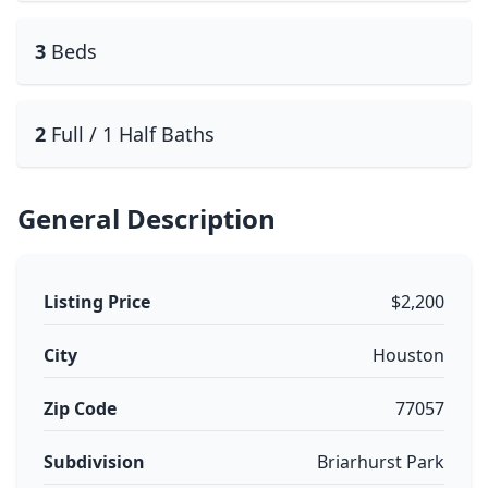
3
Beds
2
Full / 1 Half Baths
General Description
Listing Price
$2,200
City
Houston
Zip Code
77057
Subdivision
Briarhurst Park