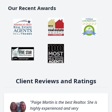
Our Recent Awards
Client Reviews and Ratings
"Paige Martin is the best Realtor. She is
highly experienced and very