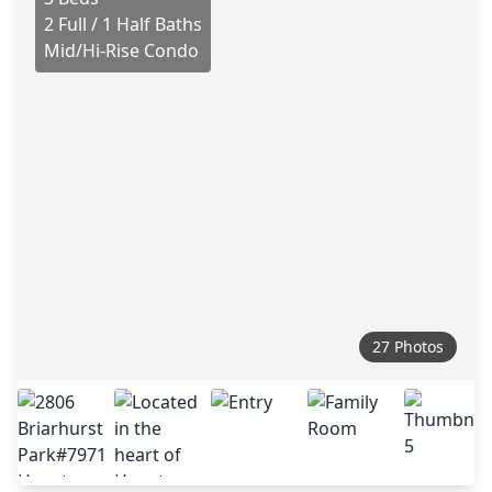
2 Full / 1 Half Baths
Mid/Hi-Rise Condo
27 Photos