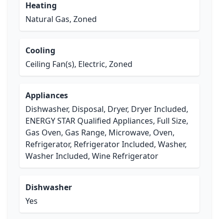
Heating
Natural Gas, Zoned
Cooling
Ceiling Fan(s), Electric, Zoned
Appliances
Dishwasher, Disposal, Dryer, Dryer Included,
ENERGY STAR Qualified Appliances, Full Size,
Gas Oven, Gas Range, Microwave, Oven,
Refrigerator, Refrigerator Included, Washer,
Washer Included, Wine Refrigerator
Dishwasher
Yes