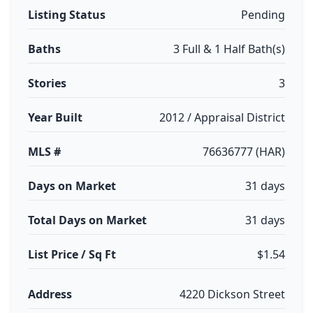
Listing Status
Pending
Baths
3 Full & 1 Half Bath(s)
Stories
3
Year Built
2012 / Appraisal District
MLS #
76636777 (HAR)
Days on Market
31 days
Total Days on Market
31 days
List Price / Sq Ft
$1.54
Address
4220 Dickson Street