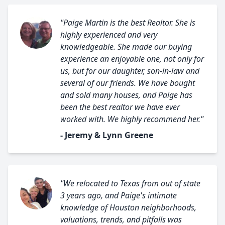
"Paige Martin is the best Realtor. She is
highly experienced and very
knowledgeable. She made our buying
experience an enjoyable one, not only for
us, but for our daughter, son-in-law and
several of our friends. We have bought
and sold many houses, and Paige has
been the best realtor we have ever
worked with. We highly recommend her."
- Jeremy & Lynn Greene
"We relocated to Texas from out of state
3 years ago, and Paige's intimate
knowledge of Houston neighborhoods,
valuations, trends, and pitfalls was