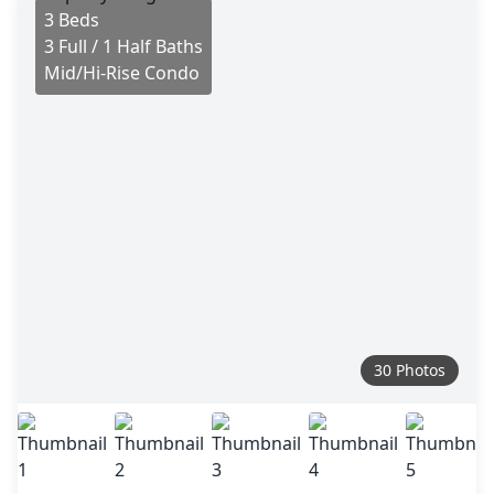
3 Beds
3 Full / 1 Half Baths
Mid/Hi-Rise Condo
30 Photos