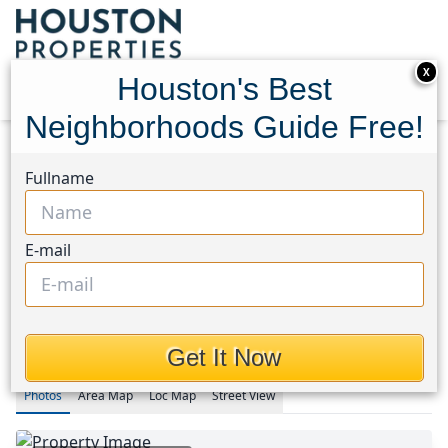
X
Houston's Best
Neighborhoods Guide Free!
Home
Texas
Fullname
Rice Military/Washington Corridor Area
Condos
4220 Dickson Street
4220 Dickson Street,
E-mail
Houston, Texas 77007
$3,400
Get It Now
Photos
Area
Map
Loc
Map
Street View