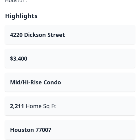
Houston.
Highlights
4220 Dickson Street
$3,400
Mid/Hi-Rise Condo
2,211
Home Sq Ft
Houston 77007