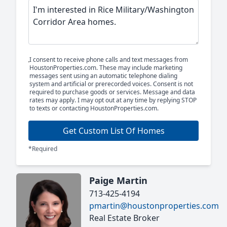
I consent to receive phone calls and text messages from
HoustonProperties.com. These may include marketing
messages sent using an automatic telephone dialing
system and artificial or prerecorded voices. Consent is not
required to purchase goods or services. Message and data
rates may apply. I may opt out at any time by replying STOP
to texts or contacting HoustonProperties.com.
Get Custom List Of Homes
*Required
Paige Martin
713-425-4194
pmartin@houstonproperties.com
Real Estate Broker