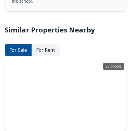
the school.
Similar Properties Nearby
For Sale
For Rent
28 photos
$17,995,000
Condo
4 Beds
•
5 Baths
•
6,414 sqft
102 Asbury Street #3701, TX 77007