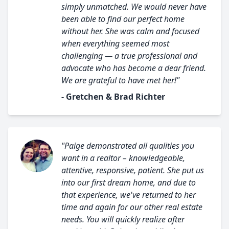
simply unmatched. We would never have
been able to find our perfect home
without her. She was calm and focused
when everything seemed most
challenging — a true professional and
advocate who has become a dear friend.
We are grateful to have met her!"
- Gretchen & Brad Richter
"Paige demonstrated all qualities you
want in a realtor – knowledgeable,
attentive, responsive, patient. She put us
into our first dream home, and due to
that experience, we've returned to her
time and again for our other real estate
needs. You will quickly realize after