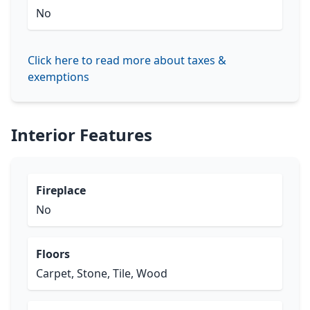
No
Click here to read more about taxes &
exemptions
Interior Features
Fireplace
No
Floors
Carpet, Stone, Tile, Wood