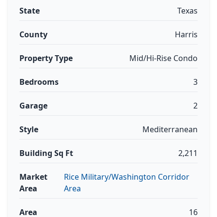
State
Texas
County
Harris
Property Type
Mid/Hi-Rise Condo
Bedrooms
3
Garage
2
Style
Mediterranean
Building Sq Ft
2,211
Market
Rice Military/Washington Corridor
Area
Area
Area
16