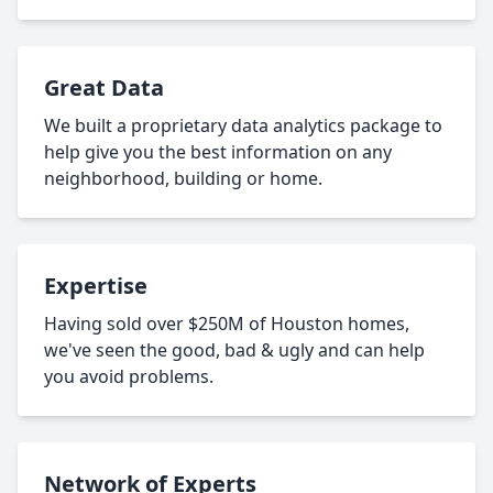
Great Data
We built a proprietary data analytics package to
help give you the best information on any
neighborhood, building or home.
Expertise
Having sold over $250M of Houston homes,
we've seen the good, bad & ugly and can help
you avoid problems.
Network of Experts