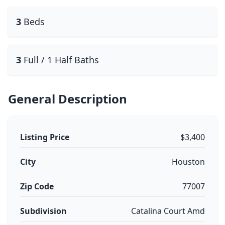
3
Beds
3
Full / 1 Half Baths
General Description
Listing Price
$3,400
City
Houston
Zip Code
77007
Subdivision
Catalina Court Amd