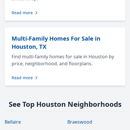
Read more
Multi-Family Homes For Sale in
Houston, TX
Find multi-family homes for sale in Houston by
price, neighborhood, and floorplans.
Read more
See Top Houston Neighborhoods
Bellaire
Braeswood