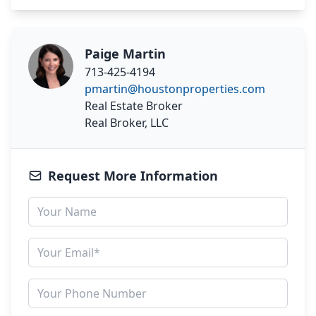
Paige Martin
713-425-4194
pmartin@houstonproperties.com
Real Estate Broker
Real Broker, LLC
Request More Information