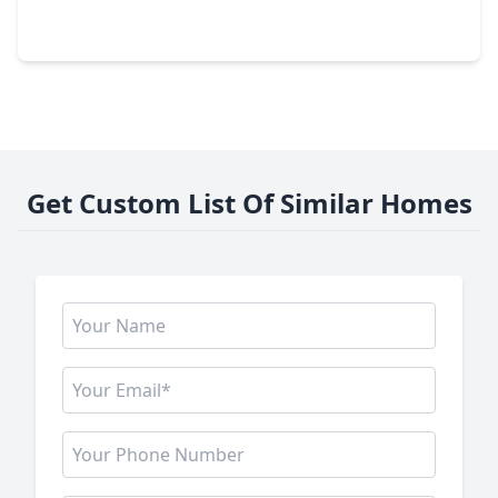
2 Beds
•
2 Baths
•
1,998 sqft
102 Asbury Street #1003, TX 77007
Get Custom List Of Similar Homes