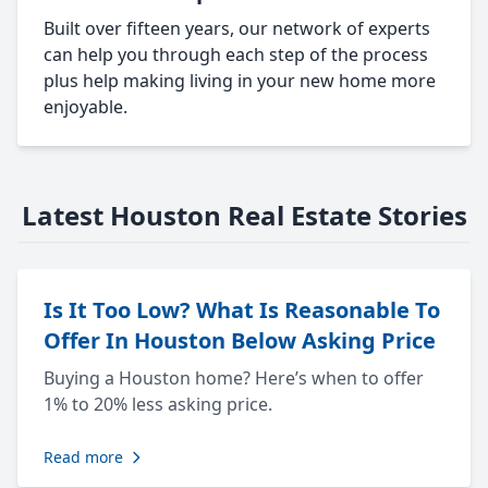
Built over fifteen years, our network of experts
can help you through each step of the process
plus help making living in your new home more
enjoyable.
Latest Houston Real Estate Stories
Is It Too Low? What Is Reasonable To
Offer In Houston Below Asking Price
Buying a Houston home? Here’s when to offer
1% to 20% less asking price.
Read more