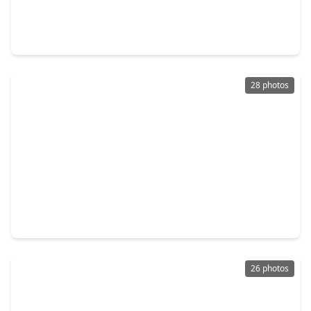
$3,475,000
Condo
2 Beds
•
2 Baths
•
2,182 sqft
102 Asbury Street #1501, TX 77007
28 photos
$14,995,000
Condo
4 Beds
•
4 Baths
•
5,282 sqft
102 Asbury Street #3703, TX 77007
26 photos