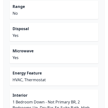
Range
No
Disposal
Yes
Microwave
Yes
Energy Feature
HVAC, Thermostat
Interior
1 Bedroom Down - Not Primary BR, 2
Bedrooms Up, Dry Bar, En-Suite Bath, High