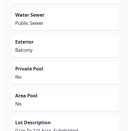
Water Sewer
Public Sewer
Exterior
Balcony
Private Pool
No
Area Pool
No
Lot Description
0 Up To 1/4 Acre, Subdivided