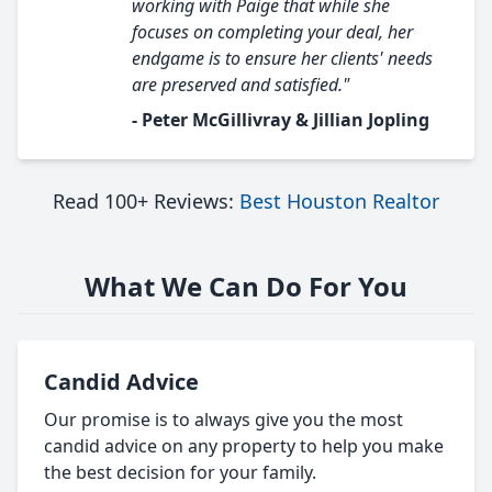
working with Paige that while she
focuses on completing your deal, her
endgame is to ensure her clients' needs
are preserved and satisfied."
- Peter McGillivray & Jillian Jopling
Read 100+ Reviews:
Best Houston Realtor
What We Can Do For You
Candid Advice
Our promise is to always give you the most
candid advice on any property to help you make
the best decision for your family.