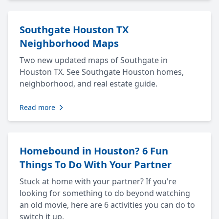
Southgate Houston TX
Neighborhood Maps
Two new updated maps of Southgate in
Houston TX. See Southgate Houston homes,
neighborhood, and real estate guide.
Read more
Homebound in Houston? 6 Fun
Things To Do With Your Partner
Stuck at home with your partner? If you're
looking for something to do beyond watching
an old movie, here are 6 activities you can do to
switch it up.