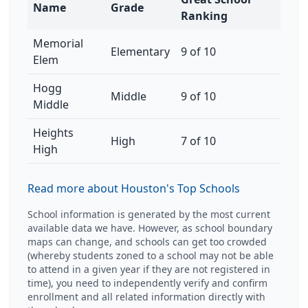
Name
Grade
Ranking
Memorial
Elementary
9 of 10
Elem
Hogg
Middle
9 of 10
Middle
Heights
High
7 of 10
High
Read more about Houston's Top Schools
School information is generated by the most current
available data we have. However, as school boundary
maps can change, and schools can get too crowded
(whereby students zoned to a school may not be able
to attend in a given year if they are not registered in
time), you need to independently verify and confirm
enrollment and all related information directly with