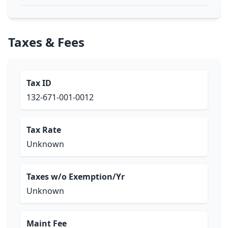
Taxes & Fees
Tax ID
132-671-001-0012
Tax Rate
Unknown
Taxes w/o Exemption/Yr
Unknown
Maint Fee