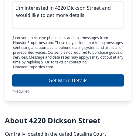
I consent to receive phone calls and text messages from
HoustonProperties.com. These may include marketing messages
sent using an automatic telephone dialing system and artificial or
prerecorded voices. Consent is not required to purchase goods or
services. Message and data rates may apply. I may opt out at any
time by replying STOP to texts or contacting
HoustonProperties.com.
Get More Details
*Required
About 4220 Dickson Street
Centrally located in the gated Catalina Court