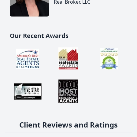
Real Broker, LLC
Our Recent Awards
Client Reviews and Ratings