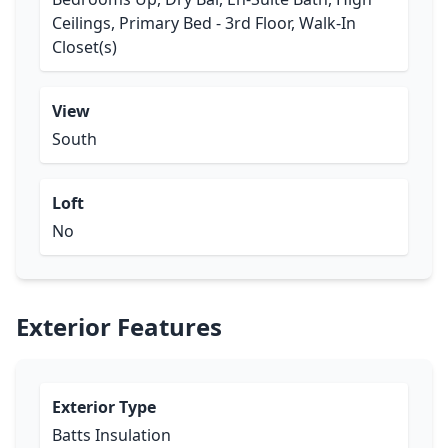
Ceilings, Primary Bed - 3rd Floor, Walk-In
Closet(s)
View
South
Loft
No
Exterior Features
Exterior Type
Batts Insulation