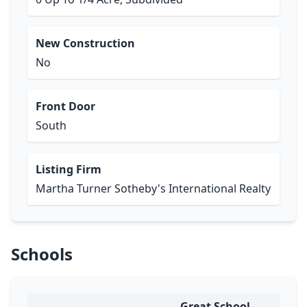
New Construction
No
Front Door
South
Listing Firm
Martha Turner Sotheby's International Realty
Schools
Great School