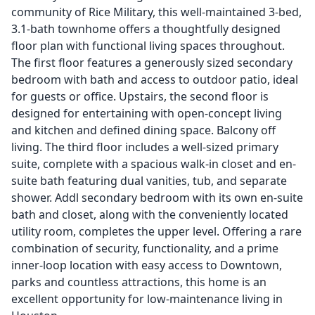
community of Rice Military, this well-maintained 3-bed,
3.1-bath townhome offers a thoughtfully designed
floor plan with functional living spaces throughout.
The first floor features a generously sized secondary
bedroom with bath and access to outdoor patio, ideal
for guests or office. Upstairs, the second floor is
designed for entertaining with open-concept living
and kitchen and defined dining space. Balcony off
living. The third floor includes a well-sized primary
suite, complete with a spacious walk-in closet and en-
suite bath featuring dual vanities, tub, and separate
shower. Addl secondary bedroom with its own en-suite
bath and closet, along with the conveniently located
utility room, completes the upper level. Offering a rare
combination of security, functionality, and a prime
inner-loop location with easy access to Downtown,
parks and countless attractions, this home is an
excellent opportunity for low-maintenance living in