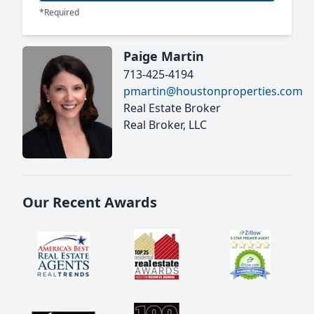
*Required
Paige Martin
713-425-4194
pmartin@houstonproperties.com
Real Estate Broker
Real Broker, LLC
Our Recent Awards