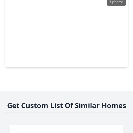
7 photos
$3,925,922
Condo
2 Beds
•
2 Baths
•
2,002 sqft
2399 Lake Woodlands Drive #W902, TX 77380
Get Custom List Of Similar Homes