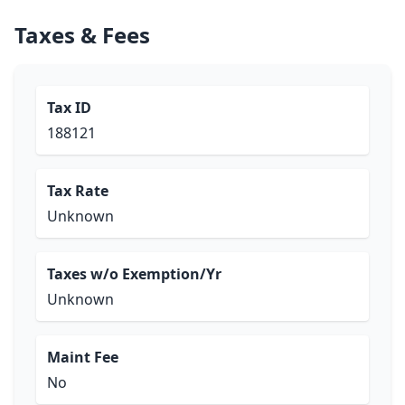
Taxes & Fees
Tax ID
188121
Tax Rate
Unknown
Taxes w/o Exemption/Yr
Unknown
Maint Fee
No