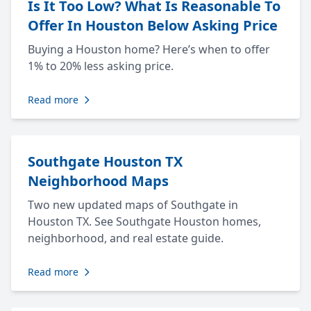
Is It Too Low? What Is Reasonable To
Offer In Houston Below Asking Price
Buying a Houston home? Here’s when to offer
1% to 20% less asking price.
Read more
Southgate Houston TX
Neighborhood Maps
Two new updated maps of Southgate in
Houston TX. See Southgate Houston homes,
neighborhood, and real estate guide.
Read more