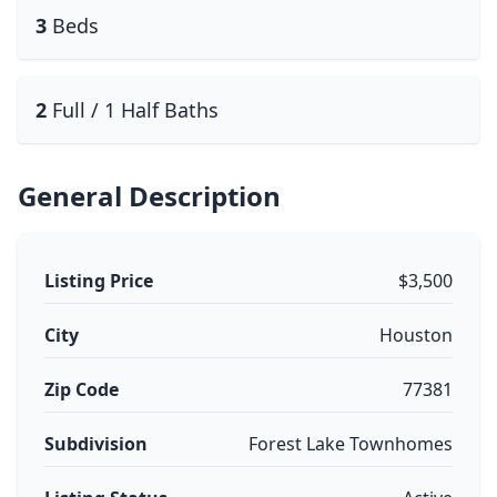
3
Beds
2
Full / 1 Half Baths
General Description
Listing Price
$3,500
City
Houston
Zip Code
77381
Subdivision
Forest Lake Townhomes