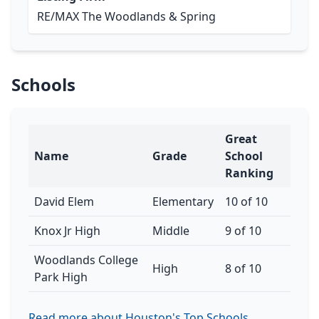
RE/MAX The Woodlands & Spring
Schools
Great
Name
Grade
School
Ranking
David Elem
Elementary
10 of 10
Knox Jr High
Middle
9 of 10
Woodlands College
High
8 of 10
Park High
Read more about Houston's Top Schools