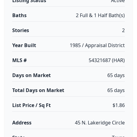
Listing Status
Active
Baths
2 Full & 1 Half Bath(s)
Stories
2
Year Built
1985 / Appraisal District
MLS #
54321687 (HAR)
Days on Market
65 days
Total Days on Market
65 days
List Price / Sq Ft
$1.86
Address
45 N. Lakeridge Circle