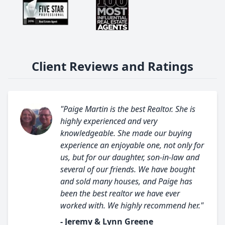
Client Reviews and Ratings
"Paige Martin is the best Realtor. She is
highly experienced and very
knowledgeable. She made our buying
experience an enjoyable one, not only for
us, but for our daughter, son-in-law and
several of our friends. We have bought
and sold many houses, and Paige has
been the best realtor we have ever
worked with. We highly recommend her."
- Jeremy & Lynn Greene