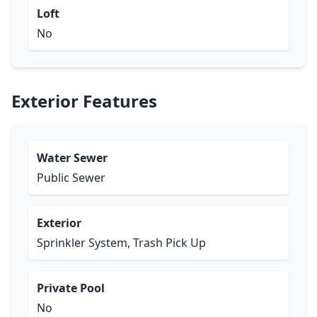
Loft
No
Exterior Features
Water Sewer
Public Sewer
Exterior
Sprinkler System, Trash Pick Up
Private Pool
No