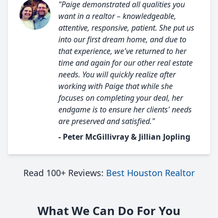
"Paige demonstrated all qualities you
want in a realtor – knowledgeable,
attentive, responsive, patient. She put us
into our first dream home, and due to
that experience, we've returned to her
time and again for our other real estate
needs. You will quickly realize after
working with Paige that while she
focuses on completing your deal, her
endgame is to ensure her clients' needs
are preserved and satisfied."
- Peter McGillivray & Jillian Jopling
Read 100+ Reviews:
Best Houston Realtor
What We Can Do For You