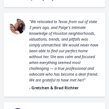
"We relocated to Texas from out of state
3 years ago, and Paige's intimate
knowledge of Houston neighborhoods,
valuations, trends, and pitfalls was
simply unmatched. We would never have
been able to find our perfect home
without her. She was calm and focused
when everything seemed most
challenging — a true professional and
advocate who has become a dear friend.
We are grateful to have met her!"
- Gretchen & Brad Richter