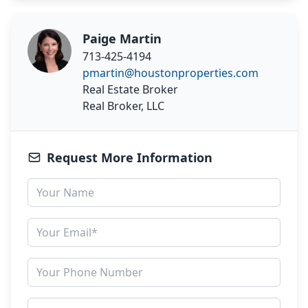
Paige Martin
713-425-4194
pmartin@houstonproperties.com
Real Estate Broker
Real Broker, LLC
Request More Information