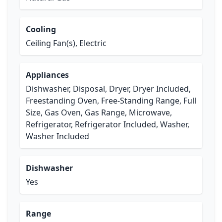
Cooling
Ceiling Fan(s), Electric
Appliances
Dishwasher, Disposal, Dryer, Dryer Included,
Freestanding Oven, Free-Standing Range, Full
Size, Gas Oven, Gas Range, Microwave,
Refrigerator, Refrigerator Included, Washer,
Washer Included
Dishwasher
Yes
Range