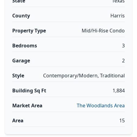
State
Texas
County
Harris
Property Type
Mid/Hi-Rise Condo
Bedrooms
3
Garage
2
Style
Contemporary/Modern, Traditional
Building Sq Ft
1,884
Market Area
The Woodlands Area
Area
15