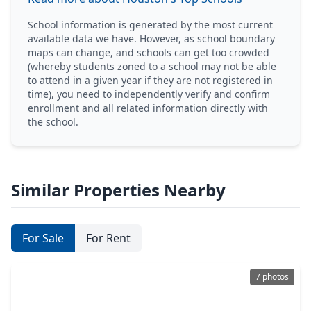
School information is generated by the most current
available data we have. However, as school boundary
maps can change, and schools can get too crowded
(whereby students zoned to a school may not be able
to attend in a given year if they are not registered in
time), you need to independently verify and confirm
enrollment and all related information directly with
the school.
Similar Properties Nearby
For Sale
For Rent
7 photos