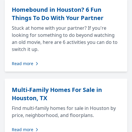
Homebound in Houston? 6 Fun
Things To Do With Your Partner
Stuck at home with your partner? If you're
looking for something to do beyond watching
an old movie, here are 6 activities you can do to
switch it up.
Read more
Multi-Family Homes For Sale in
Houston, TX
Find multi-family homes for sale in Houston by
price, neighborhood, and floorplans.
Read more