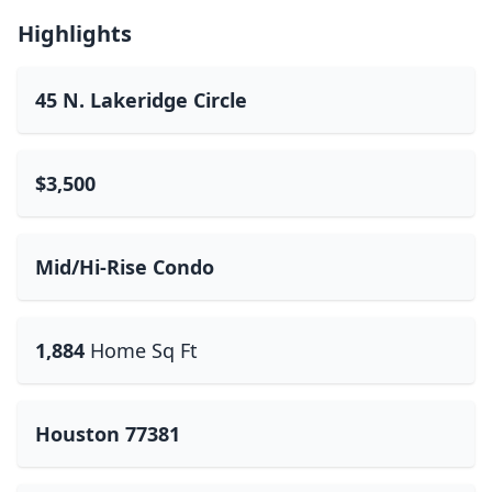
Highlights
45 N. Lakeridge Circle
$3,500
Mid/Hi-Rise Condo
1,884
Home Sq Ft
Houston 77381