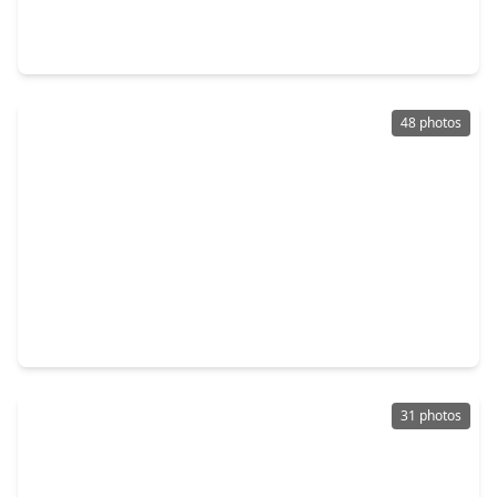
3 Beds
•
3 Baths
•
2,386 sqft
2399 Lake Woodlands Drive #E803, TX 77380
48 photos
$4,900,000
Condo
3 Beds
•
3 Baths
•
5,517 sqft
1 Waterway Court #5-B, TX 77380
31 photos