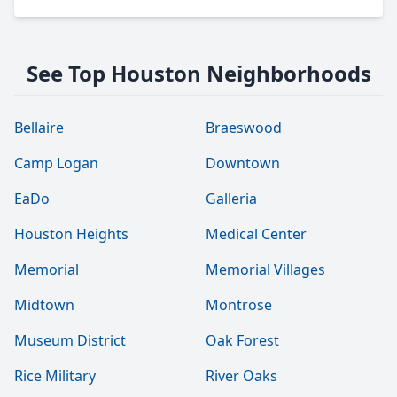
See Top Houston Neighborhoods
Bellaire
Braeswood
Camp Logan
Downtown
EaDo
Galleria
Houston Heights
Medical Center
Memorial
Memorial Villages
Midtown
Montrose
Museum District
Oak Forest
Rice Military
River Oaks