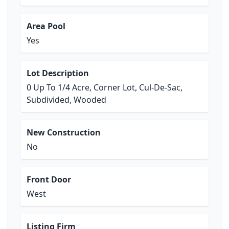
Area Pool
Yes
Lot Description
0 Up To 1/4 Acre, Corner Lot, Cul-De-Sac,
Subdivided, Wooded
New Construction
No
Front Door
West
Listing Firm