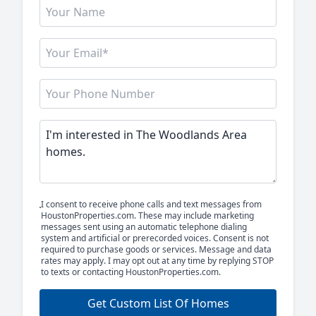
I consent to receive phone calls and text messages from
HoustonProperties.com. These may include marketing
messages sent using an automatic telephone dialing
system and artificial or prerecorded voices. Consent is not
required to purchase goods or services. Message and data
rates may apply. I may opt out at any time by replying STOP
to texts or contacting HoustonProperties.com.
Get Custom List Of Homes