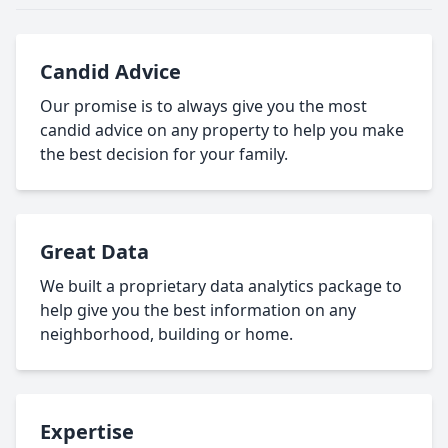
Candid Advice
Our promise is to always give you the most
candid advice on any property to help you make
the best decision for your family.
Great Data
We built a proprietary data analytics package to
help give you the best information on any
neighborhood, building or home.
Expertise