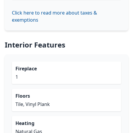
Click here to read more about taxes &
exemptions
Interior Features
Fireplace
1
Floors
Tile, Vinyl Plank
Heating
Natural Gas