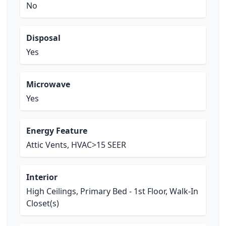
No
Disposal
Yes
Microwave
Yes
Energy Feature
Attic Vents, HVAC>15 SEER
Interior
High Ceilings, Primary Bed - 1st Floor, Walk-In
Closet(s)