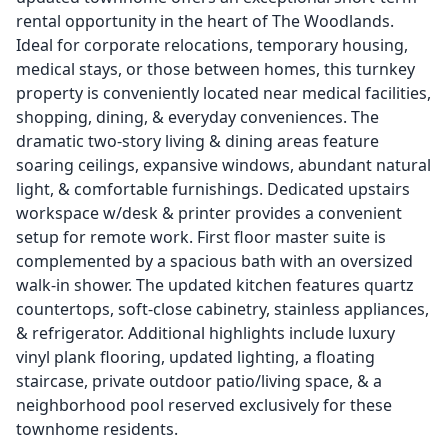
rental opportunity in the heart of The Woodlands.
Ideal for corporate relocations, temporary housing,
medical stays, or those between homes, this turnkey
property is conveniently located near medical facilities,
shopping, dining, & everyday conveniences. The
dramatic two-story living & dining areas feature
soaring ceilings, expansive windows, abundant natural
light, & comfortable furnishings. Dedicated upstairs
workspace w/desk & printer provides a convenient
setup for remote work. First floor master suite is
complemented by a spacious bath with an oversized
walk-in shower. The updated kitchen features quartz
countertops, soft-close cabinetry, stainless appliances,
& refrigerator. Additional highlights include luxury
vinyl plank flooring, updated lighting, a floating
staircase, private outdoor patio/living space, & a
neighborhood pool reserved exclusively for these
townhome residents.