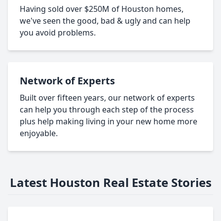
Having sold over $250M of Houston homes,
we've seen the good, bad & ugly and can help
you avoid problems.
Network of Experts
Built over fifteen years, our network of experts
can help you through each step of the process
plus help making living in your new home more
enjoyable.
Latest Houston Real Estate Stories