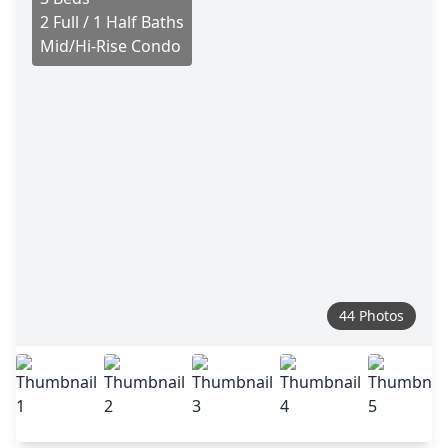
2 Full / 1 Half Baths
Mid/Hi-Rise Condo
44 Photos