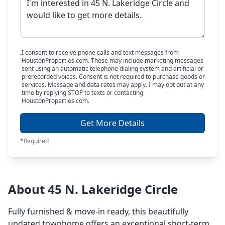
I consent to receive phone calls and text messages from
HoustonProperties.com. These may include marketing messages
sent using an automatic telephone dialing system and artificial or
prerecorded voices. Consent is not required to purchase goods or
services. Message and data rates may apply. I may opt out at any
time by replying STOP to texts or contacting
HoustonProperties.com.
Get More Details
*Required
About 45 N. Lakeridge Circle
Fully furnished & move-in ready, this beautifully
updated townhome offers an exceptional short-term