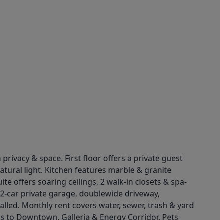
rivacy & space. First floor offers a private guest
atural light. Kitchen features marble & granite
te offers soaring ceilings, 2 walk-in closets & spa-
2-car private garage, doublewide driveway,
alled. Monthly rent covers water, sewer, trash & yard
s to Downtown, Galleria & Energy Corridor. Pets