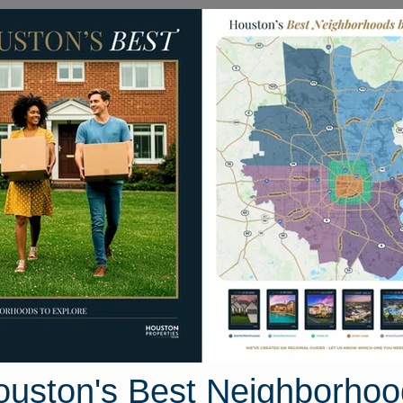
Homes for Sale
Neighborhoods
Sell M
 E. Post Oak Lane
uston, Texas 77055
Street View
ouston's Best Neighborhoo