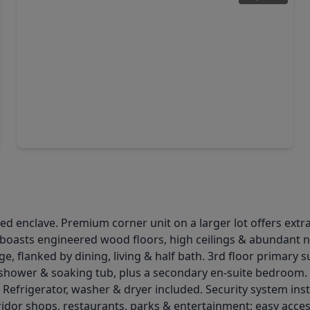
$914,999
Home
4 Beds
•
4 Baths
•
2,836 sqft
8719 Padua Lane, TX 77055
 enclave. Premium corner unit on a larger lot offers extra p
g boasts engineered wood floors, high ceilings & abundant n
 flanked by dining, living & half bath. 3rd floor primary sui
 shower & soaking tub, plus a secondary en-suite bedroom. 
 Refrigerator, washer & dryer included. Security system inst
dor shops, restaurants, parks & entertainment; easy acces