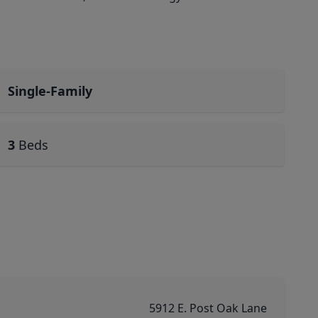
Single-Family
3
Beds
5912 E. Post Oak Lane