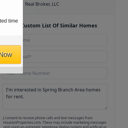
Real Broker, LLC
ted time
Get Custom List Of Similar Homes
 Now
I consent to receive phone calls and text messages from
HoustonProperties.com. These may include marketing messages
sent using an automatic telephone dialing system and artificial or