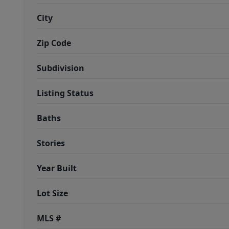
City
Zip Code
Subdivision
Listing Status
Baths
Stories
Year Built
Lot Size
MLS #