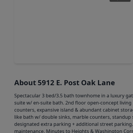
$449,990
Home
3 Beds
•
2 Baths
•
1,925 sqft
8913 Grovner Place, TX 77055
About 5912 E. Post Oak Lane
Spectacular 3 bed/3.5 bath townhome in a luxury gated
suite w/ en-suite bath. 2nd floor open-concept livin
counters, expansive island & abundant cabinet storage,
like bath w/ double sinks, marble counters, standup
designated extra parking + additional street parking.
maintenance. Minutes to Heights & Washington Corri