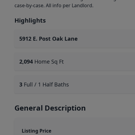
case-by-case. All info per Landlord.
Highlights
5912 E. Post Oak Lane
2,094
Home Sq Ft
3
Full / 1 Half Baths
General Description
Listing Price