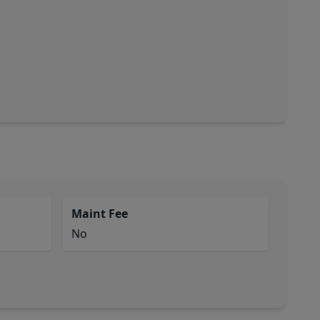
Maint Fee
No