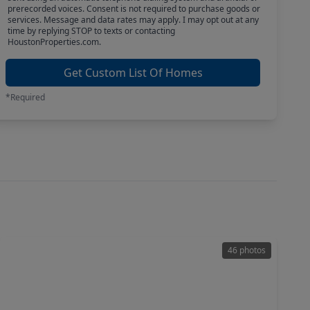
prerecorded voices. Consent is not required to purchase goods or
services. Message and data rates may apply. I may opt out at any
time by replying STOP to texts or contacting
HoustonProperties.com.
Get Custom List Of Homes
*Required
46 photos