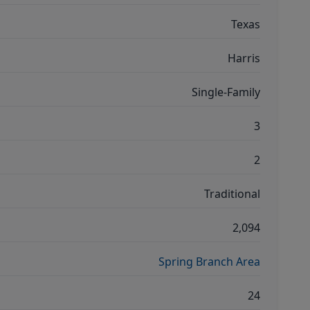
Texas
Harris
Single-Family
3
2
Traditional
2,094
Spring Branch Area
24