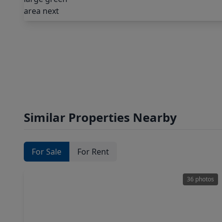
Similar Properties Nearby
For Sale
For Rent
36 photos