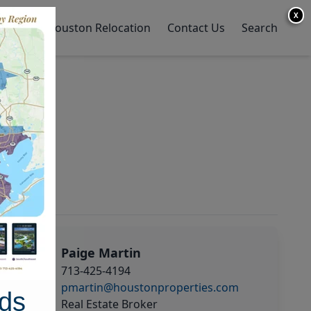
X
y Home
Houston Relocation
Contact Us
Search
Paige Martin
713-425-4194
pmartin@houstonproperties.com
ds
Real Estate Broker