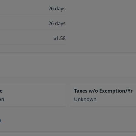
26 days
26 days
$1.58
e
Taxes w/o Exemption/Yr
wn
Unknown
s