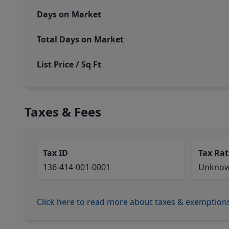
Days on Market
Total Days on Market
List Price / Sq Ft
Taxes & Fees
Tax ID
Tax Rat
136-414-001-0001
Unkno
Click here to read more about taxes & exemption