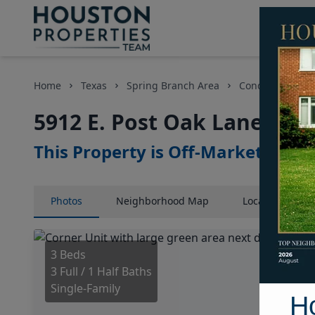
Home
Texas
Spring Branch Area
Condos
5912
5912 E. Post Oak Lane, Ho
This Property is Off-Market
Photos
Neighborhood
Map
Location
Map
3 Beds
3 Full / 1 Half Baths
Single-Family
H