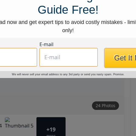
Guide Free!
d now and get expert tips to avoid costly mistakes - limi
only!
E-mail
Get It
We will never sell your email address to any 3rd party or send you nasty spam. Promise.
24 Photos
+19
more