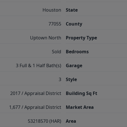
Houston
State
77055
County
Uptown North
Property Type
Sold
Bedrooms
3 Full & 1 Half Bath(s)
Garage
3
Style
2017 / Appraisal District
Building Sq Ft
1,677 / Appraisal District
Market Area
53218570 (HAR)
Area