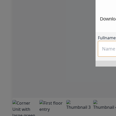
Downloa
Fullname