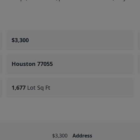
$3,300
Houston 77055
1,677
Lot Sq Ft
$3,300
Address