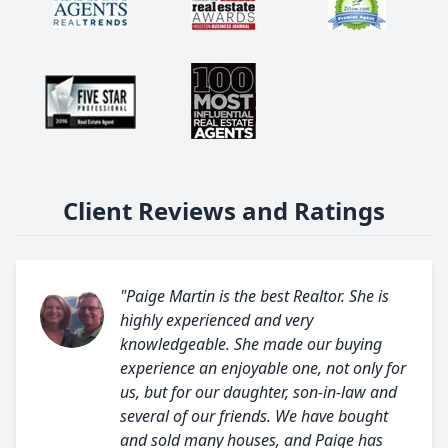
Client Reviews and Ratings
"Paige Martin is the best Realtor. She is
highly experienced and very
knowledgeable. She made our buying
experience an enjoyable one, not only for
us, but for our daughter, son-in-law and
several of our friends. We have bought
and sold many houses, and Paige has