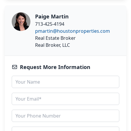
Paige Martin
713-425-4194
pmartin@houstonproperties.com
Real Estate Broker
Real Broker, LLC
Request More Information