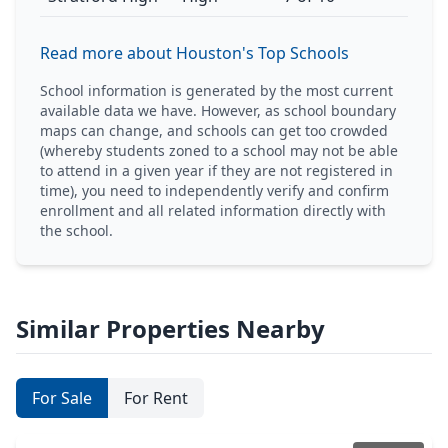
Read more about Houston's Top Schools
School information is generated by the most current
available data we have. However, as school boundary
maps can change, and schools can get too crowded
(whereby students zoned to a school may not be able
to attend in a given year if they are not registered in
time), you need to independently verify and confirm
enrollment and all related information directly with
the school.
Similar Properties Nearby
For Sale
For Rent