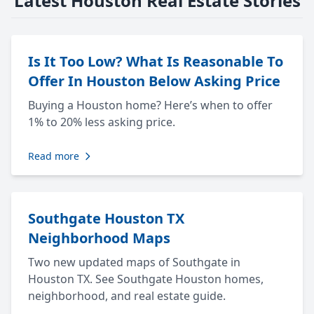
Latest Houston Real Estate Stories
Is It Too Low? What Is Reasonable To
Offer In Houston Below Asking Price
Buying a Houston home? Here’s when to offer
1% to 20% less asking price.
Read more
Southgate Houston TX
Neighborhood Maps
Two new updated maps of Southgate in
Houston TX. See Southgate Houston homes,
neighborhood, and real estate guide.