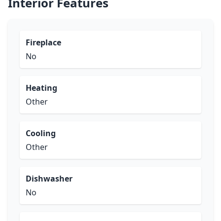
Interior Features
Fireplace
No
Heating
Other
Cooling
Other
Dishwasher
No