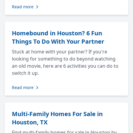
Read more
Homebound in Houston? 6 Fun
Things To Do With Your Partner
Stuck at home with your partner? If you're
looking for something to do beyond watching
an old movie, here are 6 activities you can do to
switch it up.
Read more
Multi-Family Homes For Sale in
Houston, TX
Find multi-family homes for sale in Houston by