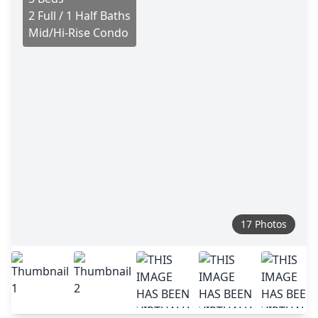
2 Full / 1 Half Baths
Mid/Hi-Rise Condo
17 Photos