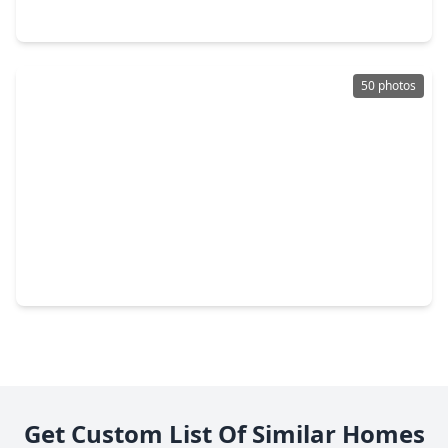
121 N. Post Oak Lane #505, TX 77024
50 photos
$550,000
Condo
3 Beds
•
2 Baths
•
2,379 sqft
9333 Memorial Drive #414, TX 77024
Get Custom List Of Similar Homes