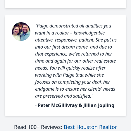
"Paige demonstrated all qualities you
want in a realtor – knowledgeable,
attentive, responsive, patient. She put us
into our first dream home, and due to
that experience, we've returned to her
time and again for our other real estate
needs. You will quickly realize after
working with Paige that while she
focuses on completing your deal, her
endgame is to ensure her clients' needs
are preserved and satisfied."
- Peter McGillivray & Jillian Jopling
Read 100+ Reviews:
Best Houston Realtor