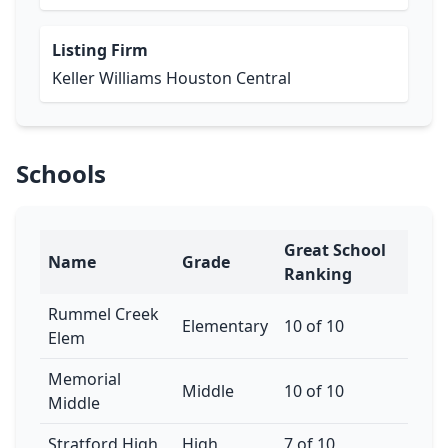
Listing Firm
Keller Williams Houston Central
Schools
Great School
Name
Grade
Ranking
Rummel Creek
Elementary
10 of 10
Elem
Memorial
Middle
10 of 10
Middle
Stratford High
High
7 of 10