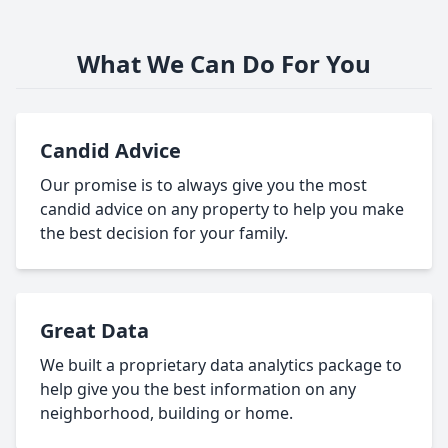
What We Can Do For You
Candid Advice
Our promise is to always give you the most
candid advice on any property to help you make
the best decision for your family.
Great Data
We built a proprietary data analytics package to
help give you the best information on any
neighborhood, building or home.