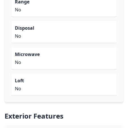
Range
No
Disposal
No
Microwave
No
Loft
No
Exterior Features