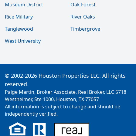
Museum District
Oak Forest
Rice Military
River Oaks
Tanglewood
Timbergrove
West University
© 2002-2026 Houston Properties LLC. All rights
reserved.
Paige Martin, Broker Associate, Real Broker, LLC 5718
Westheimer, Ste 1000, Houston, TX 77057
All information is subject to change and should be
independently verified.