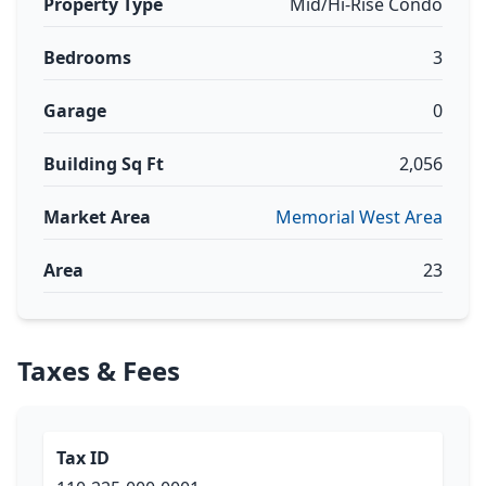
Property Type
Mid/Hi-Rise Condo
Bedrooms
3
Garage
0
Building Sq Ft
2,056
Market Area
Memorial West Area
Area
23
Taxes & Fees
Tax ID