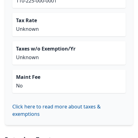
110-225-000-0001
Tax Rate
Unknown
Taxes w/o Exemption/Yr
Unknown
Maint Fee
No
Click here to read more about taxes &
exemptions