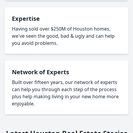
Expertise
Having sold over $250M of Houston homes,
we've seen the good, bad & ugly and can help
you avoid problems.
Network of Experts
Built over fifteen years, our network of experts
can help you through each step of the process
plus help making living in your new home more
enjoyable.