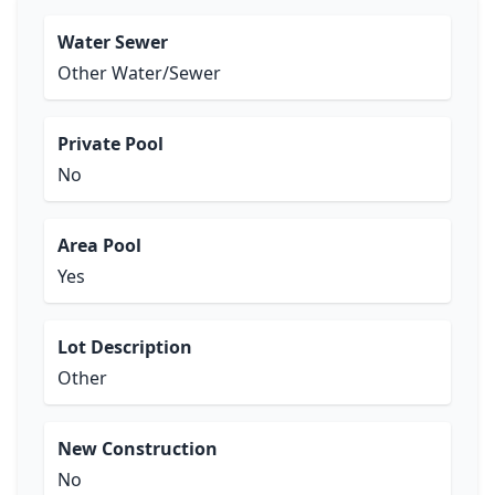
Water Sewer
Other Water/Sewer
Private Pool
No
Area Pool
Yes
Lot Description
Other
New Construction
No