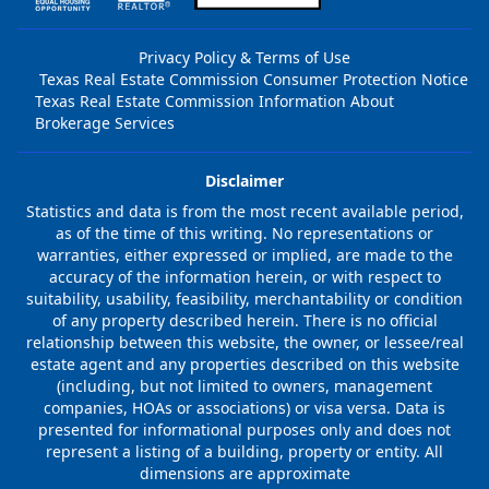
Privacy Policy & Terms of Use
Texas Real Estate Commission Consumer Protection Notice
Texas Real Estate Commission Information About
Brokerage Services
Disclaimer
Statistics and data is from the most recent available period,
as of the time of this writing. No representations or
warranties, either expressed or implied, are made to the
accuracy of the information herein, or with respect to
suitability, usability, feasibility, merchantability or condition
of any property described herein. There is no official
relationship between this website, the owner, or lessee/real
estate agent and any properties described on this website
(including, but not limited to owners, management
companies, HOAs or associations) or visa versa. Data is
presented for informational purposes only and does not
represent a listing of a building, property or entity. All
dimensions are approximate