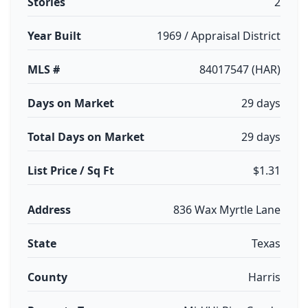
Stories
2
Year Built
1969 / Appraisal District
MLS #
84017547 (HAR)
Days on Market
29 days
Total Days on Market
29 days
List Price / Sq Ft
$1.31
Address
836 Wax Myrtle Lane
State
Texas
County
Harris