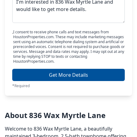
I consent to receive phone calls and text messages from
HoustonProperties.com. These may include marketing messages
sent using an automatic telephone dialing system and artificial or
prerecorded voices. Consent is not required to purchase goods or
services. Message and data rates may apply. I may opt out at any
time by replying STOP to texts or contacting
HoustonProperties.com.
Get More Details
*Required
About 836 Wax Myrtle Lane
Welcome to 836 Wax Myrtle Lane, a beautifully
maintained 3-bedroom, 2.5-bath townhome offering