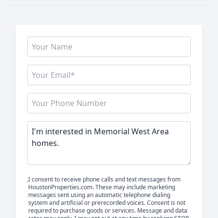
I consent to receive phone calls and text messages from
HoustonProperties.com. These may include marketing
messages sent using an automatic telephone dialing
system and artificial or prerecorded voices. Consent is not
required to purchase goods or services. Message and data