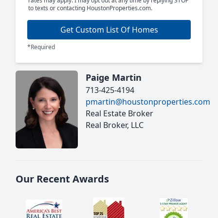
rates may apply. I may opt out at any time by replying STOP
to texts or contacting HoustonProperties.com.
Get Custom List Of Homes
*Required
Paige Martin
713-425-4194
pmartin@houstonproperties.com
Real Estate Broker
Real Broker, LLC
Our Recent Awards