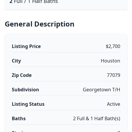
2
Full / 1 Half Baths
General Description
Listing Price
$2,700
City
Houston
Zip Code
77079
Subdivision
Georgetown T/H
Listing Status
Active
Baths
2 Full & 1 Half Bath(s)