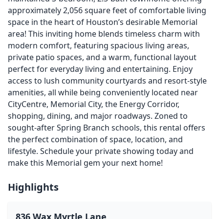
approximately 2,056 square feet of comfortable living
space in the heart of Houston’s desirable Memorial
area! This inviting home blends timeless charm with
modern comfort, featuring spacious living areas,
private patio spaces, and a warm, functional layout
perfect for everyday living and entertaining. Enjoy
access to lush community courtyards and resort-style
amenities, all while being conveniently located near
CityCentre, Memorial City, the Energy Corridor,
shopping, dining, and major roadways. Zoned to
sought-after Spring Branch schools, this rental offers
the perfect combination of space, location, and
lifestyle. Schedule your private showing today and
make this Memorial gem your next home!
Highlights
836 Wax Myrtle Lane