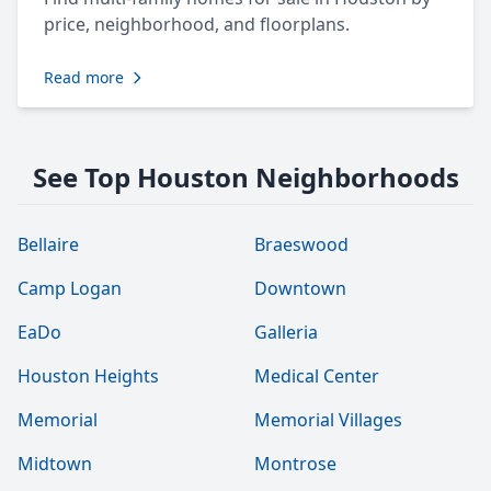
price, neighborhood, and floorplans.
Read more
See Top Houston Neighborhoods
Bellaire
Braeswood
Camp Logan
Downtown
EaDo
Galleria
Houston Heights
Medical Center
Memorial
Memorial Villages
Midtown
Montrose