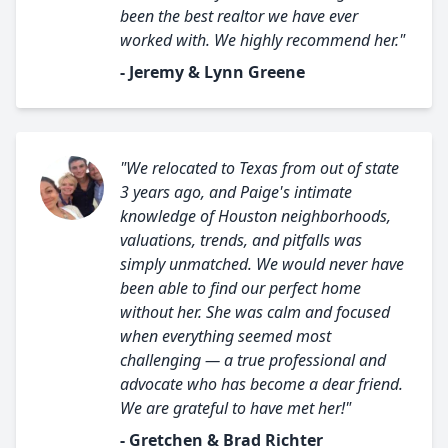
been the best realtor we have ever
worked with. We highly recommend her."
- Jeremy & Lynn Greene
"We relocated to Texas from out of state
3 years ago, and Paige's intimate
knowledge of Houston neighborhoods,
valuations, trends, and pitfalls was
simply unmatched. We would never have
been able to find our perfect home
without her. She was calm and focused
when everything seemed most
challenging — a true professional and
advocate who has become a dear friend.
We are grateful to have met her!"
- Gretchen & Brad Richter