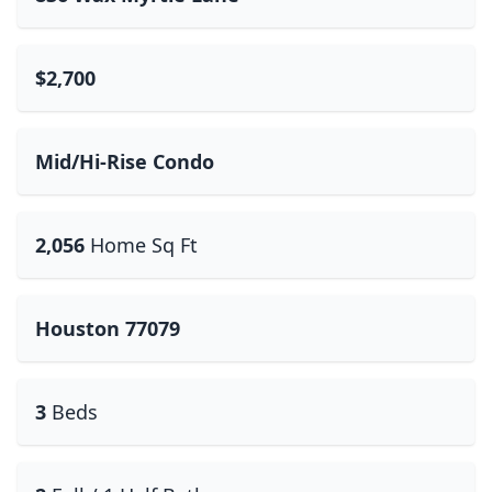
$2,700
Mid/Hi-Rise Condo
2,056
Home Sq Ft
Houston 77079
3
Beds