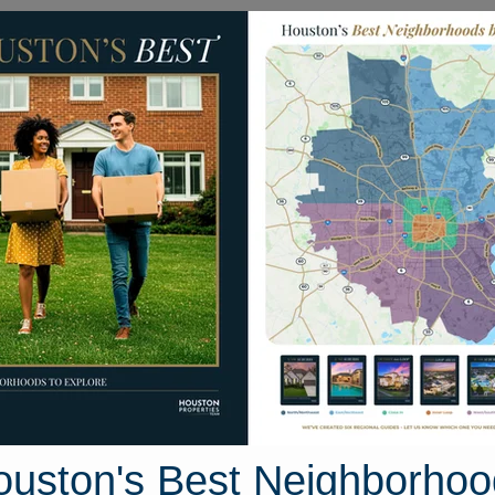
Homes for Sale
Neighborhoods
Sell M
eenway
15 Greenway Plaza #26J
ouston, Texas 77046
Street View
ouston's Best Neighborhoo