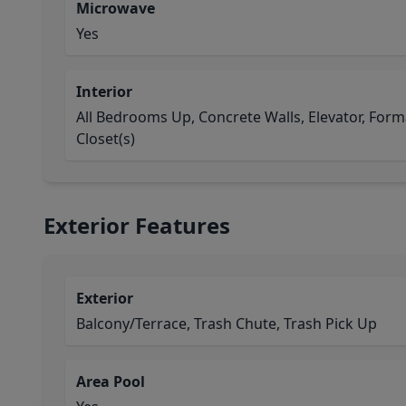
Microwave
Yes
Interior
All Bedrooms Up, Concrete Walls, Elevator, Forma
Closet(s)
Exterior Features
Exterior
Balcony/Terrace, Trash Chute, Trash Pick Up
Area Pool