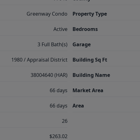
Greenway Condo
Property Type
Active
Bedrooms
3 Full Bath(s)
Garage
1980 / Appraisal District
Building Sq Ft
38004640 (HAR)
Building Name
66 days
Market Area
66 days
Area
26
$263.02