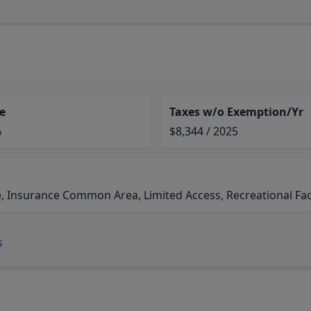
e
Taxes w/o Exemption/Yr
%
$8,344 / 2025
, Insurance Common Area, Limited Access, Recreational Faci
s