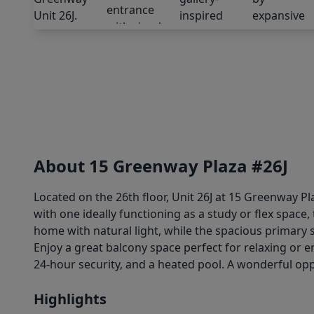
About 15 Greenway Plaza #26J
Located on the 26th floor, Unit 26J at 15 Greenway Pl
with one ideally functioning as a study or flex space
home with natural light, while the spacious primary
Enjoy a great balcony space perfect for relaxing or 
24-hour security, and a heated pool. A wonderful oppo
Highlights