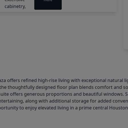
aza offers refined high-rise living with exceptional natural
, the thoughtfully designed floor plan blends comfort and s
 suite offers generous proportions and beautiful windows. 
entertaining, along with additional storage for added conven
rtunity to enjoy elevated living in a prime central Houston