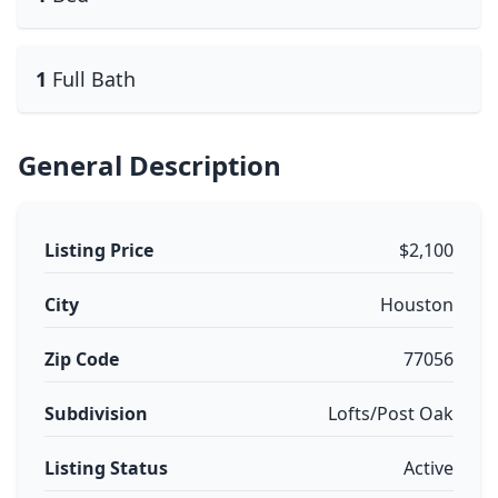
1
Full Bath
General Description
Listing Price
$2,100
City
Houston
Zip Code
77056
Subdivision
Lofts/Post Oak
Listing Status
Active