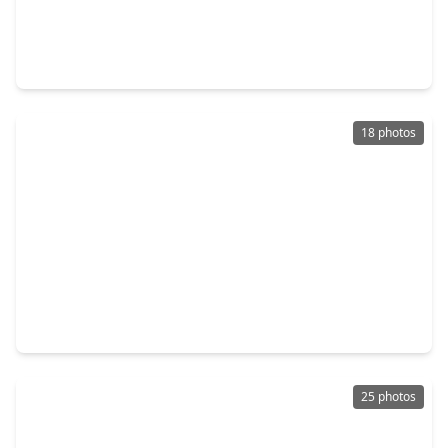
$265,000
Condo
2 Beds
•
2 Baths
•
1,357 sqft
3505 Sage Road #2002, TX 77056
18 photos
$409,000
Condo
1 Bed
•
1 Bath
•
1,118 sqft
1600 Post Oak Boulevard #1006, TX 77056
25 photos