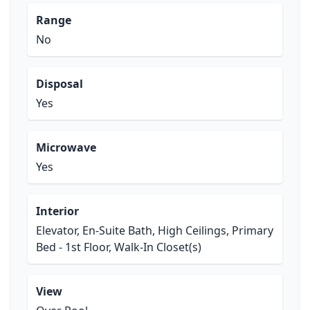
Range
No
Disposal
Yes
Microwave
Yes
Interior
Elevator, En-Suite Bath, High Ceilings, Primary
Bed - 1st Floor, Walk-In Closet(s)
View