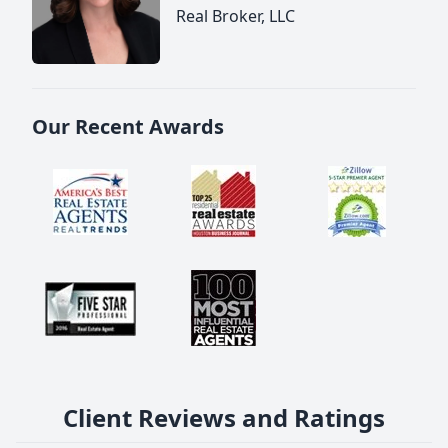
Real Broker, LLC
Our Recent Awards
Client Reviews and Ratings