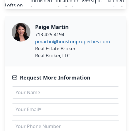
Paige Martin
713-425-4194
pmartin@houstonproperties.com
Real Estate Broker
Real Broker, LLC
Request More Information