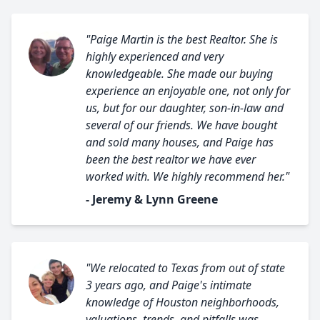
"Paige Martin is the best Realtor. She is
highly experienced and very
knowledgeable. She made our buying
experience an enjoyable one, not only for
us, but for our daughter, son-in-law and
several of our friends. We have bought
and sold many houses, and Paige has
been the best realtor we have ever
worked with. We highly recommend her."
- Jeremy & Lynn Greene
"We relocated to Texas from out of state
3 years ago, and Paige's intimate
knowledge of Houston neighborhoods,
valuations, trends, and pitfalls was