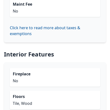
Maint Fee
No
Click here to read more about taxes &
exemptions
Interior Features
Fireplace
No
Floors
Tile, Wood