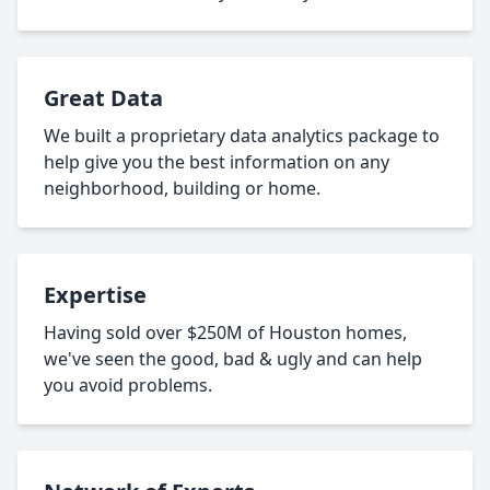
Great Data
We built a proprietary data analytics package to
help give you the best information on any
neighborhood, building or home.
Expertise
Having sold over $250M of Houston homes,
we've seen the good, bad & ugly and can help
you avoid problems.