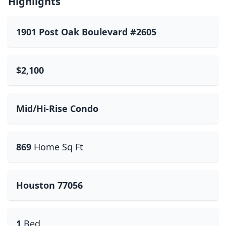
Highlights
1901 Post Oak Boulevard #2605
$2,100
Mid/Hi-Rise Condo
869
Home Sq Ft
Houston 77056
1
Bed