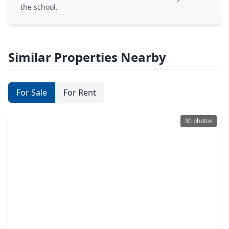
the school.
Similar Properties Nearby
For Sale
For Rent
30 photos
$629,900
Condo
2 Beds
•
2 Baths
•
1,327 sqft
1409 Post Oak Boulevard #1003, TX 77056