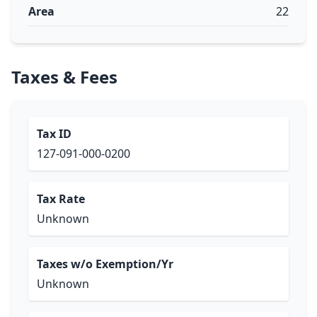
Area
22
Taxes & Fees
Tax ID
127-091-000-0200
Tax Rate
Unknown
Taxes w/o Exemption/Yr
Unknown