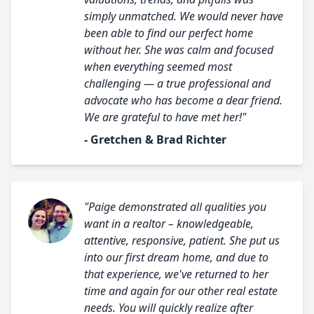
simply unmatched. We would never have
been able to find our perfect home
without her. She was calm and focused
when everything seemed most
challenging — a true professional and
advocate who has become a dear friend.
We are grateful to have met her!"
- Gretchen & Brad Richter
"Paige demonstrated all qualities you
want in a realtor – knowledgeable,
attentive, responsive, patient. She put us
into our first dream home, and due to
that experience, we've returned to her
time and again for our other real estate
needs. You will quickly realize after