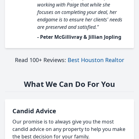
working with Paige that while she
focuses on completing your deal, her
endgame is to ensure her clients' needs
are preserved and satisfied."
- Peter McGillivray & Jillian Jopling
Read 100+ Reviews:
Best Houston Realtor
What We Can Do For You
Candid Advice
Our promise is to always give you the most
candid advice on any property to help you make
the best decision for your family.