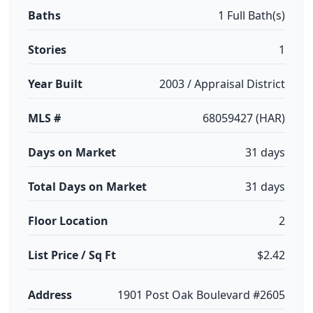
Baths
1 Full Bath(s)
Stories
1
Year Built
2003 / Appraisal District
MLS #
68059427 (HAR)
Days on Market
31 days
Total Days on Market
31 days
Floor Location
2
List Price / Sq Ft
$2.42
Address
1901 Post Oak Boulevard #2605