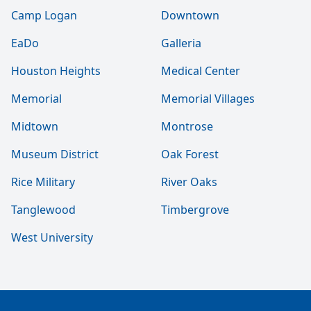
Camp Logan
Downtown
EaDo
Galleria
Houston Heights
Medical Center
Memorial
Memorial Villages
Midtown
Montrose
Museum District
Oak Forest
Rice Military
River Oaks
Tanglewood
Timbergrove
West University