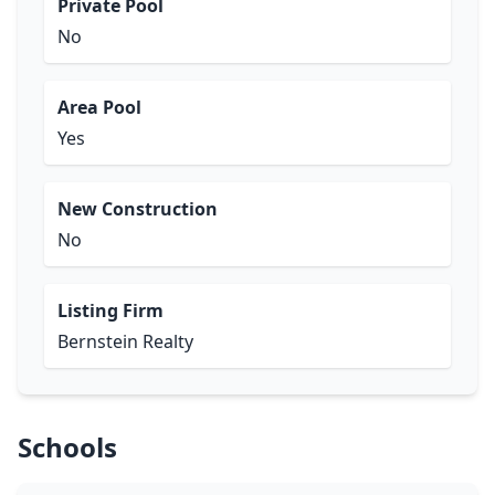
Private Pool
No
Area Pool
Yes
New Construction
No
Listing Firm
Bernstein Realty
Schools