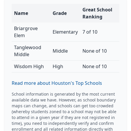
Great School
Name
Grade
Ranking
Briargrove
Elementary
7 of 10
Elem
Tanglewood
Middle
None of 10
Middle
Wisdom High
High
None of 10
Read more about Houston's Top Schools
School information is generated by the most current
available data we have. However, as school boundary
maps can change, and schools can get too crowded
(whereby students zoned to a school may not be able
to attend in a given year if they are not registered in
time), you need to independently verify and confirm
enrollment and all related information directly with