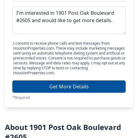
I consent to receive phone calls and text messages from
HoustonProperties.com. These may include marketing messages
sent using an automatic telephone dialing system and artificial or
prerecorded voices. Consent is not required to purchase goods or
services. Message and data rates may apply. I may opt out at any
time by replying STOP to texts or contacting
HoustonProperties.com.
Get More Details
*Required
About 1901 Post Oak Boulevard
#2605