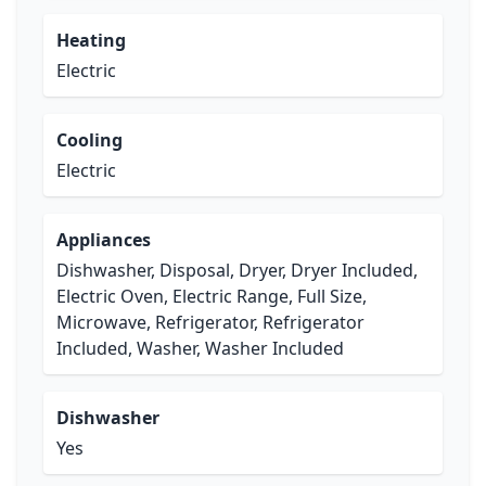
Heating
Electric
Cooling
Electric
Appliances
Dishwasher, Disposal, Dryer, Dryer Included,
Electric Oven, Electric Range, Full Size,
Microwave, Refrigerator, Refrigerator
Included, Washer, Washer Included
Dishwasher
Yes