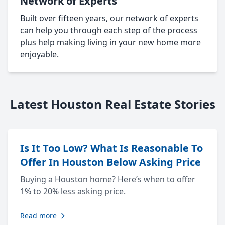
Network of Experts
Built over fifteen years, our network of experts
can help you through each step of the process
plus help making living in your new home more
enjoyable.
Latest Houston Real Estate Stories
Is It Too Low? What Is Reasonable To
Offer In Houston Below Asking Price
Buying a Houston home? Here’s when to offer
1% to 20% less asking price.
Read more