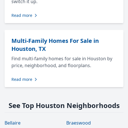
switch it up.
Read more
Multi-Family Homes For Sale in
Houston, TX
Find multi-family homes for sale in Houston by
price, neighborhood, and floorplans.
Read more
See Top Houston Neighborhoods
Bellaire
Braeswood