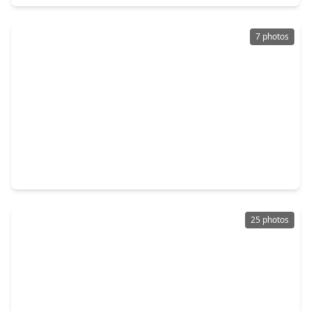
7 photos
$289,000
Condo
2 Beds
•
2 Baths
•
1,955 sqft
3350 Mccue #1702, TX 77056
25 photos