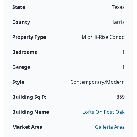
State
Texas
County
Harris
Property Type
Mid/Hi-Rise Condo
Bedrooms
1
Garage
1
Style
Contemporary/Modern
Building Sq Ft
869
Building Name
Lofts On Post Oak
Market Area
Galleria Area