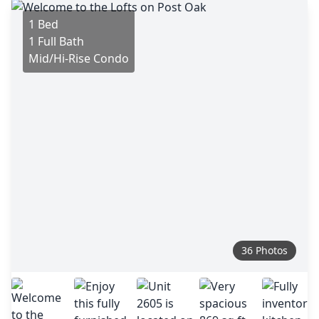
1 Bed
1 Full Bath
Mid/Hi-Rise Condo
36 Photos