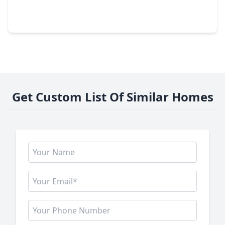
1 Bed
•
1 Bath
•
1,015 sqft
5110 San Felipe #151W, TX 77056
Get Custom List Of Similar Homes