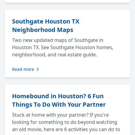
Southgate Houston TX
Neighborhood Maps
Two new updated maps of Southgate in
Houston TX. See Southgate Houston homes,
neighborhood, and real estate guide.
Read more
Homebound in Houston? 6 Fun
Things To Do With Your Partner
Stuck at home with your partner? If you're
looking for something to do beyond watching
an old movie, here are 6 activities you can do to