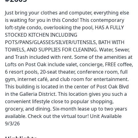
Just bring your clothes and computer, everything else
is waiting for you in this Condo! This contemporary
loft-style condo, overlooking the pool, HAS A FULLY
STOCKED KITCHEN INCLUDING
POTS/PANS/GLASSES/SILVER/UTENSILS, BATH WITH
TOWELS, AND SUPPLIES FOR CLEANING. Water, Sewer,
and Trash included with rent. Some of the amenities at
Lofts on Post Oak include valet, concierge, FREE coffee,
6 resort pools, 20-seat theater, conference room, full
gym, internet café, and club room for entertainment.
This building is located in the center of Post Oak Blvd
in the Galleria District. This location gives you such a
convenient lifestyle close to popular shopping,
grocery, and dining. Six-month lease up to two years
available. Check out the virtual tour! Unit Available
9/3/26