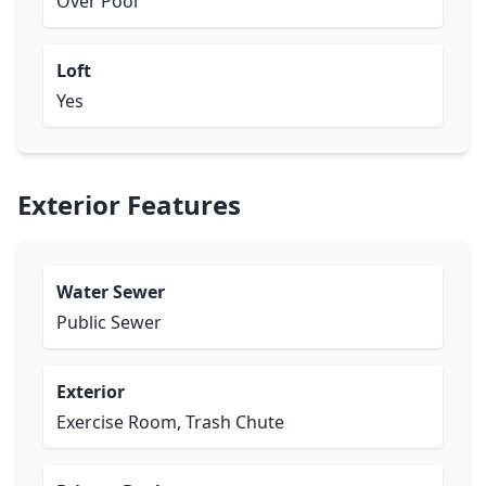
Over Pool
Loft
Yes
Exterior Features
Water Sewer
Public Sewer
Exterior
Exercise Room, Trash Chute