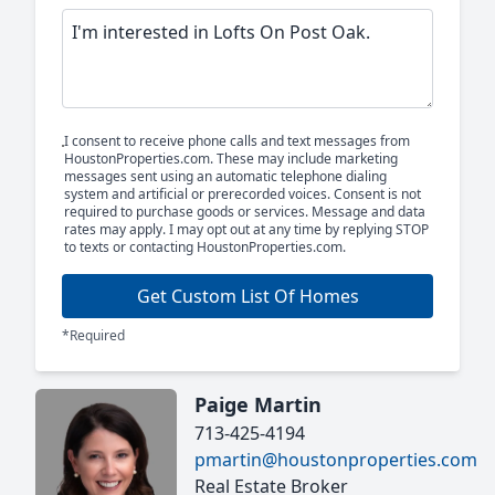
I consent to receive phone calls and text messages from
HoustonProperties.com. These may include marketing
messages sent using an automatic telephone dialing
system and artificial or prerecorded voices. Consent is not
required to purchase goods or services. Message and data
rates may apply. I may opt out at any time by replying STOP
to texts or contacting HoustonProperties.com.
Get Custom List Of Homes
*Required
Paige Martin
713-425-4194
pmartin@houstonproperties.com
Real Estate Broker