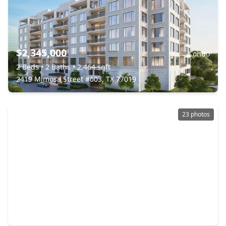
$2,345,000
Condo
2 Beds
•
2 Baths
•
2,464 sqft
2419 Mimosa Street #603, TX 77019
23 photos
$2,350,000
Condo
2 Beds
•
2 Baths
•
3,163 sqft
2121 Kirby Drive #4NE, TX 77019