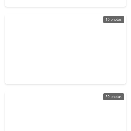
10 photos
$2,295,000
Condo
3 Beds
•
3 Baths
•
2,484 sqft
2240 Mimosa Drive #4W, TX 77019
50 photos