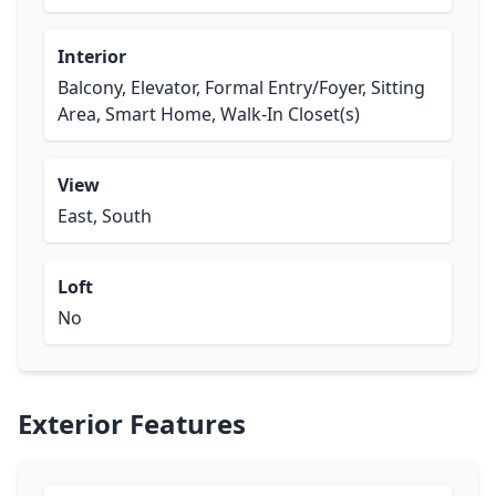
Interior
Balcony, Elevator, Formal Entry/Foyer, Sitting
Area, Smart Home, Walk-In Closet(s)
View
East, South
Loft
No
Exterior Features