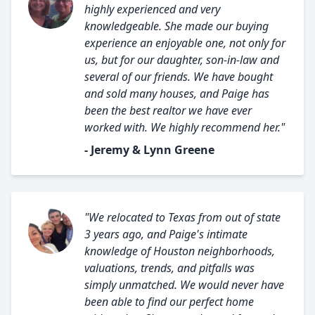
highly experienced and very
knowledgeable. She made our buying
experience an enjoyable one, not only for
us, but for our daughter, son-in-law and
several of our friends. We have bought
and sold many houses, and Paige has
been the best realtor we have ever
worked with. We highly recommend her."
- Jeremy & Lynn Greene
"We relocated to Texas from out of state
3 years ago, and Paige's intimate
knowledge of Houston neighborhoods,
valuations, trends, and pitfalls was
simply unmatched. We would never have
been able to find our perfect home