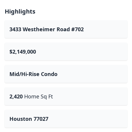
Highlights
3433 Westheimer Road #702
$2,149,000
Mid/Hi-Rise Condo
2,420
Home Sq Ft
Houston 77027