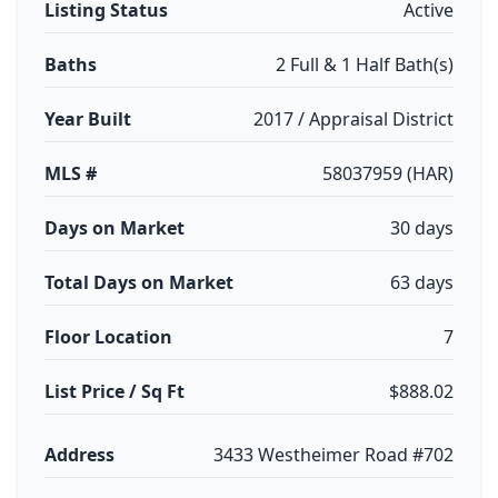
Listing Status
Active
Baths
2 Full & 1 Half Bath(s)
Year Built
2017 / Appraisal District
MLS #
58037959 (HAR)
Days on Market
30 days
Total Days on Market
63 days
Floor Location
7
List Price / Sq Ft
$888.02
Address
3433 Westheimer Road #702