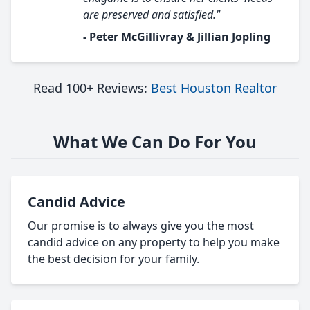
are preserved and satisfied."
- Peter McGillivray & Jillian Jopling
Read 100+ Reviews:
Best Houston Realtor
What We Can Do For You
Candid Advice
Our promise is to always give you the most
candid advice on any property to help you make
the best decision for your family.