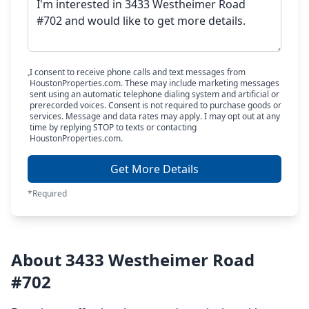
I consent to receive phone calls and text messages from
HoustonProperties.com. These may include marketing messages
sent using an automatic telephone dialing system and artificial or
prerecorded voices. Consent is not required to purchase goods or
services. Message and data rates may apply. I may opt out at any
time by replying STOP to texts or contacting
HoustonProperties.com.
Get More Details
*Required
About 3433 Westheimer Road
#702