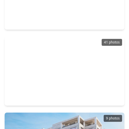
$1,985,000
Condo
3 Beds
•
3 Baths
•
3,063 sqft
2727 Kirby Drive #27J, TX 77098
41 photos
$1,974,900
Condo
2 Beds
•
2 Baths
•
2,391 sqft
1711 Allen Parkway #2503, TX 77019
9 photos