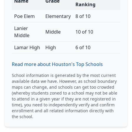
Name
Grade
Ranking
Poe Elem
Elementary
8 of 10
Lanier
Middle
10 of 10
Middle
Lamar High
High
6 of 10
Read more about Houston's Top Schools
School information is generated by the most current
available data we have. However, as school boundary
maps can change, and schools can get too crowded
(whereby students zoned to a school may not be able
to attend in a given year if they are not registered in
time), you need to independently verify and confirm
enrollment and all related information directly with
the school.