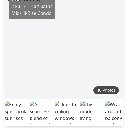
2 Full / 1 Half Baths
Mid/Hi-Rise Condo
46 Photos