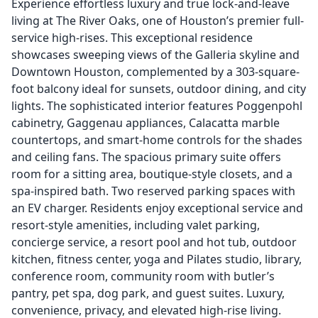
Experience effortless luxury and true lock-and-leave
living at The River Oaks, one of Houston’s premier full-
service high-rises. This exceptional residence
showcases sweeping views of the Galleria skyline and
Downtown Houston, complemented by a 303-square-
foot balcony ideal for sunsets, outdoor dining, and city
lights. The sophisticated interior features Poggenpohl
cabinetry, Gaggenau appliances, Calacatta marble
countertops, and smart-home controls for the shades
and ceiling fans. The spacious primary suite offers
room for a sitting area, boutique-style closets, and a
spa-inspired bath. Two reserved parking spaces with
an EV charger. Residents enjoy exceptional service and
resort-style amenities, including valet parking,
concierge service, a resort pool and hot tub, outdoor
kitchen, fitness center, yoga and Pilates studio, library,
conference room, community room with butler’s
pantry, pet spa, dog park, and guest suites. Luxury,
convenience, privacy, and elevated high-rise living.