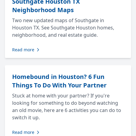
Southgate Houston TX
Neighborhood Maps
Two new updated maps of Southgate in
Houston TX. See Southgate Houston homes,
neighborhood, and real estate guide.
Read more
Homebound in Houston? 6 Fun
Things To Do With Your Partner
Stuck at home with your partner? If you're
looking for something to do beyond watching
an old movie, here are 6 activities you can do to
switch it up.
Read more