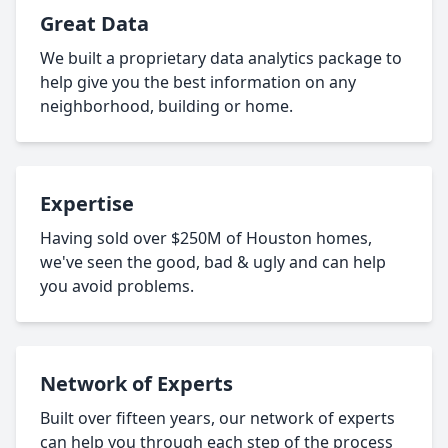
Great Data
We built a proprietary data analytics package to
help give you the best information on any
neighborhood, building or home.
Expertise
Having sold over $250M of Houston homes,
we've seen the good, bad & ugly and can help
you avoid problems.
Network of Experts
Built over fifteen years, our network of experts
can help you through each step of the process