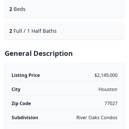
2
Beds
2
Full / 1 Half Baths
General Description
Listing Price
$2,149,000
City
Houston
Zip Code
77027
Subdivision
River Oaks Condos