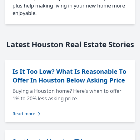
plus help making living in your new home more
enjoyable.
Latest Houston Real Estate Stories
Is It Too Low? What Is Reasonable To
Offer In Houston Below Asking Price
Buying a Houston home? Here’s when to offer
1% to 20% less asking price.
Read more