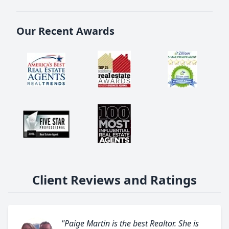
Our Recent Awards
Client Reviews and Ratings
"Paige Martin is the best Realtor. She is