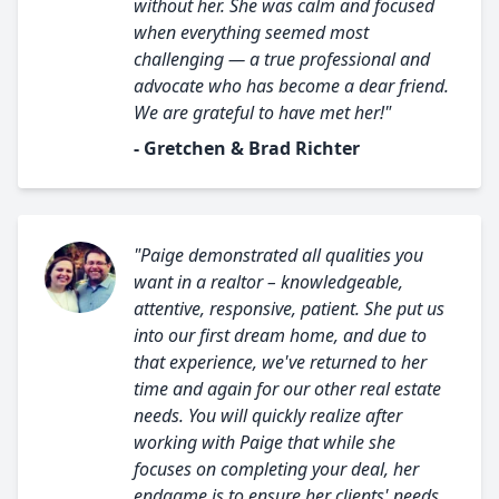
without her. She was calm and focused
when everything seemed most
challenging — a true professional and
advocate who has become a dear friend.
We are grateful to have met her!"
- Gretchen & Brad Richter
"Paige demonstrated all qualities you
want in a realtor – knowledgeable,
attentive, responsive, patient. She put us
into our first dream home, and due to
that experience, we've returned to her
time and again for our other real estate
needs. You will quickly realize after
working with Paige that while she
focuses on completing your deal, her
endgame is to ensure her clients' needs