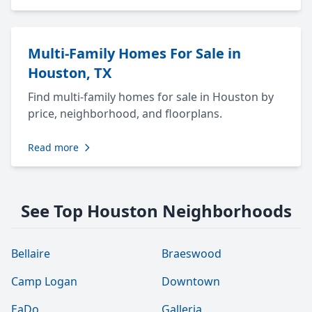
Multi-Family Homes For Sale in
Houston, TX
Find multi-family homes for sale in Houston by
price, neighborhood, and floorplans.
Read more
See Top Houston Neighborhoods
Bellaire
Braeswood
Camp Logan
Downtown
EaDo
Galleria