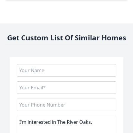
Get Custom List Of Similar Homes