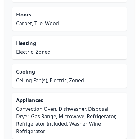
Floors
Carpet, Tile, Wood
Heating
Electric, Zoned
Cooling
Ceiling Fan(s), Electric, Zoned
Appliances
Convection Oven, Dishwasher, Disposal,
Dryer, Gas Range, Microwave, Refrigerator,
Refrigerator Included, Washer, Wine
Refrigerator