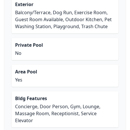
Exterior
Balcony/Terrace, Dog Run, Exercise Room,
Guest Room Available, Outdoor Kitchen, Pet
Washing Station, Playground, Trash Chute
Private Pool
No
Area Pool
Yes
Bldg Features
Concierge, Door Person, Gym, Lounge,
Massage Room, Receptionist, Service
Elevator