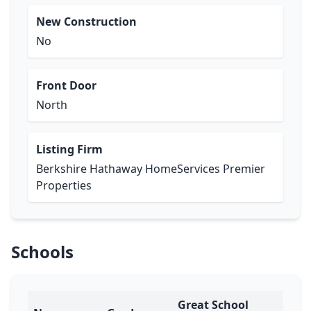
New Construction
No
Front Door
North
Listing Firm
Berkshire Hathaway HomeServices Premier
Properties
Schools
Great School