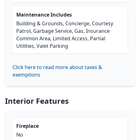
Maintenance Includes
Building & Grounds, Concierge, Courtesy
Patrol, Garbage Service, Gas, Insurance
Common Area, Limited Access, Partial
Utilities, Valet Parking
Click here to read more about taxes &
exemptions
Interior Features
Fireplace
No