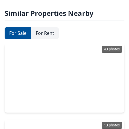
Similar Properties Nearby
For Sale
For Rent
43 photos
$2,095,000
Condo
2 Beds
•
2 Baths
•
2,697 sqft
1711 Allen Parkway #1805, TX 77019
13 photos