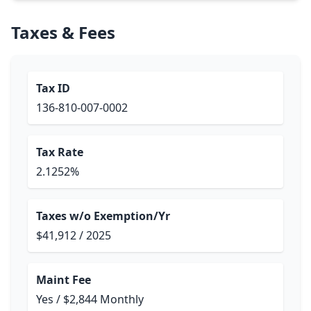
Taxes & Fees
Tax ID
136-810-007-0002
Tax Rate
2.1252%
Taxes w/o Exemption/Yr
$41,912 / 2025
Maint Fee
Yes / $2,844 Monthly