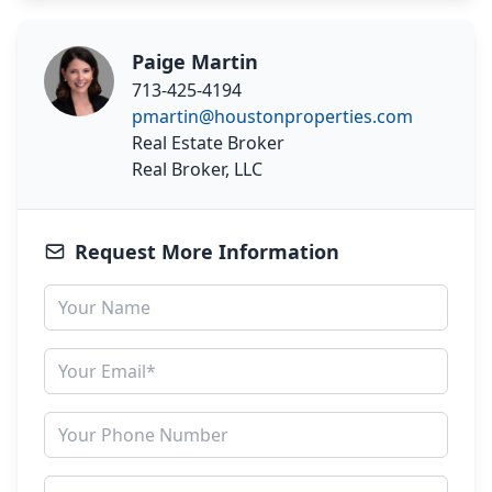
Paige Martin
713-425-4194
pmartin@houstonproperties.com
Real Estate Broker
Real Broker, LLC
Request More Information