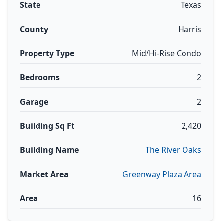
State
Texas
County
Harris
Property Type
Mid/Hi-Rise Condo
Bedrooms
2
Garage
2
Building Sq Ft
2,420
Building Name
The River Oaks
Market Area
Greenway Plaza Area
Area
16