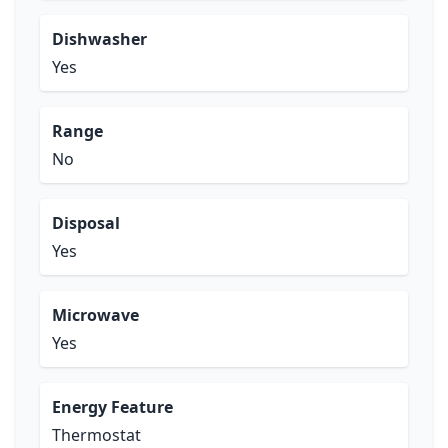
Dishwasher
Yes
Range
No
Disposal
Yes
Microwave
Yes
Energy Feature
Thermostat