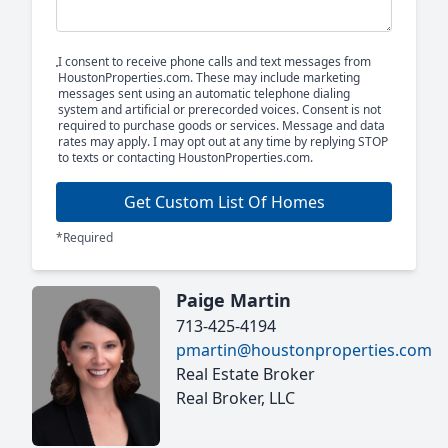
I consent to receive phone calls and text messages from
HoustonProperties.com. These may include marketing
messages sent using an automatic telephone dialing
system and artificial or prerecorded voices. Consent is not
required to purchase goods or services. Message and data
rates may apply. I may opt out at any time by replying STOP
to texts or contacting HoustonProperties.com.
Get Custom List Of Homes
*Required
Paige Martin
713-425-4194
pmartin@houstonproperties.com
Real Estate Broker
Real Broker, LLC