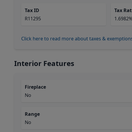
Tax ID
Tax Rat
R11295
1.6982
Click here to read more about taxes & exemption
Interior Features
Fireplace
No
Range
No