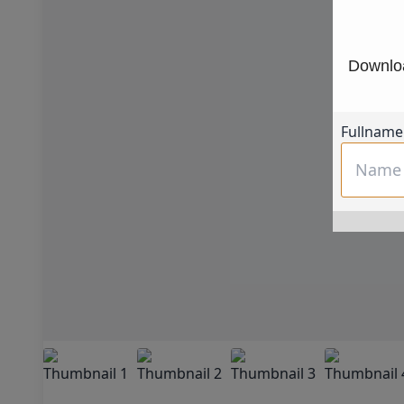
Downloa
Fullname