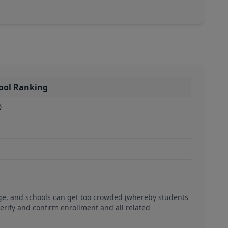
ool Ranking
0
ge, and schools can get too crowded (whereby students
verify and confirm enrollment and all related