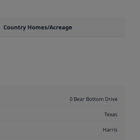
Country Homes/Acreage
0 Bear Bottom Drive
Texas
Harris