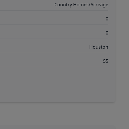
Country Homes/Acreage
0
0
Houston
55