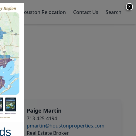
X
y Home
Houston Relocation
Contact Us
Search
Paige Martin
713-425-4194
pmartin@houstonproperties.com
ds
Real Estate Broker