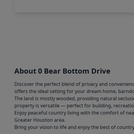
About 0 Bear Bottom Drive
Discover the perfect blend of privacy and convenienc
offers the ideal setting for your dream home, barn
The land is mostly wooded, providing natural seclusi
property is versatile — perfect for building, recreatio
Enjoy peaceful country living with the comfort of ne
Greater Houston area.
Bring your vision to life and enjoy the best of countr