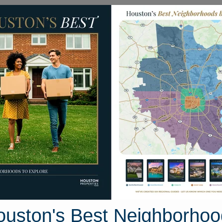
Homes for Sale
Neighborhoods
Sell M
tom Drive
ton, Texas 77488
Street View
ouston's Best Neighborhoo