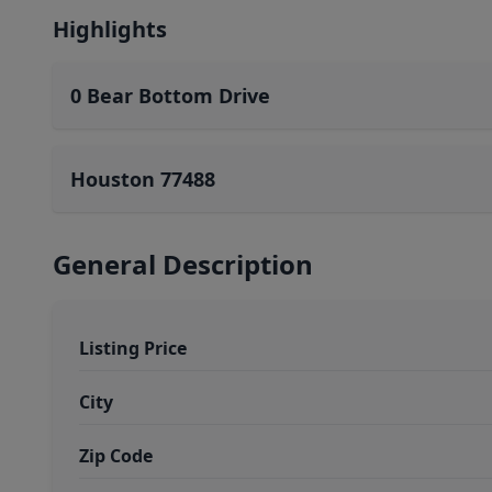
Highlights
0 Bear Bottom Drive
Houston 77488
General Description
Listing Price
City
Zip Code