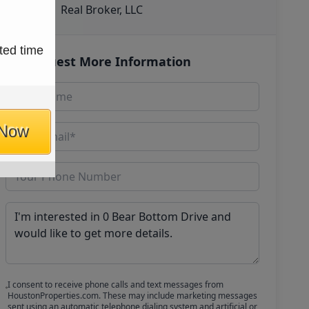
Real Broker, LLC
ted time
Request More Information
 Now
I consent to receive phone calls and text messages from
HoustonProperties.com. These may include marketing messages
sent using an automatic telephone dialing system and artificial or