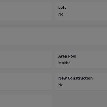
Loft
No
Area Pool
Maybe
New Construction
No