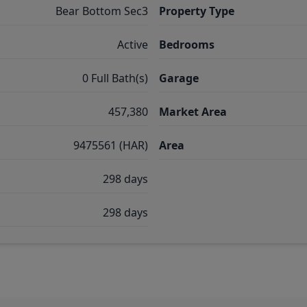
Bear Bottom Sec3
Property Type
Active
Bedrooms
0 Full Bath(s)
Garage
457,380
Market Area
9475561 (HAR)
Area
298 days
298 days