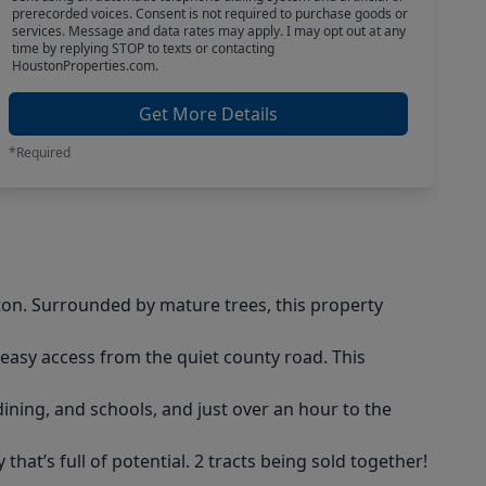
prerecorded voices. Consent is not required to purchase goods or
services. Message and data rates may apply. I may opt out at any
time by replying STOP to texts or contacting
HoustonProperties.com.
Get More Details
*Required
rton. Surrounded by mature trees, this property
 easy access from the quiet county road. This
ining, and schools, and just over an hour to the
hat’s full of potential. 2 tracts being sold together!