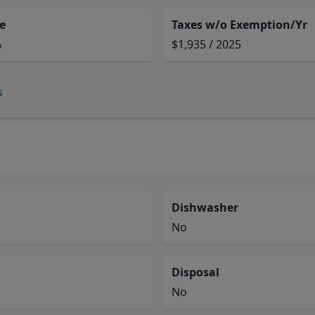
e
Taxes w/o Exemption/Yr
%
$1,935 / 2025
s
Dishwasher
No
Disposal
No