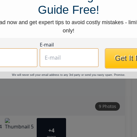
Guide Free!
d now and get expert tips to avoid costly mistakes - limi
only!
E-mail
Get It
We will never sell your email address to any 3rd party or send you nasty spam. Promise.
9 Photos
+4
more