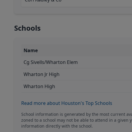
Schools
Name
Cg Sivells/Wharton Elem
Wharton Jr High
Wharton High
Read more about Houston's Top Schools
School information is generated by the most current a
zoned to a school may not be able to attend in a given y
information directly with the school.