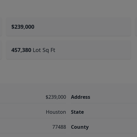
$239,000
457,380
Lot Sq Ft
$239,000
Address
Houston
State
77488
County