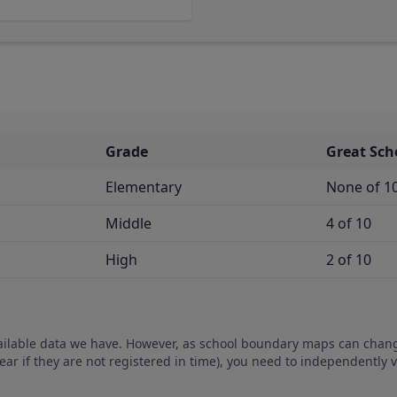
Grade
Great Sch
Elementary
None of 1
Middle
4 of 10
High
2 of 10
vailable data we have. However, as school boundary maps can chan
ear if they are not registered in time), you need to independently 