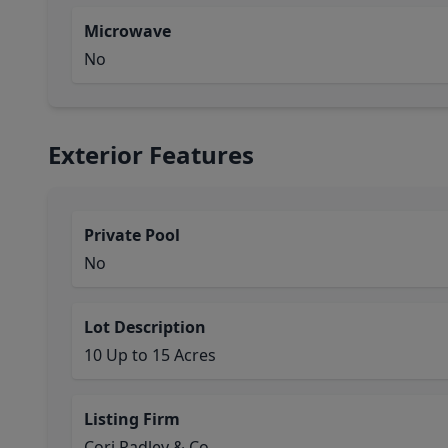
Microwave
No
Exterior Features
Private Pool
No
Lot Description
10 Up to 15 Acres
Listing Firm
Cori Radley & Co