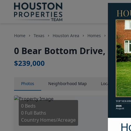
Home
Texas
Houston Area
Homes
0 Bear Bot
0 Bear Bottom Drive, Hous
$239,000
Photos
Neighborhood
Map
Location
Map
0 Beds
0 Full Baths
Country Homes/Acreage
H