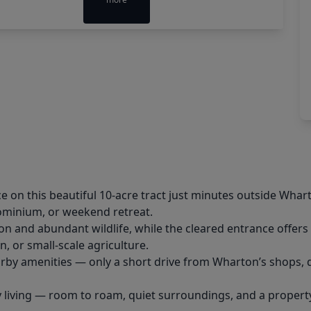
e on this beautiful 10-acre tract just minutes outside Wha
dominium, or weekend retreat.
on and abundant wildlife, while the cleared entrance offers
n, or small-scale agriculture.
arby amenities — only a short drive from Wharton’s shops, d
y living — room to roam, quiet surroundings, and a property t