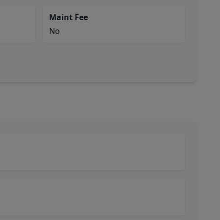
Maint Fee
No