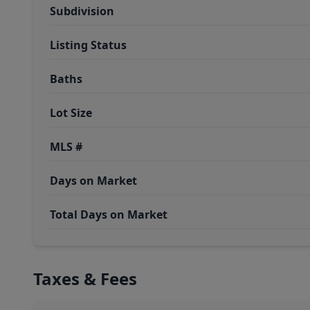
Subdivision
Listing Status
Baths
Lot Size
MLS #
Days on Market
Total Days on Market
Taxes & Fees