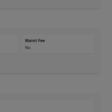
Maint Fee
No