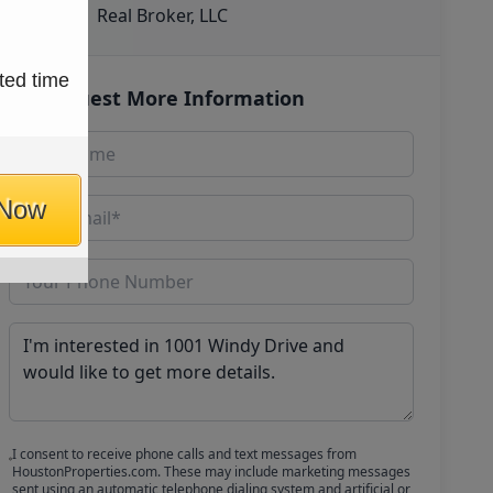
Real Broker, LLC
ted time
Request More Information
 Now
I consent to receive phone calls and text messages from
HoustonProperties.com. These may include marketing messages
sent using an automatic telephone dialing system and artificial or