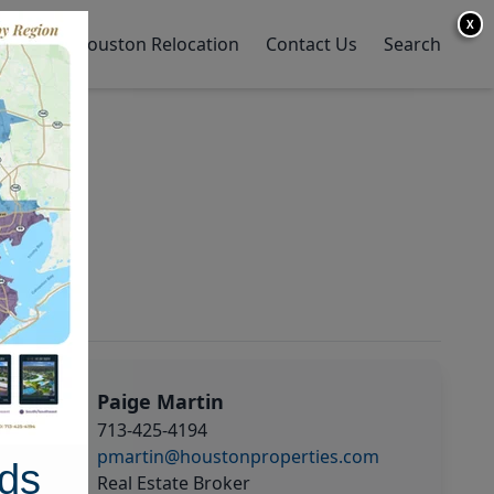
X
y Home
Houston Relocation
Contact Us
Search
Paige Martin
713-425-4194
pmartin@houstonproperties.com
ds
Real Estate Broker