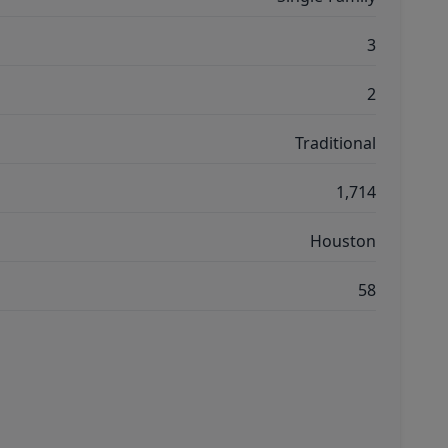
3
2
Traditional
1,714
Houston
58