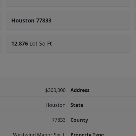
Houston 77833
12,876
Lot Sq Ft
$300,000
Address
Houston
State
77833
County
Westwind Manor Sec Ii
Property Type