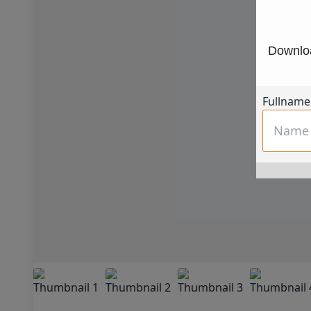
Downloa
Fullname