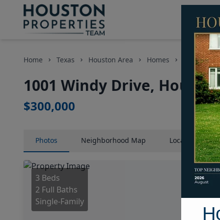
Home
Texas
Houston Area
Homes
1001 Windy
1001 Windy Drive, Houston
$300,000
Photos
Neighborhood
Map
Location
Map
3 Beds
2 Full Baths
Single-Family
H