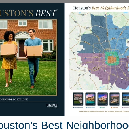
Homes for Sale
Neighborhoods
Sell M
 Drive
, Texas 77833
Street View
ouston's Best Neighborhoo