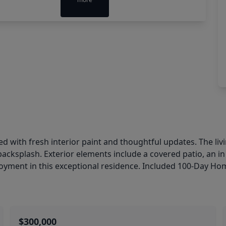
 with fresh interior paint and thoughtful updates. The livin
 backsplash. Exterior elements include a covered patio, an 
oyment in this exceptional residence. Included 100-Day Ho
$300,000