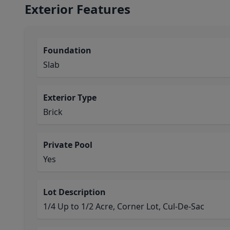
Exterior Features
Foundation
Slab
Exterior Type
Brick
Private Pool
Yes
Lot Description
1/4 Up to 1/2 Acre, Corner Lot, Cul-De-Sac