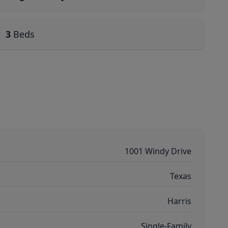
3
Beds
1001 Windy Drive
Texas
Harris
Single-Family