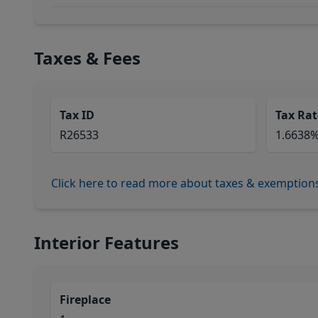
Taxes & Fees
Tax ID
Tax Rat
R26533
1.6638
Click here to read more about taxes & exemption
Interior Features
Fireplace