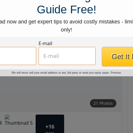
Guide Free!
d now and get expert tips to avoid costly mistakes - limi
only!
E-mail
Get It
We will never sell your email address to any 3rd party or send you nasty spam. Promise.
21 Photos
+16
more