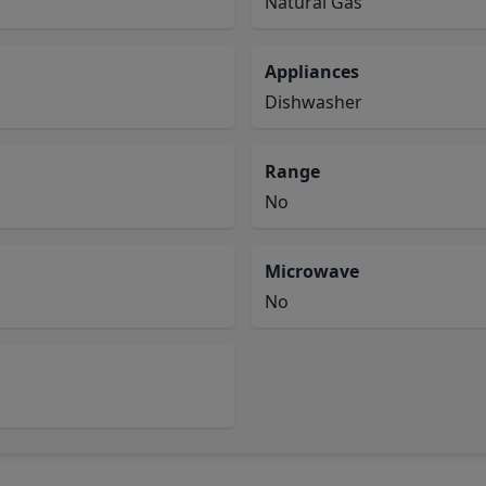
Natural Gas
Appliances
Dishwasher
Range
No
Microwave
No