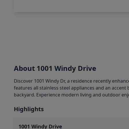
About 1001 Windy Drive
Discover 1001 Windy Dr, a residence recently enhanced
features all stainless steel appliances and an accent
backyard. Experience modern living and outdoor enj
Highlights
1001 Windy Drive