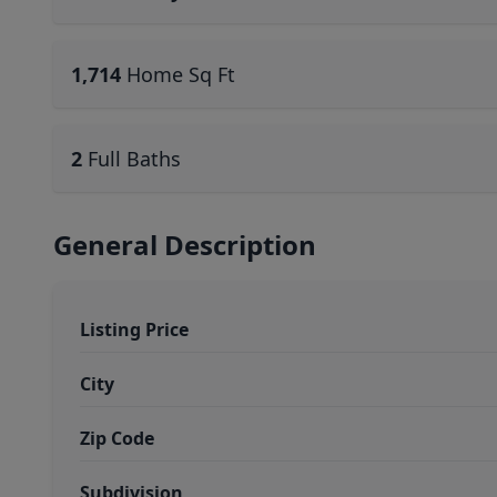
1,714
Home Sq Ft
2
Full Baths
General Description
Listing Price
City
Zip Code
Subdivision