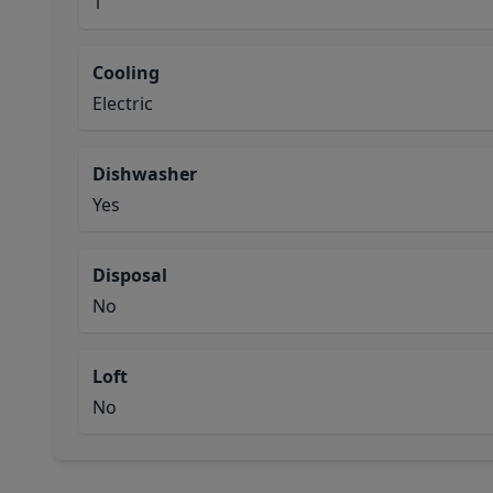
1
Cooling
Electric
Dishwasher
Yes
Disposal
No
Loft
No