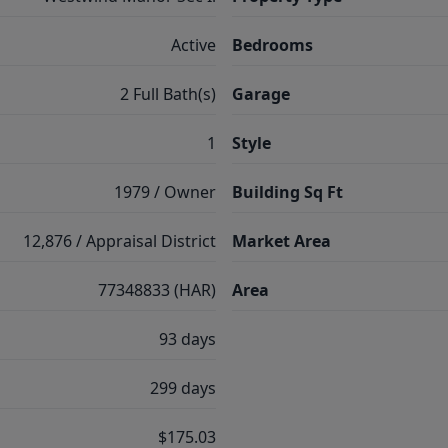
Active
Bedrooms
2 Full Bath(s)
Garage
1
Style
1979 / Owner
Building Sq Ft
12,876 / Appraisal District
Market Area
77348833 (HAR)
Area
93 days
299 days
$175.03