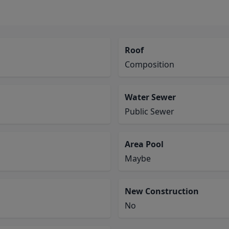
Roof
Composition
Water Sewer
Public Sewer
Area Pool
Maybe
New Construction
No