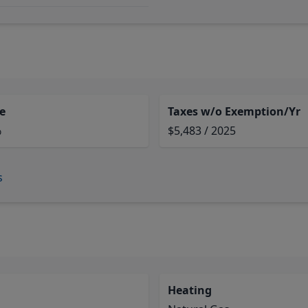
e
Taxes w/o Exemption/Yr
%
$5,483 / 2025
s
Heating