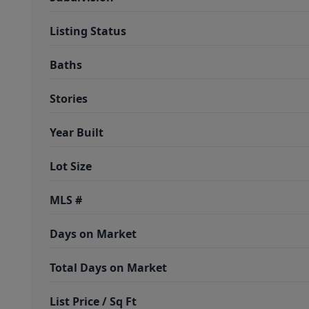
Listing Status
Baths
Stories
Year Built
Lot Size
MLS #
Days on Market
Total Days on Market
List Price / Sq Ft