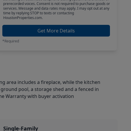
prerecorded voices. Consent is not required to purchase goods or
services. Message and data rates may apply. I may opt out at any
time by replying STOP to texts or contacting
HoustonProperties.com.
Get More Details
*Required
g area includes a fireplace, while the kitchen
in ground pool, a storage shed and a fenced in
me Warranty with buyer activation
Single-Family