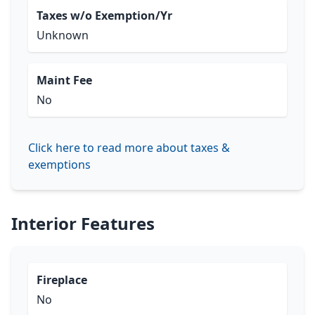
Taxes w/o Exemption/Yr
Unknown
Maint Fee
No
Click here to read more about taxes &
exemptions
Interior Features
Fireplace
No