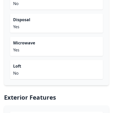
No
Disposal
Yes
Microwave
Yes
Loft
No
Exterior Features