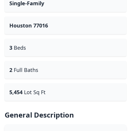
Single-Family
Houston 77016
3
Beds
2
Full Baths
5,454
Lot Sq Ft
General Description