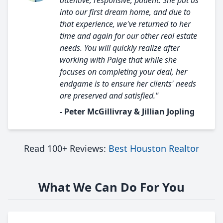
attentive, responsive, patient. She put us
into our first dream home, and due to
that experience, we've returned to her
time and again for our other real estate
needs. You will quickly realize after
working with Paige that while she
focuses on completing your deal, her
endgame is to ensure her clients' needs
are preserved and satisfied."
- Peter McGillivray & Jillian Jopling
Read 100+ Reviews:
Best Houston Realtor
What We Can Do For You