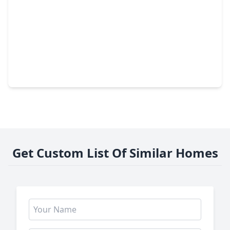
$214,999
Home
4 Beds
•
2 Baths
•
952 sqft
4606 Antha Street, TX 77016
Get Custom List Of Similar Homes