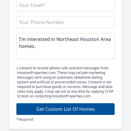
I consent to receive phone calls and text messages from
HoustonProperties.com. These may include marketing
messages sent using an automatic telephone dialing
system and artificial or prerecorded voices. Consent is not
required to purchase goods or services. Message and data
rates may apply. I may opt out at any time by replying STOP
to texts or contacting HoustonProperties.com.
Get Custom List Of Homes
*Required