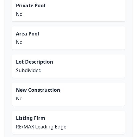
Private Pool
No
Area Pool
No
Lot Description
Subdivided
New Construction
No
Listing Firm
RE/MAX Leading Edge