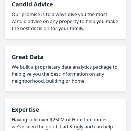
Candid Advice
Our promise is to always give you the most
candid advice on any property to help you make
the best decision for your family.
Great Data
We built a proprietary data analytics package to
help give you the best information on any
neighborhood, building or home.
Expertise
Having sold over $250M of Houston homes,
we've seen the good, bad & ugly and can help