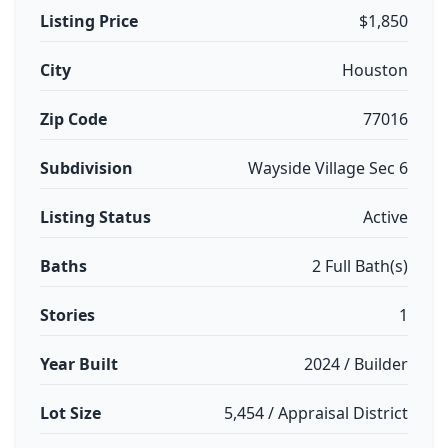
Listing Price
$1,850
City
Houston
Zip Code
77016
Subdivision
Wayside Village Sec 6
Listing Status
Active
Baths
2 Full Bath(s)
Stories
1
Year Built
2024 / Builder
Lot Size
5,454 / Appraisal District