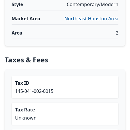
Style
Contemporary/Modern
Market Area
Northeast Houston Area
Area
2
Taxes & Fees
Tax ID
145-041-002-0015
Tax Rate
Unknown