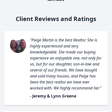
Client Reviews and Ratings
"Paige Martin is the best Realtor. She is
highly experienced and very
knowledgeable. She made our buying
experience an enjoyable one, not only for
us, but for our daughter, son-in-law and
several of our friends. We have bought
and sold many houses, and Paige has
been the best realtor we have ever
worked with. We highly recommend her."
- Jeremy & Lynn Greene