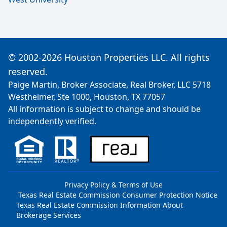
© 2002-2026 Houston Properties LLC. All rights
reserved.
Paige Martin, Broker Associate, Real Broker, LLC 5718
Westheimer, Ste 1000, Houston, TX 77057
All information is subject to change and should be
independently verified.
Privacy Policy & Terms of Use
Texas Real Estate Commission Consumer Protection Notice
Texas Real Estate Commission Information About
Brokerage Services