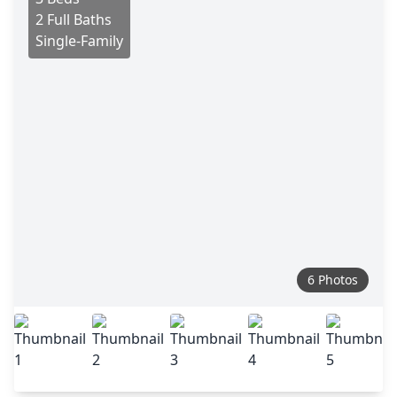
2 Full Baths
Single-Family
6 Photos