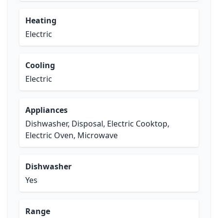
Heating
Electric
Cooling
Electric
Appliances
Dishwasher, Disposal, Electric Cooktop,
Electric Oven, Microwave
Dishwasher
Yes
Range