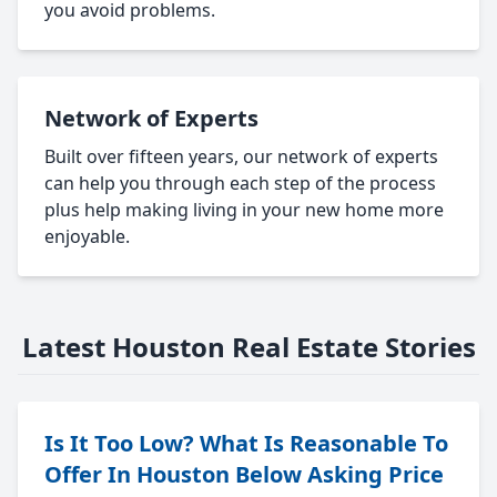
you avoid problems.
Network of Experts
Built over fifteen years, our network of experts
can help you through each step of the process
plus help making living in your new home more
enjoyable.
Latest Houston Real Estate Stories
Is It Too Low? What Is Reasonable To
Offer In Houston Below Asking Price