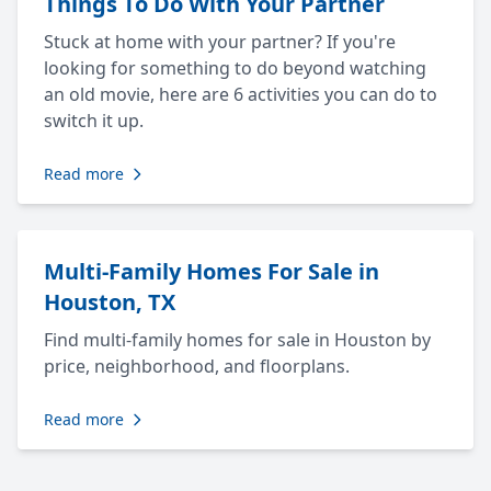
Things To Do With Your Partner
Stuck at home with your partner? If you're
looking for something to do beyond watching
an old movie, here are 6 activities you can do to
switch it up.
Read more
Multi-Family Homes For Sale in
Houston, TX
Find multi-family homes for sale in Houston by
price, neighborhood, and floorplans.
Read more