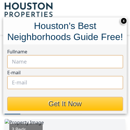
X
Houston's Best
Neighborhoods Guide Free!
Home
Texas
Northeast Houston Area
Homes
Fullname
10135 California Lily Lane Lane
10135 California Lily Lane
E-mail
Lane, Houston, Texas 77016
$1,850
Get It Now
Photos
Area
Map
Loc
Map
Street View
3 Beds