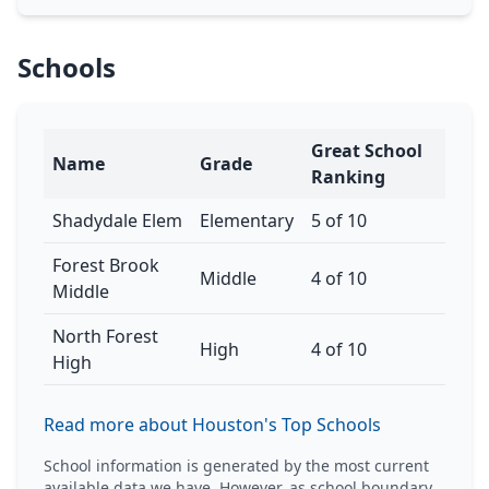
Schools
Great School
Name
Grade
Ranking
Shadydale Elem
Elementary
5 of 10
Forest Brook
Middle
4 of 10
Middle
North Forest
High
4 of 10
High
Read more about Houston's Top Schools
School information is generated by the most current
available data we have. However, as school boundary