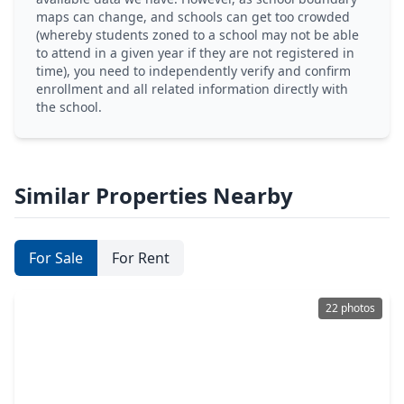
maps can change, and schools can get too crowded
(whereby students zoned to a school may not be able
to attend in a given year if they are not registered in
time), you need to independently verify and confirm
enrollment and all related information directly with
the school.
Similar Properties Nearby
For Sale
For Rent
22 photos