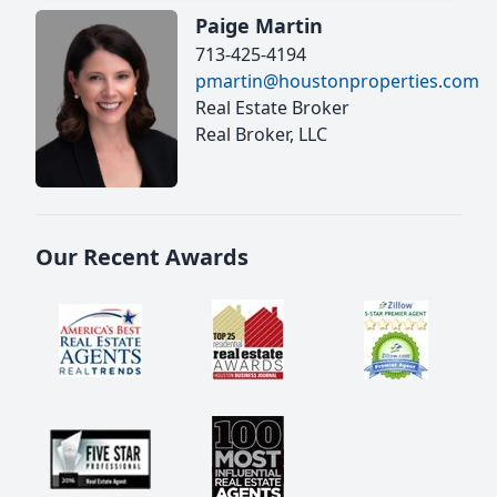
Paige Martin
713-425-4194
pmartin@houstonproperties.com
Real Estate Broker
Real Broker, LLC
Our Recent Awards