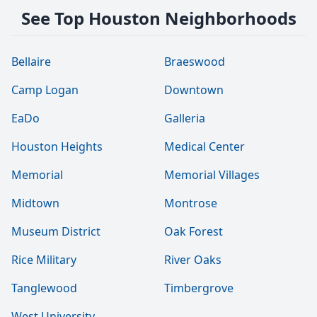
See Top Houston Neighborhoods
Bellaire
Braeswood
Camp Logan
Downtown
EaDo
Galleria
Houston Heights
Medical Center
Memorial
Memorial Villages
Midtown
Montrose
Museum District
Oak Forest
Rice Military
River Oaks
Tanglewood
Timbergrove
West University