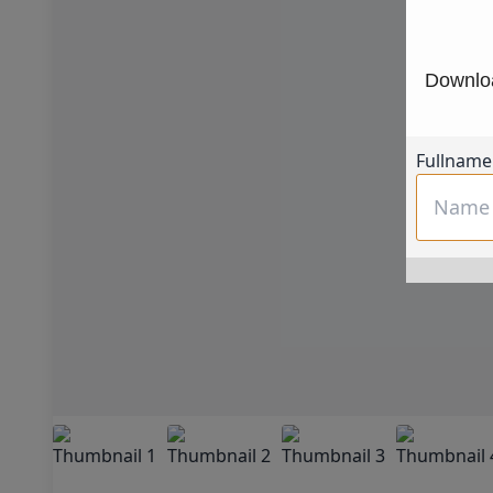
Downloa
Fullname