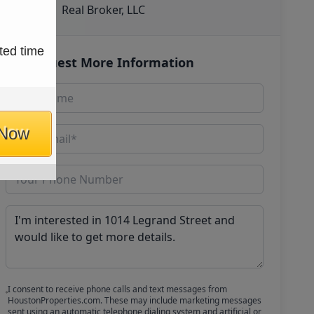
Real Broker, LLC
ted time
Request More Information
 Now
I consent to receive phone calls and text messages from
HoustonProperties.com. These may include marketing messages
sent using an automatic telephone dialing system and artificial or