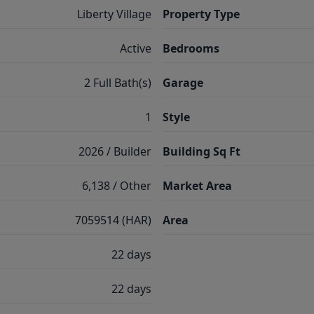
Liberty Village
Property Type
Active
Bedrooms
2 Full Bath(s)
Garage
1
Style
2026 / Builder
Building Sq Ft
6,138 / Other
Market Area
7059514 (HAR)
Area
22 days
22 days