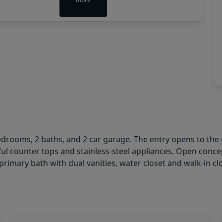
edrooms, 2 baths, and 2 car garage. The entry opens to the 
ful counter tops and stainless-steel appliances. Open conc
primary bath with dual vanities, water closet and walk-in cl