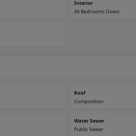
Interior
All Bedrooms Down
Roof
Composition
Water Sewer
Public Sewer