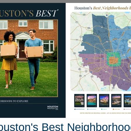
Homes for Sale
Neighborhoods
Sell M
nd Street
ton, Texas 77833
Street View
ouston's Best Neighborhoo