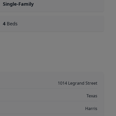
Single-Family
4
Beds
1014 Legrand Street
Texas
Harris