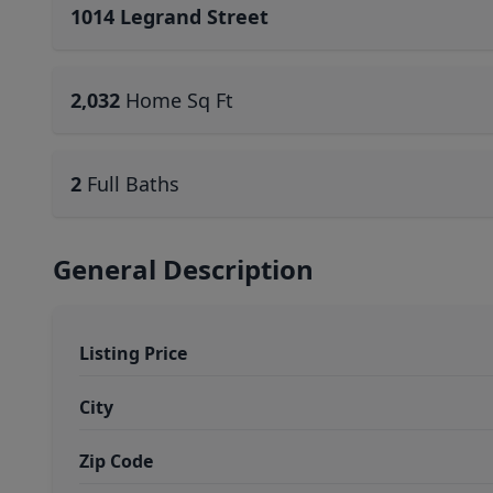
1014 Legrand Street
2,032
Home Sq Ft
2
Full Baths
General Description
Listing Price
City
Zip Code