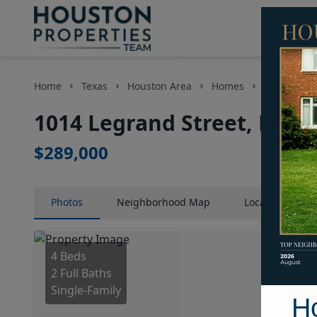
Home
Texas
Houston Area
Homes
1014 Legra
1014 Legrand Street, Hous
$289,000
Photos
Neighborhood
Map
Location
Map
4 Beds
2 Full Baths
Single-Family
H