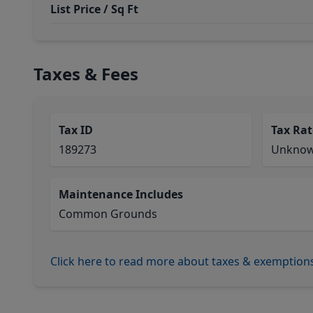
List Price / Sq Ft
Taxes & Fees
Tax ID
Tax Rat
189273
Unkno
Maintenance Includes
Common Grounds
Click here to read more about taxes & exemption