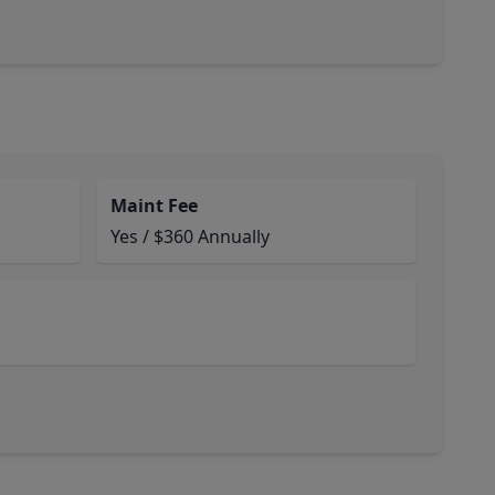
Maint Fee
Yes / $360 Annually