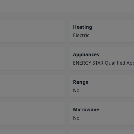
Heating
Electric
Appliances
ENERGY STAR Qualified App
Range
No
Microwave
No