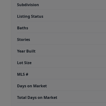
Subdivision
Listing Status
Baths
Stories
Year Built
Lot Size
MLS #
Days on Market
Total Days on Market