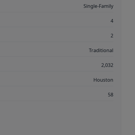
Single-Family
4
2
Traditional
2,032
Houston
58