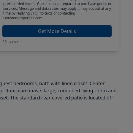
prerecorded voices. Consent is not required to purchase goods or
services. Message and data rates may apply. I may opt out at any
time by replying STOP to texts or contacting
HoustonProperties.com.
Get More Details
*Required
guest bedrooms, bath with linen closet. Center
ept floorplan boasts large, combined living room and
oset. The standard rear covered patio is located off