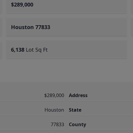
$289,000
Houston 77833
6,138
Lot Sq Ft
$289,000
Address
Houston
State
77833
County