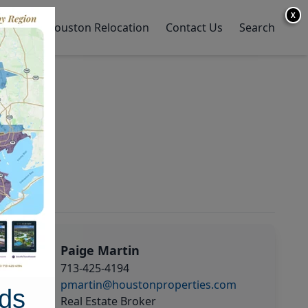
X
y Home
Houston Relocation
Contact Us
Search
Paige Martin
713-425-4194
pmartin@houstonproperties.com
ds
Real Estate Broker