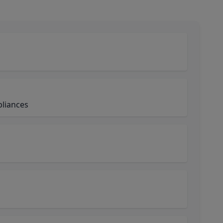
liances