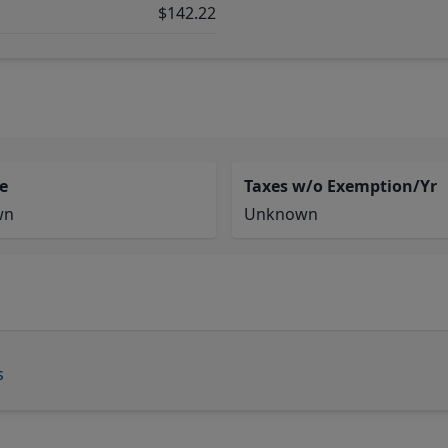
$142.22
e
Taxes w/o Exemption/Yr
wn
Unknown
s