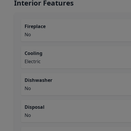
Interior Features
Fireplace
No
Cooling
Electric
Dishwasher
No
Disposal
No