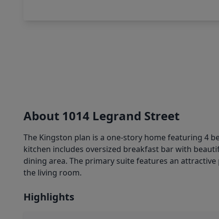
About 1014 Legrand Street
The Kingston plan is a one-story home featuring 4 b
kitchen includes oversized breakfast bar with beauti
dining area. The primary suite features an attractive 
the living room.
Highlights