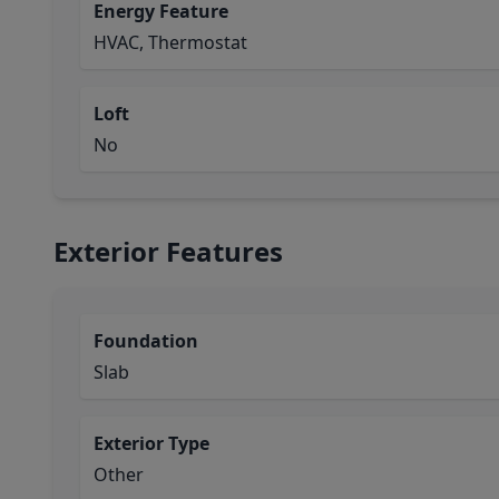
Energy Feature
HVAC, Thermostat
Loft
No
Exterior Features
Foundation
Slab
Exterior Type
Other