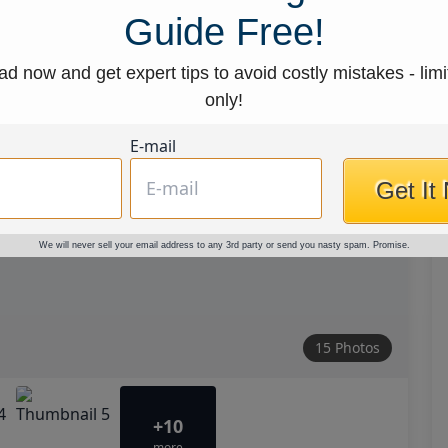
Guide Free!
d now and get expert tips to avoid costly mistakes - limi
only!
E-mail
Get It
We will never sell your email address to any 3rd party or send you nasty spam. Promise.
15 Photos
+10
more