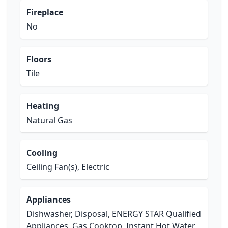
Fireplace
No
Floors
Tile
Heating
Natural Gas
Cooling
Ceiling Fan(s), Electric
Appliances
Dishwasher, Disposal, ENERGY STAR Qualified
Appliances, Gas Cooktop, Instant Hot Water,