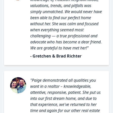
valuations, trends, and pitfalls was
simply unmatched. We would never have
been able to find our perfect home
without her. She was calm and focused
when everything seemed most
challenging — a true professional and
advocate who has become a dear friend.
We are grateful to have met her!"
- Gretchen & Brad Richter
"Paige demonstrated all qualities you
want in a realtor – knowledgeable,
attentive, responsive, patient. She put us
into our first dream home, and due to
that experience, we've returned to her
time and again for our other real estate