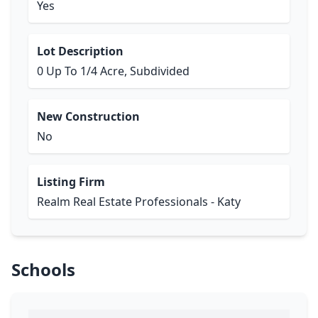
Yes
Lot Description
0 Up To 1/4 Acre, Subdivided
New Construction
No
Listing Firm
Realm Real Estate Professionals - Katy
Schools