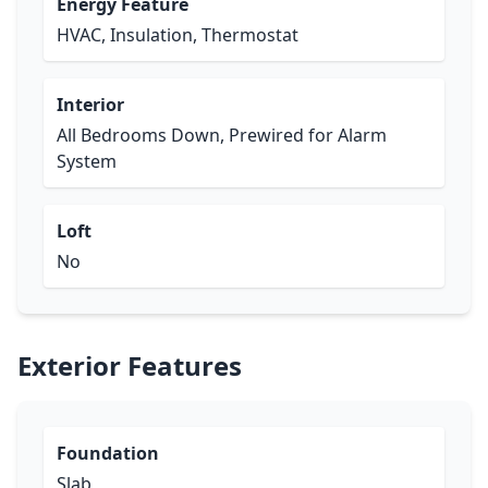
Energy Feature
HVAC, Insulation, Thermostat
Interior
All Bedrooms Down, Prewired for Alarm
System
Loft
No
Exterior Features
Foundation
Slab