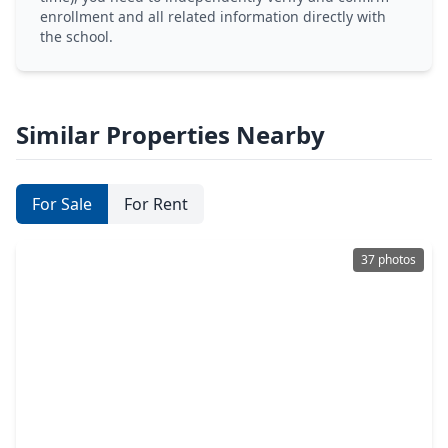
enrollment and all related information directly with
the school.
Similar Properties Nearby
For Sale
For Rent
37 photos
$529,000
Home
6 Beds
•
4 Baths
•
3,821 sqft