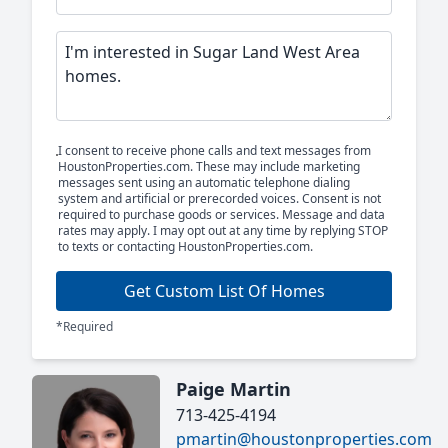
I consent to receive phone calls and text messages from
HoustonProperties.com. These may include marketing
messages sent using an automatic telephone dialing
system and artificial or prerecorded voices. Consent is not
required to purchase goods or services. Message and data
rates may apply. I may opt out at any time by replying STOP
to texts or contacting HoustonProperties.com.
Get Custom List Of Homes
*Required
Paige Martin
713-425-4194
pmartin@houstonproperties.com