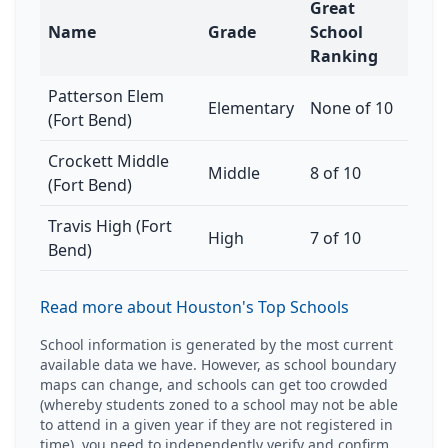
Great
Name
Grade
School
Ranking
Patterson Elem
Elementary
None of 10
(Fort Bend)
Crockett Middle
Middle
8 of 10
(Fort Bend)
Travis High (Fort
High
7 of 10
Bend)
Read more about Houston's Top Schools
School information is generated by the most current
available data we have. However, as school boundary
maps can change, and schools can get too crowded
(whereby students zoned to a school may not be able
to attend in a given year if they are not registered in
time), you need to independently verify and confirm