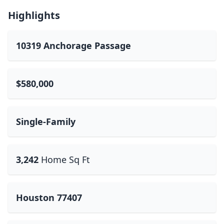
Highlights
10319 Anchorage Passage
$580,000
Single-Family
3,242
Home Sq Ft
Houston 77407