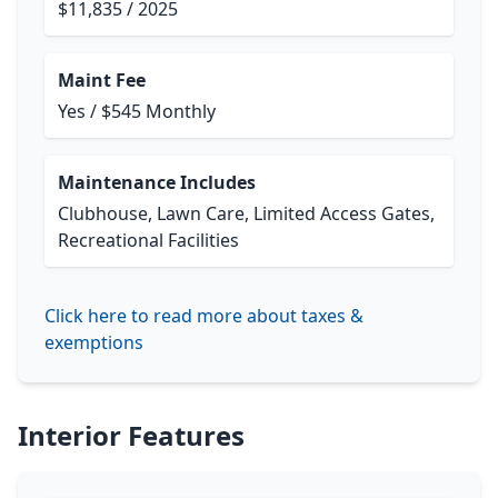
$11,835 / 2025
Maint Fee
Yes / $545 Monthly
Maintenance Includes
Clubhouse, Lawn Care, Limited Access Gates,
Recreational Facilities
Click here to read more about taxes &
exemptions
Interior Features