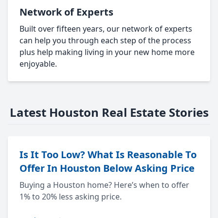
Network of Experts
Built over fifteen years, our network of experts
can help you through each step of the process
plus help making living in your new home more
enjoyable.
Latest Houston Real Estate Stories
Is It Too Low? What Is Reasonable To
Offer In Houston Below Asking Price
Buying a Houston home? Here’s when to offer
1% to 20% less asking price.