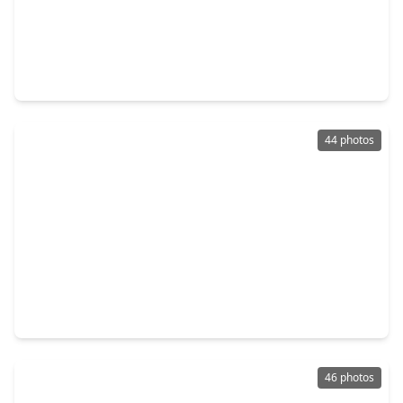
$550,831
Home
4 Beds
•
3 Baths
•
2,392 sqft
18202 Flora Grove Drive, TX 77407
44 photos
$599,900
Home
4 Beds
•
3 Baths
•
3,348 sqft
17410 Hanoverian Drive, TX 77407
46 photos