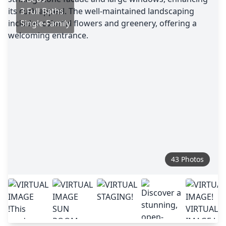
3 Full Baths
Single-Family
43 Photos