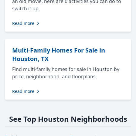
an old movie, here are 6 activities you can do to
switch it up.
Read more
Multi-Family Homes For Sale in
Houston, TX
Find multi-family homes for sale in Houston by
price, neighborhood, and floorplans.
Read more
See Top Houston Neighborhoods