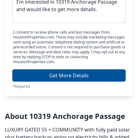
I consent to receive phone calls and text messages from
HoustonProperties.com. These may include marketing messages
sent using an automatic telephone dialing system and artificial or
prerecorded voices. Consent is not required to purchase goods or
services. Message and data rates may apply. I may opt out at any
time by replying STOP to texts or contacting
HoustonProperties.com.
Get More Details
*Required
About 10319 Anchorage Passage
LUXURY GATED 55 + COMMUNITY with fully paid solar
plus battery backup- enjoy no electricity bills & added