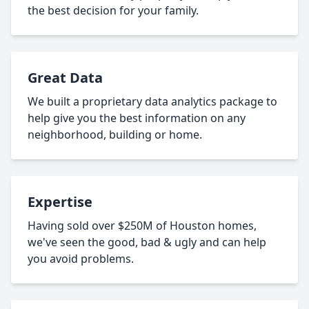
the best decision for your family.
Great Data
We built a proprietary data analytics package to
help give you the best information on any
neighborhood, building or home.
Expertise
Having sold over $250M of Houston homes,
we've seen the good, bad & ugly and can help
you avoid problems.