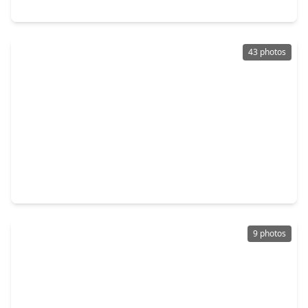
20902 Shady Isle Court, TX 77407
43 photos
$599,990
Home
5 Beds
•
4 Baths
•
3,355 sqft
11106 Cranstonhill Court, TX 77407
9 photos