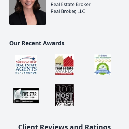
Real Estate Broker
Real Broker, LLC
Our Recent Awards
Client Reviews and Ratings