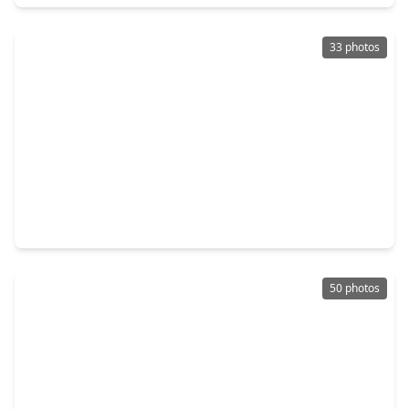
33 photos
$628,000
Home
4 Beds
•
3 Baths
•
4,085 sqft
11103 Dowbeck Avenue, TX 77407
50 photos