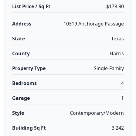
List Price / Sq Ft
$178.90
Address
10319 Anchorage Passage
State
Texas
County
Harris
Property Type
Single-Family
Bedrooms
4
Garage
1
Style
Contemporary/Modern
Building Sq Ft
3,242