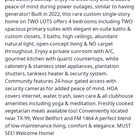
peace of mind during power outages, similar to having
generator! Built in 2022, this rare custom single-story
home on TWO LOTS offers 4 bedrooms including TWO
spacious primary suites with elegant en-suite baths &
custom closets, 3 baths, high ceilings, abundant
natural light, open-concept living & NO carpet
throughout. Enjoy a private sunroom with A/C,
gourmet kitchen with quartz countertops, white
cabinetry & stainless steel appliances, plantation
shutters, tankless heater & security system.
Community features 24-hour gated access with
security cameras for added peace of mind. HOA
covers internet, water, trash, lawn care & all clubhouse
amenities including yoga & meditation. Freshly cooked
vegetarian meals available too! Conveniently located
near TX-99, West Bellfort and FM 1464 A perfect blend
of low-maintenance living, comfort & elegance. MUST
SEE! Welcome Home!