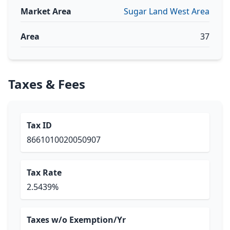
Market Area
Sugar Land West Area
Area
37
Taxes & Fees
Tax ID
8661010020050907
Tax Rate
2.5439%
Taxes w/o Exemption/Yr