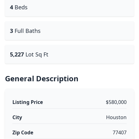
4
Beds
3
Full Baths
5,227
Lot Sq Ft
General Description
Listing Price
$580,000
City
Houston
Zip Code
77407