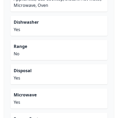
Microwave, Oven
Dishwasher
Yes
Range
No
Disposal
Yes
Microwave
Yes