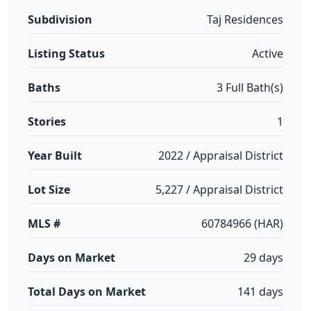
Subdivision
Taj Residences
Listing Status
Active
Baths
3 Full Bath(s)
Stories
1
Year Built
2022 / Appraisal District
Lot Size
5,227 / Appraisal District
MLS #
60784966 (HAR)
Days on Market
29 days
Total Days on Market
141 days