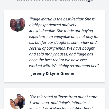
"Paige Martin is the best Realtor. She is
highly experienced and very
knowledgeable. She made our buying
experience an enjoyable one, not only for
us, but for our daughter, son-in-law and
several of our friends. We have bought
and sold many houses, and Paige has
been the best realtor we have ever
worked with. We highly recommend her."
- Jeremy & Lynn Greene
"We relocated to Texas from out of state
3 years ago, and Paige's intimate
knowledge of Houston neighborhoods,