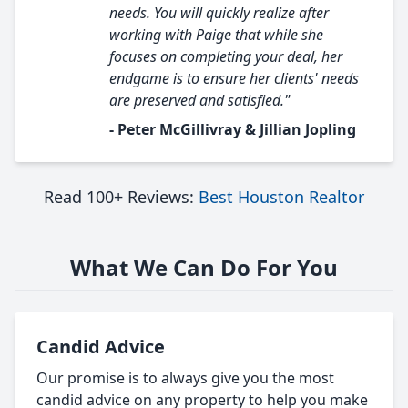
needs. You will quickly realize after
working with Paige that while she
focuses on completing your deal, her
endgame is to ensure her clients' needs
are preserved and satisfied."
- Peter McGillivray & Jillian Jopling
Read 100+ Reviews:
Best Houston Realtor
What We Can Do For You
Candid Advice
Our promise is to always give you the most
candid advice on any property to help you make