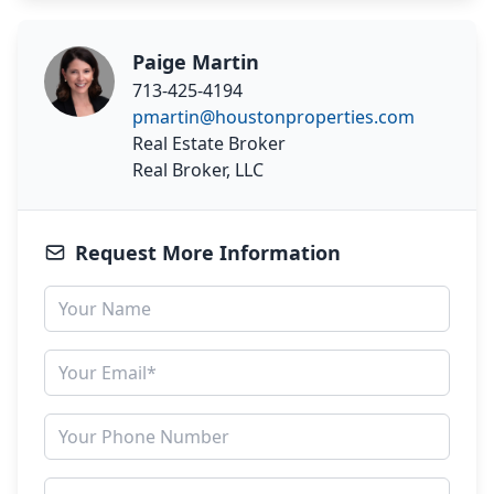
Paige Martin
713-425-4194
pmartin@houstonproperties.com
Real Estate Broker
Real Broker, LLC
Request More Information