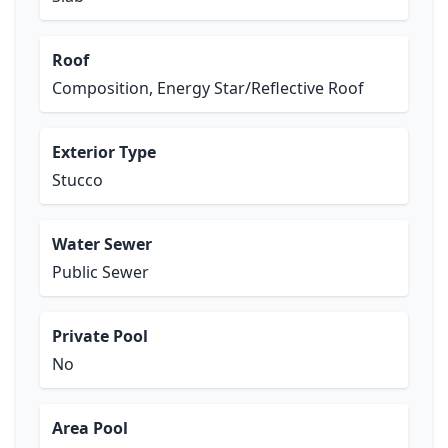
Roof
Composition, Energy Star/Reflective Roof
Exterior Type
Stucco
Water Sewer
Public Sewer
Private Pool
No
Area Pool