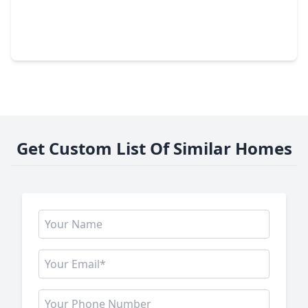
$615,000
Home
4 Beds
•
3 Baths
•
4,280 sqft
19731 Mission Pines Lane, TX 77407
Get Custom List Of Similar Homes