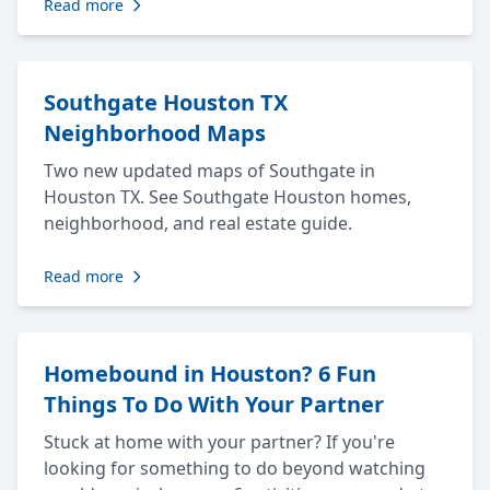
Read more
Southgate Houston TX
Neighborhood Maps
Two new updated maps of Southgate in
Houston TX. See Southgate Houston homes,
neighborhood, and real estate guide.
Read more
Homebound in Houston? 6 Fun
Things To Do With Your Partner
Stuck at home with your partner? If you're
looking for something to do beyond watching