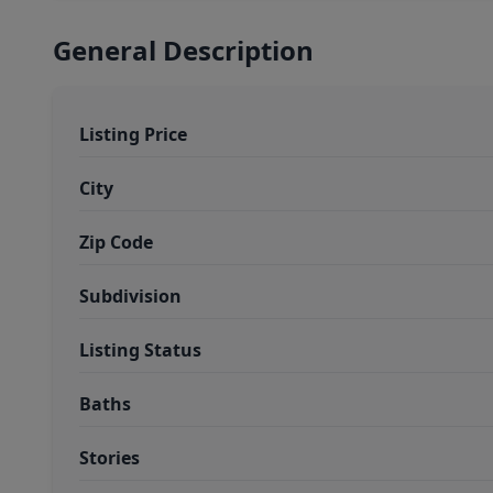
General Description
Listing Price
City
Zip Code
Subdivision
Listing Status
Baths
Stories