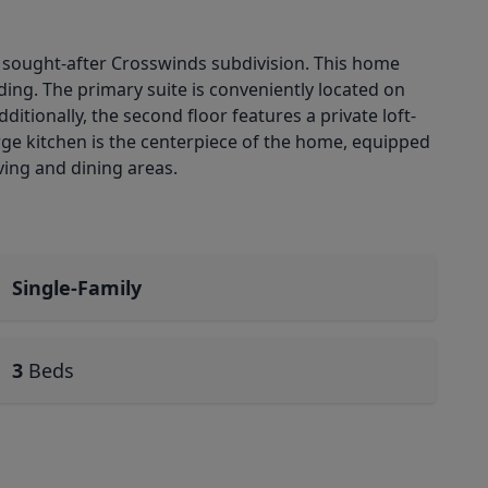
he sought-after Crosswinds subdivision. This home
ing. The primary suite is conveniently located on
ditionally, the second floor features a private loft-
arge kitchen is the centerpiece of the home, equipped
ving and dining areas.
Single-Family
3
Beds