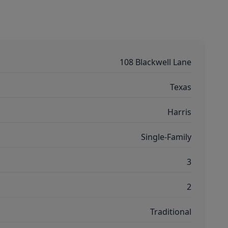
108 Blackwell Lane
Texas
Harris
Single-Family
3
2
Traditional