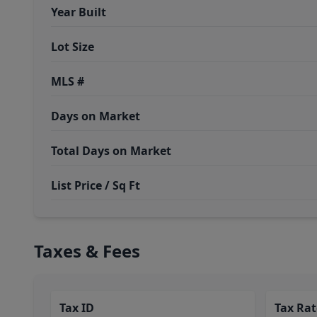
Year Built
Lot Size
MLS #
Days on Market
Total Days on Market
List Price / Sq Ft
Taxes & Fees
Tax ID
Tax Rat