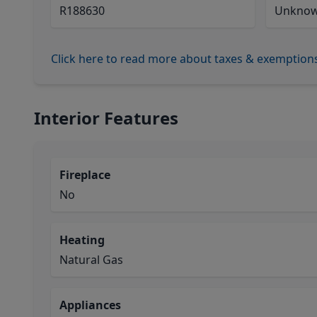
R188630
Unkno
Click here to read more about taxes & exemption
Interior Features
Fireplace
No
Heating
Natural Gas
Appliances