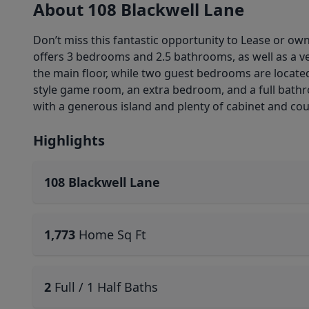
About 108 Blackwell Lane
Don’t miss this fantastic opportunity to Lease or ow
offers 3 bedrooms and 2.5 bathrooms, as well as a ve
the main floor, while two guest bedrooms are located u
style game room, an extra bedroom, and a full bathro
with a generous island and plenty of cabinet and coun
Highlights
108 Blackwell Lane
1,773
Home Sq Ft
2
Full / 1 Half Baths