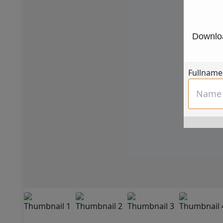
Downloa
Fullname