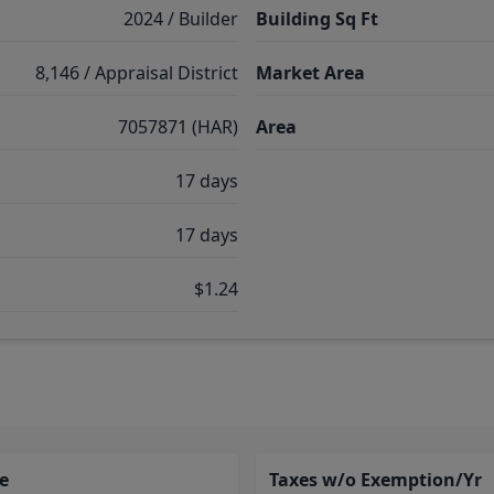
2024 / Builder
Building Sq Ft
8,146 / Appraisal District
Market Area
7057871 (HAR)
Area
17 days
17 days
$1.24
e
Taxes w/o Exemption/Yr