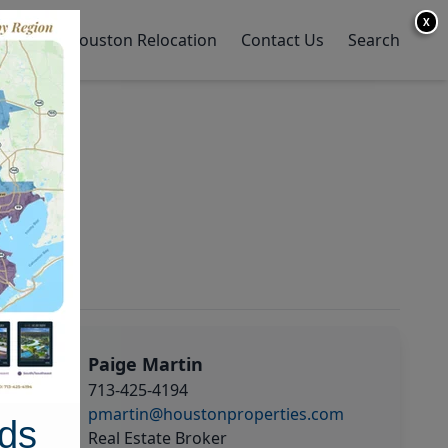
X
y Home
Houston Relocation
Contact Us
Search
Paige Martin
713-425-4194
pmartin@houstonproperties.com
ds
Real Estate Broker