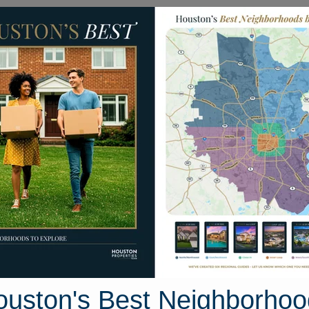
Homes for Sale
Neighborhoods
Sell M
ell Lane
on, Texas 78640
Street View
ouston's Best Neighborhoo