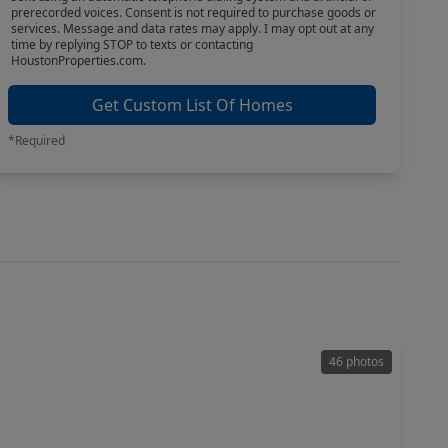
prerecorded voices. Consent is not required to purchase goods or
services. Message and data rates may apply. I may opt out at any
time by replying STOP to texts or contacting
HoustonProperties.com.
Get Custom List Of Homes
*Required
46 photos