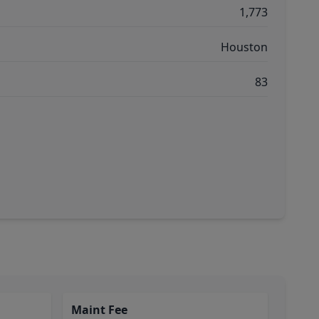
1,773
Houston
83
Maint Fee