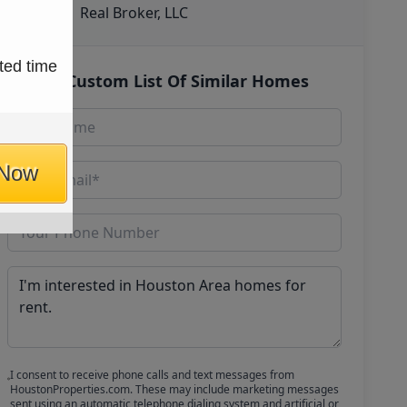
Real Broker, LLC
ted time
Get Custom List Of Similar Homes
 Now
I consent to receive phone calls and text messages from
HoustonProperties.com. These may include marketing messages
sent using an automatic telephone dialing system and artificial or