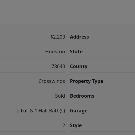
$2,200
Address
Houston
State
78640
County
Crosswinds
Property Type
Sold
Bedrooms
2 Full & 1 Half Bath(s)
Garage
2
Style