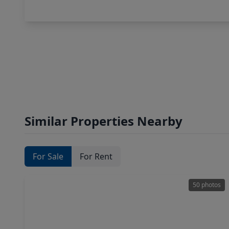
Similar Properties Nearby
For Sale
For Rent
50 photos