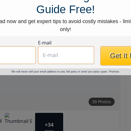
Guide Free!
d now and get expert tips to avoid costly mistakes - limi
only!
E-mail
Get It
We will never sell your email address to any 3rd party or send you nasty spam. Promise.
39 Photos
+34
more