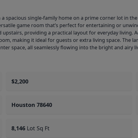
n a spacious single-family home on a prime corner lot in t
rsatile game room that’s perfect for entertaining or unwind
pstairs, providing a practical layout for everyday living. Ad
om, making it ideal for guests or extra living space. The l
ter space, all seamlessly flowing into the bright and airy li
$2,200
Houston 78640
8,146
Lot Sq Ft