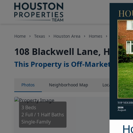
Home
Texas
Houston Area
Homes
108 Blackw
108 Blackwell Lane, Houst
This Property is Off-Market
Photos
Neighborhood
Map
Location
Map
3 Beds
2 Full / 1 Half Baths
Single-Family
H