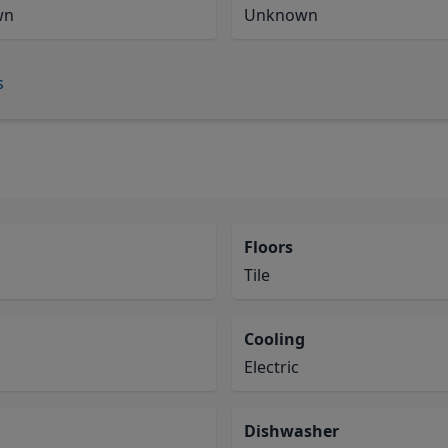
wn
Unknown
s
Floors
Tile
Cooling
Electric
Dishwasher