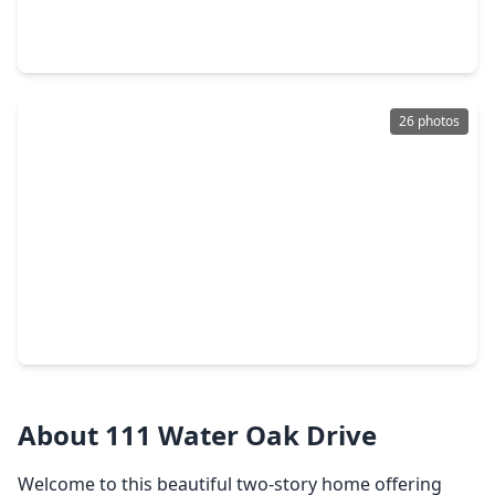
3 Beds
•
2 Baths
•
2,070 sqft
1812 Dublin Drive, TX 77573
26 photos
$374,990
Home
4 Beds
•
3 Baths
•
2,393 sqft
2016 Cottage Bridge Road, TX 77573
About 111 Water Oak Drive
Welcome to this beautiful two-story home offering