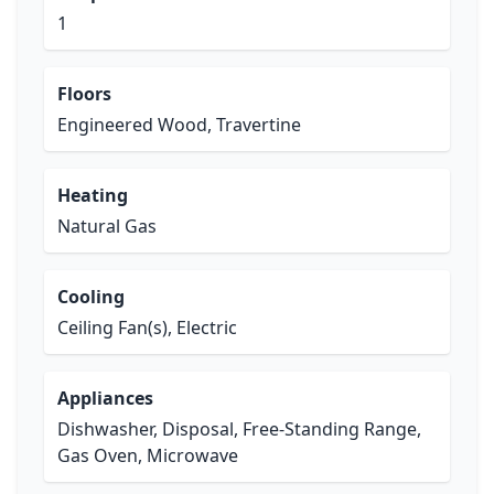
1
Floors
Engineered Wood, Travertine
Heating
Natural Gas
Cooling
Ceiling Fan(s), Electric
Appliances
Dishwasher, Disposal, Free-Standing Range,
Gas Oven, Microwave