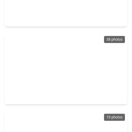
$395,000
Home
4 Beds
•
2 Baths
•
2,254 sqft
114 Lafayette Lane, TX 77573
38 photos
$387,490
Home
4 Beds
•
2 Baths
•
2,031 sqft
3007 Prairie Way, TX 77573
19 photos