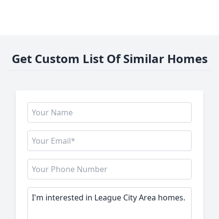
Get Custom List Of Similar Homes