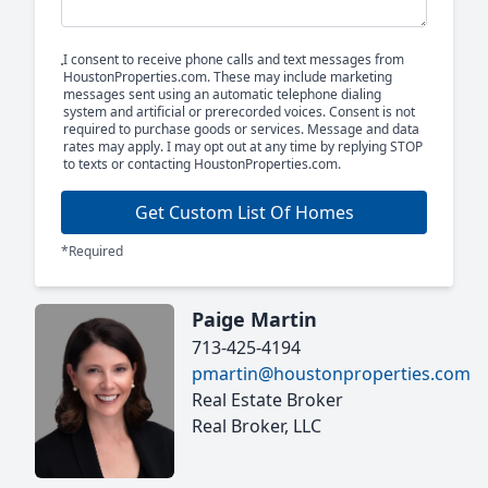
I consent to receive phone calls and text messages from
HoustonProperties.com. These may include marketing
messages sent using an automatic telephone dialing
system and artificial or prerecorded voices. Consent is not
required to purchase goods or services. Message and data
rates may apply. I may opt out at any time by replying STOP
to texts or contacting HoustonProperties.com.
Get Custom List Of Homes
*Required
Paige Martin
713-425-4194
pmartin@houstonproperties.com
Real Estate Broker
Real Broker, LLC