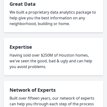
Great Data
We built a proprietary data analytics package to
help give you the best information on any
neighborhood, building or home.
Expertise
Having sold over $250M of Houston homes,
we've seen the good, bad & ugly and can help
you avoid problems.
Network of Experts
Built over fifteen years, our network of experts
can help you through each step of the process