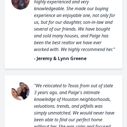
highly experienced and very
knowledgeable. She made our buying
experience an enjoyable one, not only for
us, but for our daughter, son-in-law and
several of our friends. We have bought
and sold many houses, and Paige has
been the best realtor we have ever
worked with. We highly recommend her."
- Jeremy & Lynn Greene
"We relocated to Texas from out of state
3 years ago, and Paige's intimate
knowledge of Houston neighborhoods,
valuations, trends, and pitfalls was
simply unmatched. We would never have
been able to find our perfect home
without her. She was calm and focused