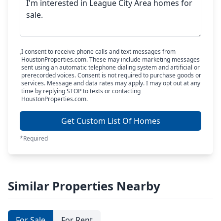
I consent to receive phone calls and text messages from
HoustonProperties.com. These may include marketing messages
sent using an automatic telephone dialing system and artificial or
prerecorded voices. Consent is not required to purchase goods or
services. Message and data rates may apply. I may opt out at any
time by replying STOP to texts or contacting
HoustonProperties.com.
Get Custom List Of Homes
*Required
Similar Properties Nearby
For Sale
For Rent