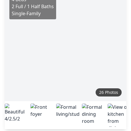
2 Full / 1 Half Baths
Single-Family
26 Photos