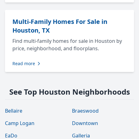
Multi-Family Homes For Sale in
Houston, TX
Find multi-family homes for sale in Houston by
price, neighborhood, and floorplans.
Read more
See Top Houston Neighborhoods
Bellaire
Braeswood
Camp Logan
Downtown
EaDo
Galleria