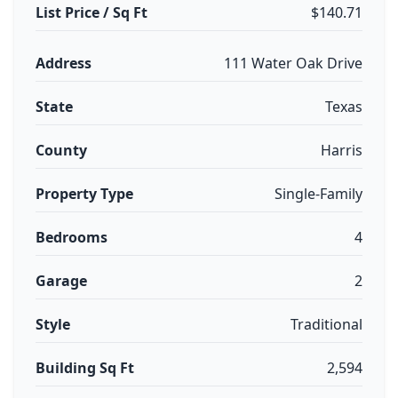
List Price / Sq Ft
$140.71
Address
111 Water Oak Drive
State
Texas
County
Harris
Property Type
Single-Family
Bedrooms
4
Garage
2
Style
Traditional
Building Sq Ft
2,594