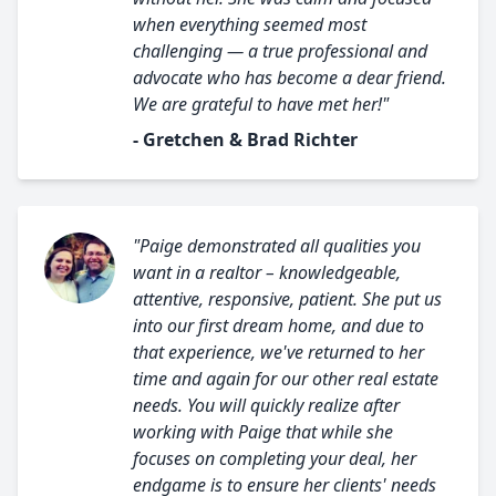
when everything seemed most
challenging — a true professional and
advocate who has become a dear friend.
We are grateful to have met her!"
- Gretchen & Brad Richter
"Paige demonstrated all qualities you
want in a realtor – knowledgeable,
attentive, responsive, patient. She put us
into our first dream home, and due to
that experience, we've returned to her
time and again for our other real estate
needs. You will quickly realize after
working with Paige that while she
focuses on completing your deal, her
endgame is to ensure her clients' needs