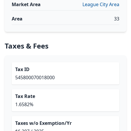
Market Area
League City Area
Area
33
Taxes & Fees
Tax ID
545800070018000
Tax Rate
1.6582%
Taxes w/o Exemption/Yr