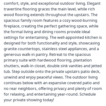
comfort, style, and exceptional outdoor living. Elegant
travertine flooring graces the main level, while rich
wood flooring extends throughout the upstairs. The
spacious family room features a cozy wood-burning
fireplace, creating the perfect gathering space, while
the formal living and dining rooms provide ideal
settings for entertaining. The well-appointed kitchen is
designed for both functionality and style, showcasing
granite countertops, stainless steel appliances, and a
generous walk-in pantry. Retreat to the spacious
primary suite with hardwood flooring, plantation
shutters, walk-in closet, double sink vanities and jetted
tub. Step outside onto the private upstairs patio deck,
unwind and enjoy peaceful views. The outdoor living
continues below with an expansive covered patio and
no rear neighbors, offering privacy and plenty of room
for relaxing, and entertaining year-round. Schedule
your private showing today!