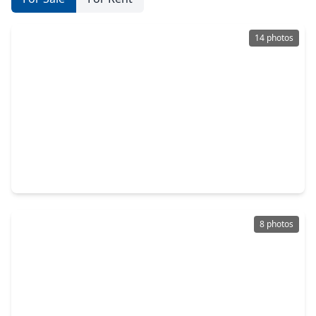
14 photos
$385,000
Home
4 Beds
•
2 Baths
•
2,649 sqft
2006 Breezway Bend Lane, TX 77573
8 photos