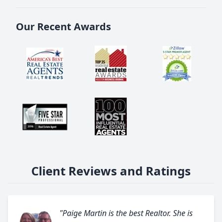
Our Recent Awards
Client Reviews and Ratings
"Paige Martin is the best Realtor. She is