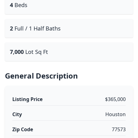
4
Beds
2
Full / 1 Half Baths
7,000
Lot Sq Ft
General Description
Listing Price
$365,000
City
Houston
Zip Code
77573