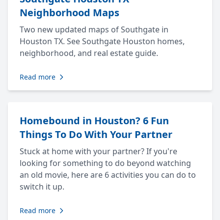
Neighborhood Maps
Two new updated maps of Southgate in
Houston TX. See Southgate Houston homes,
neighborhood, and real estate guide.
Read more
Homebound in Houston? 6 Fun
Things To Do With Your Partner
Stuck at home with your partner? If you're
looking for something to do beyond watching
an old movie, here are 6 activities you can do to
switch it up.
Read more