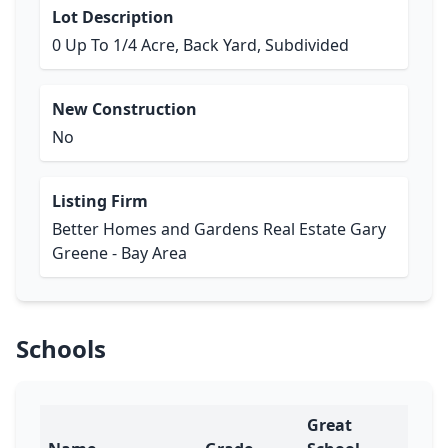
Lot Description
0 Up To 1/4 Acre, Back Yard, Subdivided
New Construction
No
Listing Firm
Better Homes and Gardens Real Estate Gary
Greene - Bay Area
Schools
Great