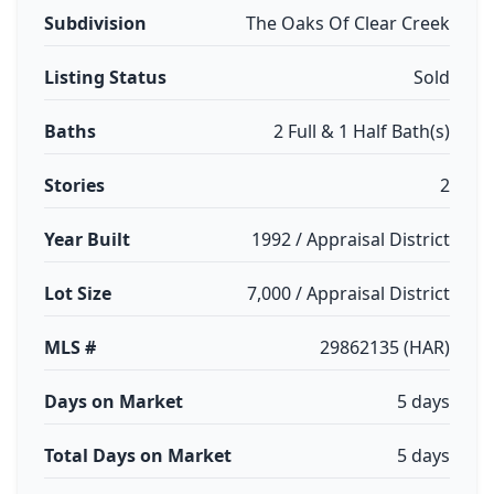
Subdivision
The Oaks Of Clear Creek
Listing Status
Sold
Baths
2 Full & 1 Half Bath(s)
Stories
2
Year Built
1992 / Appraisal District
Lot Size
7,000 / Appraisal District
MLS #
29862135 (HAR)
Days on Market
5 days
Total Days on Market
5 days