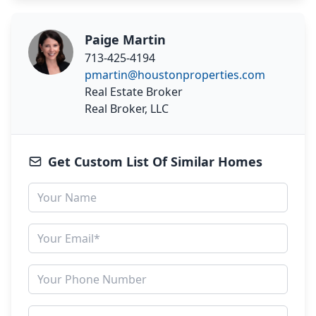
Paige Martin
713-425-4194
pmartin@houstonproperties.com
Real Estate Broker
Real Broker, LLC
Get Custom List Of Similar Homes