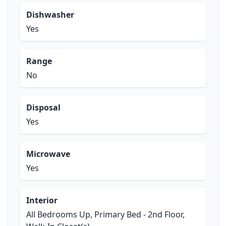
Dishwasher
Yes
Range
No
Disposal
Yes
Microwave
Yes
Interior
All Bedrooms Up, Primary Bed - 2nd Floor,