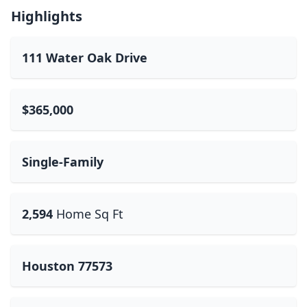
Highlights
111 Water Oak Drive
$365,000
Single-Family
2,594
Home Sq Ft
Houston 77573