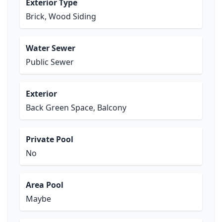
Exterior Type
Brick, Wood Siding
Water Sewer
Public Sewer
Exterior
Back Green Space, Balcony
Private Pool
No
Area Pool
Maybe