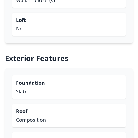
Walk-In Closet(s)
Loft
No
Exterior Features
Foundation
Slab
Roof
Composition