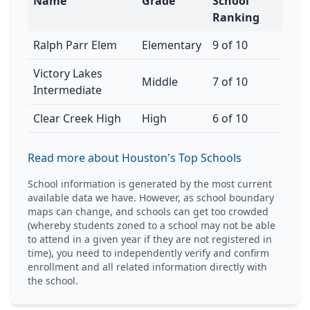
Name
Grade
School
Ranking
Ralph Parr Elem
Elementary
9 of 10
Victory Lakes
Middle
7 of 10
Intermediate
Clear Creek High
High
6 of 10
Read more about Houston's Top Schools
School information is generated by the most current
available data we have. However, as school boundary
maps can change, and schools can get too crowded
(whereby students zoned to a school may not be able
to attend in a given year if they are not registered in
time), you need to independently verify and confirm
enrollment and all related information directly with
the school.