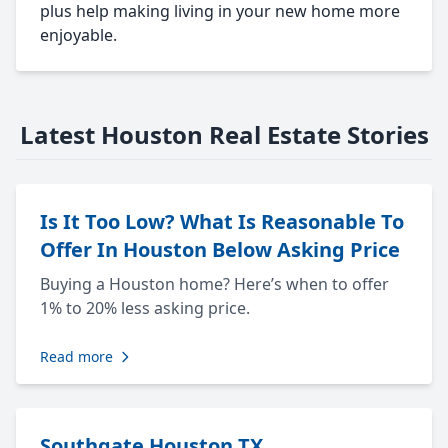
plus help making living in your new home more
enjoyable.
Latest Houston Real Estate Stories
Is It Too Low? What Is Reasonable To
Offer In Houston Below Asking Price
Buying a Houston home? Here’s when to offer
1% to 20% less asking price.
Read more
Southgate Houston TX