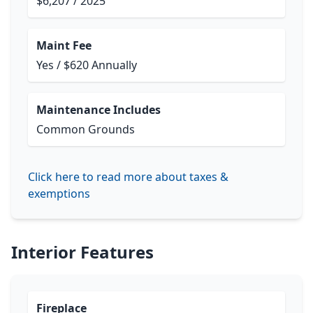
$6,207 / 2025
Maint Fee
Yes / $620 Annually
Maintenance Includes
Common Grounds
Click here to read more about taxes &
exemptions
Interior Features
Fireplace