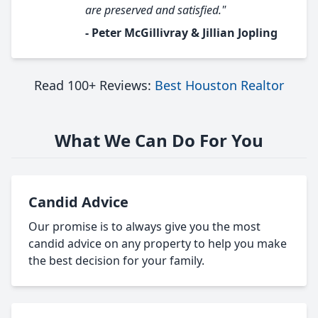
are preserved and satisfied."
- Peter McGillivray & Jillian Jopling
Read 100+ Reviews:
Best Houston Realtor
What We Can Do For You
Candid Advice
Our promise is to always give you the most
candid advice on any property to help you make
the best decision for your family.