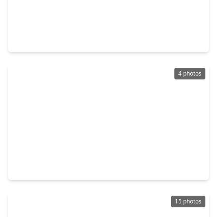
$218,500
Home
3 Beds
•
2 Baths
•
1,796 sqft
1006 S. Shepherd Drive, TX 77520
4 photos
$240,000
Home
3 Beds
•
2 Baths
•
1,604 sqft
1604 Ash Street, TX 77520
15 photos