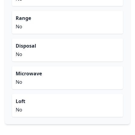
Range
No
Disposal
No
Microwave
No
Loft
No