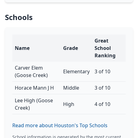
Schools
Great
Name
Grade
School
Ranking
Carver Elem
Elementary
3 of 10
(Goose Creek)
Horace Mann J H
Middle
3 of 10
Lee High (Goose
High
4 of 10
Creek)
Read more about Houston's Top Schools
School information is generated by the most current