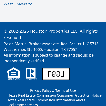
West University
© 2002-2026 Houston Properties LLC. All rights
reserved.
Paige Martin, Broker Associate, Real Broker, LLC 5718
Westheimer, Ste 1000, Houston, TX 77057
All information is subject to change and should be
independently verified.
Privacy Policy & Terms of Use
Texas Real Estate Commission Consumer Protection Notice
Texas Real Estate Commission Information About
Brokerage Services