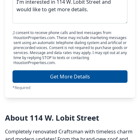
I consent to receive phone calls and text messages from
HoustonProperties.com. These may include marketing messages
sent using an automatic telephone dialing system and artificial or
prerecorded voices. Consent is not required to purchase goods or
services. Message and data rates may apply. I may opt out at any
time by replying STOP to texts or contacting
HoustonProperties.com.
Get More Details
*Required
About 114 W. Lobit Street
Completely renovated Craftsman with timeless charm
and modern updates! From the brand-new roof and