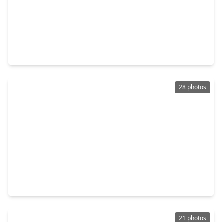
$220,000
Home
3 Beds
•
1 Bath
•
1,146 sqft
2202 Alabama Street, TX 77520
28 photos
$215,000
Home
3 Beds
•
2 Baths
•
1,742 sqft
1703 Burnett Drive, TX 77520
21 photos