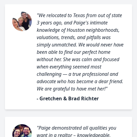
"We relocated to Texas from out of state
3 years ago, and Paige's intimate
knowledge of Houston neighborhoods,
valuations, trends, and pitfalls was
simply unmatched. We would never have
been able to find our perfect home
without her. She was calm and focused
when everything seemed most
challenging — a true professional and
advocate who has become a dear friend.
We are grateful to have met her!"
- Gretchen & Brad Richter
"Paige demonstrated all qualities you
want in a realtor – knowledgeable,