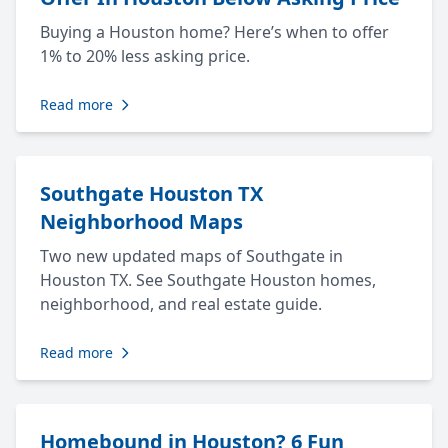
Buying a Houston home? Here’s when to offer
1% to 20% less asking price.
Read more
Southgate Houston TX
Neighborhood Maps
Two new updated maps of Southgate in
Houston TX. See Southgate Houston homes,
neighborhood, and real estate guide.
Read more
Homebound in Houston? 6 Fun