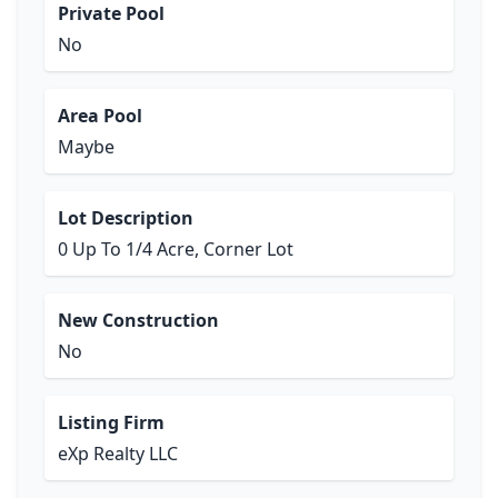
Private Pool
No
Area Pool
Maybe
Lot Description
0 Up To 1/4 Acre, Corner Lot
New Construction
No
Listing Firm
eXp Realty LLC