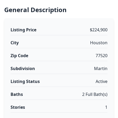
General Description
Listing Price
$224,900
City
Houston
Zip Code
77520
Subdivision
Martin
Listing Status
Active
Baths
2 Full Bath(s)
Stories
1