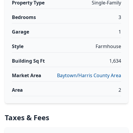
Property Type
Single-Family
Bedrooms
3
Garage
1
Style
Farmhouse
Building Sq Ft
1,634
Market Area
Baytown/Harris County Area
Area
2
Taxes & Fees