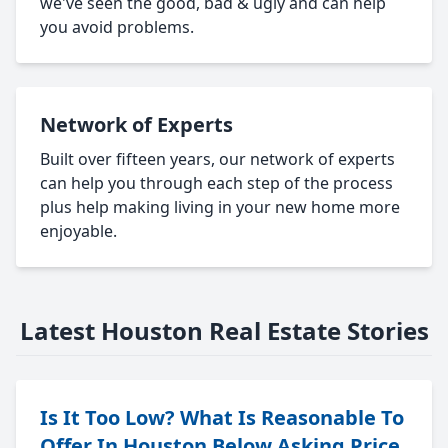
we've seen the good, bad & ugly and can help
you avoid problems.
Network of Experts
Built over fifteen years, our network of experts
can help you through each step of the process
plus help making living in your new home more
enjoyable.
Latest Houston Real Estate Stories
Is It Too Low? What Is Reasonable To
Offer In Houston Below Asking Price