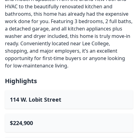
HVAC to the beautifully renovated kitchen and
bathrooms, this home has already had the expensive
work done for you. Featuring 3 bedrooms, 2 full baths,
a detached garage, and all kitchen appliances plus
washer and dryer included, this home is truly move-in
ready. Conveniently located near Lee College,
shopping, and major employers, it’s an excellent
opportunity for first-time buyers or anyone looking
for low-maintenance living.
Highlights
114 W. Lobit Street
$224,900