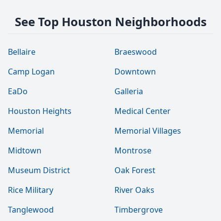
See Top Houston Neighborhoods
Bellaire
Braeswood
Camp Logan
Downtown
EaDo
Galleria
Houston Heights
Medical Center
Memorial
Memorial Villages
Midtown
Montrose
Museum District
Oak Forest
Rice Military
River Oaks
Tanglewood
Timbergrove