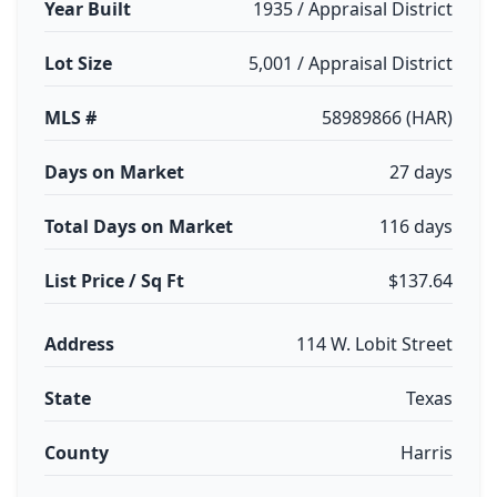
Year Built
1935 / Appraisal District
Lot Size
5,001 / Appraisal District
MLS #
58989866 (HAR)
Days on Market
27 days
Total Days on Market
116 days
List Price / Sq Ft
$137.64
Address
114 W. Lobit Street
State
Texas
County
Harris