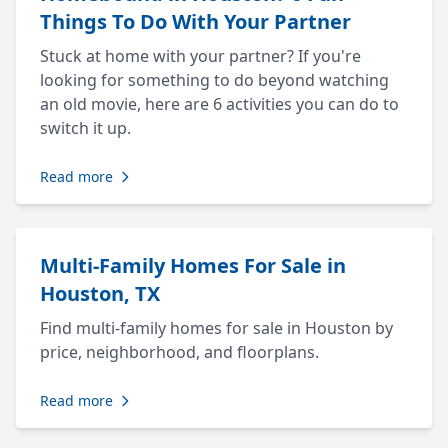
Things To Do With Your Partner
Stuck at home with your partner? If you're
looking for something to do beyond watching
an old movie, here are 6 activities you can do to
switch it up.
Read more
Multi-Family Homes For Sale in
Houston, TX
Find multi-family homes for sale in Houston by
price, neighborhood, and floorplans.
Read more