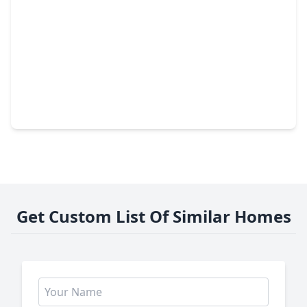
$244,800
Home
3 Beds
•
2 Baths
•
1,509 sqft
3205 Nebraska Street, TX 77520
Get Custom List Of Similar Homes