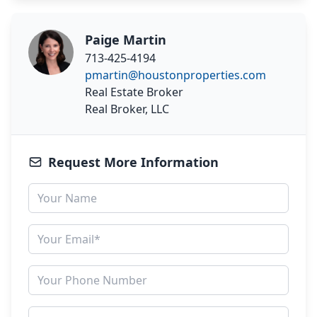
Paige Martin
713-425-4194
pmartin@houstonproperties.com
Real Estate Broker
Real Broker, LLC
Request More Information