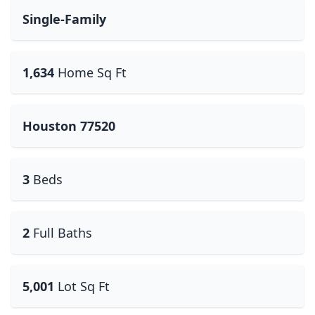
Single-Family
1,634
Home Sq Ft
Houston 77520
3
Beds
2
Full Baths
5,001
Lot Sq Ft