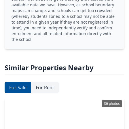
available data we have. However, as school boundary
maps can change, and schools can get too crowded
(whereby students zoned to a school may not be able
to attend in a given year if they are not registered in
time), you need to independently verify and confirm
enrollment and all related information directly with
the school.
Similar Properties Nearby
For Sale
For Rent
36 photos