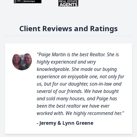
Client Reviews and Ratings
"Paige Martin is the best Realtor. She is
highly experienced and very
knowledgeable. She made our buying
experience an enjoyable one, not only for
us, but for our daughter, son-in-law and
several of our friends. We have bought
and sold many houses, and Paige has
been the best realtor we have ever
worked with. We highly recommend her."
- Jeremy & Lynn Greene