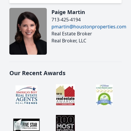
Paige Martin
713-425-4194
pmartin@houstonproperties.com
Real Estate Broker
Real Broker, LLC
Our Recent Awards