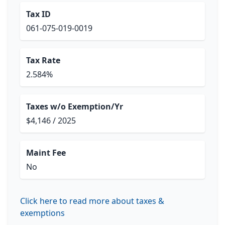
Tax ID
061-075-019-0019
Tax Rate
2.584%
Taxes w/o Exemption/Yr
$4,146 / 2025
Maint Fee
No
Click here to read more about taxes &
exemptions