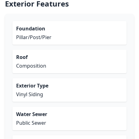
Exterior Features
Foundation
Pillar/Post/Pier
Roof
Composition
Exterior Type
Vinyl Siding
Water Sewer
Public Sewer