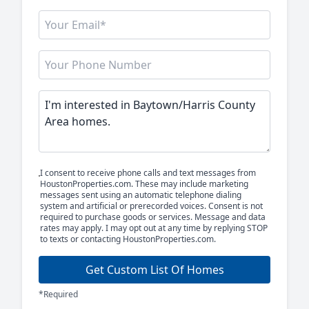
I consent to receive phone calls and text messages from
HoustonProperties.com. These may include marketing
messages sent using an automatic telephone dialing
system and artificial or prerecorded voices. Consent is not
required to purchase goods or services. Message and data
rates may apply. I may opt out at any time by replying STOP
to texts or contacting HoustonProperties.com.
Get Custom List Of Homes
*Required