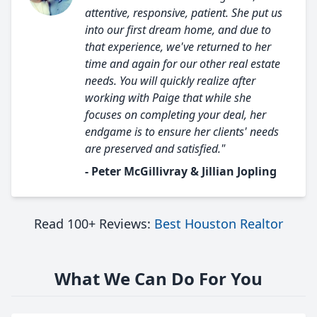
attentive, responsive, patient. She put us
into our first dream home, and due to
that experience, we've returned to her
time and again for our other real estate
needs. You will quickly realize after
working with Paige that while she
focuses on completing your deal, her
endgame is to ensure her clients' needs
are preserved and satisfied."
- Peter McGillivray & Jillian Jopling
Read 100+ Reviews:
Best Houston Realtor
What We Can Do For You