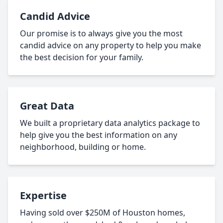
Candid Advice
Our promise is to always give you the most
candid advice on any property to help you make
the best decision for your family.
Great Data
We built a proprietary data analytics package to
help give you the best information on any
neighborhood, building or home.
Expertise
Having sold over $250M of Houston homes,