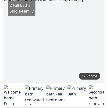
2 Full Baths
Single-Family
12 Photos