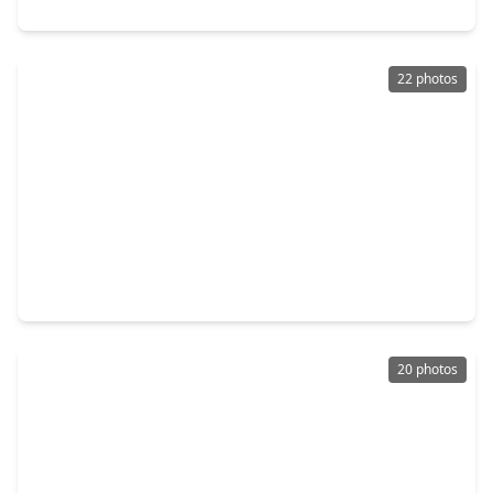
520 E. Defee Avenue, TX 77520
22 photos
$245,000
Home
4 Beds
•
2 Baths
•
2,143 sqft
2006 Colby Drive, TX 77520
20 photos