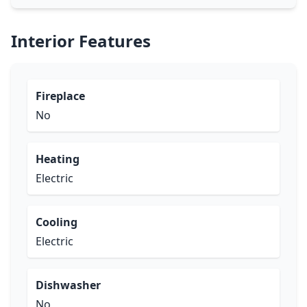
Interior Features
Fireplace
No
Heating
Electric
Cooling
Electric
Dishwasher
No