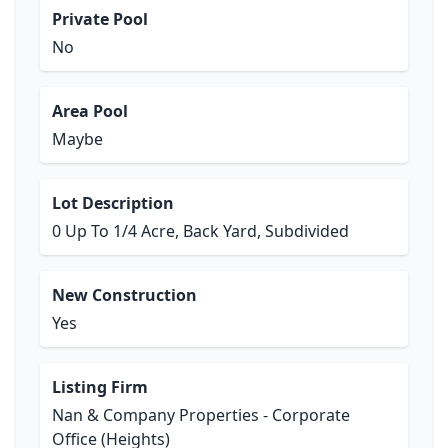
Private Pool
No
Area Pool
Maybe
Lot Description
0 Up To 1/4 Acre, Back Yard, Subdivided
New Construction
Yes
Listing Firm
Nan & Company Properties - Corporate
Office (Heights)