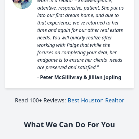
want in a realtor – knowledgeable,
attentive, responsive, patient. She put us
into our first dream home, and due to
that experience, we've returned to her
time and again for our other real estate
needs. You will quickly realize after
working with Paige that while she
focuses on completing your deal, her
endgame is to ensure her clients' needs
are preserved and satisfied."
- Peter McGillivray & Jillian Jopling
Read 100+ Reviews:
Best Houston Realtor
What We Can Do For You