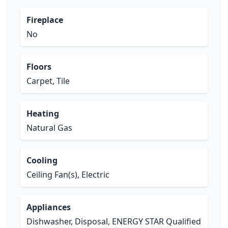
Fireplace
No
Floors
Carpet, Tile
Heating
Natural Gas
Cooling
Ceiling Fan(s), Electric
Appliances
Dishwasher, Disposal, ENERGY STAR Qualified