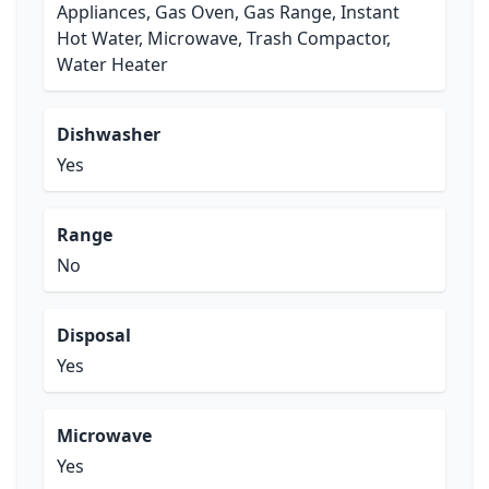
Appliances, Gas Oven, Gas Range, Instant
Hot Water, Microwave, Trash Compactor,
Water Heater
Dishwasher
Yes
Range
No
Disposal
Yes
Microwave
Yes