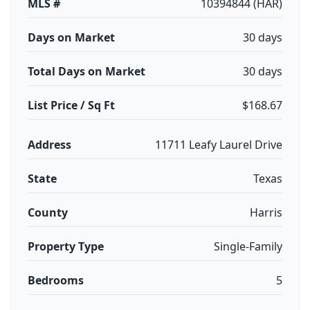
MLS #
10394844 (HAR)
Days on Market
30 days
Total Days on Market
30 days
List Price / Sq Ft
$168.67
Address
11711 Leafy Laurel Drive
State
Texas
County
Harris
Property Type
Single-Family
Bedrooms
5