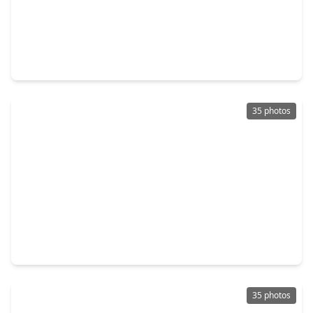
$486,680
Home
4 Beds
•
3 Baths
•
2,902 sqft
11722 Leafy Laurel Drive, TX 77066
35 photos
$484,364
Home
5 Beds
•
4 Baths
•
2,837 sqft
11735 Leafy Laurel Drive, TX 77066
35 photos