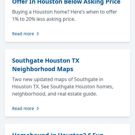
Offer In Houston Below Asking Price
Buying a Houston home? Here’s when to offer
1% to 20% less asking price.
Read more
Southgate Houston TX
Neighborhood Maps
Two new updated maps of Southgate in
Houston TX. See Southgate Houston homes,
neighborhood, and real estate guide.
Read more