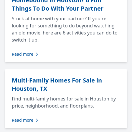
Homebound in Houston? 6 Fun
Things To Do With Your Partner
Stuck at home with your partner? If you're
looking for something to do beyond watching
an old movie, here are 6 activities you can do to
switch it up.
Read more
Multi-Family Homes For Sale in
Houston, TX
Find multi-family homes for sale in Houston by
price, neighborhood, and floorplans.
Read more