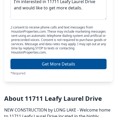
I consent to receive phone calls and text messages from
HoustonProperties.com. These may include marketing messages
sent using an automatic telephone dialing system and artificial or
prerecorded voices. Consent is not required to purchase goods or
services. Message and data rates may apply. I may opt out at any
time by replying STOP to texts or contacting
HoustonProperties.com.
Get More Details
*Required
About 11711 Leafy Laurel Drive
NEW CONSTRUCTION by LONG LAKE - Welcome home
to 11711 Leafy Laurel Drive located in the highly