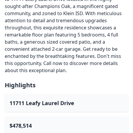
sought-after Champions Oak, a magnificent gated
community, and zoned to Klein ISD. With meticulous
attention to detail and tremendous upgrades
throughout, this exquisite residence showcases a
remarkable floor plan featuring 5 bedrooms, 4 full
baths, a generous sized covered patio, and a
convenient attached 2-car garage. Get ready to be
enchanted by the breathtaking features. Don't miss
this opportunity. Call now to discover more details
about this exceptional plan.
Highlights
11711 Leafy Laurel Drive
$478,514