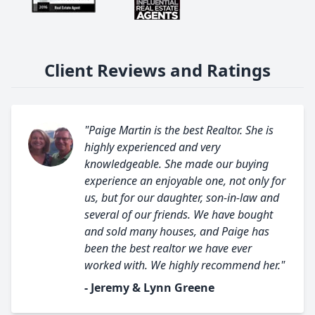
Client Reviews and Ratings
"Paige Martin is the best Realtor. She is
highly experienced and very
knowledgeable. She made our buying
experience an enjoyable one, not only for
us, but for our daughter, son-in-law and
several of our friends. We have bought
and sold many houses, and Paige has
been the best realtor we have ever
worked with. We highly recommend her."
- Jeremy & Lynn Greene