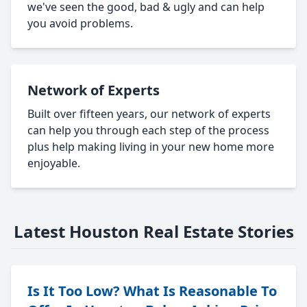
we've seen the good, bad & ugly and can help
you avoid problems.
Network of Experts
Built over fifteen years, our network of experts
can help you through each step of the process
plus help making living in your new home more
enjoyable.
Latest Houston Real Estate Stories
Is It Too Low? What Is Reasonable To