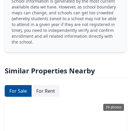
School information is generated by the most current
available data we have. However, as school boundary
maps can change, and schools can get too crowded
(whereby students zoned to a school may not be able
to attend in a given year if they are not registered in
time), you need to independently verify and confirm
enrollment and all related information directly with
the school.
Similar Properties Nearby
For Sale
For Rent
39 photos