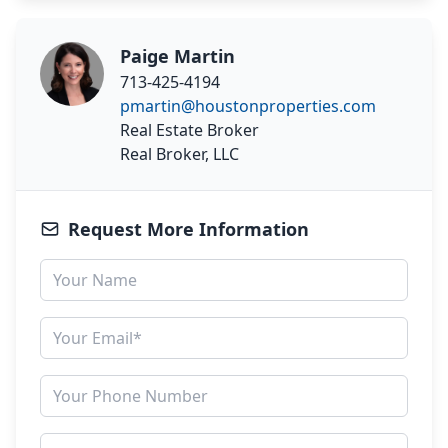
Paige Martin
713-425-4194
pmartin@houstonproperties.com
Real Estate Broker
Real Broker, LLC
Request More Information