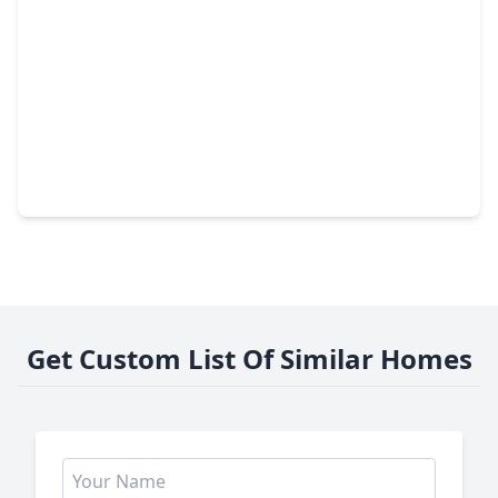
$457,774
Home
4 Beds
•
3 Baths
•
2,532 sqft
11806 Royal Willow Lane, TX 77066
Get Custom List Of Similar Homes