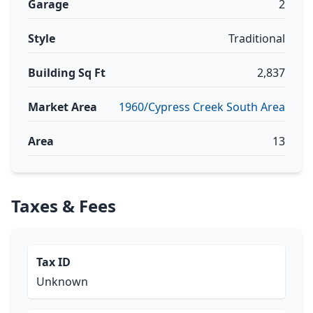
Garage
2
Style
Traditional
Building Sq Ft
2,837
Market Area
1960/Cypress Creek South Area
Area
13
Taxes & Fees
Tax ID
Unknown