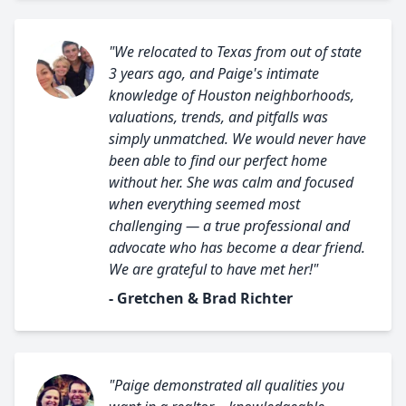
"We relocated to Texas from out of state
3 years ago, and Paige's intimate
knowledge of Houston neighborhoods,
valuations, trends, and pitfalls was
simply unmatched. We would never have
been able to find our perfect home
without her. She was calm and focused
when everything seemed most
challenging — a true professional and
advocate who has become a dear friend.
We are grateful to have met her!"
- Gretchen & Brad Richter
"Paige demonstrated all qualities you