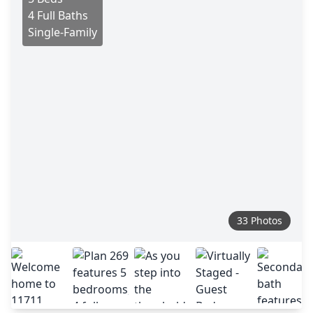
4 Full Baths
Single-Family
33 Photos