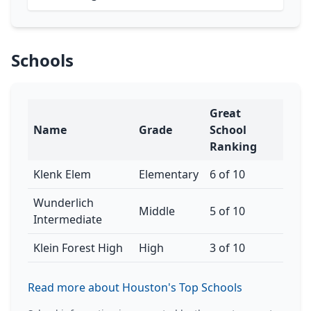
Schools
Great
Name
Grade
School
Ranking
Klenk Elem
Elementary
6 of 10
Wunderlich
Middle
5 of 10
Intermediate
Klein Forest High
High
3 of 10
Read more about Houston's Top Schools