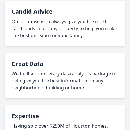
Candid Advice
Our promise is to always give you the most
candid advice on any property to help you make
the best decision for your family.
Great Data
We built a proprietary data analytics package to
help give you the best information on any
neighborhood, building or home.
Expertise
Having sold over $250M of Houston homes,