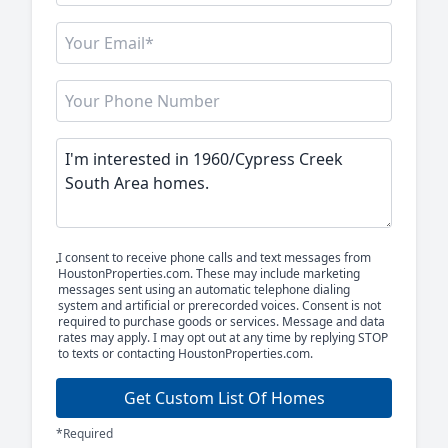
I consent to receive phone calls and text messages from
HoustonProperties.com. These may include marketing
messages sent using an automatic telephone dialing
system and artificial or prerecorded voices. Consent is not
required to purchase goods or services. Message and data
rates may apply. I may opt out at any time by replying STOP
to texts or contacting HoustonProperties.com.
Get Custom List Of Homes
*Required