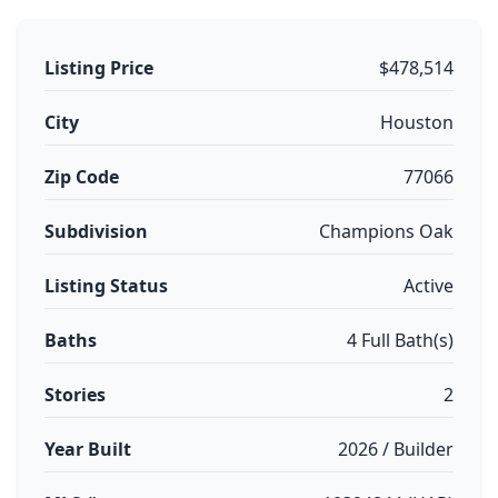
Listing Price
$478,514
City
Houston
Zip Code
77066
Subdivision
Champions Oak
Listing Status
Active
Baths
4 Full Bath(s)
Stories
2
Year Built
2026 / Builder