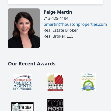
Paige Martin
713-425-4194
pmartin@houstonproperties.com
Real Estate Broker
Real Broker, LLC
Our Recent Awards