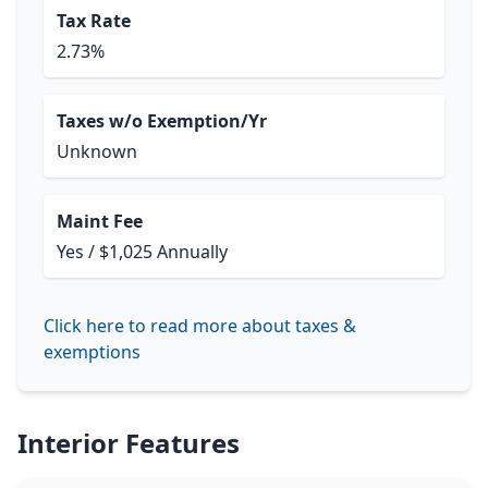
Tax Rate
2.73%
Taxes w/o Exemption/Yr
Unknown
Maint Fee
Yes / $1,025 Annually
Click here to read more about taxes &
exemptions
Interior Features