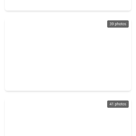
5119 Green Springs Drive, TX 77066
39 photos
$479,504
Home
4 Beds
•
3 Baths
•
2,782 sqft
11718 Leafy Laurel Drive, TX 77066
41 photos