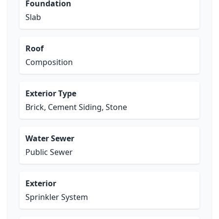
Foundation
Slab
Roof
Composition
Exterior Type
Brick, Cement Siding, Stone
Water Sewer
Public Sewer
Exterior
Sprinkler System