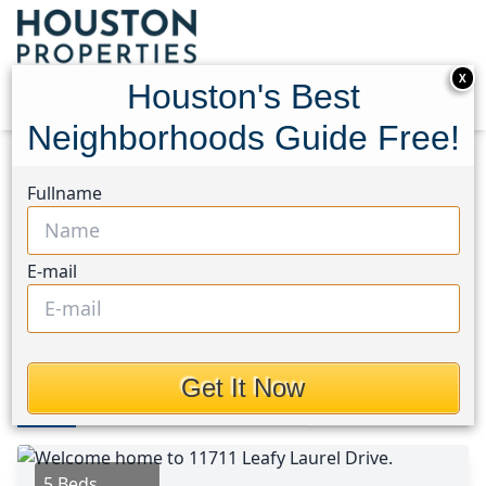
X
Houston's Best
Neighborhoods Guide Free!
Home
Texas
1960/Cypress Creek South Area
Fullname
Homes
11711 Leafy Laurel Drive
11711 Leafy Laurel Drive,
E-mail
Houston, Texas 77066
$478,514
Get It Now
Photos
Area
Map
Loc
Map
Street View
5 Beds