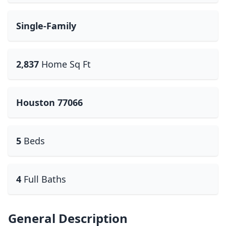
Single-Family
2,837
Home Sq Ft
Houston 77066
5
Beds
4
Full Baths
General Description