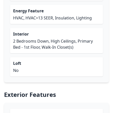
Energy Feature
HVAC, HVAC>13 SEER, Insulation, Lighting
Interior
2 Bedrooms Down, High Ceilings, Primary
Bed - 1st Floor, Walk-In Closet(s)
Loft
No
Exterior Features