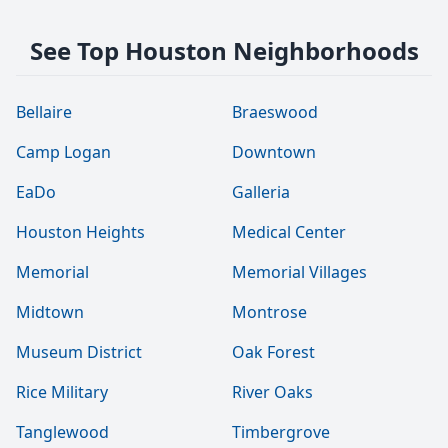
See Top Houston Neighborhoods
Bellaire
Braeswood
Camp Logan
Downtown
EaDo
Galleria
Houston Heights
Medical Center
Memorial
Memorial Villages
Midtown
Montrose
Museum District
Oak Forest
Rice Military
River Oaks
Tanglewood
Timbergrove