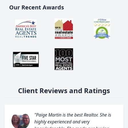
Our Recent Awards
Client Reviews and Ratings
"Paige Martin is the best Realtor. She is
highly experienced and very