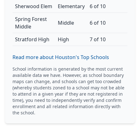
Sherwood Elem
Elementary
6 of 10
Spring Forest
Middle
6 of 10
Middle
Stratford High
High
7 of 10
Read more about Houston's Top Schools
School information is generated by the most current
available data we have. However, as school boundary
maps can change, and schools can get too crowded
(whereby students zoned to a school may not be able
to attend in a given year if they are not registered in
time), you need to independently verify and confirm
enrollment and all related information directly with
the school.