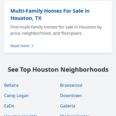
Multi-Family Homes For Sale in
Houston, TX
Find multi-family homes for sale in Houston by
price, neighborhood, and floorplans.
Read more
See Top Houston Neighborhoods
Bellaire
Braeswood
Camp Logan
Downtown
EaDo
Galleria