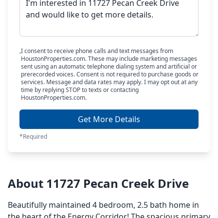
I consent to receive phone calls and text messages from
HoustonProperties.com. These may include marketing messages
sent using an automatic telephone dialing system and artificial or
prerecorded voices. Consent is not required to purchase goods or
services. Message and data rates may apply. I may opt out at any
time by replying STOP to texts or contacting
HoustonProperties.com.
Get More Details
*Required
About 11727 Pecan Creek Drive
Beautifully maintained 4 bedroom, 2.5 bath home in
the heart of the Energy Corridor! The spacious primary