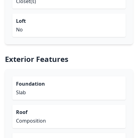
Closet(s)
Loft
No
Exterior Features
Foundation
Slab
Roof
Composition