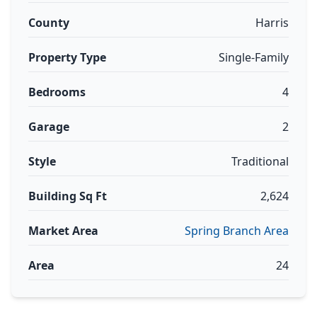
County
Harris
Property Type
Single-Family
Bedrooms
4
Garage
2
Style
Traditional
Building Sq Ft
2,624
Market Area
Spring Branch Area
Area
24