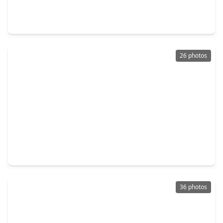
4 Beds
•
2 Baths
•
2,415 sqft
1302 Wickshire Lane, TX 77043
26 photos
$559,000
Home
4 Beds
•
2 Baths
•
2,248 sqft
11423 Valley Spring Drive, TX 77043
36 photos