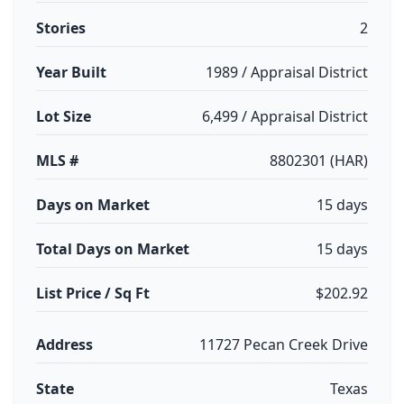
Stories
2
Year Built
1989 / Appraisal District
Lot Size
6,499 / Appraisal District
MLS #
8802301 (HAR)
Days on Market
15 days
Total Days on Market
15 days
List Price / Sq Ft
$202.92
Address
11727 Pecan Creek Drive
State
Texas