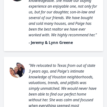
knowledgeable. She made our buying
experience an enjoyable one, not only for
us, but for our daughter, son-in-law and
several of our friends. We have bought
and sold many houses, and Paige has
been the best realtor we have ever
worked with. We highly recommend her."
- Jeremy & Lynn Greene
"We relocated to Texas from out of state
3 years ago, and Paige's intimate
knowledge of Houston neighborhoods,
valuations, trends, and pitfalls was
simply unmatched. We would never have
been able to find our perfect home
without her. She was calm and focused
when everything seemed most