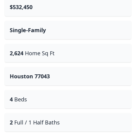
$532,450
Single-Family
2,624
Home Sq Ft
Houston 77043
4
Beds
2
Full / 1 Half Baths