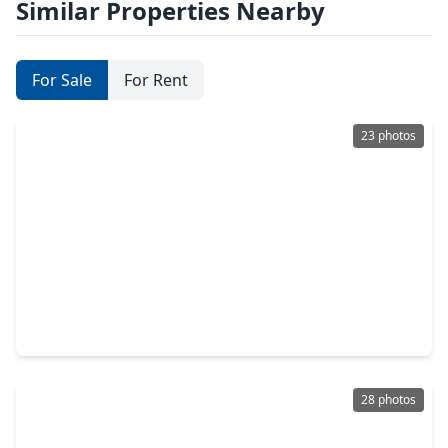
Similar Properties Nearby
For Sale
For Rent
23 photos
$520,000
Home
4 Beds
•
3 Baths
•
2,249 sqft
10972 Hewitt Cliff Lane, TX 77043
28 photos