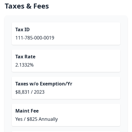
Taxes & Fees
Tax ID
111-785-000-0019
Tax Rate
2.1332%
Taxes w/o Exemption/Yr
$8,831 / 2023
Maint Fee
Yes / $825 Annually