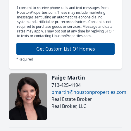
I consent to receive phone calls and text messages from
HoustonProperties.com. These may include marketing
messages sent using an automatic telephone dialing
system and artificial or prerecorded voices. Consent is not
required to purchase goods or services. Message and data
rates may apply. I may opt out at any time by replying STOP
to texts or contacting HoustonProperties.com.
Get Custom List Of Homes
*Required
Paige Martin
713-425-4194
pmartin@houstonproperties.com
Real Estate Broker
Real Broker, LLC