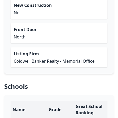
New Construction
No
Front Door
North
Listing Firm
Coldwell Banker Realty - Memorial Office
Schools
Great School
Name
Grade
Ranking