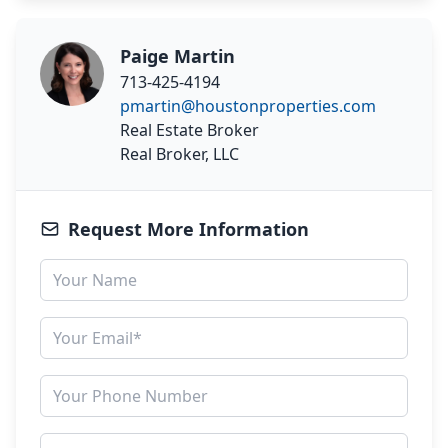
Paige Martin
713-425-4194
pmartin@houstonproperties.com
Real Estate Broker
Real Broker, LLC
Request More Information