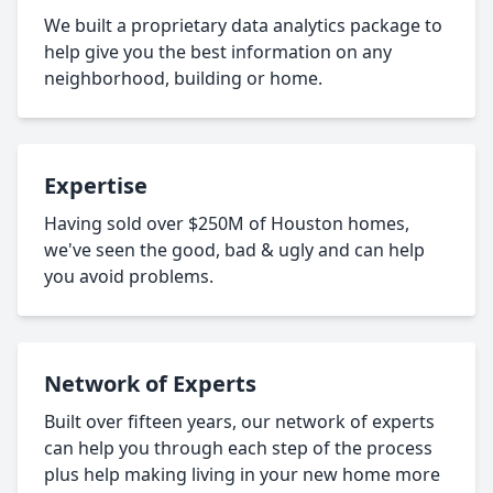
We built a proprietary data analytics package to
help give you the best information on any
neighborhood, building or home.
Expertise
Having sold over $250M of Houston homes,
we've seen the good, bad & ugly and can help
you avoid problems.
Network of Experts
Built over fifteen years, our network of experts
can help you through each step of the process
plus help making living in your new home more