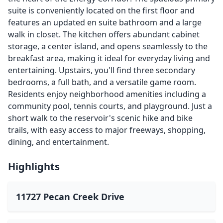
suite is conveniently located on the first floor and
features an updated en suite bathroom and a large
walk in closet. The kitchen offers abundant cabinet
storage, a center island, and opens seamlessly to the
breakfast area, making it ideal for everyday living and
entertaining. Upstairs, you'll find three secondary
bedrooms, a full bath, and a versatile game room.
Residents enjoy neighborhood amenities including a
community pool, tennis courts, and playground. Just a
short walk to the reservoir's scenic hike and bike
trails, with easy access to major freeways, shopping,
dining, and entertainment.
Highlights
11727 Pecan Creek Drive