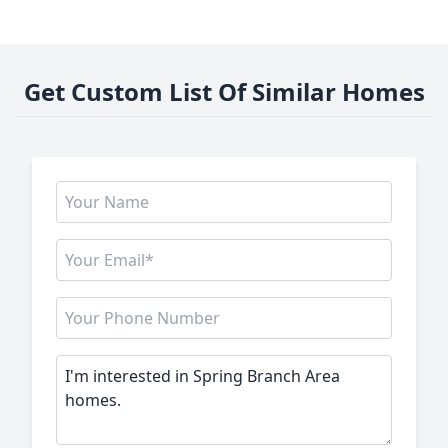
Get Custom List Of Similar Homes