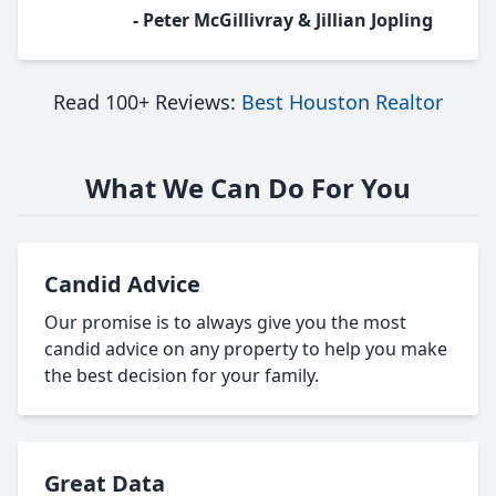
- Peter McGillivray & Jillian Jopling
Read 100+ Reviews:
Best Houston Realtor
What We Can Do For You
Candid Advice
Our promise is to always give you the most
candid advice on any property to help you make
the best decision for your family.
Great Data