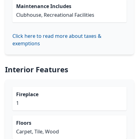
Maintenance Includes
Clubhouse, Recreational Facilities
Click here to read more about taxes &
exemptions
Interior Features
Fireplace
1
Floors
Carpet, Tile, Wood