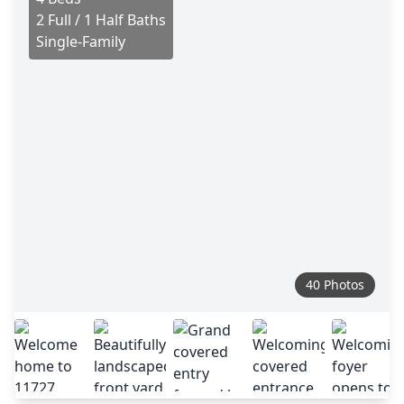
2 Full / 1 Half Baths
Single-Family
40 Photos