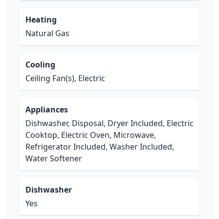
Heating
Natural Gas
Cooling
Ceiling Fan(s), Electric
Appliances
Dishwasher, Disposal, Dryer Included, Electric
Cooktop, Electric Oven, Microwave,
Refrigerator Included, Washer Included,
Water Softener
Dishwasher
Yes