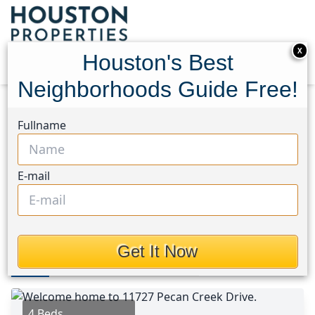
X
Houston's Best
Neighborhoods Guide Free!
Home
Texas
Spring Branch Area
Homes
Fullname
11727 Pecan Creek Drive
11727 Pecan Creek Drive,
E-mail
Houston, Texas 77043
$532,450
Get It Now
Photos
Area
Map
Loc
Map
Street View
4 Beds