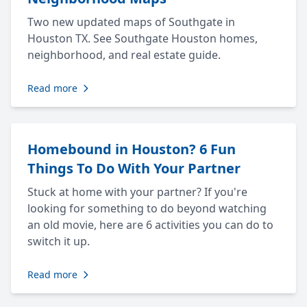
Two new updated maps of Southgate in
Houston TX. See Southgate Houston homes,
neighborhood, and real estate guide.
Read more
Homebound in Houston? 6 Fun
Things To Do With Your Partner
Stuck at home with your partner? If you're
looking for something to do beyond watching
an old movie, here are 6 activities you can do to
switch it up.
Read more