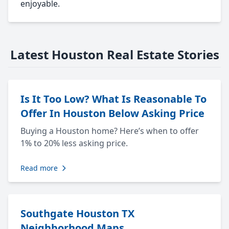
enjoyable.
Latest Houston Real Estate Stories
Is It Too Low? What Is Reasonable To
Offer In Houston Below Asking Price
Buying a Houston home? Here’s when to offer
1% to 20% less asking price.
Read more
Southgate Houston TX
Neighborhood Maps