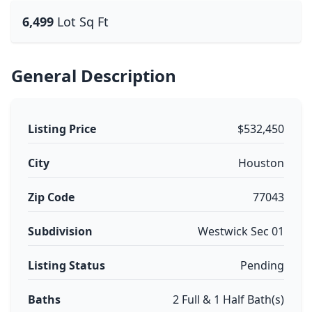
6,499
Lot Sq Ft
General Description
Listing Price
$532,450
City
Houston
Zip Code
77043
Subdivision
Westwick Sec 01
Listing Status
Pending
Baths
2 Full & 1 Half Bath(s)