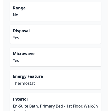
Range
No
Disposal
Yes
Microwave
Yes
Energy Feature
Thermostat
Interior
En-Suite Bath, Primary Bed - 1st Floor, Walk-In