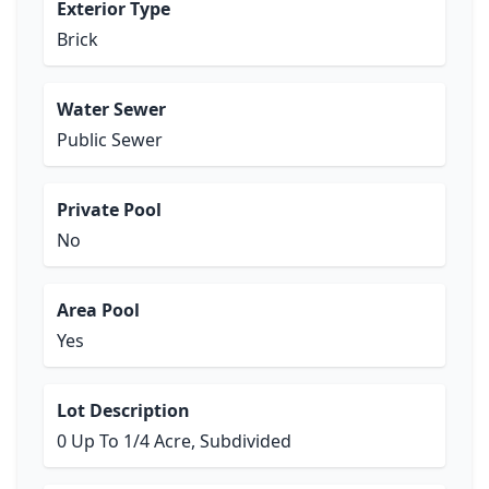
Exterior Type
Brick
Water Sewer
Public Sewer
Private Pool
No
Area Pool
Yes
Lot Description
0 Up To 1/4 Acre, Subdivided