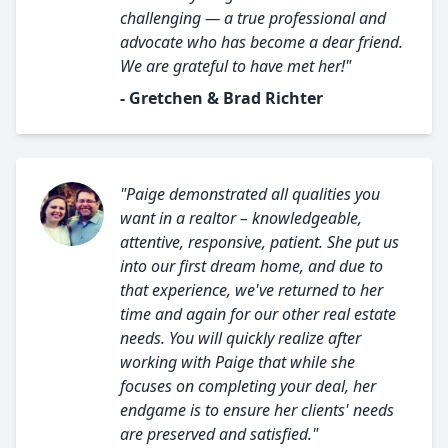
challenging — a true professional and
advocate who has become a dear friend.
We are grateful to have met her!"
- Gretchen & Brad Richter
"Paige demonstrated all qualities you
want in a realtor – knowledgeable,
attentive, responsive, patient. She put us
into our first dream home, and due to
that experience, we've returned to her
time and again for our other real estate
needs. You will quickly realize after
working with Paige that while she
focuses on completing your deal, her
endgame is to ensure her clients' needs
are preserved and satisfied."