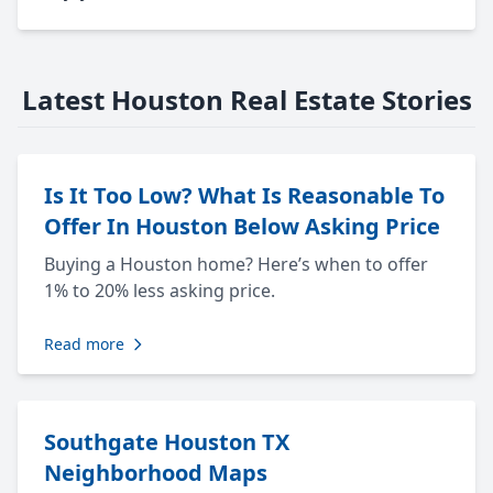
Latest Houston Real Estate Stories
Is It Too Low? What Is Reasonable To
Offer In Houston Below Asking Price
Buying a Houston home? Here’s when to offer
1% to 20% less asking price.
Read more
Southgate Houston TX
Neighborhood Maps