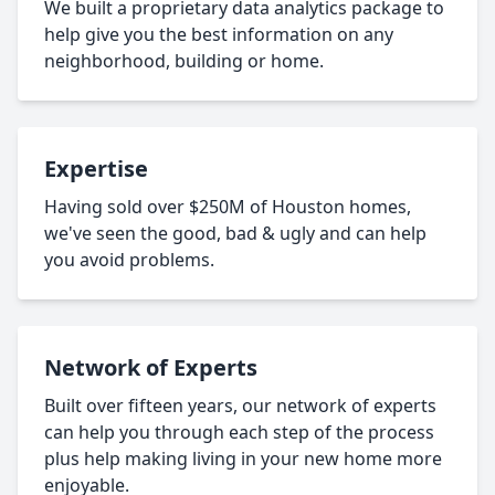
We built a proprietary data analytics package to
help give you the best information on any
neighborhood, building or home.
Expertise
Having sold over $250M of Houston homes,
we've seen the good, bad & ugly and can help
you avoid problems.
Network of Experts
Built over fifteen years, our network of experts
can help you through each step of the process
plus help making living in your new home more
enjoyable.