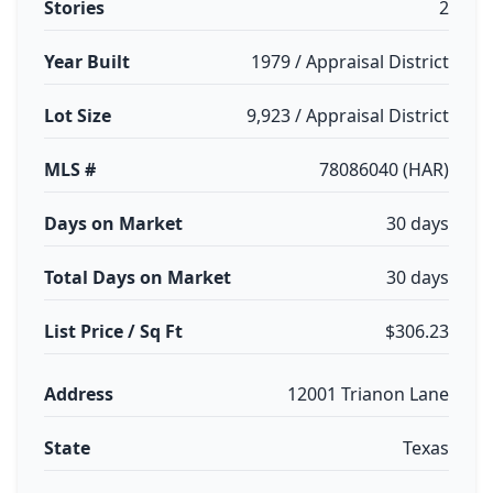
Stories
2
Year Built
1979 / Appraisal District
Lot Size
9,923 / Appraisal District
MLS #
78086040 (HAR)
Days on Market
30 days
Total Days on Market
30 days
List Price / Sq Ft
$306.23
Address
12001 Trianon Lane
State
Texas