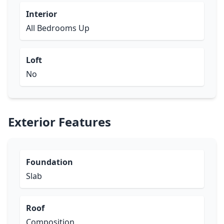
Interior
All Bedrooms Up
Loft
No
Exterior Features
Foundation
Slab
Roof
Composition