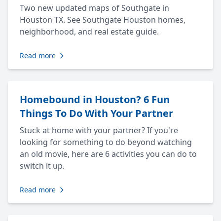
Two new updated maps of Southgate in
Houston TX. See Southgate Houston homes,
neighborhood, and real estate guide.
Read more
Homebound in Houston? 6 Fun
Things To Do With Your Partner
Stuck at home with your partner? If you're
looking for something to do beyond watching
an old movie, here are 6 activities you can do to
switch it up.
Read more