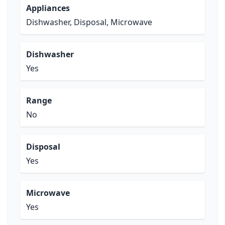
Appliances
Dishwasher, Disposal, Microwave
Dishwasher
Yes
Range
No
Disposal
Yes
Microwave
Yes