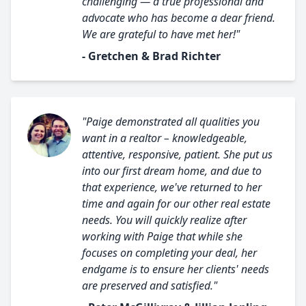
challenging — a true professional and
advocate who has become a dear friend.
We are grateful to have met her!"
- Gretchen & Brad Richter
"Paige demonstrated all qualities you
want in a realtor – knowledgeable,
attentive, responsive, patient. She put us
into our first dream home, and due to
that experience, we've returned to her
time and again for our other real estate
needs. You will quickly realize after
working with Paige that while she
focuses on completing your deal, her
endgame is to ensure her clients' needs
are preserved and satisfied."