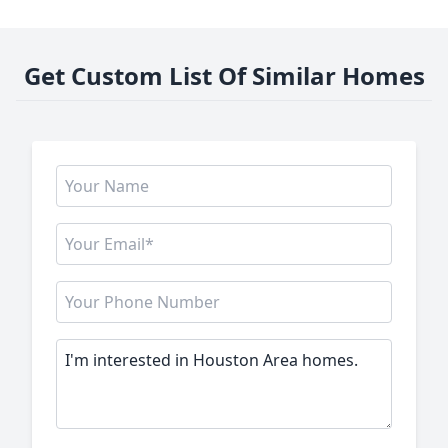
Get Custom List Of Similar Homes