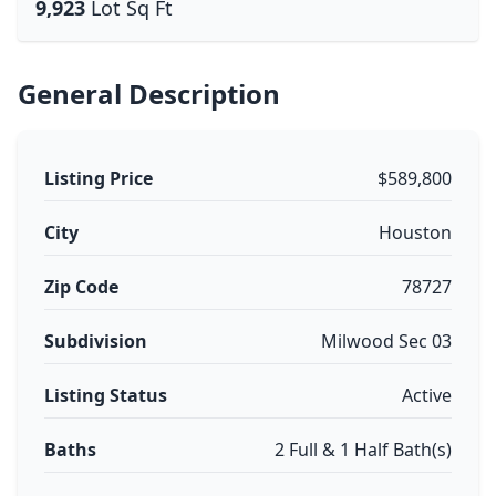
9,923
Lot Sq Ft
General Description
Listing Price
$589,800
City
Houston
Zip Code
78727
Subdivision
Milwood Sec 03
Listing Status
Active
Baths
2 Full & 1 Half Bath(s)