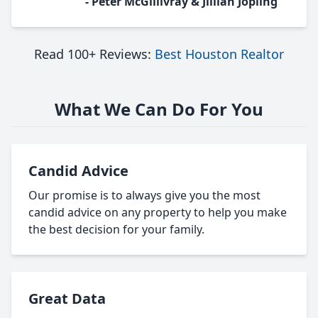
- Peter McGillivray & Jillian Jopling
Read 100+ Reviews:
Best Houston Realtor
What We Can Do For You
Candid Advice
Our promise is to always give you the most
candid advice on any property to help you make
the best decision for your family.
Great Data