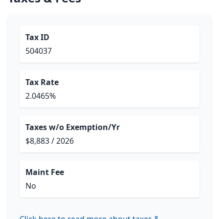
Tax ID
504037
Tax Rate
2.0465%
Taxes w/o Exemption/Yr
$8,883 / 2026
Maint Fee
No