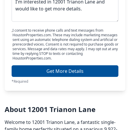
I consent to receive phone calls and text messages from
HoustonProperties.com. These may include marketing messages
sent using an automatic telephone dialing system and artificial or
prerecorded voices. Consent is not required to purchase goods or
services. Message and data rates may apply. I may opt out at any
time by replying STOP to texts or contacting
HoustonProperties.com.
Get More Details
*Required
About 12001 Trianon Lane
Welcome to 12001 Trianon Lane, a fantastic single-
family home perfectly situated on a spacious 9,922-