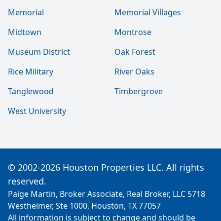
Memorial
Memorial Villages
Midtown
Montrose
Museum District
Oak Forest
Rice Military
River Oaks
Tanglewood
Timbergrove
West University
© 2002-2026 Houston Properties LLC. All rights
reserved.
Paige Martin, Broker Associate, Real Broker, LLC 5718
Westheimer, Ste 1000, Houston, TX 77057
All information is subject to change and should be