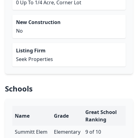
0 Up To 1/4 Acre, Corner Lot
New Construction
No
Listing Firm
Seek Properties
Schools
Great School
Name
Grade
Ranking
Summitt Elem
Elementary
9 of 10