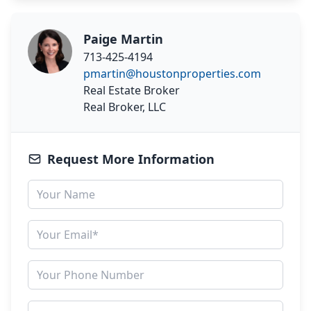
Paige Martin
713-425-4194
pmartin@houstonproperties.com
Real Estate Broker
Real Broker, LLC
Request More Information