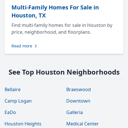
Multi-Family Homes For Sale in
Houston, TX
Find multi-family homes for sale in Houston by
price, neighborhood, and floorplans.
Read more
See Top Houston Neighborhoods
Bellaire
Braeswood
Camp Logan
Downtown
EaDo
Galleria
Houston Heights
Medical Center