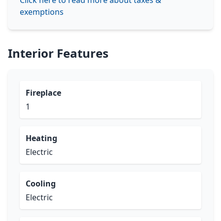
Click here to read more about taxes &
exemptions
Interior Features
Fireplace
1
Heating
Electric
Cooling
Electric