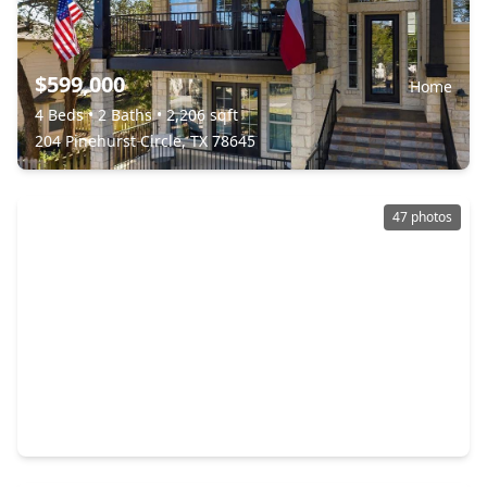
$599,000
Home
4 Beds
•
2 Baths
•
2,206 sqft
204 Pinehurst Circle, TX 78645
47 photos
$539,000
Home
3 Beds
•
2 Baths
•
1,375 sqft
2325 Colleen Drive, TX 78133