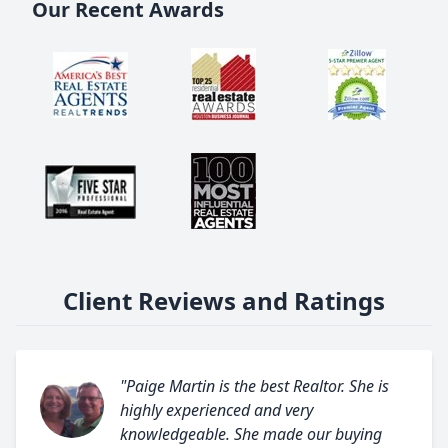
Our Recent Awards
Client Reviews and Ratings
"Paige Martin is the best Realtor. She is
highly experienced and very
knowledgeable. She made our buying