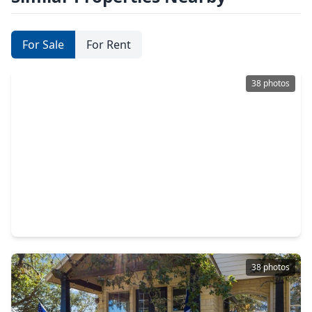
For Sale
For Rent
38 photos
$564,900
Home
4 Beds
•
3 Baths
•
1,684 sqft
771 Hillje Road, TX 78638
38 photos