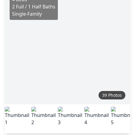
2 Full / 1 Half Baths
Single-Family
39 Photos