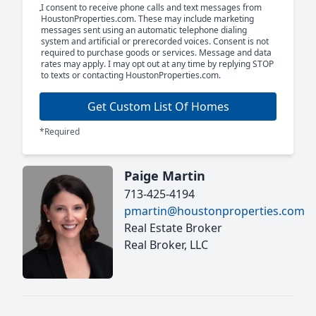
I consent to receive phone calls and text messages from
HoustonProperties.com. These may include marketing
messages sent using an automatic telephone dialing
system and artificial or prerecorded voices. Consent is not
required to purchase goods or services. Message and data
rates may apply. I may opt out at any time by replying STOP
to texts or contacting HoustonProperties.com.
Get Custom List Of Homes
*Required
Paige Martin
713-425-4194
pmartin@houstonproperties.com
Real Estate Broker
Real Broker, LLC