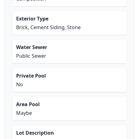
Exterior Type
Brick, Cement Siding, Stone
Water Sewer
Public Sewer
Private Pool
No
Area Pool
Maybe
Lot Description