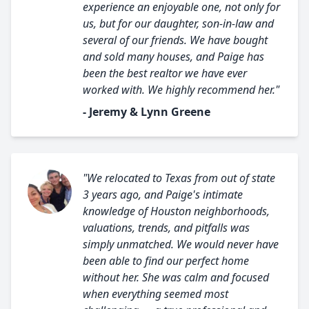
experience an enjoyable one, not only for
us, but for our daughter, son-in-law and
several of our friends. We have bought
and sold many houses, and Paige has
been the best realtor we have ever
worked with. We highly recommend her."
- Jeremy & Lynn Greene
"We relocated to Texas from out of state
3 years ago, and Paige's intimate
knowledge of Houston neighborhoods,
valuations, trends, and pitfalls was
simply unmatched. We would never have
been able to find our perfect home
without her. She was calm and focused
when everything seemed most