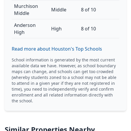
Murchison
Middle
8 of 10
Middle
Anderson
High
8 of 10
High
Read more about Houston's Top Schools
School information is generated by the most current
available data we have. However, as school boundary
maps can change, and schools can get too crowded
(whereby students zoned to a school may not be able
to attend in a given year if they are not registered in
time), you need to independently verify and confirm
enrollment and all related information directly with
the school.
Similar Properties Nearby