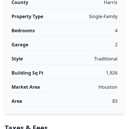
County
Harris
Property Type
Single-Family
Bedrooms
4
Garage
2
Style
Traditional
Building Sq Ft
1,926
Market Area
Houston
Area
83
Taxes & Fees