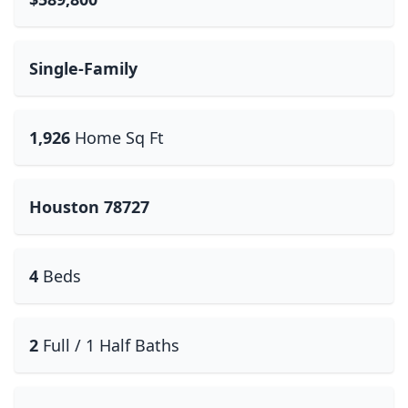
Single-Family
1,926
Home Sq Ft
Houston 78727
4
Beds
2
Full / 1 Half Baths