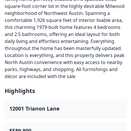
square-foot corner lot in the highly desirable Milwood
neighborhood of Northwest Austin. Spanning a
comfortable 1,926 square feet of interior livable area,
this charming 1979-built home features 4 bedrooms
and 2.5 bathrooms, offering an ideal layout for both
daily living and effortless entertaining. Everything
throughout the home has been masterfully updated.
Location is everything, and this property delivers peak
North Austin convenience with easy access to nearby
parks, highways, and shopping. All furnishings and
décor are included with the sale
Highlights
12001 Trianon Lane
$589,800