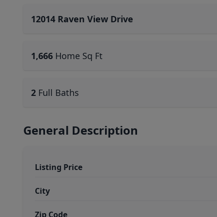
12014 Raven View Drive
1,666
Home Sq Ft
2
Full Baths
General Description
Listing Price
City
Zip Code