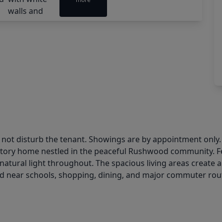
o not disturb the tenant. Showings are by appointment only.
story home nestled in the peaceful Rushwood community. Fea
t natural light throughout. The spacious living areas creat
ed near schools, shopping, dining, and major commuter rout