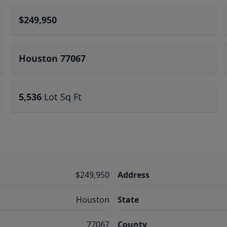
$249,950
Houston 77067
5,536
Lot Sq Ft
$249,950
Address
Houston
State
77067
County