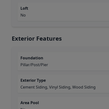
Loft
No
Exterior Features
Foundation
Pillar/Post/Pier
Exterior Type
Cement Siding, Vinyl Siding, Wood Siding
Area Pool