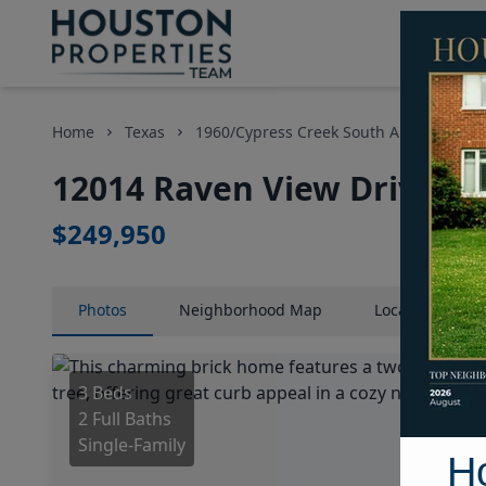
Home
Texas
1960/Cypress Creek South Area
Hom
12014 Raven View Drive, H
$249,950
Photos
Neighborhood
Map
Location
Map
3 Beds
2 Full Baths
Single-Family
H