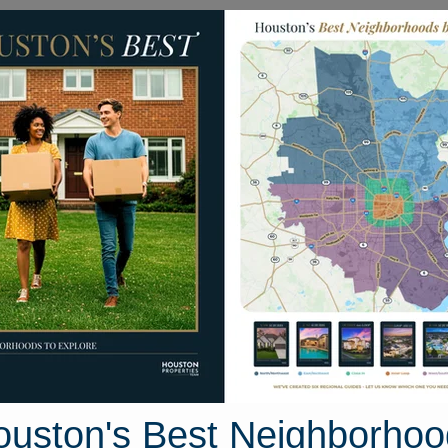
Homes for Sale
Neighborhoods
Sell M
es
12014 Raven View Drive
ouston, Texas 77067
Street View
ouston's Best Neighborhoo