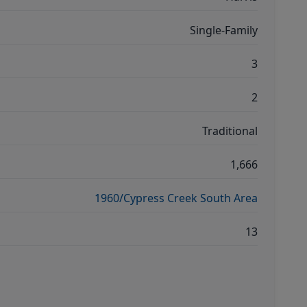
Single-Family
3
2
Traditional
1,666
1960/Cypress Creek South Area
13