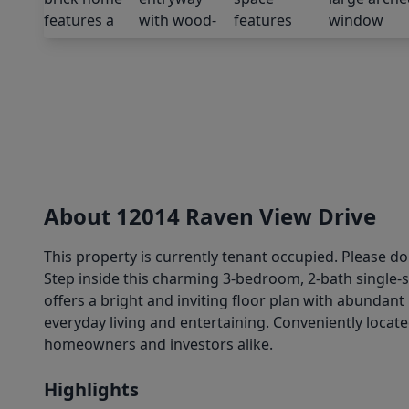
About 12014 Raven View Drive
This property is currently tenant occupied. Please d
Step inside this charming 3-bedroom, 2-bath single-
offers a bright and inviting floor plan with abundan
everyday living and entertaining. Conveniently locat
homeowners and investors alike.
Highlights