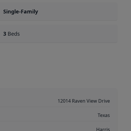
Single-Family
3
Beds
12014 Raven View Drive
Texas
Harris