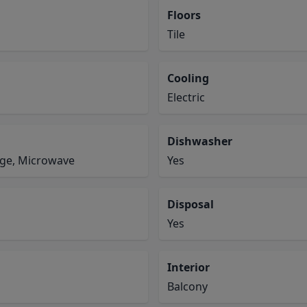
Floors
Tile
Cooling
Electric
Dishwasher
ange, Microwave
Yes
Disposal
Yes
Interior
Balcony