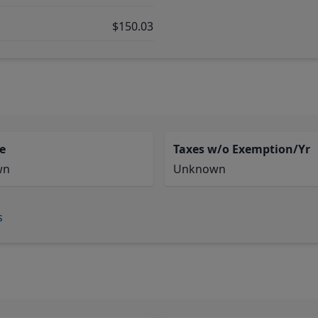
$150.03
e
Taxes w/o Exemption/Yr
wn
Unknown
s