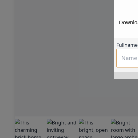
Downloa
Fullname