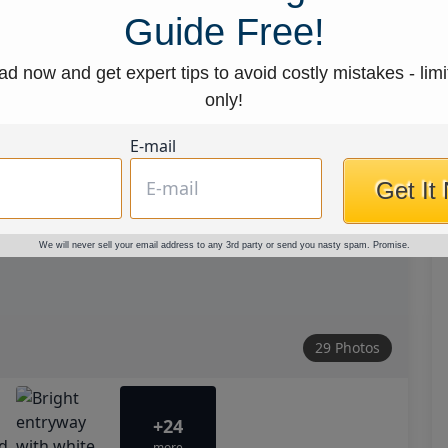
Guide Free!
d now and get expert tips to avoid costly mistakes - limi
only!
E-mail
Get It
We will never sell your email address to any 3rd party or send you nasty spam. Promise.
29 Photos
+24
more