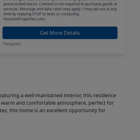
prerecorded voices. Consent is not required to purchase goods or
services. Message and data rates may apply. I may opt out at any
time by replying STOP to texts or contacting
HoustonProperties.com.
Get More Details
*Required
turing a well-maintained interior, this residence
e a warm and comfortable atmosphere, perfect for
es, this home is an excellent opportunity for