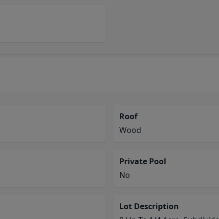
Roof
Wood
Private Pool
No
Lot Description