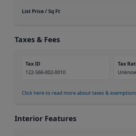
List Price / Sq Ft
Taxes & Fees
Tax ID
Tax Rat
122-566-002-0010
Unkno
Click here to read more about taxes & exemption
Interior Features