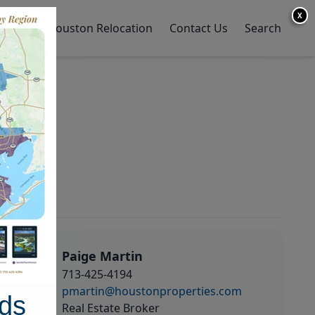
X
y Home
Houston Relocation
Contact Us
Search
Paige Martin
713-425-4194
pmartin@houstonproperties.com
ds
Real Estate Broker