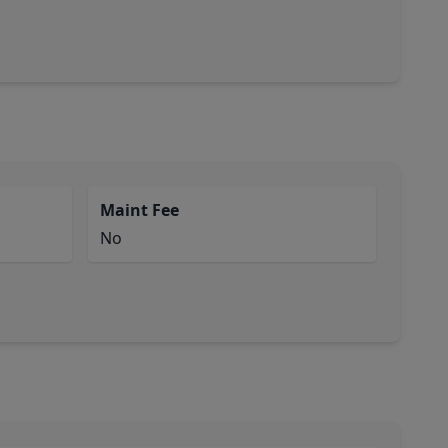
Maint Fee
No