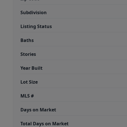
Subdivision
Listing Status
Baths
Stories
Year Built
Lot Size
MLS #
Days on Market
Total Days on Market