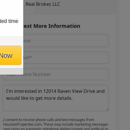
Real Broker, LLC
ted time
Request More Information
 Now
I consent to receive phone calls and text messages from
HoustonProperties.com. These may include marketing messages
sent using an automatic telephone dialing system and artificial or