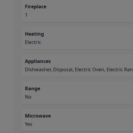
Fireplace
1
Heating
Electric
Appliances
Dishwasher, Disposal, Electric Oven, Electric R
Range
No
Microwave
Yes