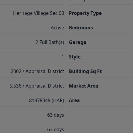
Heritage Village Sec 03
Property Type
Active
Bedrooms
2 Full Bath(s)
Garage
1
Style
2002 / Appraisal District
Building Sq Ft
5,536 / Appraisal District
Market Area
81378349 (HAR)
Area
63 days
63 days