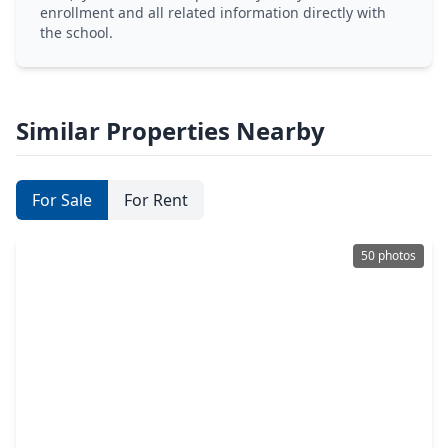
enrollment and all related information directly with
the school.
Similar Properties Nearby
For Sale
For Rent
50 photos
$499,000
Home
4 Beds
•
3 Baths
•
3,597 sqft