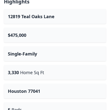
Highlights
12819 Teal Oaks Lane
$475,000
Single-Family
3,330
Home Sq Ft
Houston 77041
5
Beds