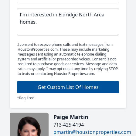
I consent to receive phone calls and text messages from
HoustonProperties.com. These may include marketing
messages sent using an automatic telephone dialing
system and artificial or prerecorded voices. Consent is not
required to purchase goods or services. Message and data
rates may apply. I may opt out at any time by replying STOP
to texts or contacting HoustonProperties.com.
Get Custom List Of Homes
*Required
Paige Martin
713-425-4194
pmartin@houstonproperties.com