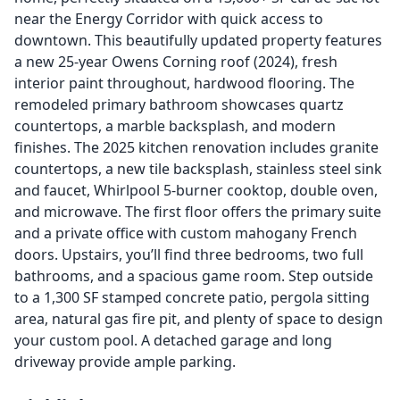
near the Energy Corridor with quick access to
downtown. This beautifully updated property features
a new 25-year Owens Corning roof (2024), fresh
interior paint throughout, hardwood flooring. The
remodeled primary bathroom showcases quartz
countertops, a marble backsplash, and modern
finishes. The 2025 kitchen renovation includes granite
countertops, a new tile backsplash, stainless steel sink
and faucet, Whirlpool 5-burner cooktop, double oven,
and microwave. The first floor offers the primary suite
and a private office with custom mahogany French
doors. Upstairs, you’ll find three bedrooms, two full
bathrooms, and a spacious game room. Step outside
to a 1,300 SF stamped concrete patio, pergola sitting
area, natural gas fire pit, and plenty of space to design
your custom pool. A detached garage and long
driveway provide ample parking.