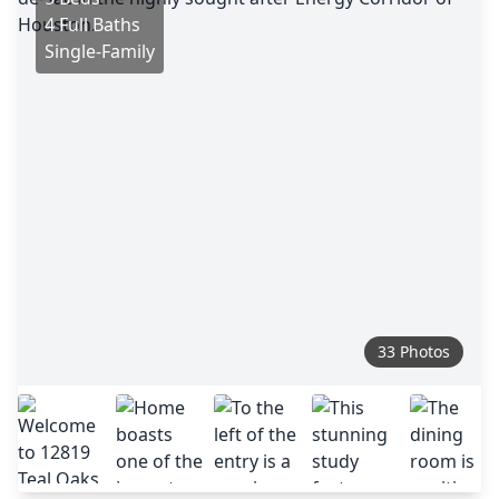
4 Full Baths
Single-Family
33 Photos