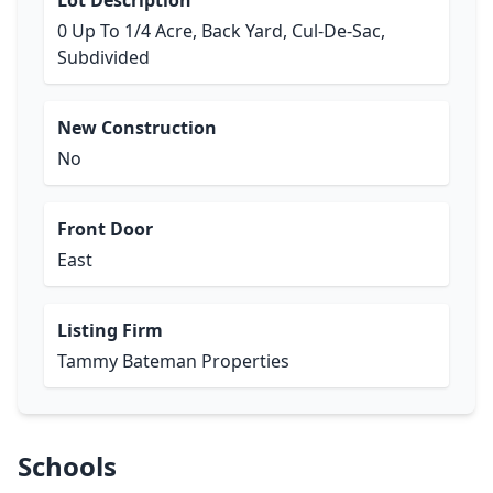
Lot Description
0 Up To 1/4 Acre, Back Yard, Cul-De-Sac,
Subdivided
New Construction
No
Front Door
East
Listing Firm
Tammy Bateman Properties
Schools