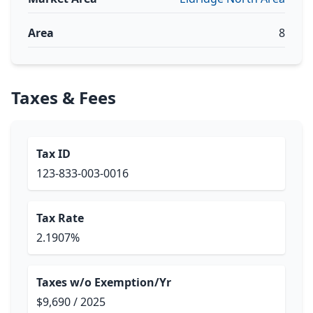
Area
8
Taxes & Fees
Tax ID
123-833-003-0016
Tax Rate
2.1907%
Taxes w/o Exemption/Yr
$9,690 / 2025