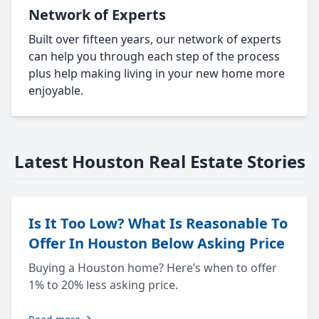
Network of Experts
Built over fifteen years, our network of experts
can help you through each step of the process
plus help making living in your new home more
enjoyable.
Latest Houston Real Estate Stories
Is It Too Low? What Is Reasonable To
Offer In Houston Below Asking Price
Buying a Houston home? Here’s when to offer
1% to 20% less asking price.