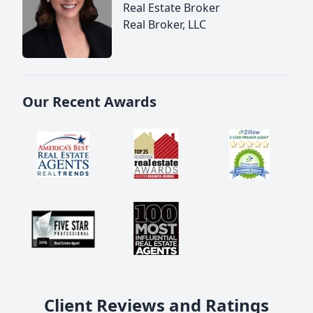
Real Estate Broker
Real Broker, LLC
Our Recent Awards
Client Reviews and Ratings