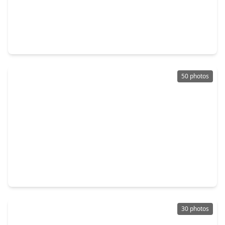
$515,000
Home
3 Beds
•
2 Baths
•
3,241 sqft
6511 Carrizo Fall Court, TX 77041
50 photos
$489,000
Home
4 Beds
•
3 Baths
•
3,597 sqft
13011 Mossy Ridge Cove, TX 77041
30 photos