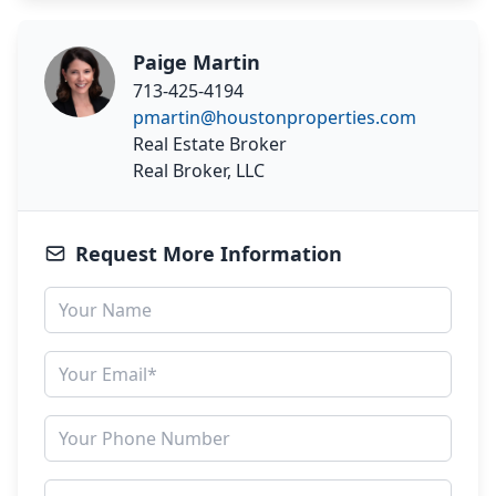
Paige Martin
713-425-4194
pmartin@houstonproperties.com
Real Estate Broker
Real Broker, LLC
Request More Information