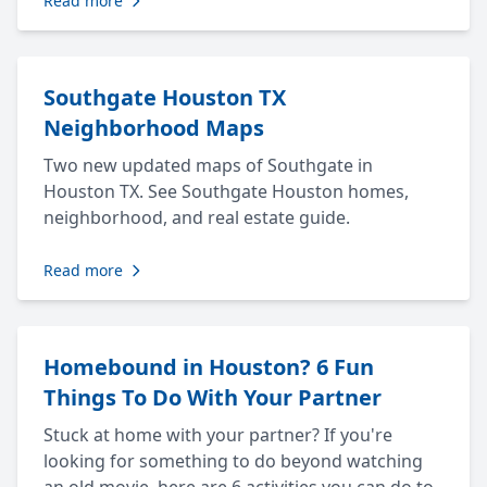
Read more
Southgate Houston TX
Neighborhood Maps
Two new updated maps of Southgate in
Houston TX. See Southgate Houston homes,
neighborhood, and real estate guide.
Read more
Homebound in Houston? 6 Fun
Things To Do With Your Partner
Stuck at home with your partner? If you're
looking for something to do beyond watching