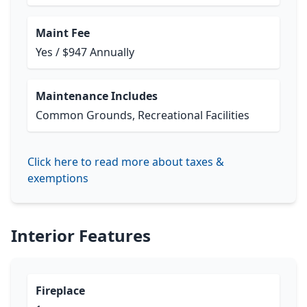
Maint Fee
Yes / $947 Annually
Maintenance Includes
Common Grounds, Recreational Facilities
Click here to read more about taxes &
exemptions
Interior Features
Fireplace