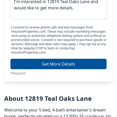
I consent to receive phone calls and text messages from
HoustonProperties.com. These may include marketing messages
sent using an automatic telephone dialing system and artificial or
prerecorded voices. Consent is not required to purchase goods or
services. Message and data rates may apply. I may opt out at any
time by replying STOP to texts or contacting
HoustonProperties.com.
Get More Details
*Required
About 12819 Teal Oaks Lane
Welcome to your 5-bed, 4-bath entertainer’s dream
home, perfectly situated on a 13,000+ SF cul-de-sac lot