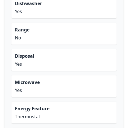
Dishwasher
Yes
Range
No
Disposal
Yes
Microwave
Yes
Energy Feature
Thermostat