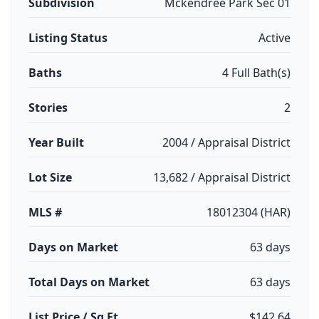
Subdivision
Mckendree Park Sec 01
Listing Status
Active
Baths
4 Full Bath(s)
Stories
2
Year Built
2004 / Appraisal District
Lot Size
13,682 / Appraisal District
MLS #
18012304 (HAR)
Days on Market
63 days
Total Days on Market
63 days
List Price / Sq Ft
$142.64