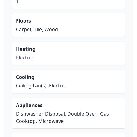
1
Floors
Carpet, Tile, Wood
Heating
Electric
Cooling
Ceiling Fan(s), Electric
Appliances
Dishwasher, Disposal, Double Oven, Gas
Cooktop, Microwave