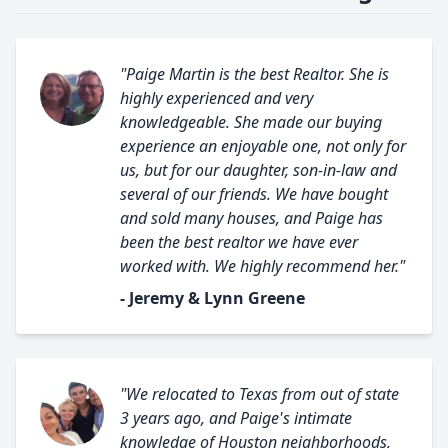
"Paige Martin is the best Realtor. She is
highly experienced and very
knowledgeable. She made our buying
experience an enjoyable one, not only for
us, but for our daughter, son-in-law and
several of our friends. We have bought
and sold many houses, and Paige has
been the best realtor we have ever
worked with. We highly recommend her."
- Jeremy & Lynn Greene
"We relocated to Texas from out of state
3 years ago, and Paige's intimate
knowledge of Houston neighborhoods,