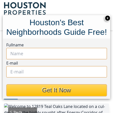
X
Houston's Best
Neighborhoods Guide Free!
Home
Texas
Eldridge North Area
Homes
Fullname
12819 Teal Oaks Lane
12819 Teal Oaks Lane,
E-mail
Houston, Texas 77041
$475,000
Get It Now
Photos
Area
Map
Loc
Map
Street View
5 Beds