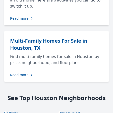
an old movie, here are 6 activities you can do to
switch it up.
Read more
Multi-Family Homes For Sale in
Houston, TX
Find multi-family homes for sale in Houston by
price, neighborhood, and floorplans.
Read more
See Top Houston Neighborhoods