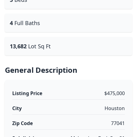
4
Full Baths
13,682
Lot Sq Ft
General Description
Listing Price
$475,000
City
Houston
Zip Code
77041