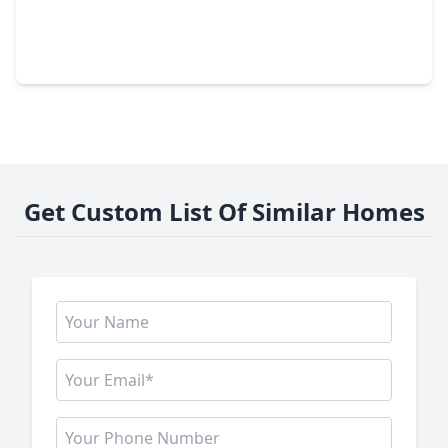
$520,500
Home
4 Beds
•
3 Baths
•
3,202 sqft
5523 Fragrant Cloud Drive, TX 77041
Get Custom List Of Similar Homes