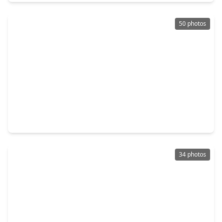
50 photos
$450,000
Home
4 Beds
•
3 Baths
•
3,540 sqft
12510 Clover Walk Lane, TX 77041
34 photos