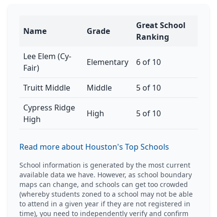
Great School
Name
Grade
Ranking
Lee Elem (Cy-
Elementary
6 of 10
Fair)
Truitt Middle
Middle
5 of 10
Cypress Ridge
High
5 of 10
High
Read more about Houston's Top Schools
School information is generated by the most current
available data we have. However, as school boundary
maps can change, and schools can get too crowded
(whereby students zoned to a school may not be able
to attend in a given year if they are not registered in
time), you need to independently verify and confirm