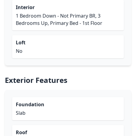
Interior
1 Bedroom Down - Not Primary BR, 3
Bedrooms Up, Primary Bed - 1st Floor
Loft
No
Exterior Features
Foundation
Slab
Roof