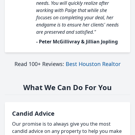
needs. You will quickly realize after
working with Paige that while she
focuses on completing your deal, her
endgame is to ensure her clients' needs
are preserved and satisfied."
- Peter McGillivray & Jillian Jopling
Read 100+ Reviews:
Best Houston Realtor
What We Can Do For You
Candid Advice
Our promise is to always give you the most
candid advice on any property to help you make