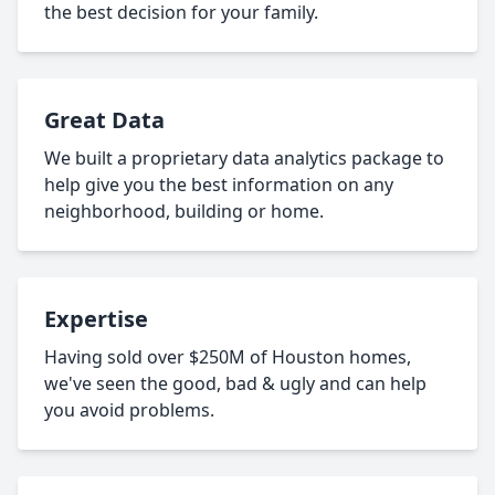
the best decision for your family.
Great Data
We built a proprietary data analytics package to
help give you the best information on any
neighborhood, building or home.
Expertise
Having sold over $250M of Houston homes,
we've seen the good, bad & ugly and can help
you avoid problems.