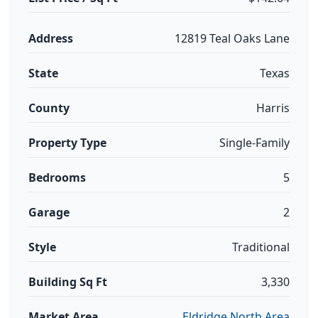
Address
12819 Teal Oaks Lane
State
Texas
County
Harris
Property Type
Single-Family
Bedrooms
5
Garage
2
Style
Traditional
Building Sq Ft
3,330
Market Area
Eldridge North Area