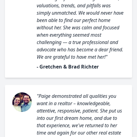
valuations, trends, and pitfalls was
simply unmatched. We would never have
been able to find our perfect home
without her. She was calm and focused
when everything seemed most
challenging — a true professional and
advocate who has become a dear friend.
We are grateful to have met her!"
- Gretchen & Brad Richter
"Paige demonstrated all qualities you
want in a realtor – knowledgeable,
attentive, responsive, patient. She put us
into our first dream home, and due to
that experience, we've returned to her
time and again for our other real estate