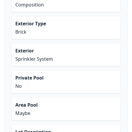
Composition
Exterior Type
Brick
Exterior
Sprinkler System
Private Pool
No
Area Pool
Maybe