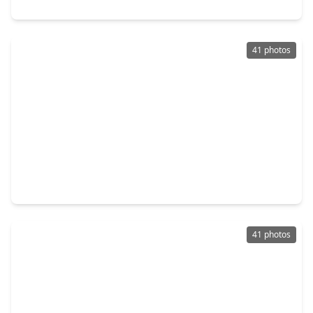
13011 Mossy Ridge Cove, TX 77041
41 photos
$450,000
Home
5 Beds
•
3 Baths
•
3,532 sqft
6202 Retlin Court, TX 77041
41 photos