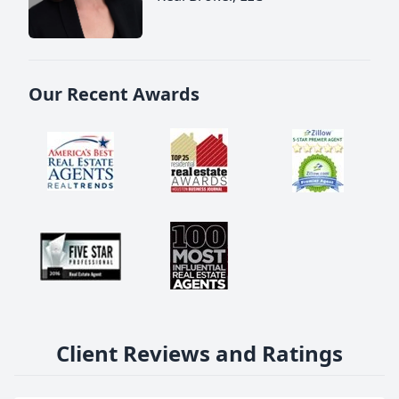
Our Recent Awards
Client Reviews and Ratings