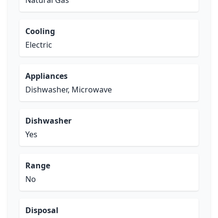
Natural Gas
Cooling
Electric
Appliances
Dishwasher, Microwave
Dishwasher
Yes
Range
No
Disposal