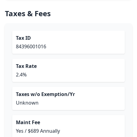
Taxes & Fees
Tax ID
84396001016
Tax Rate
2.4%
Taxes w/o Exemption/Yr
Unknown
Maint Fee
Yes / $689 Annually