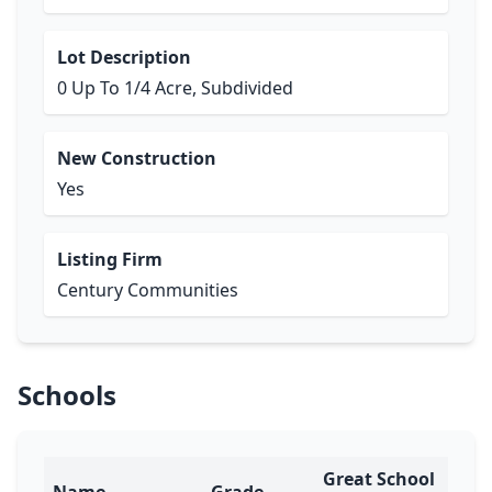
Lot Description
0 Up To 1/4 Acre, Subdivided
New Construction
Yes
Listing Firm
Century Communities
Schools
Great School