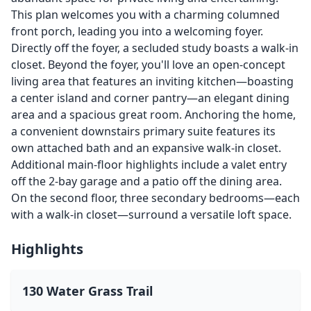
This plan welcomes you with a charming columned
front porch, leading you into a welcoming foyer.
Directly off the foyer, a secluded study boasts a walk-in
closet. Beyond the foyer, you'll love an open-concept
living area that features an inviting kitchen—boasting
a center island and corner pantry—an elegant dining
area and a spacious great room. Anchoring the home,
a convenient downstairs primary suite features its
own attached bath and an expansive walk-in closet.
Additional main-floor highlights include a valet entry
off the 2-bay garage and a patio off the dining area.
On the second floor, three secondary bedrooms—each
with a walk-in closet—surround a versatile loft space.
Highlights
130 Water Grass Trail