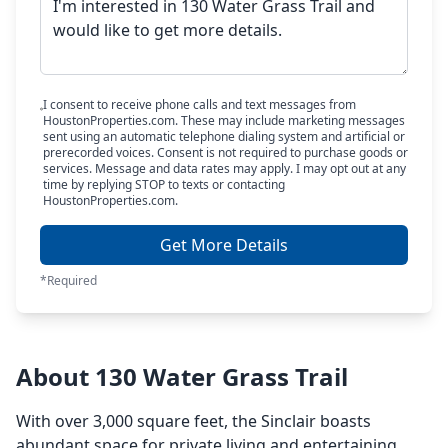
I consent to receive phone calls and text messages from
HoustonProperties.com. These may include marketing messages
sent using an automatic telephone dialing system and artificial or
prerecorded voices. Consent is not required to purchase goods or
services. Message and data rates may apply. I may opt out at any
time by replying STOP to texts or contacting
HoustonProperties.com.
Get More Details
*Required
About 130 Water Grass Trail
With over 3,000 square feet, the Sinclair boasts
abundant space for private living and entertaining.