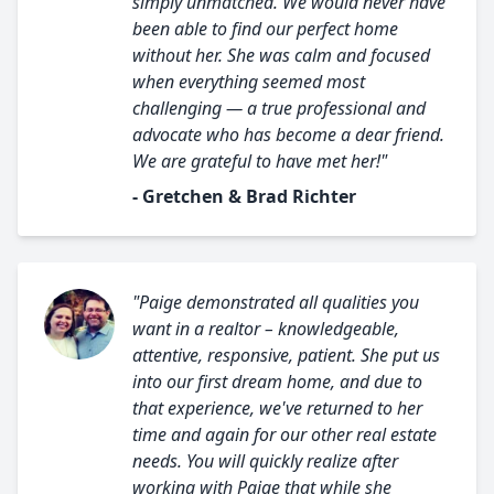
simply unmatched. We would never have
been able to find our perfect home
without her. She was calm and focused
when everything seemed most
challenging — a true professional and
advocate who has become a dear friend.
We are grateful to have met her!"
- Gretchen & Brad Richter
"Paige demonstrated all qualities you
want in a realtor – knowledgeable,
attentive, responsive, patient. She put us
into our first dream home, and due to
that experience, we've returned to her
time and again for our other real estate
needs. You will quickly realize after
working with Paige that while she