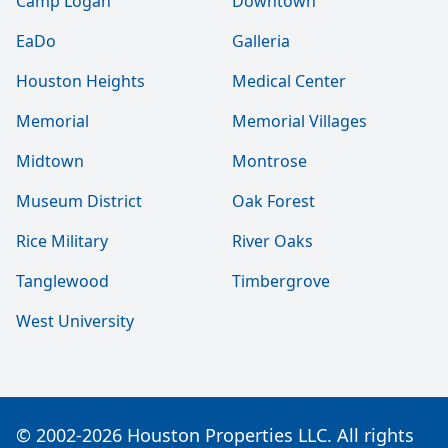
Camp Logan
Downtown
EaDo
Galleria
Houston Heights
Medical Center
Memorial
Memorial Villages
Midtown
Montrose
Museum District
Oak Forest
Rice Military
River Oaks
Tanglewood
Timbergrove
West University
© 2002-2026 Houston Properties LLC. All rights