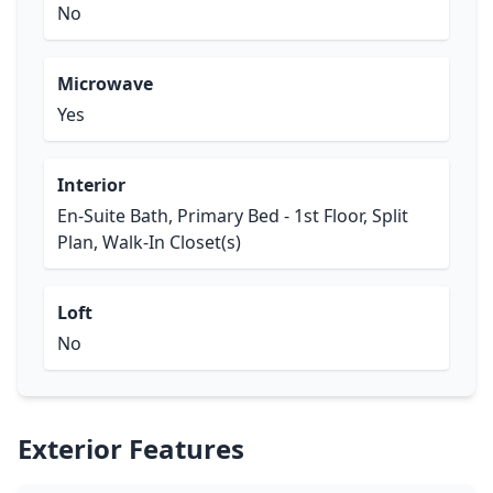
No
Microwave
Yes
Interior
En-Suite Bath, Primary Bed - 1st Floor, Split
Plan, Walk-In Closet(s)
Loft
No
Exterior Features