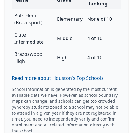
Name
Grade
Ranking
Polk Elem
Elementary
None of 10
(Brazosport)
Clute
Middle
4 of 10
Intermediate
Brazoswood
High
4 of 10
High
Read more about Houston's Top Schools
School information is generated by the most current
available data we have. However, as school boundary
maps can change, and schools can get too crowded
(whereby students zoned to a school may not be able
to attend in a given year if they are not registered in
time), you need to independently verify and confirm
enrollment and all related information directly with
the school.