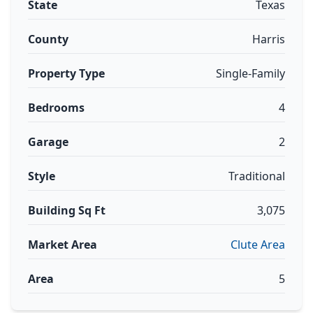
State
Texas
County
Harris
Property Type
Single-Family
Bedrooms
4
Garage
2
Style
Traditional
Building Sq Ft
3,075
Market Area
Clute Area
Area
5