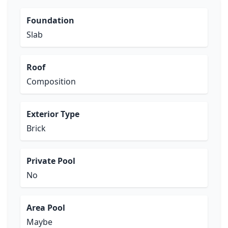
Foundation
Slab
Roof
Composition
Exterior Type
Brick
Private Pool
No
Area Pool
Maybe