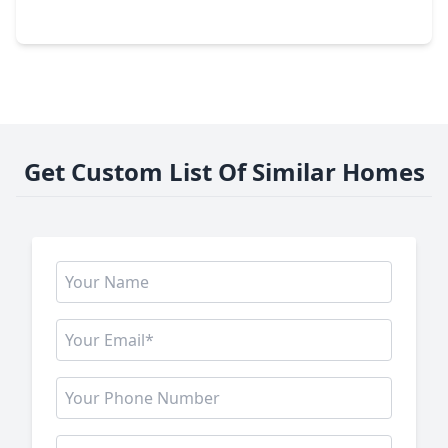
401 Bentwood Way, TX 77531
Get Custom List Of Similar Homes