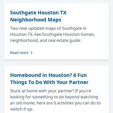
Southgate Houston TX
Neighborhood Maps
Two new updated maps of Southgate in
Houston TX. See Southgate Houston homes,
neighborhood, and real estate guide.
Read more
Homebound in Houston? 6 Fun
Things To Do With Your Partner
Stuck at home with your partner? If you're
looking for something to do beyond watching
an old movie, here are 6 activities you can do to
switch it up.