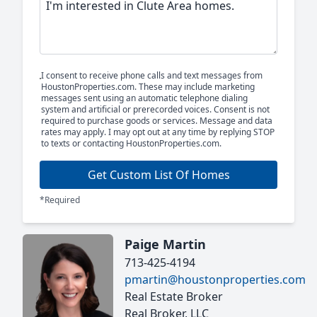
I consent to receive phone calls and text messages from
HoustonProperties.com. These may include marketing
messages sent using an automatic telephone dialing
system and artificial or prerecorded voices. Consent is not
required to purchase goods or services. Message and data
rates may apply. I may opt out at any time by replying STOP
to texts or contacting HoustonProperties.com.
Get Custom List Of Homes
*Required
Paige Martin
713-425-4194
pmartin@houstonproperties.com
Real Estate Broker
Real Broker, LLC