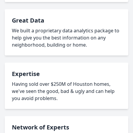
Great Data
We built a proprietary data analytics package to
help give you the best information on any
neighborhood, building or home.
Expertise
Having sold over $250M of Houston homes,
we've seen the good, bad & ugly and can help
you avoid problems.
Network of Experts