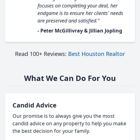
focuses on completing your deal, her
endgame is to ensure her clients' needs
are preserved and satisfied."
- Peter McGillivray & Jillian Jopling
Read 100+ Reviews:
Best Houston Realtor
What We Can Do For You
Candid Advice
Our promise is to always give you the most
candid advice on any property to help you make
the best decision for your family.