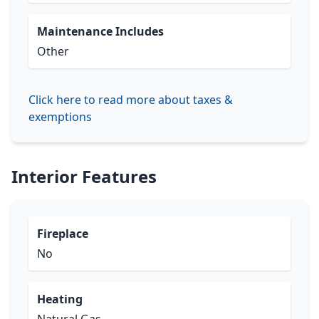
Maintenance Includes
Other
Click here to read more about taxes &
exemptions
Interior Features
Fireplace
No
Heating