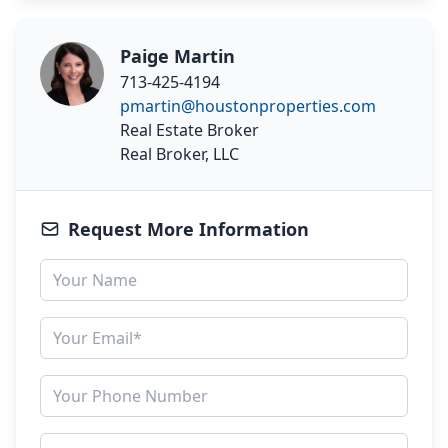
Paige Martin
713-425-4194
pmartin@houstonproperties.com
Real Estate Broker
Real Broker, LLC
Request More Information