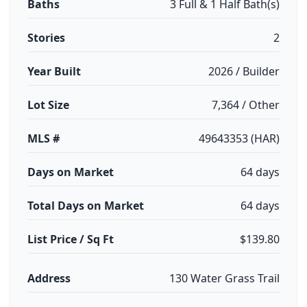
Baths
3 Full & 1 Half Bath(s)
Stories
2
Year Built
2026 / Builder
Lot Size
7,364 / Other
MLS #
49643353 (HAR)
Days on Market
64 days
Total Days on Market
64 days
List Price / Sq Ft
$139.80
Address
130 Water Grass Trail