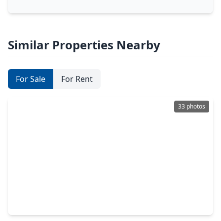
Similar Properties Nearby
For Sale
For Rent
33 photos
$391,900
Home
3 Beds
•
2 Baths
•
2,165 sqft
113 Water Grass Trail, TX 77531