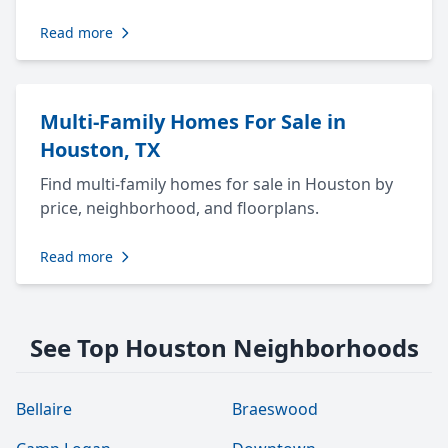
Read more
Multi-Family Homes For Sale in
Houston, TX
Find multi-family homes for sale in Houston by
price, neighborhood, and floorplans.
Read more
See Top Houston Neighborhoods
Bellaire
Braeswood