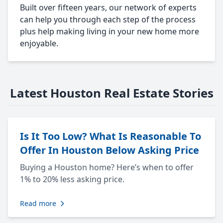
Built over fifteen years, our network of experts
can help you through each step of the process
plus help making living in your new home more
enjoyable.
Latest Houston Real Estate Stories
Is It Too Low? What Is Reasonable To
Offer In Houston Below Asking Price
Buying a Houston home? Here’s when to offer
1% to 20% less asking price.
Read more