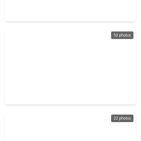
4 Beds
•
3 Baths
•
3,203 sqft
104 Forest Bend Court, TX 77531
50 photos
$439,900
Home
4 Beds
•
3 Baths
•
3,126 sqft
219 Bentwater Lane, TX 77531
22 photos