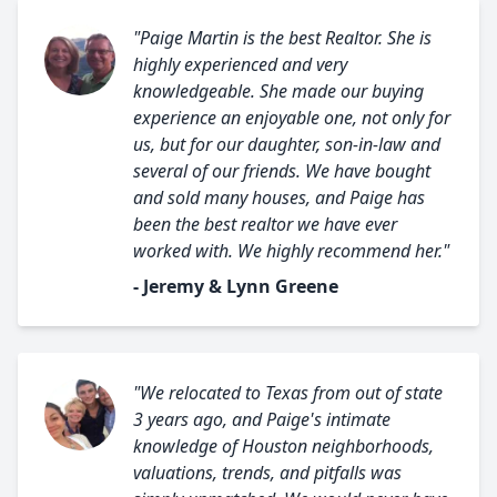
"Paige Martin is the best Realtor. She is
highly experienced and very
knowledgeable. She made our buying
experience an enjoyable one, not only for
us, but for our daughter, son-in-law and
several of our friends. We have bought
and sold many houses, and Paige has
been the best realtor we have ever
worked with. We highly recommend her."
- Jeremy & Lynn Greene
"We relocated to Texas from out of state
3 years ago, and Paige's intimate
knowledge of Houston neighborhoods,
valuations, trends, and pitfalls was