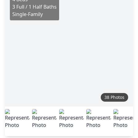
3 Full / 1 Half Baths
Single-Family
38 Photos