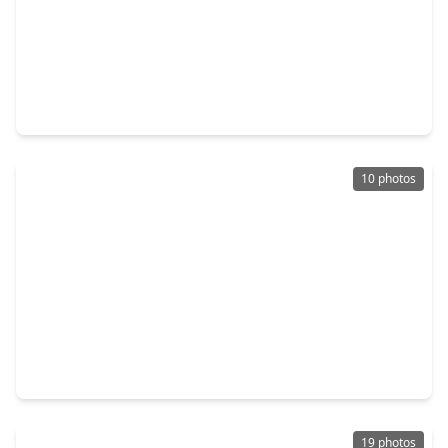
$154,990
Home
2 Beds
•
2 Baths
•
813 sqft
11950 Detar Court, TX 77378
10 photos
$138,990
Home
2 Beds
•
1 Bath
•
816 sqft
12223 Shield Crest Court, TX 77378
19 photos