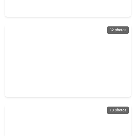
2 Beds
•
2 Baths
•
813 sqft
14525 William Trails Drive, TX 77378
32 photos
$139,995
Home
2 Beds
•
1 Bath
•
952 sqft
14774 Bowie Lane, TX 77378
18 photos