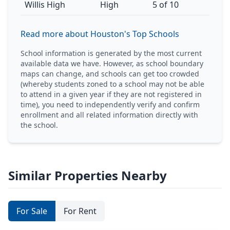
Willis High
High
5 of 10
Read more about Houston's Top Schools
School information is generated by the most current
available data we have. However, as school boundary
maps can change, and schools can get too crowded
(whereby students zoned to a school may not be able
to attend in a given year if they are not registered in
time), you need to independently verify and confirm
enrollment and all related information directly with
the school.
Similar Properties Nearby
For Sale
For Rent