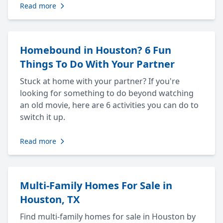
Read more
Homebound in Houston? 6 Fun
Things To Do With Your Partner
Stuck at home with your partner? If you're
looking for something to do beyond watching
an old movie, here are 6 activities you can do to
switch it up.
Read more
Multi-Family Homes For Sale in
Houston, TX
Find multi-family homes for sale in Houston by