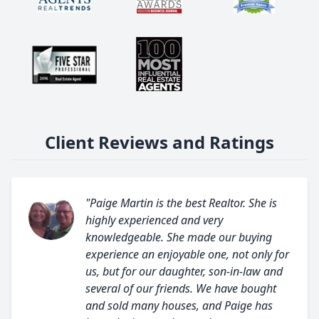
Client Reviews and Ratings
"Paige Martin is the best Realtor. She is
highly experienced and very
knowledgeable. She made our buying
experience an enjoyable one, not only for
us, but for our daughter, son-in-law and
several of our friends. We have bought
and sold many houses, and Paige has