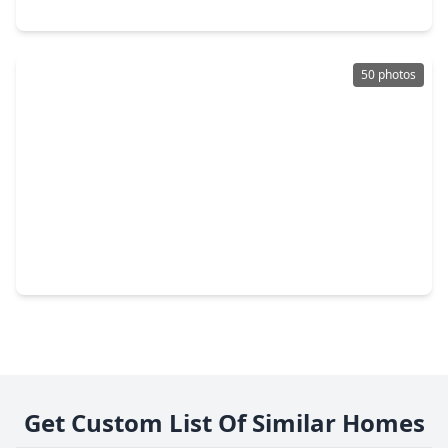
14533 William Trails Drive, TX 77378
50 photos
$155,000
Home
3 Beds
•
2 Baths
•
924 sqft
11656 Oak Moss Ln, TX 77378
Get Custom List Of Similar Homes