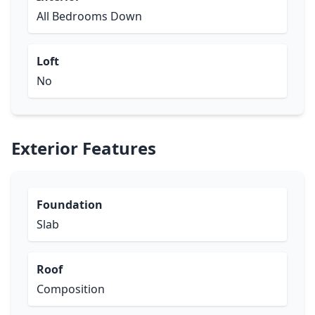
All Bedrooms Down
Loft
No
Exterior Features
Foundation
Slab
Roof
Composition