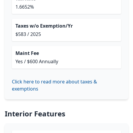
1.6652%
Taxes w/o Exemption/Yr
$583 / 2025
Maint Fee
Yes / $600 Annually
Click here to read more about taxes &
exemptions
Interior Features