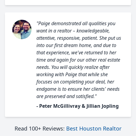
"Paige demonstrated all qualities you
want in a realtor – knowledgeable,
attentive, responsive, patient. She put us
into our first dream home, and due to
that experience, we've returned to her
time and again for our other real estate
needs. You will quickly realize after
working with Paige that while she
focuses on completing your deal, her
endgame is to ensure her clients' needs
are preserved and satisfied."
- Peter McGillivray & Jillian Jopling
Read 100+ Reviews:
Best Houston Realtor