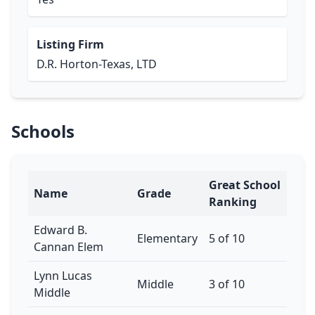
Listing Firm
D.R. Horton-Texas, LTD
Schools
Great School
Name
Grade
Ranking
Edward B.
Elementary
5 of 10
Cannan Elem
Lynn Lucas
Middle
3 of 10
Middle