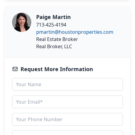
Paige Martin
713-425-4194
pmartin@houstonproperties.com
Real Estate Broker
Real Broker, LLC
Request More Information