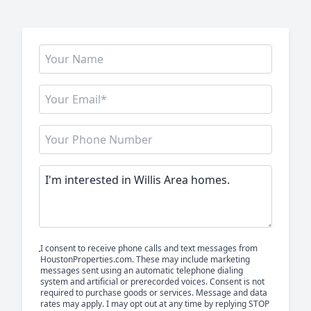
I consent to receive phone calls and text messages from
HoustonProperties.com. These may include marketing
messages sent using an automatic telephone dialing
system and artificial or prerecorded voices. Consent is not
required to purchase goods or services. Message and data
rates may apply. I may opt out at any time by replying STOP