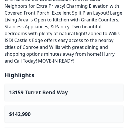
Neighbors for Extra Privacy! Charming Elevation with
Covered Front Porch! Excellent Split Plan Layout! Large
Living Area is Open to Kitchen with Granite Counters,
Stainless Appliances, & Pantry! Two beautiful
bedrooms with plenty of natural light! Zoned to Willis
ISD! Castle's Edge offers easy access to the nearby
cities of Conroe and Willis with great dining and
shopping options minutes away from home! Hurry
and Call Today! MOVE-IN READY!
Highlights
13159 Turret Bend Way
$142,990