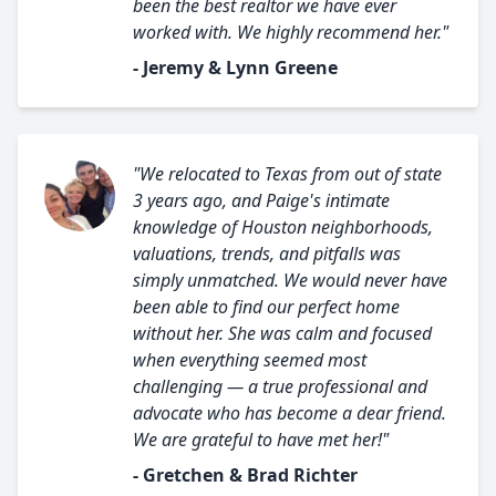
been the best realtor we have ever
worked with. We highly recommend her."
- Jeremy & Lynn Greene
"We relocated to Texas from out of state
3 years ago, and Paige's intimate
knowledge of Houston neighborhoods,
valuations, trends, and pitfalls was
simply unmatched. We would never have
been able to find our perfect home
without her. She was calm and focused
when everything seemed most
challenging — a true professional and
advocate who has become a dear friend.
We are grateful to have met her!"
- Gretchen & Brad Richter