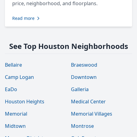
price, neighborhood, and floorplans.
Read more
See Top Houston Neighborhoods
Bellaire
Braeswood
Camp Logan
Downtown
EaDo
Galleria
Houston Heights
Medical Center
Memorial
Memorial Villages
Midtown
Montrose