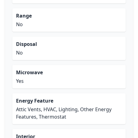
Range
No
Disposal
No
Microwave
Yes
Energy Feature
Attic Vents, HVAC, Lighting, Other Energy
Features, Thermostat
Interior