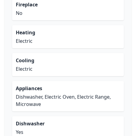
Fireplace
No
Heating
Electric
Cooling
Electric
Appliances
Dishwasher, Electric Oven, Electric Range,
Microwave
Dishwasher
Yes