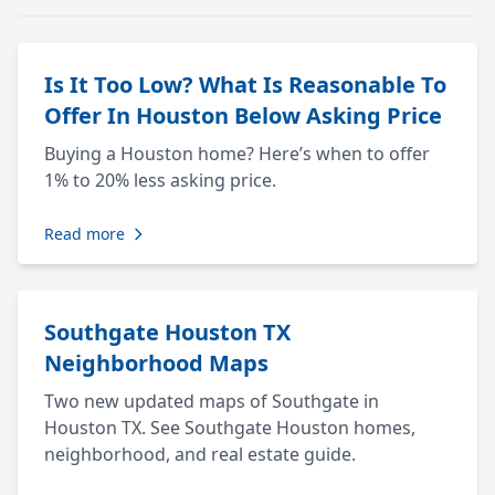
Is It Too Low? What Is Reasonable To
Offer In Houston Below Asking Price
Buying a Houston home? Here’s when to offer
1% to 20% less asking price.
Read more
Southgate Houston TX
Neighborhood Maps
Two new updated maps of Southgate in
Houston TX. See Southgate Houston homes,
neighborhood, and real estate guide.