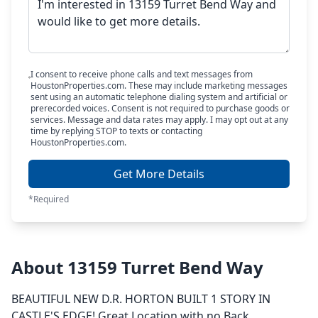
I consent to receive phone calls and text messages from
HoustonProperties.com. These may include marketing messages
sent using an automatic telephone dialing system and artificial or
prerecorded voices. Consent is not required to purchase goods or
services. Message and data rates may apply. I may opt out at any
time by replying STOP to texts or contacting
HoustonProperties.com.
Get More Details
*Required
About 13159 Turret Bend Way
BEAUTIFUL NEW D.R. HORTON BUILT 1 STORY IN
CASTLE'S EDGE! Great Location with no Back