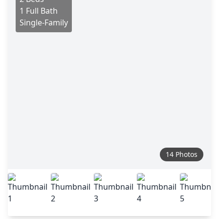
1 Full Bath
Single-Family
14 Photos