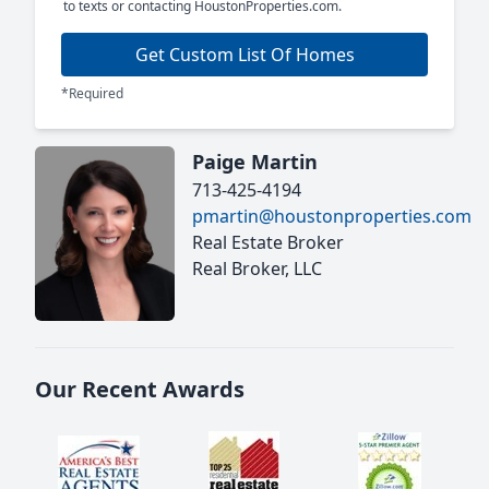
to texts or contacting HoustonProperties.com.
Get Custom List Of Homes
*Required
Paige Martin
713-425-4194
pmartin@houstonproperties.com
Real Estate Broker
Real Broker, LLC
Our Recent Awards