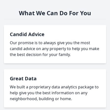
What We Can Do For You
Candid Advice
Our promise is to always give you the most
candid advice on any property to help you make
the best decision for your family.
Great Data
We built a proprietary data analytics package to
help give you the best information on any
neighborhood, building or home.