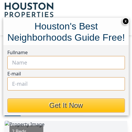
X
Houston's Best
Neighborhoods Guide Free!
Home
Texas
Willis Area
Homes
Fullname
13159 Turret Bend Way
13159 Turret Bend Way,
E-mail
Houston, Texas 77378
$142,990
Get It Now
Photos
Area
Map
Loc
Map
Street View
2 Beds