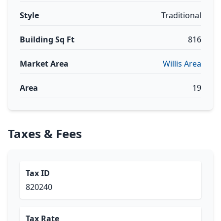
Style
Traditional
Building Sq Ft
816
Market Area
Willis Area
Area
19
Taxes & Fees
Tax ID
820240
Tax Rate