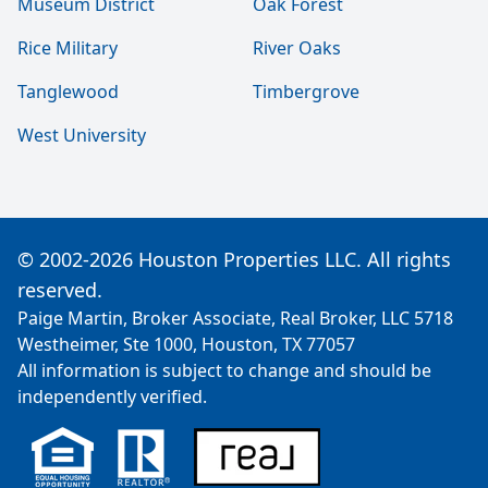
Museum District
Oak Forest
Rice Military
River Oaks
Tanglewood
Timbergrove
West University
© 2002-2026 Houston Properties LLC. All rights
reserved.
Paige Martin, Broker Associate, Real Broker, LLC 5718
Westheimer, Ste 1000, Houston, TX 77057
All information is subject to change and should be
independently verified.