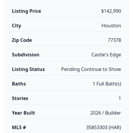
Listing Price
$142,990
City
Houston
Zip Code
77378
Subdivision
Castle's Edge
Listing Status
Pending Continue to Show
Baths
1 Full Bath(s)
Stories
1
Year Built
2026 / Builder
MLS #
35853303 (HAR)