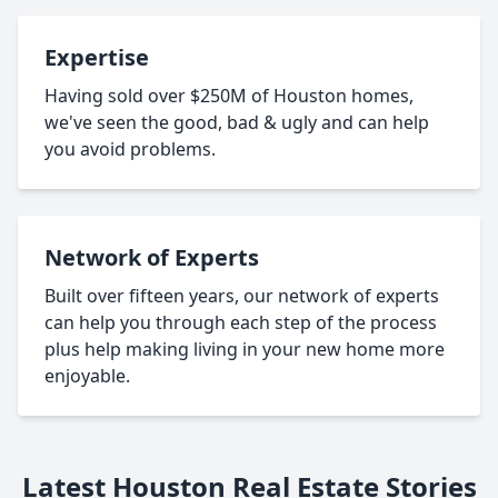
Expertise
Having sold over $250M of Houston homes,
we've seen the good, bad & ugly and can help
you avoid problems.
Network of Experts
Built over fifteen years, our network of experts
can help you through each step of the process
plus help making living in your new home more
enjoyable.
Latest Houston Real Estate Stories