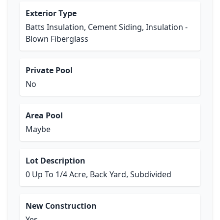
Exterior Type
Batts Insulation, Cement Siding, Insulation -
Blown Fiberglass
Private Pool
No
Area Pool
Maybe
Lot Description
0 Up To 1/4 Acre, Back Yard, Subdivided
New Construction
Yes