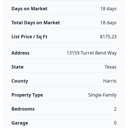
Days on Market
18 days
Total Days on Market
18 days
List Price / Sq Ft
$175.23
Address
13159 Turret Bend Way
State
Texas
County
Harris
Property Type
Single-Family
Bedrooms
2
Garage
0