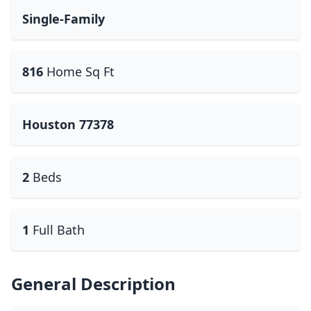
Single-Family
816
Home Sq Ft
Houston 77378
2
Beds
1
Full Bath
General Description