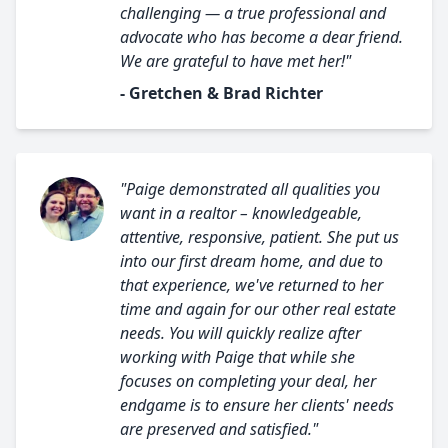
challenging — a true professional and
advocate who has become a dear friend.
We are grateful to have met her!"
- Gretchen & Brad Richter
"Paige demonstrated all qualities you
want in a realtor – knowledgeable,
attentive, responsive, patient. She put us
into our first dream home, and due to
that experience, we've returned to her
time and again for our other real estate
needs. You will quickly realize after
working with Paige that while she
focuses on completing your deal, her
endgame is to ensure her clients' needs
are preserved and satisfied."