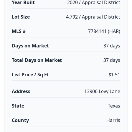
Year Built
2020 / Appraisal District
Lot Size
4,792 / Appraisal District
MLS #
7784141 (HAR)
Days on Market
37 days
Total Days on Market
37 days
List Price / Sq Ft
$1.51
Address
13906 Levy Lane
State
Texas
County
Harris