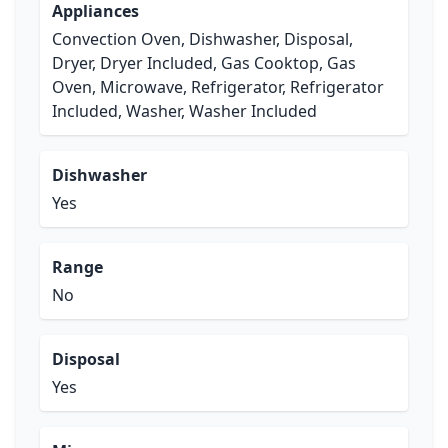
Appliances
Convection Oven, Dishwasher, Disposal,
Dryer, Dryer Included, Gas Cooktop, Gas
Oven, Microwave, Refrigerator, Refrigerator
Included, Washer, Washer Included
Dishwasher
Yes
Range
No
Disposal
Yes