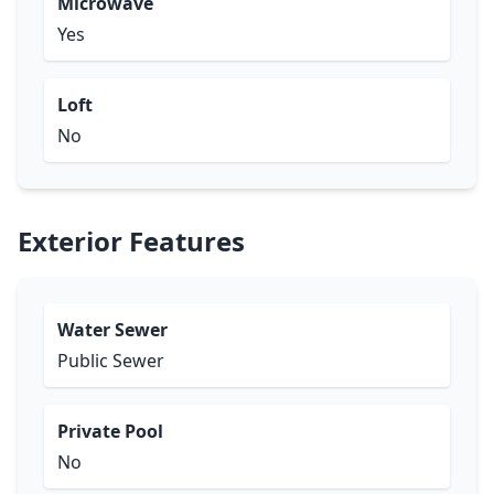
Microwave
Yes
Loft
No
Exterior Features
Water Sewer
Public Sewer
Private Pool
No