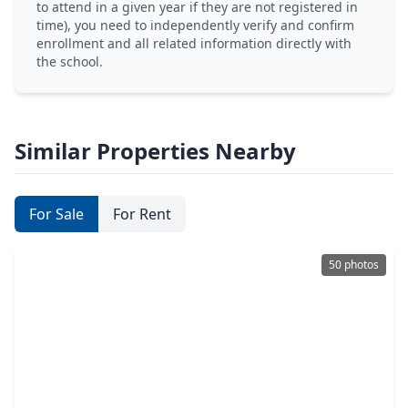
to attend in a given year if they are not registered in
time), you need to independently verify and confirm
enrollment and all related information directly with
the school.
Similar Properties Nearby
For Sale
For Rent
50 photos
$339,000
Home