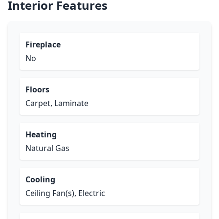
Interior Features
Fireplace
No
Floors
Carpet, Laminate
Heating
Natural Gas
Cooling
Ceiling Fan(s), Electric