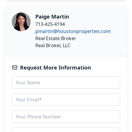
Paige Martin
713-425-4194
pmartin@houstonproperties.com
Real Estate Broker
Real Broker, LLC
Request More Information