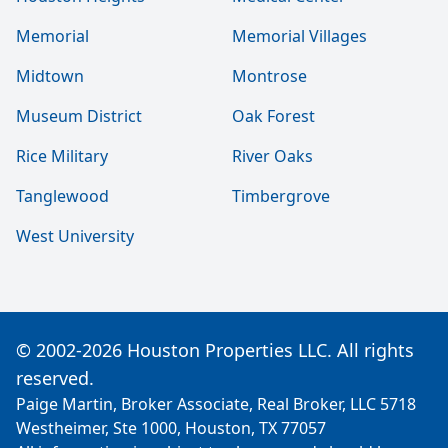
Memorial
Memorial Villages
Midtown
Montrose
Museum District
Oak Forest
Rice Military
River Oaks
Tanglewood
Timbergrove
West University
© 2002-2026 Houston Properties LLC. All rights
reserved.
Paige Martin, Broker Associate, Real Broker, LLC 5718
Westheimer, Ste 1000, Houston, TX 77057