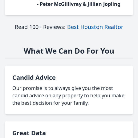
- Peter McGillivray & Jillian Jopling
Read 100+ Reviews:
Best Houston Realtor
What We Can Do For You
Candid Advice
Our promise is to always give you the most
candid advice on any property to help you make
the best decision for your family.
Great Data