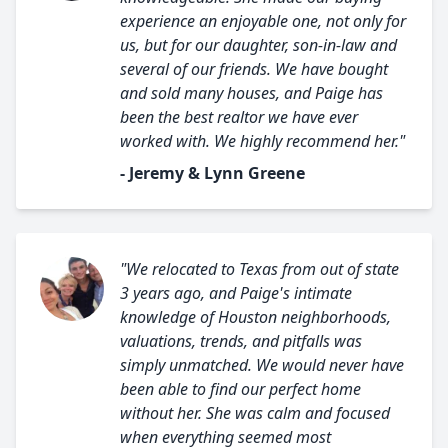
experience an enjoyable one, not only for
us, but for our daughter, son-in-law and
several of our friends. We have bought
and sold many houses, and Paige has
been the best realtor we have ever
worked with. We highly recommend her."
- Jeremy & Lynn Greene
"We relocated to Texas from out of state
3 years ago, and Paige's intimate
knowledge of Houston neighborhoods,
valuations, trends, and pitfalls was
simply unmatched. We would never have
been able to find our perfect home
without her. She was calm and focused
when everything seemed most