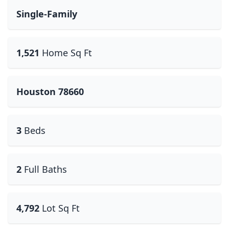
Single-Family
1,521
Home Sq Ft
Houston 78660
3
Beds
2
Full Baths
4,792
Lot Sq Ft