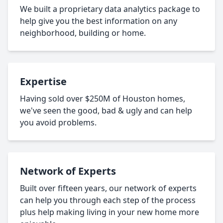
We built a proprietary data analytics package to
help give you the best information on any
neighborhood, building or home.
Expertise
Having sold over $250M of Houston homes,
we've seen the good, bad & ugly and can help
you avoid problems.
Network of Experts
Built over fifteen years, our network of experts
can help you through each step of the process
plus help making living in your new home more