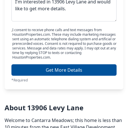
I consent to receive phone calls and text messages from
HoustonProperties.com. These may include marketing messages
sent using an automatic telephone dialing system and artificial or
prerecorded voices. Consent is not required to purchase goods or
services. Message and data rates may apply. I may opt out at any
time by replying STOP to texts or contacting
HoustonProperties.com.
Get More Details
*Required
About 13906 Levy Lane
Welcome to Cantarra Meadows; this home is less than
10 minutes from the new East Village Development,