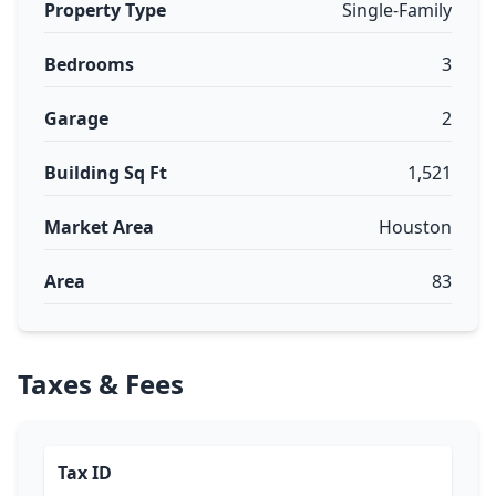
Property Type
Single-Family
Bedrooms
3
Garage
2
Building Sq Ft
1,521
Market Area
Houston
Area
83
Taxes & Fees
Tax ID