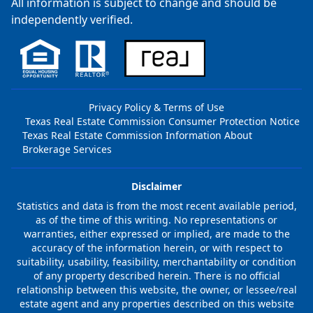
All information is subject to change and should be
independently verified.
Privacy Policy & Terms of Use
Texas Real Estate Commission Consumer Protection Notice
Texas Real Estate Commission Information About
Brokerage Services
Disclaimer
Statistics and data is from the most recent available period,
as of the time of this writing. No representations or
warranties, either expressed or implied, are made to the
accuracy of the information herein, or with respect to
suitability, usability, feasibility, merchantability or condition
of any property described herein. There is no official
relationship between this website, the owner, or lessee/real
estate agent and any properties described on this website