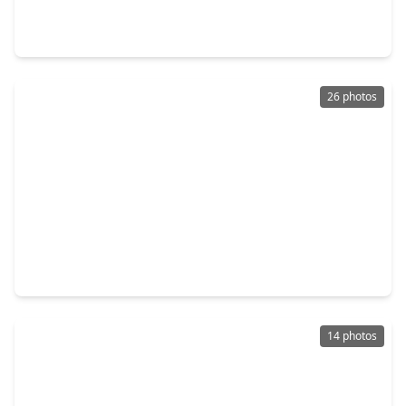
4 Beds
•
2 Baths
•
2,347 sqft
20802 Pacers Gait Lane, TX 78660
26 photos
$300,000
Home
3 Beds
•
2 Baths
•
1,376 sqft
129 Lava Bed Drive, TX 78660
14 photos