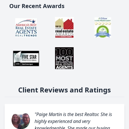
Our Recent Awards
Client Reviews and Ratings
"Paige Martin is the best Realtor. She is
highly experienced and very
knowledgeable. She made our buying