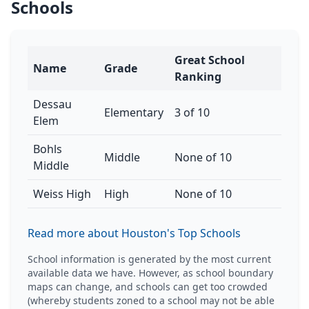
Schools
Great School
Name
Grade
Ranking
Dessau
Elementary
3 of 10
Elem
Bohls
Middle
None of 10
Middle
Weiss High
High
None of 10
Read more about Houston's Top Schools
School information is generated by the most current
available data we have. However, as school boundary
maps can change, and schools can get too crowded
(whereby students zoned to a school may not be able