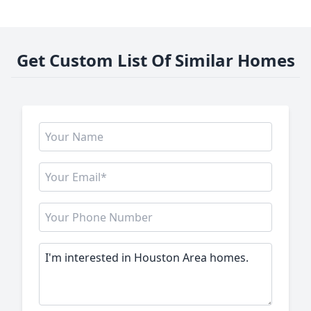
Get Custom List Of Similar Homes