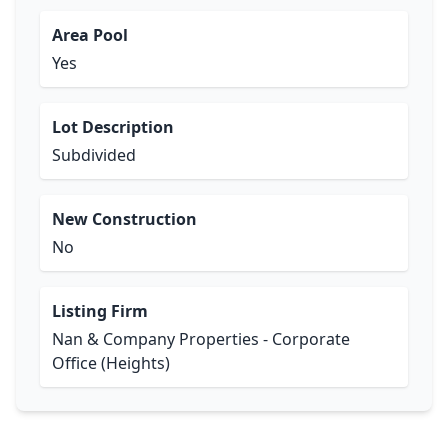
Area Pool
Yes
Lot Description
Subdivided
New Construction
No
Listing Firm
Nan & Company Properties - Corporate
Office (Heights)