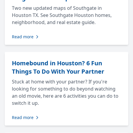
Two new updated maps of Southgate in
Houston TX. See Southgate Houston homes,
neighborhood, and real estate guide.
Read more
Homebound in Houston? 6 Fun
Things To Do With Your Partner
Stuck at home with your partner? If you're
looking for something to do beyond watching
an old movie, here are 6 activities you can do to
switch it up.
Read more