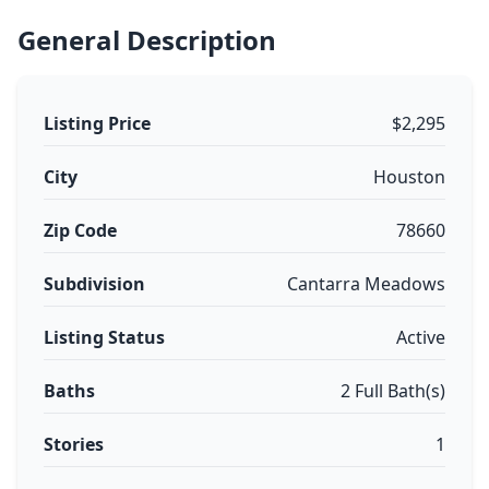
General Description
Listing Price
$2,295
City
Houston
Zip Code
78660
Subdivision
Cantarra Meadows
Listing Status
Active
Baths
2 Full Bath(s)
Stories
1