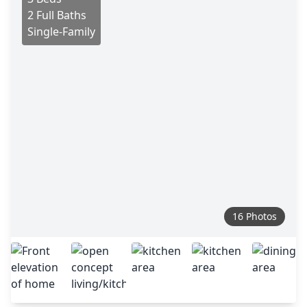
2 Full Baths
Single-Family
16 Photos