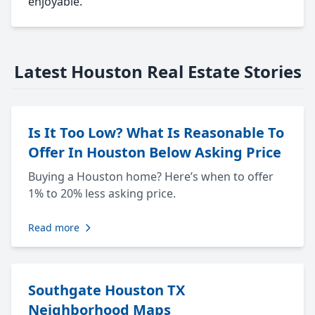
enjoyable.
Latest Houston Real Estate Stories
Is It Too Low? What Is Reasonable To
Offer In Houston Below Asking Price
Buying a Houston home? Here’s when to offer
1% to 20% less asking price.
Read more
Southgate Houston TX
Neighborhood Maps