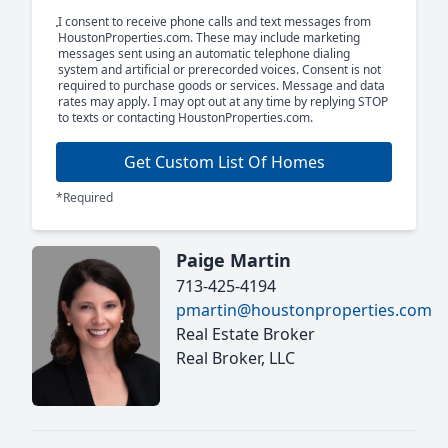
I consent to receive phone calls and text messages from
HoustonProperties.com. These may include marketing
messages sent using an automatic telephone dialing
system and artificial or prerecorded voices. Consent is not
required to purchase goods or services. Message and data
rates may apply. I may opt out at any time by replying STOP
to texts or contacting HoustonProperties.com.
Get Custom List Of Homes
*Required
Paige Martin
713-425-4194
pmartin@houstonproperties.com
Real Estate Broker
Real Broker, LLC