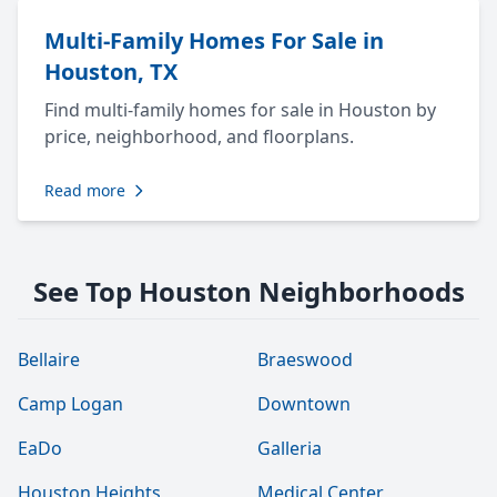
Multi-Family Homes For Sale in
Houston, TX
Find multi-family homes for sale in Houston by
price, neighborhood, and floorplans.
Read more
See Top Houston Neighborhoods
Bellaire
Braeswood
Camp Logan
Downtown
EaDo
Galleria
Houston Heights
Medical Center