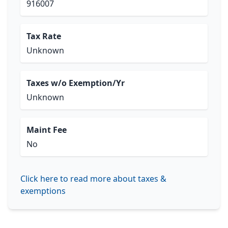
916007
Tax Rate
Unknown
Taxes w/o Exemption/Yr
Unknown
Maint Fee
No
Click here to read more about taxes &
exemptions