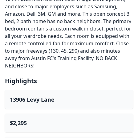
and close to major employers such as Samsung,
Amazon, Dell, 3M, GM and more. This open concept 3
bed, 2 bath home has no back neighbors! The primary
bedroom contains a custom walk in closet, perfect for
all your wardrobe needs. Each room is equipped with
a remote controlled fan for maximum comfort. Close
to major freeways (130, 45, 290) and also minutes
away from Austin FC's Training Facility. NO BACK
NEIGHBORS!
Highlights
13906 Levy Lane
$2,295