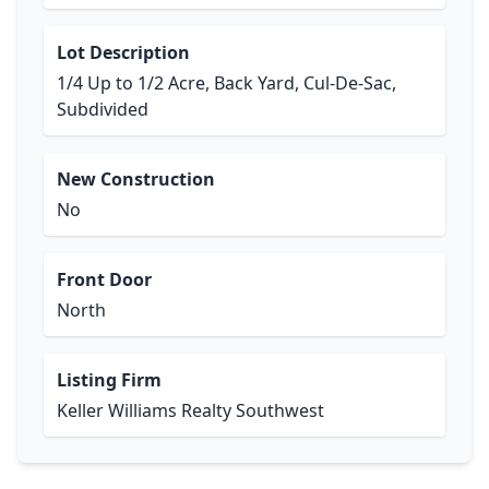
Lot Description
1/4 Up to 1/2 Acre, Back Yard, Cul-De-Sac,
Subdivided
New Construction
No
Front Door
North
Listing Firm
Keller Williams Realty Southwest