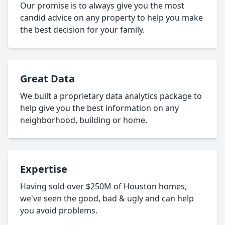
Our promise is to always give you the most
candid advice on any property to help you make
the best decision for your family.
Great Data
We built a proprietary data analytics package to
help give you the best information on any
neighborhood, building or home.
Expertise
Having sold over $250M of Houston homes,
we've seen the good, bad & ugly and can help
you avoid problems.