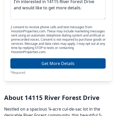
I consent to receive phone calls and text messages from
HoustonProperties.com. These may include marketing messages
sent using an automatic telephone dialing system and artificial or
prerecorded voices. Consent is not required to purchase goods or
services. Message and data rates may apply. I may opt out at any
time by replying STOP to texts or contacting
HoustonProperties.com.
Get More Details
*Required
About 14115 River Forest Drive
Nestled on a spacious ¼-acre cul-de-sac lot in the
desirable River Forest community, this beautiful 5-