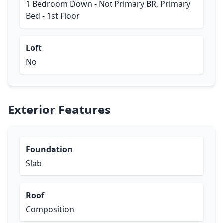
1 Bedroom Down - Not Primary BR, Primary
Bed - 1st Floor
Loft
No
Exterior Features
Foundation
Slab
Roof
Composition