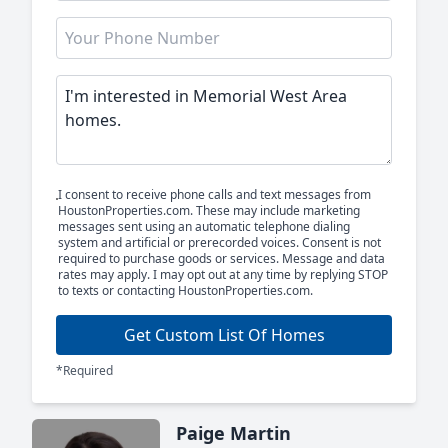
I consent to receive phone calls and text messages from
HoustonProperties.com. These may include marketing
messages sent using an automatic telephone dialing
system and artificial or prerecorded voices. Consent is not
required to purchase goods or services. Message and data
rates may apply. I may opt out at any time by replying STOP
to texts or contacting HoustonProperties.com.
Get Custom List Of Homes
*Required
Paige Martin