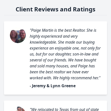
Client Reviews and Ratings
"Paige Martin is the best Realtor. She is
highly experienced and very
knowledgeable. She made our buying
experience an enjoyable one, not only for
us, but for our daughter, son-in-law and
several of our friends. We have bought
and sold many houses, and Paige has
been the best realtor we have ever
worked with. We highly recommend her."
- Jeremy & Lynn Greene
"We relocated to Texas from out of state