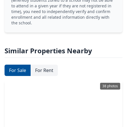
(whereby students zoned to a school may not be able
to attend in a given year if they are not registered in
time), you need to independently verify and confirm
enrollment and all related information directly with
the school.
Similar Properties Nearby
For Sale
For Rent
38 photos
$1,199,000
Home