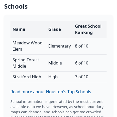
Schools
Great School
Name
Grade
Ranking
Meadow Wood
Elementary
8 of 10
Elem
Spring Forest
Middle
6 of 10
Middle
Stratford High
High
7 of 10
Read more about Houston's Top Schools
School information is generated by the most current
available data we have. However, as school boundary
maps can change, and schools can get too crowded