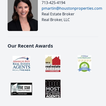
713-425-4194
pmartin@houstonproperties.com
Real Estate Broker
Real Broker, LLC
Our Recent Awards