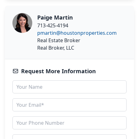
Paige Martin
713-425-4194
pmartin@houstonproperties.com
Real Estate Broker
Real Broker, LLC
Request More Information