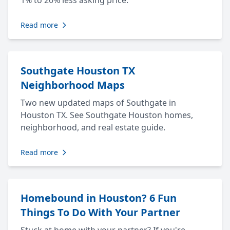
1% to 20% less asking price.
Read more
Southgate Houston TX
Neighborhood Maps
Two new updated maps of Southgate in
Houston TX. See Southgate Houston homes,
neighborhood, and real estate guide.
Read more
Homebound in Houston? 6 Fun
Things To Do With Your Partner