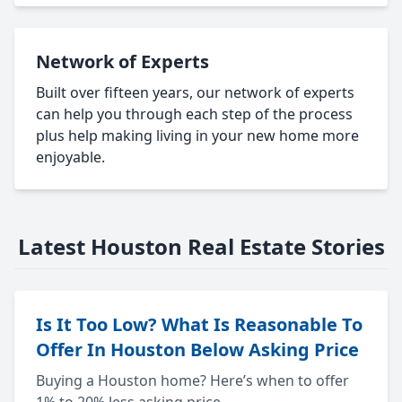
Network of Experts
Built over fifteen years, our network of experts
can help you through each step of the process
plus help making living in your new home more
enjoyable.
Latest Houston Real Estate Stories
Is It Too Low? What Is Reasonable To
Offer In Houston Below Asking Price
Buying a Houston home? Here’s when to offer