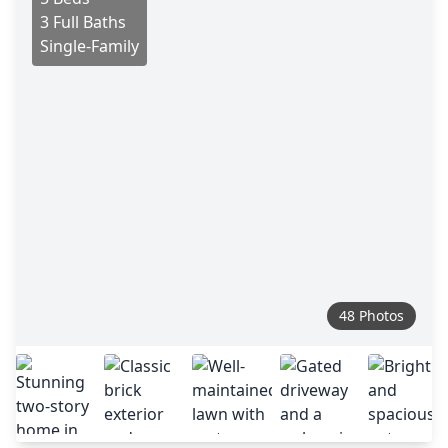
3 Full Baths
Single-Family
48 Photos