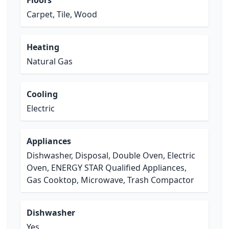
Floors
Carpet, Tile, Wood
Heating
Natural Gas
Cooling
Electric
Appliances
Dishwasher, Disposal, Double Oven, Electric
Oven, ENERGY STAR Qualified Appliances,
Gas Cooktop, Microwave, Trash Compactor
Dishwasher
Yes