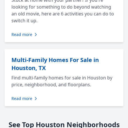
Stuck at home with your partner? If you're
looking for something to do beyond watching
an old movie, here are 6 activities you can do to
switch it up.
Read more
Multi-Family Homes For Sale in
Houston, TX
Find multi-family homes for sale in Houston by
price, neighborhood, and floorplans.
Read more
See Top Houston Neighborhoods