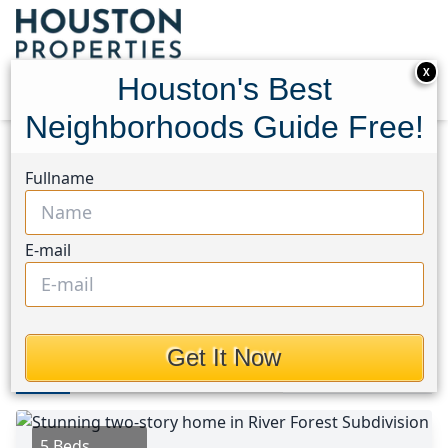
X
Houston's Best
Neighborhoods Guide Free!
Home
Texas
Memorial West Area
Homes
Fullname
14115 River Forest Drive
14115 River Forest Drive,
E-mail
Houston, Texas 77079
$1,149,000
Get It Now
Photos
Area
Map
Loc
Map
Street View
5 Beds