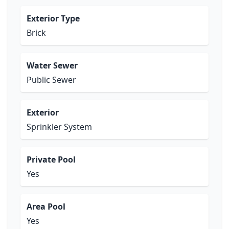
Exterior Type
Brick
Water Sewer
Public Sewer
Exterior
Sprinkler System
Private Pool
Yes
Area Pool
Yes