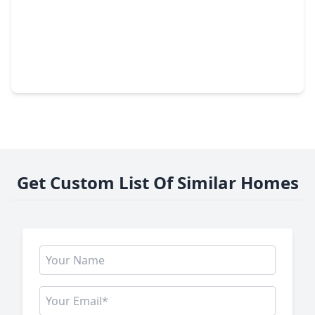
$1,150,000
Home
4 Beds
•
3 Baths
•
4,587 sqft
15911 Redwood Place Drive, TX 77079
Get Custom List Of Similar Homes