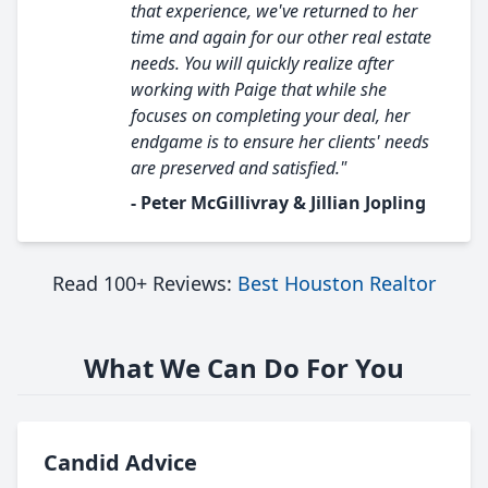
that experience, we've returned to her
time and again for our other real estate
needs. You will quickly realize after
working with Paige that while she
focuses on completing your deal, her
endgame is to ensure her clients' needs
are preserved and satisfied."
- Peter McGillivray & Jillian Jopling
Read 100+ Reviews:
Best Houston Realtor
What We Can Do For You
Candid Advice