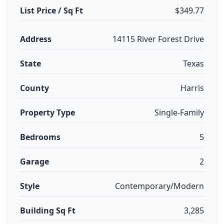
List Price / Sq Ft
$349.77
Address
14115 River Forest Drive
State
Texas
County
Harris
Property Type
Single-Family
Bedrooms
5
Garage
2
Style
Contemporary/Modern
Building Sq Ft
3,285