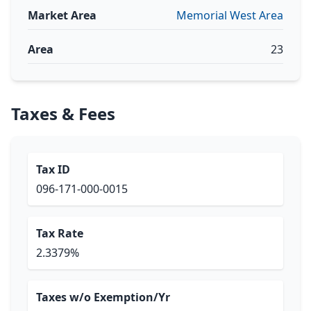
Market Area
Memorial West Area
Area
23
Taxes & Fees
Tax ID
096-171-000-0015
Tax Rate
2.3379%
Taxes w/o Exemption/Yr