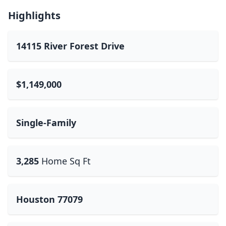
Highlights
14115 River Forest Drive
$1,149,000
Single-Family
3,285
Home Sq Ft
Houston 77079