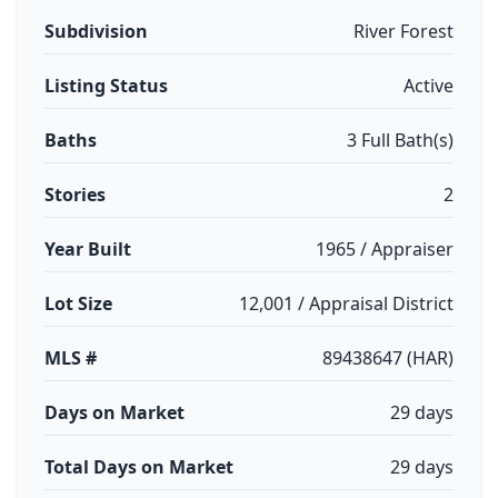
Subdivision
River Forest
Listing Status
Active
Baths
3 Full Bath(s)
Stories
2
Year Built
1965 / Appraiser
Lot Size
12,001 / Appraisal District
MLS #
89438647 (HAR)
Days on Market
29 days
Total Days on Market
29 days