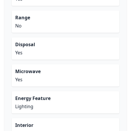
Range
No
Disposal
Yes
Microwave
Yes
Energy Feature
Lighting
Interior