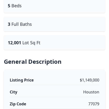
5
Beds
3
Full Baths
12,001
Lot Sq Ft
General Description
Listing Price
$1,149,000
City
Houston
Zip Code
77079