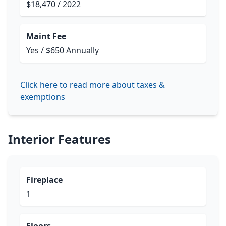
$18,470 / 2022
Maint Fee
Yes / $650 Annually
Click here to read more about taxes &
exemptions
Interior Features
Fireplace
1