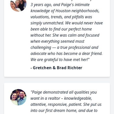
3 years ago, and Paige's intimate
knowledge of Houston neighborhoods,
valuations, trends, and pitfalls was
simply unmatched. We would never have
been able to find our perfect home
without her. She was calm and focused
when everything seemed most
challenging — a true professional and
advocate who has become a dear friend.
We are grateful to have met her!"
- Gretchen & Brad Richter
"Paige demonstrated all qualities you
want in a realtor – knowledgeable,
attentive, responsive, patient. She put us
into our first dream home, and due to