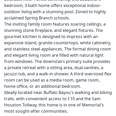
bedroom, 3-bath home offers exceptional indoor-
outdoor living with a stunning pool. Zoned to highly
acclaimed Spring Branch schools.
The inviting family room features soaring ceilings, a
stunning stone fireplace, and elegant fixtures. The
gourmet kitchen is designed to impress with an
expansive island, granite countertops, white cabinetry,
and stainless steel appliances. The formal dining room
and elegant living room are filled with natural light
from windows. The downstairs primary suite provides
a private retreat with a sitting area, dual vanities, a
jacuzzi tub, and a walk-in shower. A third oversized flex
room can be used as a media room, game room,
home office, or an additional bedroom.
Ideally located near Buffalo Bayou's walking and biking
trails, with convenient access to I-10 and the Sam
Houston Tollway, this home is in one of Memorial's
most sought-after communities.