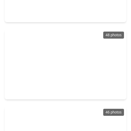
5 Beds
•
3 Baths
•
3,762 sqft
14115 Heatherfield Drive, TX 77079
48 photos
$1,249,990
Home
4 Beds
•
4 Baths
•
5,128 sqft
618 Yellow Tulip Trail, TX 77079
46 photos