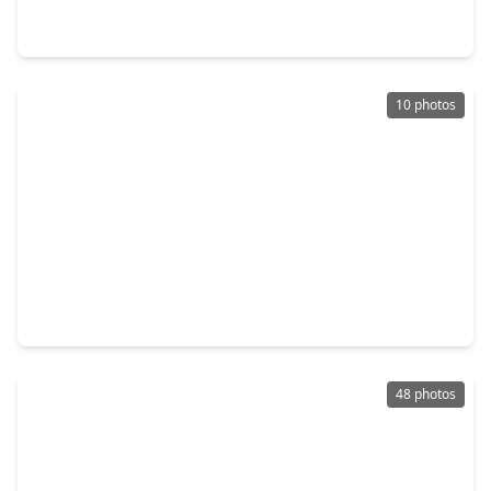
4 Beds
•
3 Baths
•
4,722 sqft
622 Pink Azalea Trail, TX 77079
10 photos
$1,200,000
Home
5 Beds
•
3 Baths
•
3,035 sqft
417 Rancho Bauer Drive, TX 77079
48 photos