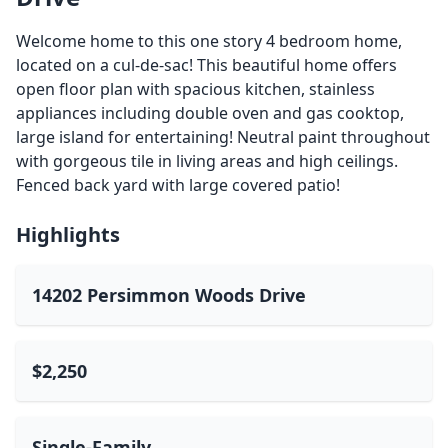
Welcome home to this one story 4 bedroom home,
located on a cul-de-sac! This beautiful home offers
open floor plan with spacious kitchen, stainless
appliances including double oven and gas cooktop,
large island for entertaining! Neutral paint throughout
with gorgeous tile in living areas and high ceilings.
Fenced back yard with large covered patio!
Highlights
14202 Persimmon Woods Drive
$2,250
Single-Family