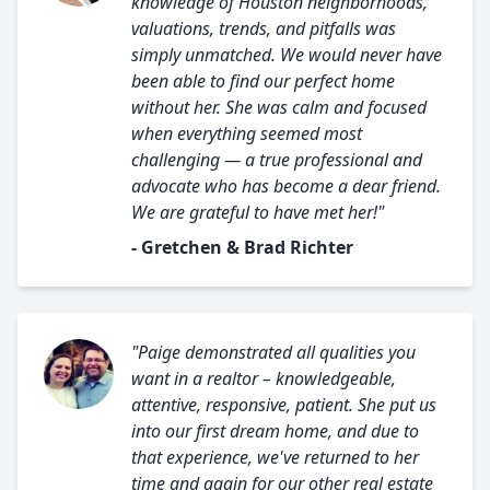
knowledge of Houston neighborhoods,
valuations, trends, and pitfalls was
simply unmatched. We would never have
been able to find our perfect home
without her. She was calm and focused
when everything seemed most
challenging — a true professional and
advocate who has become a dear friend.
We are grateful to have met her!"
- Gretchen & Brad Richter
"Paige demonstrated all qualities you
want in a realtor – knowledgeable,
attentive, responsive, patient. She put us
into our first dream home, and due to
that experience, we've returned to her
time and again for our other real estate