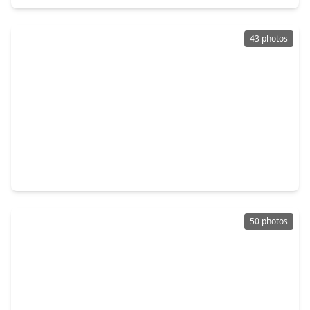
43 photos
$879,000
Home
4 Beds
•
3 Baths
•
4,384 sqft
2807 Twin Fountains Drive, TX 77068
50 photos