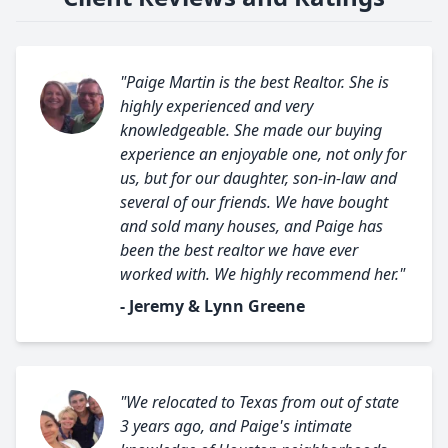
"Paige Martin is the best Realtor. She is
highly experienced and very
knowledgeable. She made our buying
experience an enjoyable one, not only for
us, but for our daughter, son-in-law and
several of our friends. We have bought
and sold many houses, and Paige has
been the best realtor we have ever
worked with. We highly recommend her."
- Jeremy & Lynn Greene
"We relocated to Texas from out of state
3 years ago, and Paige's intimate