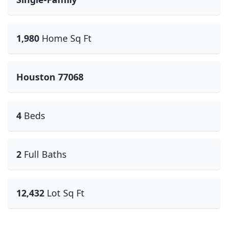
1,980
Home Sq Ft
Houston 77068
4
Beds
2
Full Baths
12,432
Lot Sq Ft