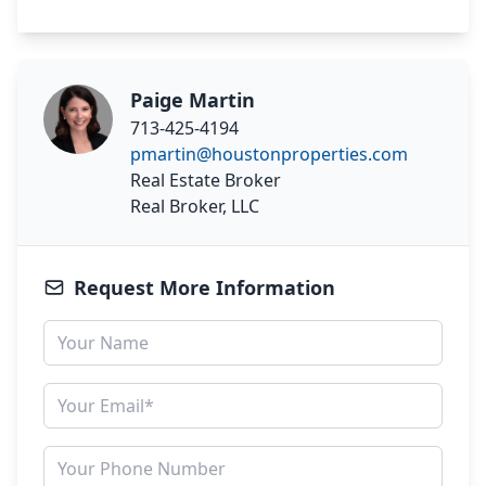
Paige Martin
713-425-4194
pmartin@houstonproperties.com
Real Estate Broker
Real Broker, LLC
Request More Information