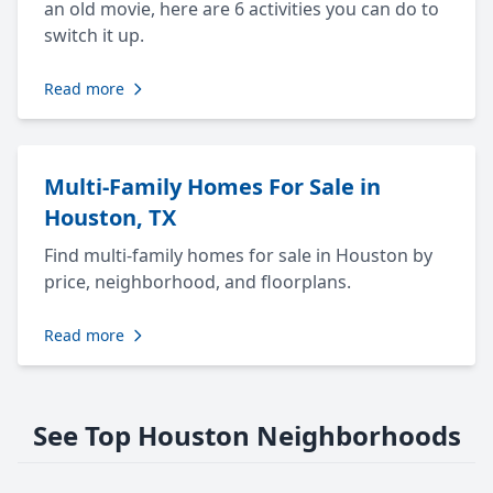
an old movie, here are 6 activities you can do to
switch it up.
Read more
Multi-Family Homes For Sale in
Houston, TX
Find multi-family homes for sale in Houston by
price, neighborhood, and floorplans.
Read more
See Top Houston Neighborhoods