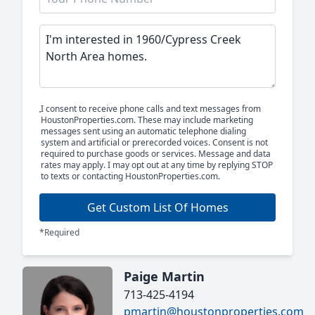
I consent to receive phone calls and text messages from
HoustonProperties.com. These may include marketing
messages sent using an automatic telephone dialing
system and artificial or prerecorded voices. Consent is not
required to purchase goods or services. Message and data
rates may apply. I may opt out at any time by replying STOP
to texts or contacting HoustonProperties.com.
Get Custom List Of Homes
*Required
Paige Martin
713-425-4194
pmartin@houstonproperties.com