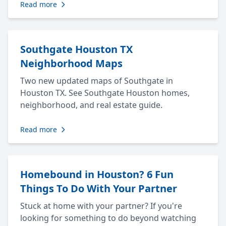
Read more
Southgate Houston TX
Neighborhood Maps
Two new updated maps of Southgate in
Houston TX. See Southgate Houston homes,
neighborhood, and real estate guide.
Read more
Homebound in Houston? 6 Fun
Things To Do With Your Partner
Stuck at home with your partner? If you're
looking for something to do beyond watching