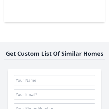
$499,000
Home
3 Beds
•
2 Baths
•
2,926 sqft
16914 Creeksouth Road, TX 77068
Get Custom List Of Similar Homes