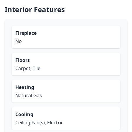
Interior Features
Fireplace
No
Floors
Carpet, Tile
Heating
Natural Gas
Cooling
Ceiling Fan(s), Electric