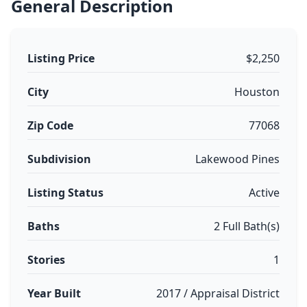
General Description
Listing Price
$2,250
City
Houston
Zip Code
77068
Subdivision
Lakewood Pines
Listing Status
Active
Baths
2 Full Bath(s)
Stories
1
Year Built
2017 / Appraisal District