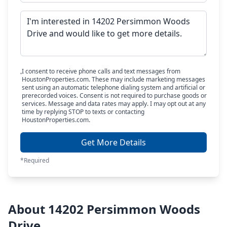
I consent to receive phone calls and text messages from
HoustonProperties.com. These may include marketing messages
sent using an automatic telephone dialing system and artificial or
prerecorded voices. Consent is not required to purchase goods or
services. Message and data rates may apply. I may opt out at any
time by replying STOP to texts or contacting
HoustonProperties.com.
Get More Details
*Required
About 14202 Persimmon Woods
Drive