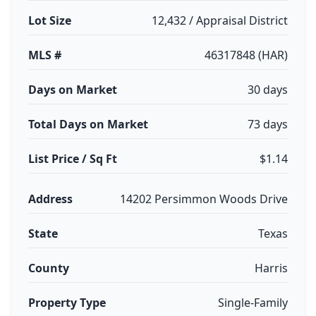
Lot Size
12,432 / Appraisal District
MLS #
46317848 (HAR)
Days on Market
30 days
Total Days on Market
73 days
List Price / Sq Ft
$1.14
Address
14202 Persimmon Woods Drive
State
Texas
County
Harris
Property Type
Single-Family