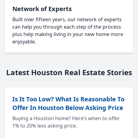
Network of Experts
Built over fifteen years, our network of experts
can help you through each step of the process
plus help making living in your new home more
enjoyable.
Latest Houston Real Estate Stories
Is It Too Low? What Is Reasonable To
Offer In Houston Below Asking Price
Buying a Houston home? Here’s when to offer
1% to 20% less asking price.