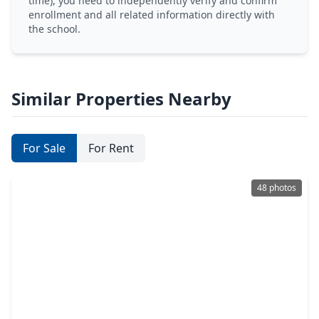
time), you need to independently verify and confirm
enrollment and all related information directly with
the school.
Similar Properties Nearby
For Sale
For Rent
48 photos
$399,900
Home
5 Beds
•
3 Baths
•
4,441 sqft