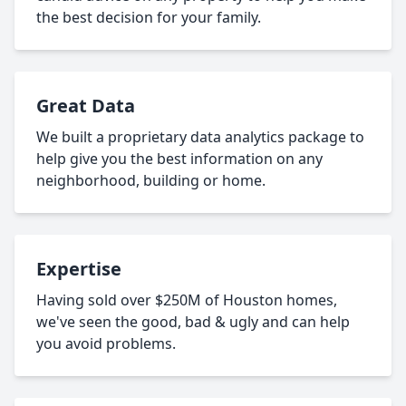
the best decision for your family.
Great Data
We built a proprietary data analytics package to
help give you the best information on any
neighborhood, building or home.
Expertise
Having sold over $250M of Houston homes,
we've seen the good, bad & ugly and can help
you avoid problems.