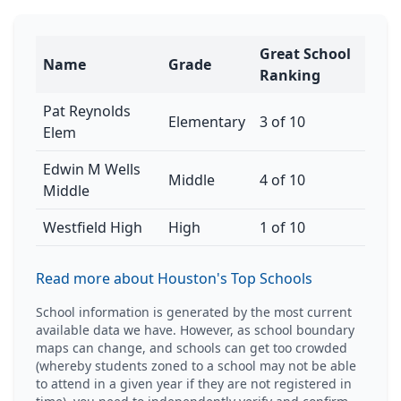
Great School
Name
Grade
Ranking
Pat Reynolds
Elementary
3 of 10
Elem
Edwin M Wells
Middle
4 of 10
Middle
Westfield High
High
1 of 10
Read more about Houston's Top Schools
School information is generated by the most current
available data we have. However, as school boundary
maps can change, and schools can get too crowded
(whereby students zoned to a school may not be able
to attend in a given year if they are not registered in