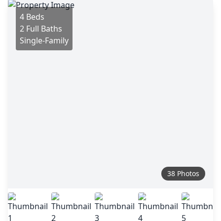
4 Beds
2 Full Baths
Single-Family
38 Photos