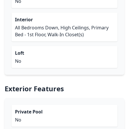
No
Interior
All Bedrooms Down, High Ceilings, Primary
Bed - 1st Floor, Walk-In Closet(s)
Loft
No
Exterior Features
Private Pool
No