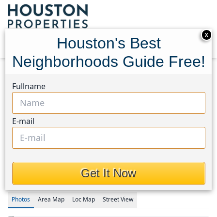
X
Houston's Best
Neighborhoods Guide Free!
Home
Texas
1960/Cypress Creek North Area
Fullname
Homes
14202 Persimmon Woods Drive
14202 Persimmon Woods
E-mail
Drive, Houston, Texas
77068
$2,250
Get It Now
Photos
Area
Map
Loc
Map
Street View