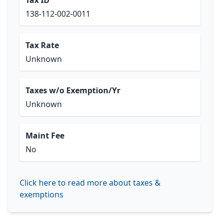
Tax ID
138-112-002-0011
Tax Rate
Unknown
Taxes w/o Exemption/Yr
Unknown
Maint Fee
No
Click here to read more about taxes &
exemptions