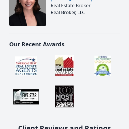
Real Estate Broker
Real Broker, LLC
Our Recent Awards
Client Reviews and Ratings