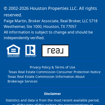
© 2002-2026 Houston Properties LLC. All rights
reserved.
Paige Martin, Broker Associate, Real Broker, LLC 5718
Westheimer, Ste 1000, Houston, TX 77057
All information is subject to change and should be
independently verified.
Privacy Policy & Terms of Use
Texas Real Estate Commission Consumer Protection Notice
Texas Real Estate Commission Information About
Brokerage Services
Disclaimer
Statistics and data is from the most recent available period,
as of the time of this writing. No representations or