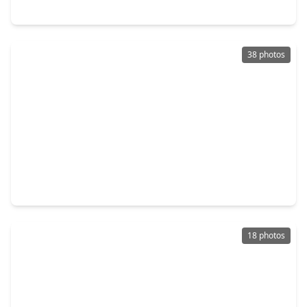
15618 Banty Falls Court, TX 77068
38 photos
$350,000
Home
4 Beds
•
2 Baths
•
2,369 sqft
3111 Meadow Oak Drive, TX 77068
18 photos