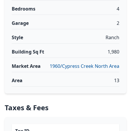
Bedrooms
4
Garage
2
Style
Ranch
Building Sq Ft
1,980
Market Area
1960/Cypress Creek North Area
Area
13
Taxes & Fees