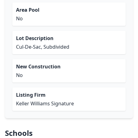
Area Pool
No
Lot Description
Cul-De-Sac, Subdivided
New Construction
No
Listing Firm
Keller Williams Signature
Schools