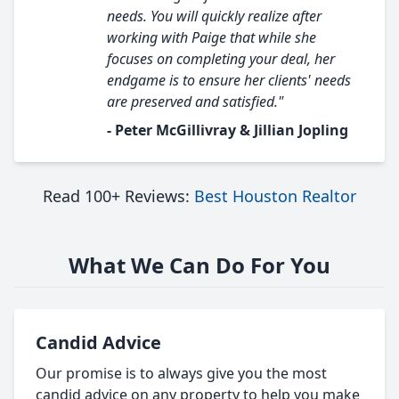
needs. You will quickly realize after
working with Paige that while she
focuses on completing your deal, her
endgame is to ensure her clients' needs
are preserved and satisfied."
- Peter McGillivray & Jillian Jopling
Read 100+ Reviews:
Best Houston Realtor
What We Can Do For You
Candid Advice
Our promise is to always give you the most
candid advice on any property to help you make