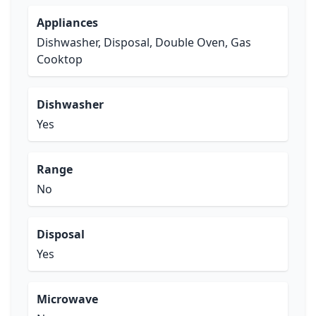
Appliances
Dishwasher, Disposal, Double Oven, Gas
Cooktop
Dishwasher
Yes
Range
No
Disposal
Yes
Microwave