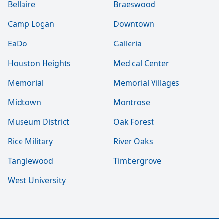
Bellaire
Braeswood
Camp Logan
Downtown
EaDo
Galleria
Houston Heights
Medical Center
Memorial
Memorial Villages
Midtown
Montrose
Museum District
Oak Forest
Rice Military
River Oaks
Tanglewood
Timbergrove
West University