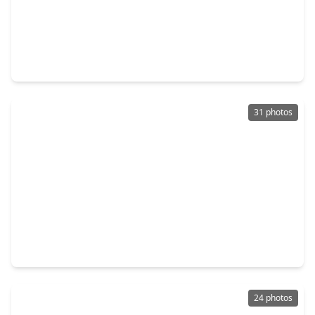
$247,500
Home
4 Beds
•
2 Baths
•
2,600 sqft
14926 Parkville Drive, TX 77068
31 photos
$275,000
Home
3 Beds
•
2 Baths
•
1,951 sqft
4138 Streambed Trail, TX 77068
24 photos