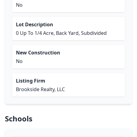
No
Lot Description
0 Up To 1/4 Acre, Back Yard, Subdivided
New Construction
No
Listing Firm
Brookside Realty, LLC
Schools