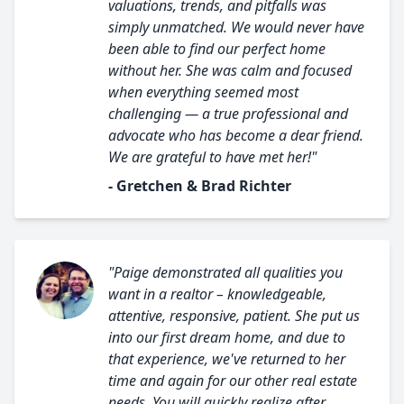
valuations, trends, and pitfalls was
simply unmatched. We would never have
been able to find our perfect home
without her. She was calm and focused
when everything seemed most
challenging — a true professional and
advocate who has become a dear friend.
We are grateful to have met her!"
- Gretchen & Brad Richter
"Paige demonstrated all qualities you
want in a realtor – knowledgeable,
attentive, responsive, patient. She put us
into our first dream home, and due to
that experience, we've returned to her
time and again for our other real estate
needs. You will quickly realize after