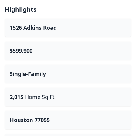
Highlights
1526 Adkins Road
$599,900
Single-Family
2,015
Home Sq Ft
Houston 77055