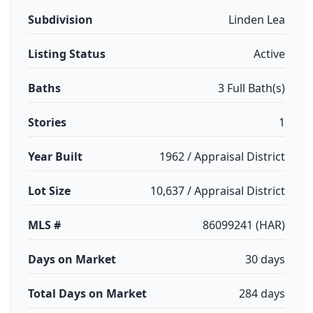
Subdivision
Linden Lea
Listing Status
Active
Baths
3 Full Bath(s)
Stories
1
Year Built
1962 / Appraisal District
Lot Size
10,637 / Appraisal District
MLS #
86099241 (HAR)
Days on Market
30 days
Total Days on Market
284 days