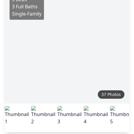
3 Full Baths
Single-Family
37 Photos