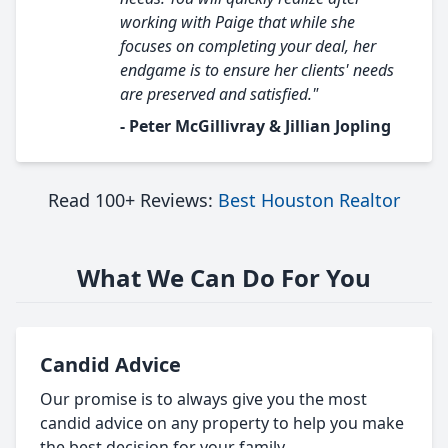
working with Paige that while she
focuses on completing your deal, her
endgame is to ensure her clients' needs
are preserved and satisfied."
- Peter McGillivray & Jillian Jopling
Read 100+ Reviews:
Best Houston Realtor
What We Can Do For You
Candid Advice
Our promise is to always give you the most
candid advice on any property to help you make
the best decision for your family.