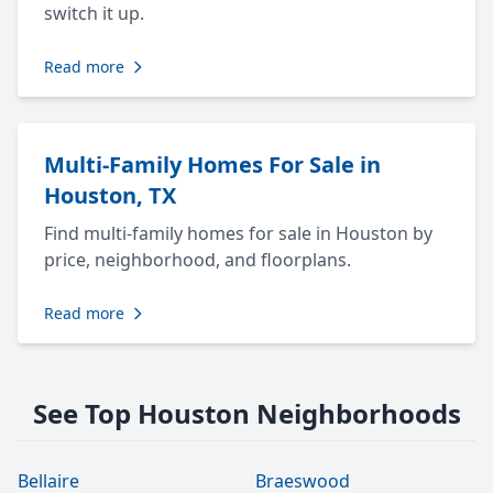
switch it up.
Read more
Multi-Family Homes For Sale in
Houston, TX
Find multi-family homes for sale in Houston by
price, neighborhood, and floorplans.
Read more
See Top Houston Neighborhoods
Bellaire
Braeswood