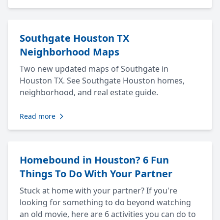
Southgate Houston TX
Neighborhood Maps
Two new updated maps of Southgate in
Houston TX. See Southgate Houston homes,
neighborhood, and real estate guide.
Read more
Homebound in Houston? 6 Fun
Things To Do With Your Partner
Stuck at home with your partner? If you're
looking for something to do beyond watching
an old movie, here are 6 activities you can do to