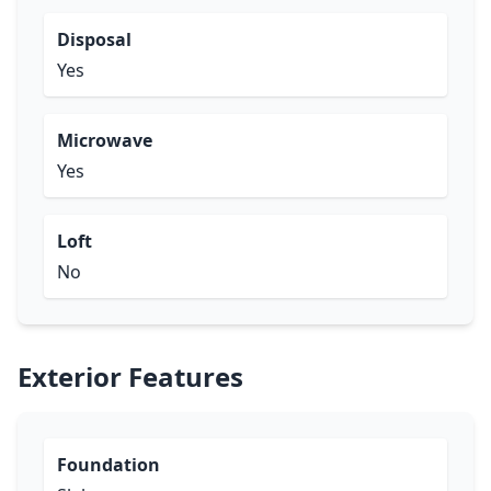
Disposal
Yes
Microwave
Yes
Loft
No
Exterior Features
Foundation