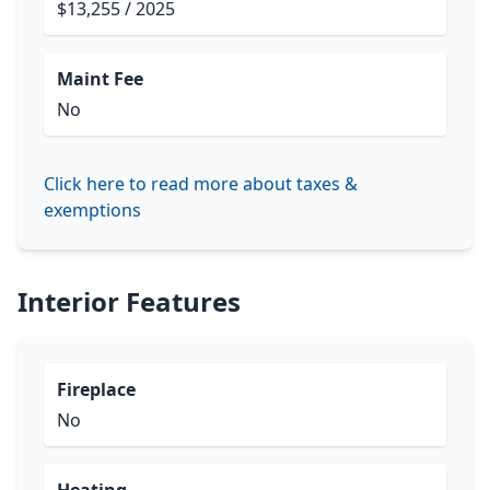
$13,255 / 2025
Maint Fee
No
Click here to read more about taxes &
exemptions
Interior Features
Fireplace
No