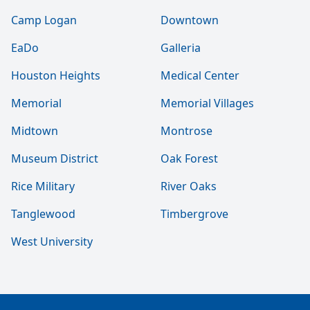
Camp Logan
Downtown
EaDo
Galleria
Houston Heights
Medical Center
Memorial
Memorial Villages
Midtown
Montrose
Museum District
Oak Forest
Rice Military
River Oaks
Tanglewood
Timbergrove
West University