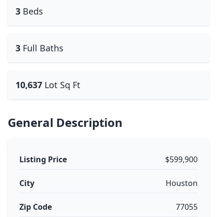
3
Beds
3
Full Baths
10,637
Lot Sq Ft
General Description
Listing Price
$599,900
City
Houston
Zip Code
77055