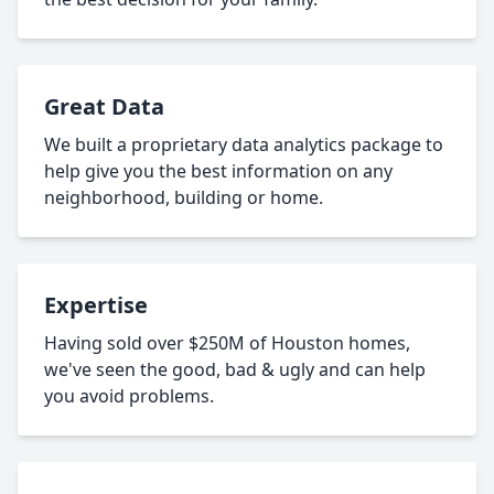
Great Data
We built a proprietary data analytics package to
help give you the best information on any
neighborhood, building or home.
Expertise
Having sold over $250M of Houston homes,
we've seen the good, bad & ugly and can help
you avoid problems.