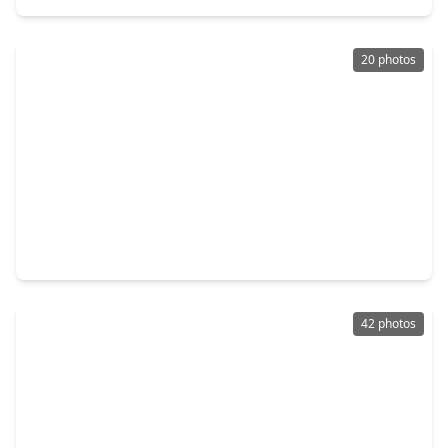
20 photos
$599,000
Home
3 Beds
•
3 Baths
•
1,252 sqft
2205 Marnel Road, TX 77055
42 photos