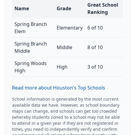
Great School
Name
Grade
Ranking
Spring Branch
Elementary
6 of 10
Elem
Spring Branch
Middle
8 of 10
Middle
Spring Woods
High
3 of 10
High
Read more about Houston's Top Schools
School information is generated by the most current
available data we have. However, as school boundary
maps can change, and schools can get too crowded
(whereby students zoned to a school may not be able
to attend in a given year if they are not registered in
time), you need to independently verify and confirm