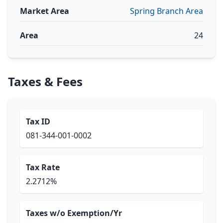
Market Area
Spring Branch Area
Area
24
Taxes & Fees
Tax ID
081-344-001-0002
Tax Rate
2.2712%
Taxes w/o Exemption/Yr