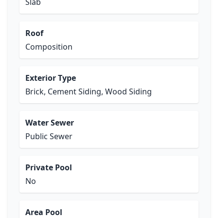
Slab
Roof
Composition
Exterior Type
Brick, Cement Siding, Wood Siding
Water Sewer
Public Sewer
Private Pool
No
Area Pool