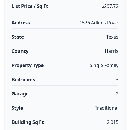
List Price / Sq Ft
$297.72
Address
1526 Adkins Road
State
Texas
County
Harris
Property Type
Single-Family
Bedrooms
3
Garage
2
Style
Traditional
Building Sq Ft
2,015