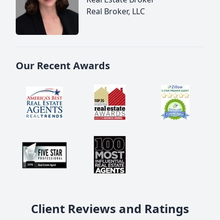
Real Broker, LLC
Our Recent Awards
Client Reviews and Ratings