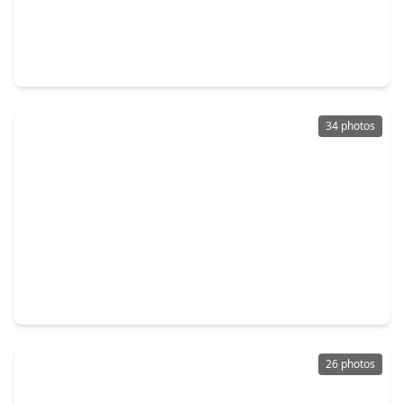
$555,000
Home
4 Beds
•
3 Baths
•
2,695 sqft
2302 Fall Run Drive, TX 77055
34 photos
$578,000
Home
3 Beds
•
3 Baths
•
2,784 sqft
6019 Post Oak Green Ln, TX 77055
26 photos