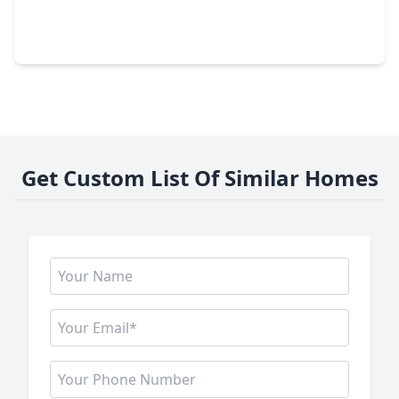
4 Beds
•
2 Baths
•
1,915 sqft
9766 Cedardale Drive, TX 77055
Get Custom List Of Similar Homes