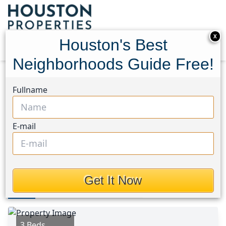
X
Houston's Best
Neighborhoods Guide Free!
Home
Texas
Spring Branch Area
Homes
Fullname
1526 Adkins Road
1526 Adkins Road,
E-mail
Houston, Texas 77055
$599,900
Get It Now
Photos
Area
Map
Loc
Map
Street View
3 Beds