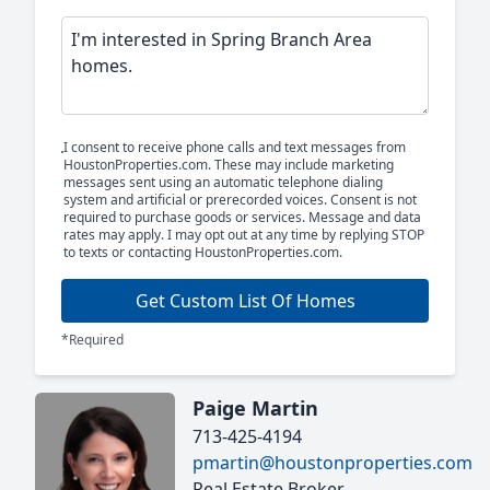
I consent to receive phone calls and text messages from
HoustonProperties.com. These may include marketing
messages sent using an automatic telephone dialing
system and artificial or prerecorded voices. Consent is not
required to purchase goods or services. Message and data
rates may apply. I may opt out at any time by replying STOP
to texts or contacting HoustonProperties.com.
Get Custom List Of Homes
*Required
Paige Martin
713-425-4194
pmartin@houstonproperties.com
Real Estate Broker