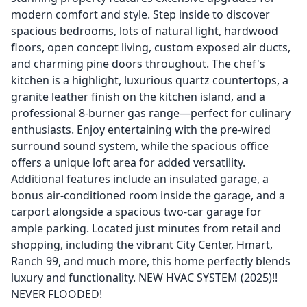
modern comfort and style. Step inside to discover
spacious bedrooms, lots of natural light, hardwood
floors, open concept living, custom exposed air ducts,
and charming pine doors throughout. The chef's
kitchen is a highlight, luxurious quartz countertops, a
granite leather finish on the kitchen island, and a
professional 8-burner gas range—perfect for culinary
enthusiasts. Enjoy entertaining with the pre-wired
surround sound system, while the spacious office
offers a unique loft area for added versatility.
Additional features include an insulated garage, a
bonus air-conditioned room inside the garage, and a
carport alongside a spacious two-car garage for
ample parking. Located just minutes from retail and
shopping, including the vibrant City Center, Hmart,
Ranch 99, and much more, this home perfectly blends
luxury and functionality. NEW HVAC SYSTEM (2025)!!
NEVER FLOODED!