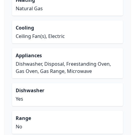
Heating
Natural Gas
Cooling
Ceiling Fan(s), Electric
Appliances
Dishwasher, Disposal, Freestanding Oven,
Gas Oven, Gas Range, Microwave
Dishwasher
Yes
Range
No