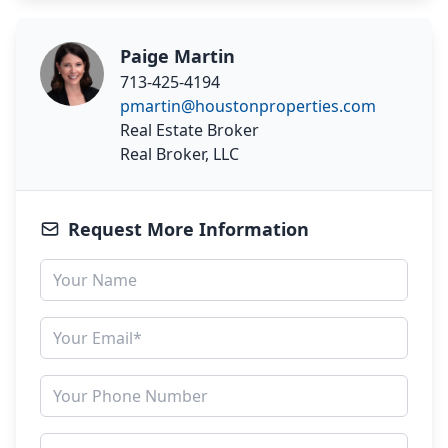
Paige Martin
713-425-4194
pmartin@houstonproperties.com
Real Estate Broker
Real Broker, LLC
Request More Information