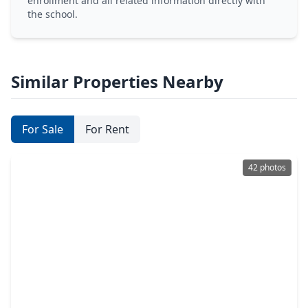
enrollment and all related information directly with
the school.
Similar Properties Nearby
For Sale
For Rent
42 photos
$645,000
Home
4 Beds
•
2 Baths
•
2,228 sqft
1309 Centennial Drive, TX 77055