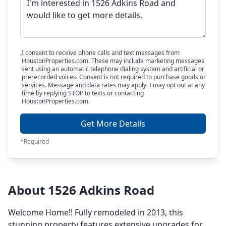
I consent to receive phone calls and text messages from
HoustonProperties.com. These may include marketing messages
sent using an automatic telephone dialing system and artificial or
prerecorded voices. Consent is not required to purchase goods or
services. Message and data rates may apply. I may opt out at any
time by replying STOP to texts or contacting
HoustonProperties.com.
Get More Details
*Required
About 1526 Adkins Road
Welcome Home!! Fully remodeled in 2013, this
stunning property features extensive upgrades for