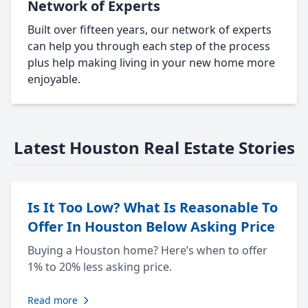
Network of Experts
Built over fifteen years, our network of experts
can help you through each step of the process
plus help making living in your new home more
enjoyable.
Latest Houston Real Estate Stories
Is It Too Low? What Is Reasonable To
Offer In Houston Below Asking Price
Buying a Houston home? Here’s when to offer
1% to 20% less asking price.
Read more