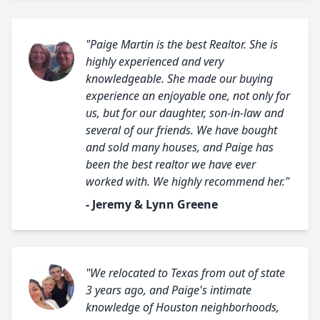
"Paige Martin is the best Realtor. She is
highly experienced and very
knowledgeable. She made our buying
experience an enjoyable one, not only for
us, but for our daughter, son-in-law and
several of our friends. We have bought
and sold many houses, and Paige has
been the best realtor we have ever
worked with. We highly recommend her."
- Jeremy & Lynn Greene
"We relocated to Texas from out of state
3 years ago, and Paige's intimate
knowledge of Houston neighborhoods,