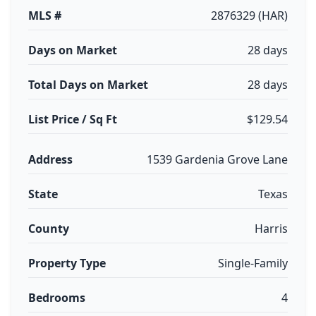
MLS #
2876329 (HAR)
Days on Market
28 days
Total Days on Market
28 days
List Price / Sq Ft
$129.54
Address
1539 Gardenia Grove Lane
State
Texas
County
Harris
Property Type
Single-Family
Bedrooms
4