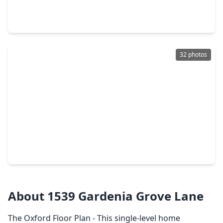
4 Beds
•
2 Baths
•
2,110 sqft
16126 Spinnaker Drive, TX 77532
32 photos
$228,040
Home
4 Beds
•
2 Baths
•
1,557 sqft
2515 Paloverde Canyon Court, TX 77532
About 1539 Gardenia Grove Lane
The Oxford Floor Plan - This single-level home