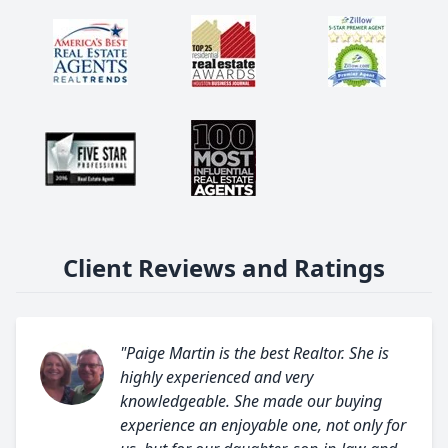
Client Reviews and Ratings
"Paige Martin is the best Realtor. She is
highly experienced and very
knowledgeable. She made our buying
experience an enjoyable one, not only for