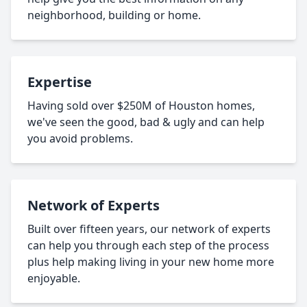
neighborhood, building or home.
Expertise
Having sold over $250M of Houston homes,
we've seen the good, bad & ugly and can help
you avoid problems.
Network of Experts
Built over fifteen years, our network of experts
can help you through each step of the process
plus help making living in your new home more
enjoyable.