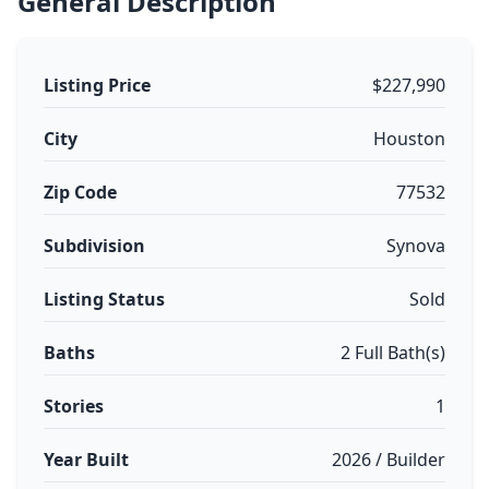
General Description
Listing Price
$227,990
City
Houston
Zip Code
77532
Subdivision
Synova
Listing Status
Sold
Baths
2 Full Bath(s)
Stories
1
Year Built
2026 / Builder