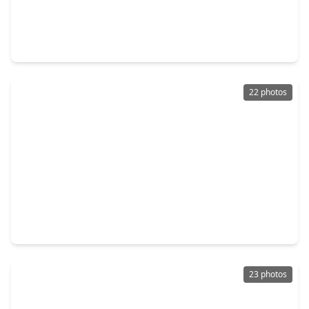
$209,000
Home
3 Beds
•
2 Baths
•
1,620 sqft
414 Binnacle Way, TX 77532
22 photos
$209,990
Home
3 Beds
•
2 Baths
•
1,461 sqft
1722 Primrose Pointe Drive, TX 77532
23 photos