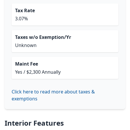
Tax Rate
3.07%
Taxes w/o Exemption/Yr
Unknown
Maint Fee
Yes / $2,300 Annually
Click here to read more about taxes &
exemptions
Interior Features