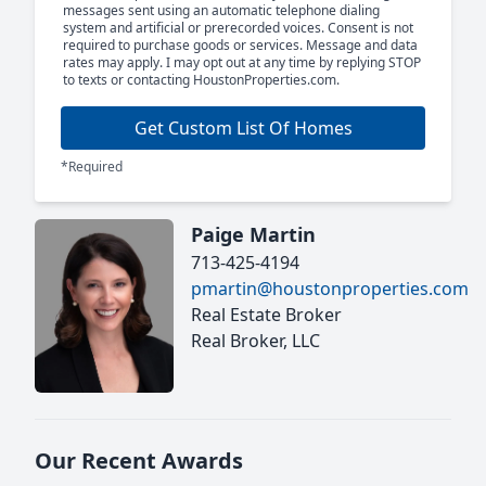
messages sent using an automatic telephone dialing
system and artificial or prerecorded voices. Consent is not
required to purchase goods or services. Message and data
rates may apply. I may opt out at any time by replying STOP
to texts or contacting HoustonProperties.com.
Get Custom List Of Homes
*Required
Paige Martin
713-425-4194
pmartin@houstonproperties.com
Real Estate Broker
Real Broker, LLC
Our Recent Awards