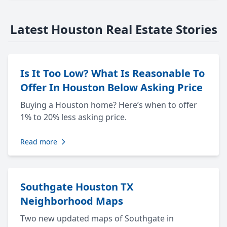
Latest Houston Real Estate Stories
Is It Too Low? What Is Reasonable To
Offer In Houston Below Asking Price
Buying a Houston home? Here’s when to offer
1% to 20% less asking price.
Read more
Southgate Houston TX
Neighborhood Maps
Two new updated maps of Southgate in