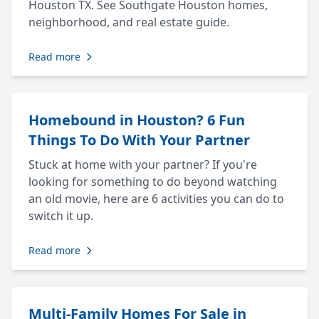
Houston TX. See Southgate Houston homes,
neighborhood, and real estate guide.
Read more
Homebound in Houston? 6 Fun
Things To Do With Your Partner
Stuck at home with your partner? If you're
looking for something to do beyond watching
an old movie, here are 6 activities you can do to
switch it up.
Read more
Multi-Family Homes For Sale in