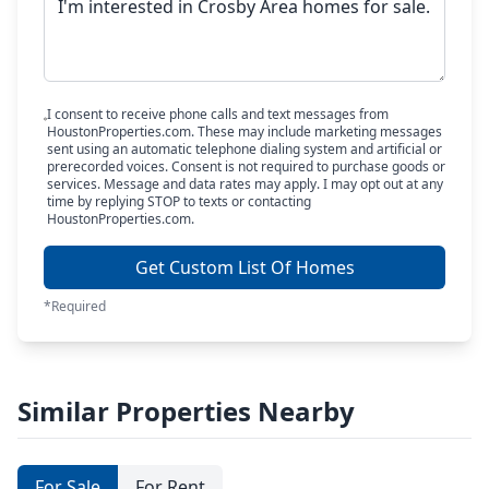
I consent to receive phone calls and text messages from
HoustonProperties.com. These may include marketing messages
sent using an automatic telephone dialing system and artificial or
prerecorded voices. Consent is not required to purchase goods or
services. Message and data rates may apply. I may opt out at any
time by replying STOP to texts or contacting
HoustonProperties.com.
Get Custom List Of Homes
*Required
Similar Properties Nearby
For Sale
For Rent