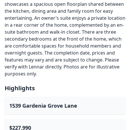
showcases a spacious open floorplan shared between
the kitchen, dining area and family room for easy
entertaining. An owner’s suite enjoys a private location
in a rear corner of the home, complemented by an en-
suite bathroom and walk-in closet. There are three
secondary bedrooms at the front of the home, which
are comfortable spaces for household members and
overnight guests. The completion date, prices and
features may vary and are subject to change. Please
verify with Lennar directly. Photos are for illustrative
purposes only.
Highlights
1539 Gardenia Grove Lane
$227,990