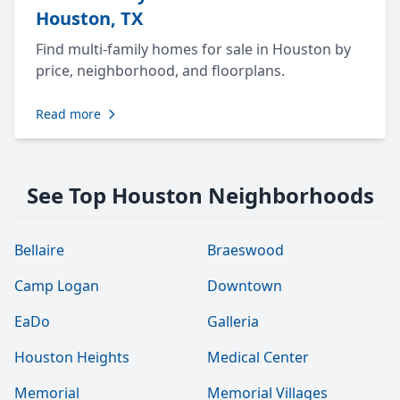
Houston, TX
Find multi-family homes for sale in Houston by
price, neighborhood, and floorplans.
Read more
See Top Houston Neighborhoods
Bellaire
Braeswood
Camp Logan
Downtown
EaDo
Galleria
Houston Heights
Medical Center
Memorial
Memorial Villages