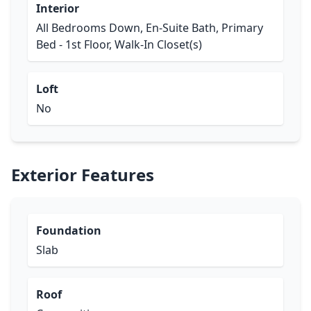
Interior
All Bedrooms Down, En-Suite Bath, Primary
Bed - 1st Floor, Walk-In Closet(s)
Loft
No
Exterior Features
Foundation
Slab
Roof