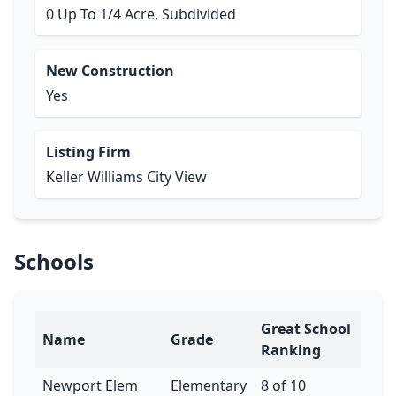
0 Up To 1/4 Acre, Subdivided
New Construction
Yes
Listing Firm
Keller Williams City View
Schools
Great School
Name
Grade
Ranking
Newport Elem
Elementary
8 of 10