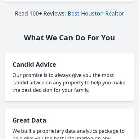
Read 100+ Reviews:
Best Houston Realtor
What We Can Do For You
Candid Advice
Our promise is to always give you the most
candid advice on any property to help you make
the best decision for your family.
Great Data
We built a proprietary data analytics package to
help give you the best information on any