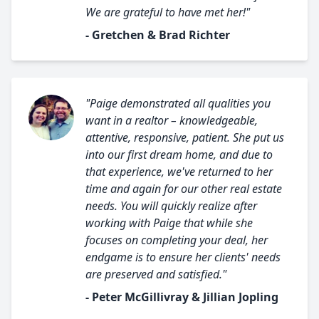
We are grateful to have met her!"
- Gretchen & Brad Richter
"Paige demonstrated all qualities you
want in a realtor – knowledgeable,
attentive, responsive, patient. She put us
into our first dream home, and due to
that experience, we've returned to her
time and again for our other real estate
needs. You will quickly realize after
working with Paige that while she
focuses on completing your deal, her
endgame is to ensure her clients' needs
are preserved and satisfied."
- Peter McGillivray & Jillian Jopling