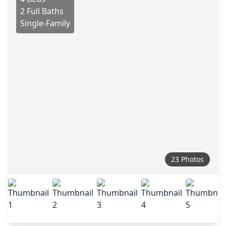
2 Full Baths
Single-Family
23 Photos