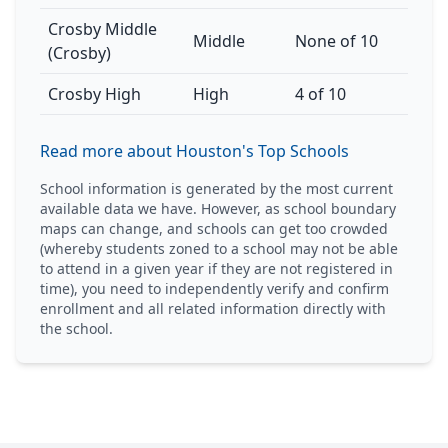
Crosby Middle
Middle
None of 10
(Crosby)
Crosby High
High
4 of 10
Read more about Houston's Top Schools
School information is generated by the most current
available data we have. However, as school boundary
maps can change, and schools can get too crowded
(whereby students zoned to a school may not be able
to attend in a given year if they are not registered in
time), you need to independently verify and confirm
enrollment and all related information directly with
the school.