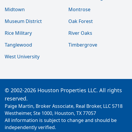
Midtown
Montrose
Museum District
Oak Forest
Rice Military
River Oaks
Tanglewood
Timbergrove
West University
© 2002-2026 Houston Properties LLC. All rights
reserved.
Paige Martin, Broker Associate, Real Broker, LLC 5718
Westheimer, Ste 1000, Houston, TX 77057
All information is subject to change and should be
independently verified.