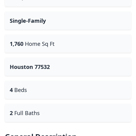
Single-Family
1,760
Home Sq Ft
Houston 77532
4
Beds
2
Full Baths