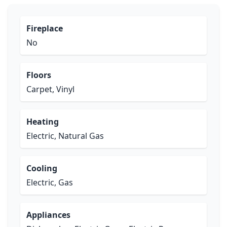
Fireplace
No
Floors
Carpet, Vinyl
Heating
Electric, Natural Gas
Cooling
Electric, Gas
Appliances