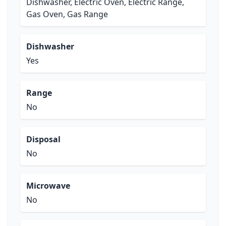
Dishwasher, Electric Oven, Electric Range,
Gas Oven, Gas Range
Dishwasher
Yes
Range
No
Disposal
No
Microwave
No