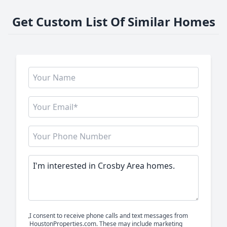
Get Custom List Of Similar Homes
I consent to receive phone calls and text messages from
HoustonProperties.com. These may include marketing