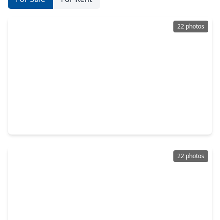
22 photos
$232,990
Home
3 Beds
•
2 Baths
•
1,572 sqft
1514 Marigold Bend Drive, TX 77532
22 photos