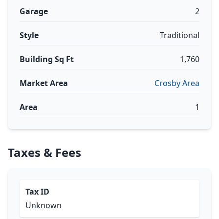
Garage
2
Style
Traditional
Building Sq Ft
1,760
Market Area
Crosby Area
Area
1
Taxes & Fees
Tax ID
Unknown