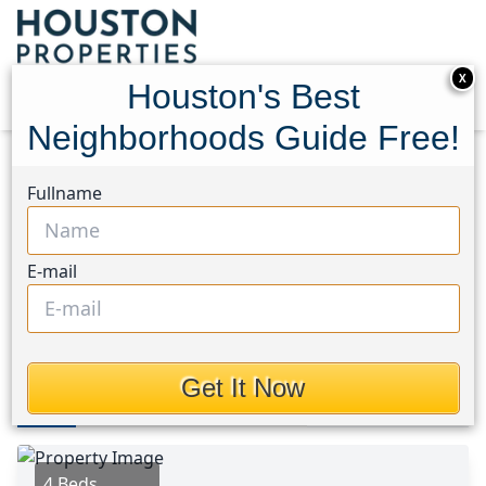
X
Houston's Best
Neighborhoods Guide Free!
Home
Texas
Crosby Area
Homes
Fullname
1539 Gardenia Grove Lane
1539 Gardenia Grove Lane,
E-mail
Houston, Texas 77532
This Property is Off-Market
Get It Now
Photos
Area
Map
Loc
Map
Street View
4 Beds