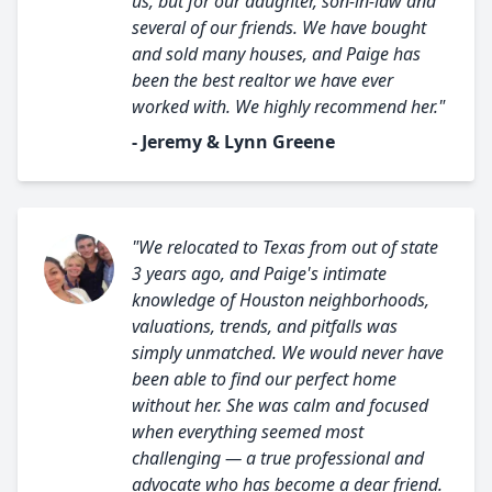
us, but for our daughter, son-in-law and
several of our friends. We have bought
and sold many houses, and Paige has
been the best realtor we have ever
worked with. We highly recommend her."
- Jeremy & Lynn Greene
"We relocated to Texas from out of state
3 years ago, and Paige's intimate
knowledge of Houston neighborhoods,
valuations, trends, and pitfalls was
simply unmatched. We would never have
been able to find our perfect home
without her. She was calm and focused
when everything seemed most
challenging — a true professional and
advocate who has become a dear friend.