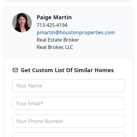
Paige Martin
713-425-4194
pmartin@houstonproperties.com
Real Estate Broker
Real Broker, LLC
Get Custom List Of Similar Homes