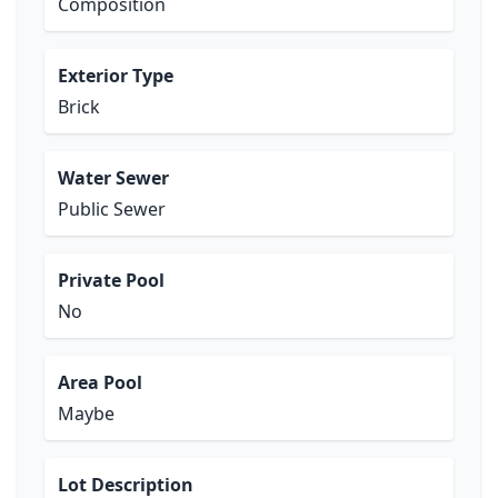
Composition
Exterior Type
Brick
Water Sewer
Public Sewer
Private Pool
No
Area Pool
Maybe
Lot Description