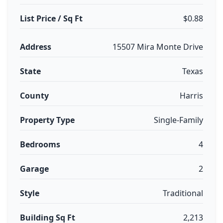
List Price / Sq Ft
$0.88
Address
15507 Mira Monte Drive
State
Texas
County
Harris
Property Type
Single-Family
Bedrooms
4
Garage
2
Style
Traditional
Building Sq Ft
2,213