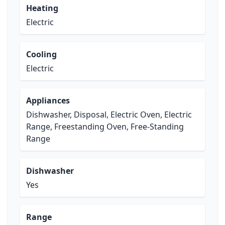
Heating
Electric
Cooling
Electric
Appliances
Dishwasher, Disposal, Electric Oven, Electric
Range, Freestanding Oven, Free-Standing
Range
Dishwasher
Yes
Range