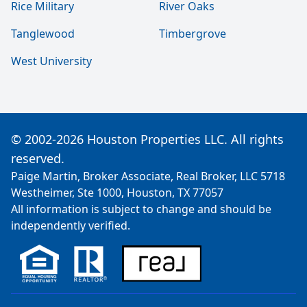
Rice Military
River Oaks
Tanglewood
Timbergrove
West University
© 2002-2026 Houston Properties LLC. All rights
reserved.
Paige Martin, Broker Associate, Real Broker, LLC 5718
Westheimer, Ste 1000, Houston, TX 77057
All information is subject to change and should be
independently verified.