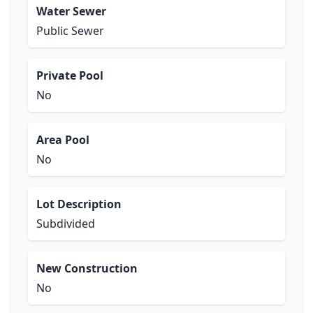
Water Sewer
Public Sewer
Private Pool
No
Area Pool
No
Lot Description
Subdivided
New Construction
No