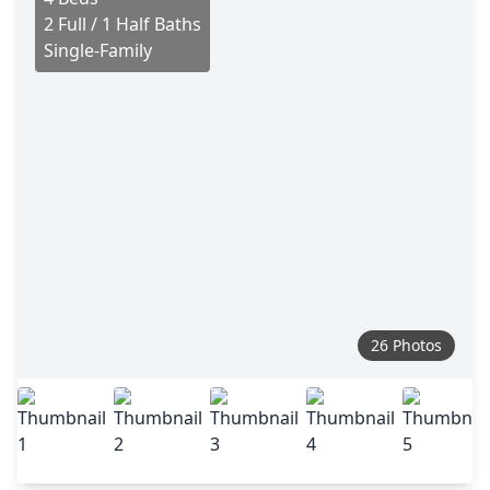
2 Full / 1 Half Baths
Single-Family
26 Photos