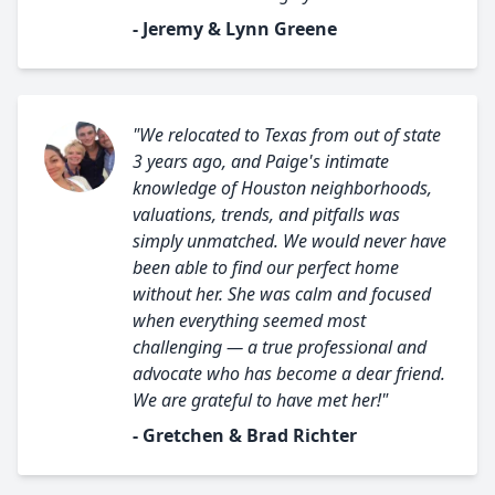
- Jeremy & Lynn Greene
"We relocated to Texas from out of state
3 years ago, and Paige's intimate
knowledge of Houston neighborhoods,
valuations, trends, and pitfalls was
simply unmatched. We would never have
been able to find our perfect home
without her. She was calm and focused
when everything seemed most
challenging — a true professional and
advocate who has become a dear friend.
We are grateful to have met her!"
- Gretchen & Brad Richter