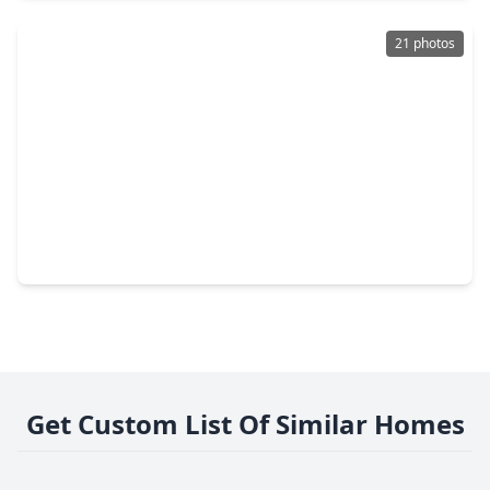
21 photos
$184,900
Home
3 Beds
•
2 Baths
•
1,078 sqft
7222 Londres Drive, TX 77083
Get Custom List Of Similar Homes