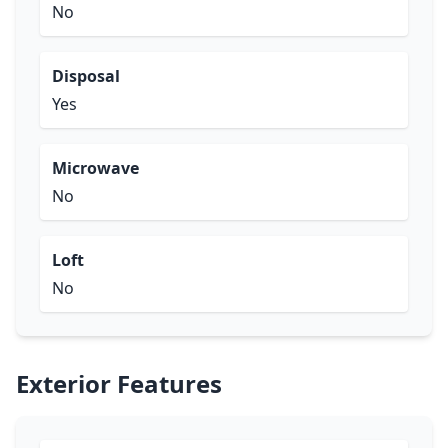
No
Disposal
Yes
Microwave
No
Loft
No
Exterior Features