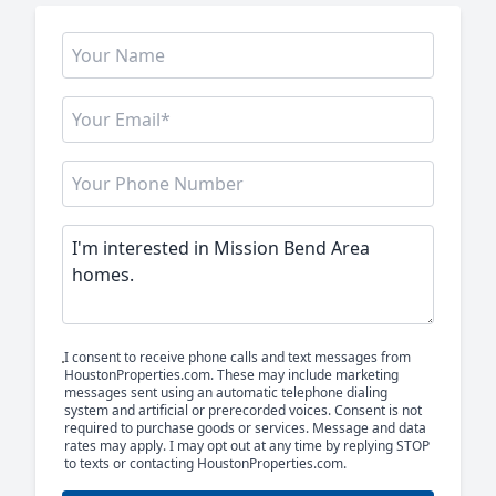
I consent to receive phone calls and text messages from
HoustonProperties.com. These may include marketing
messages sent using an automatic telephone dialing
system and artificial or prerecorded voices. Consent is not
required to purchase goods or services. Message and data
rates may apply. I may opt out at any time by replying STOP
to texts or contacting HoustonProperties.com.