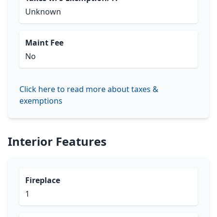
Unknown
Maint Fee
No
Click here to read more about taxes &
exemptions
Interior Features
Fireplace
1