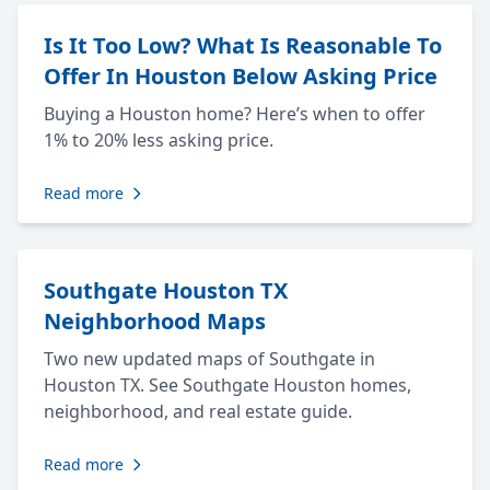
Is It Too Low? What Is Reasonable To
Offer In Houston Below Asking Price
Buying a Houston home? Here’s when to offer
1% to 20% less asking price.
Read more
Southgate Houston TX
Neighborhood Maps
Two new updated maps of Southgate in
Houston TX. See Southgate Houston homes,
neighborhood, and real estate guide.
Read more