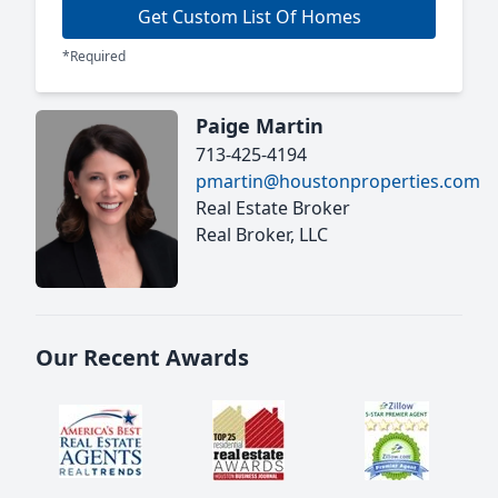
Get Custom List Of Homes
*Required
Paige Martin
713-425-4194
pmartin@houstonproperties.com
Real Estate Broker
Real Broker, LLC
Our Recent Awards