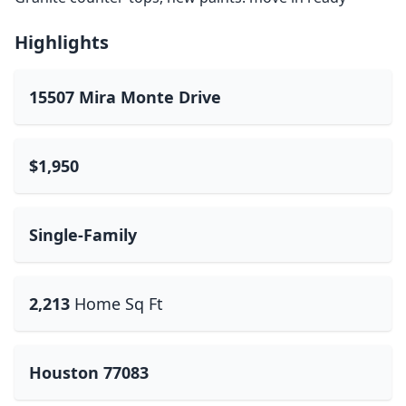
Highlights
15507 Mira Monte Drive
$1,950
Single-Family
2,213
Home Sq Ft
Houston 77083