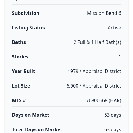
Subdivision
Mission Bend 6
Listing Status
Active
Baths
2 Full & 1 Half Bath(s)
Stories
1
Year Built
1979 / Appraisal District
Lot Size
6,900 / Appraisal District
MLS #
76800668 (HAR)
Days on Market
63 days
Total Days on Market
63 days