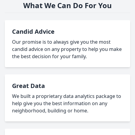
What We Can Do For You
Candid Advice
Our promise is to always give you the most
candid advice on any property to help you make
the best decision for your family.
Great Data
We built a proprietary data analytics package to
help give you the best information on any
neighborhood, building or home.