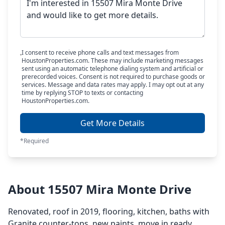
I consent to receive phone calls and text messages from
HoustonProperties.com. These may include marketing messages
sent using an automatic telephone dialing system and artificial or
prerecorded voices. Consent is not required to purchase goods or
services. Message and data rates may apply. I may opt out at any
time by replying STOP to texts or contacting
HoustonProperties.com.
Get More Details
*Required
About 15507 Mira Monte Drive
Renovated, roof in 2019, flooring, kitchen, baths with
Granite counter-tops, new paints. move in ready