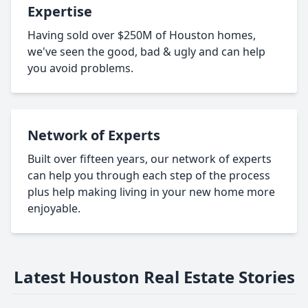
Expertise
Having sold over $250M of Houston homes,
we've seen the good, bad & ugly and can help
you avoid problems.
Network of Experts
Built over fifteen years, our network of experts
can help you through each step of the process
plus help making living in your new home more
enjoyable.
Latest Houston Real Estate Stories