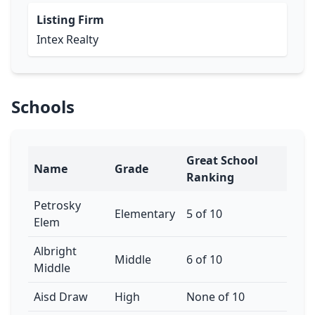
Listing Firm
Intex Realty
Schools
Great School
Name
Grade
Ranking
Petrosky
Elementary
5 of 10
Elem
Albright
Middle
6 of 10
Middle
Aisd Draw
High
None of 10