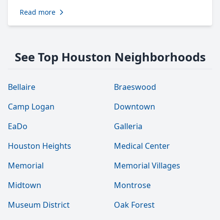
Read more
See Top Houston Neighborhoods
Bellaire
Braeswood
Camp Logan
Downtown
EaDo
Galleria
Houston Heights
Medical Center
Memorial
Memorial Villages
Midtown
Montrose
Museum District
Oak Forest