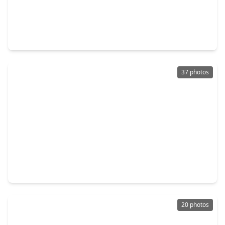
$375,000
Home
4 Beds
•
2 Baths
•
3,441 sqft
14802 Belterraza Drive, TX 77083
37 photos
$247,999
Home
3 Beds
•
2 Baths
•
2,103 sqft
7123 Rio Blanco Drive, TX 77083
20 photos