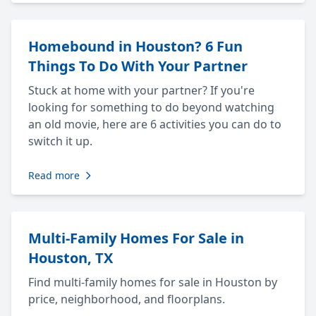
Homebound in Houston? 6 Fun
Things To Do With Your Partner
Stuck at home with your partner? If you're
looking for something to do beyond watching
an old movie, here are 6 activities you can do to
switch it up.
Read more
Multi-Family Homes For Sale in
Houston, TX
Find multi-family homes for sale in Houston by
price, neighborhood, and floorplans.