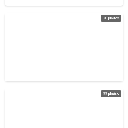
26 photos
$428,500
Home
4 Beds
•
2 Baths
•
2,737 sqft
7231 Granvia Drive, TX 77083
33 photos