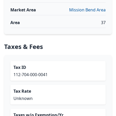
Market Area
Mission Bend Area
Area
37
Taxes & Fees
Tax ID
112-704-000-0041
Tax Rate
Unknown
Taxes w/o Exemption/Yr