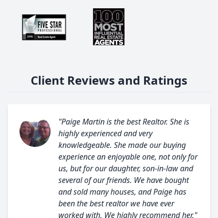
Client Reviews and Ratings
"Paige Martin is the best Realtor. She is
highly experienced and very
knowledgeable. She made our buying
experience an enjoyable one, not only for
us, but for our daughter, son-in-law and
several of our friends. We have bought
and sold many houses, and Paige has
been the best realtor we have ever
worked with. We highly recommend her."