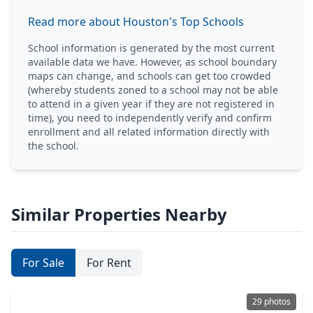
Read more about Houston's Top Schools
School information is generated by the most current
available data we have. However, as school boundary
maps can change, and schools can get too crowded
(whereby students zoned to a school may not be able
to attend in a given year if they are not registered in
time), you need to independently verify and confirm
enrollment and all related information directly with
the school.
Similar Properties Nearby
For Sale
For Rent
29 photos