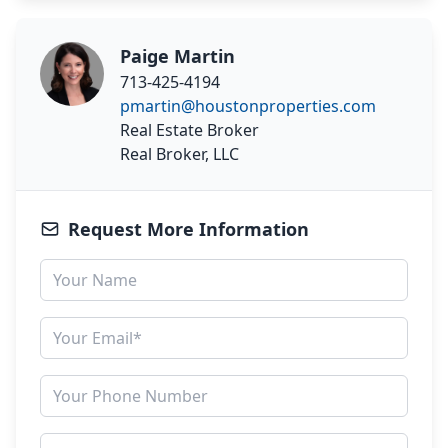
Paige Martin
713-425-4194
pmartin@houstonproperties.com
Real Estate Broker
Real Broker, LLC
Request More Information