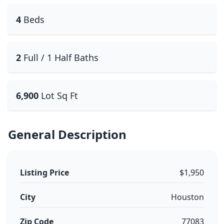
4
Beds
2
Full / 1 Half Baths
6,900
Lot Sq Ft
General Description
Listing Price
$1,950
City
Houston
Zip Code
77083