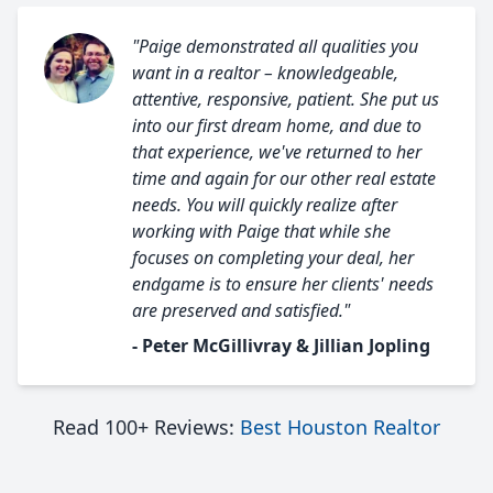
"Paige demonstrated all qualities you
want in a realtor – knowledgeable,
attentive, responsive, patient. She put us
into our first dream home, and due to
that experience, we've returned to her
time and again for our other real estate
needs. You will quickly realize after
working with Paige that while she
focuses on completing your deal, her
endgame is to ensure her clients' needs
are preserved and satisfied."
- Peter McGillivray & Jillian Jopling
Read 100+ Reviews:
Best Houston Realtor