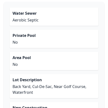
Water Sewer
Aerobic Septic
Private Pool
No
Area Pool
No
Lot Description
Back Yard, Cul-De-Sac, Near Golf Course,
Waterfront
New Construction