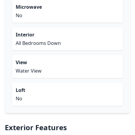
Microwave
No
Interior
All Bedrooms Down
View
Water View
Loft
No
Exterior Features