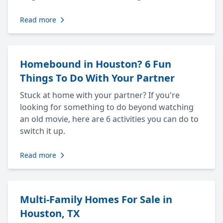
Read more
Homebound in Houston? 6 Fun
Things To Do With Your Partner
Stuck at home with your partner? If you're
looking for something to do beyond watching
an old movie, here are 6 activities you can do to
switch it up.
Read more
Multi-Family Homes For Sale in
Houston, TX