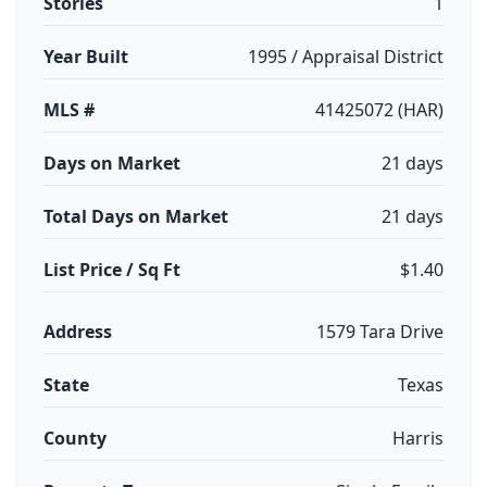
Stories
1
Year Built
1995 / Appraisal District
MLS #
41425072 (HAR)
Days on Market
21 days
Total Days on Market
21 days
List Price / Sq Ft
$1.40
Address
1579 Tara Drive
State
Texas
County
Harris