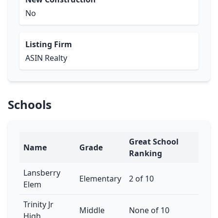
No
Listing Firm
ASIN Realty
Schools
Great School
Name
Grade
Ranking
Lansberry
Elementary
2 of 10
Elem
Trinity Jr
Middle
None of 10
High