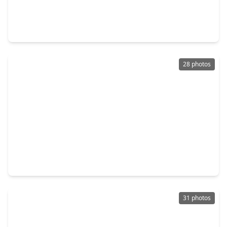
$120,000
Home
4 Beds
•
2 Baths
•
2,510 sqft
213 Meadow Lake Drive, TX 75862
28 photos
$178,500
Home
3 Beds
•
1 Bath
•
952 sqft
272 Sassafras Drive, TX 75862
31 photos