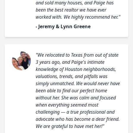
and sold many houses, and Paige has
been the best realtor we have ever
worked with. We highly recommend her."
- Jeremy & Lynn Greene
"We relocated to Texas from out of state
3 years ago, and Paige's intimate
knowledge of Houston neighborhoods,
valuations, trends, and pitfalls was
simply unmatched. We would never have
been able to find our perfect home
without her. She was calm and focused
when everything seemed most
challenging — a true professional and
advocate who has become a dear friend.
We are grateful to have met her!"