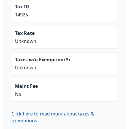
Tax ID
14925
Tax Rate
Unknown
Taxes w/o Exemption/Yr
Unknown
Maint Fee
No
Click here to read more about taxes &
exemptions