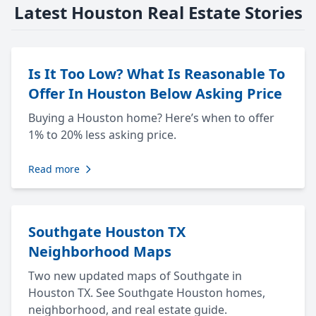
Latest Houston Real Estate Stories
Is It Too Low? What Is Reasonable To
Offer In Houston Below Asking Price
Buying a Houston home? Here’s when to offer
1% to 20% less asking price.
Read more
Southgate Houston TX
Neighborhood Maps
Two new updated maps of Southgate in
Houston TX. See Southgate Houston homes,
neighborhood, and real estate guide.