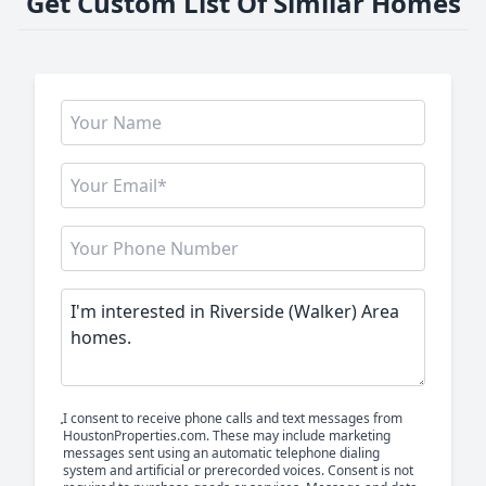
Get Custom List Of Similar Homes
I consent to receive phone calls and text messages from
HoustonProperties.com. These may include marketing
messages sent using an automatic telephone dialing
system and artificial or prerecorded voices. Consent is not