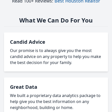
Read 100+ Reviews:
Best Houston Realtor
What We Can Do For You
Candid Advice
Our promise is to always give you the most
candid advice on any property to help you make
the best decision for your family.
Great Data
We built a proprietary data analytics package to
help give you the best information on any
neighborhood, building or home.