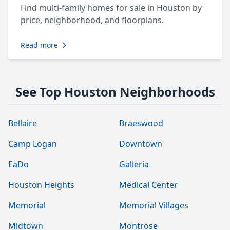
Find multi-family homes for sale in Houston by
price, neighborhood, and floorplans.
Read more
See Top Houston Neighborhoods
Bellaire
Braeswood
Camp Logan
Downtown
EaDo
Galleria
Houston Heights
Medical Center
Memorial
Memorial Villages
Midtown
Montrose