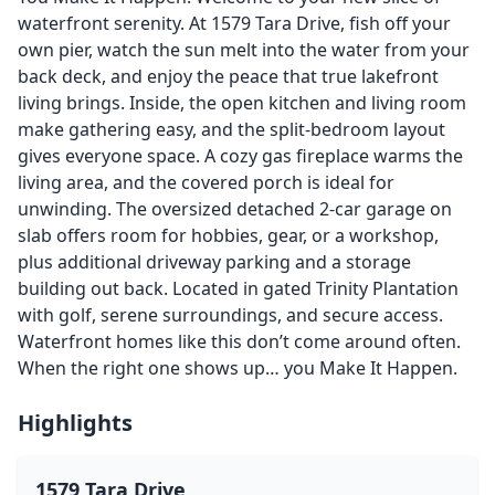
waterfront serenity. At 1579 Tara Drive, fish off your
own pier, watch the sun melt into the water from your
back deck, and enjoy the peace that true lakefront
living brings. Inside, the open kitchen and living room
make gathering easy, and the split-bedroom layout
gives everyone space. A cozy gas fireplace warms the
living area, and the covered porch is ideal for
unwinding. The oversized detached 2-car garage on
slab offers room for hobbies, gear, or a workshop,
plus additional driveway parking and a storage
building out back. Located in gated Trinity Plantation
with golf, serene surroundings, and secure access.
Waterfront homes like this don’t come around often.
When the right one shows up… you Make It Happen.
Highlights
1579 Tara Drive