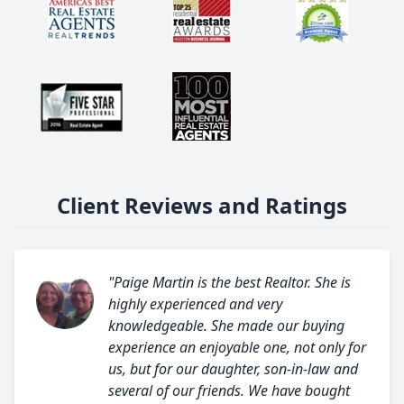
Client Reviews and Ratings
"Paige Martin is the best Realtor. She is
highly experienced and very
knowledgeable. She made our buying
experience an enjoyable one, not only for
us, but for our daughter, son-in-law and
several of our friends. We have bought