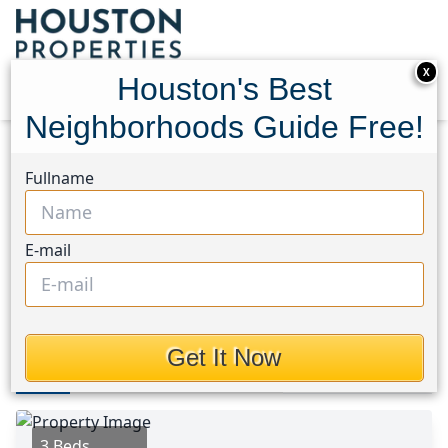
X
Houston's Best
Neighborhoods Guide Free!
Home
Texas
Riverside (Walker) Area
Homes
Fullname
1579 Tara Drive
1579 Tara Drive, Houston,
E-mail
Texas 75862
$2,250
Get It Now
Photos
Area
Map
Loc
Map
Street View
3 Beds