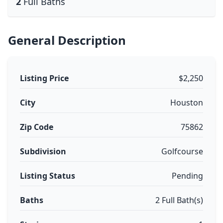
2
Full Baths
General Description
Listing Price
$2,250
City
Houston
Zip Code
75862
Subdivision
Golfcourse
Listing Status
Pending
Baths
2 Full Bath(s)