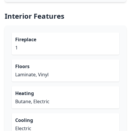
Interior Features
Fireplace
1
Floors
Laminate, Vinyl
Heating
Butane, Electric
Cooling
Electric