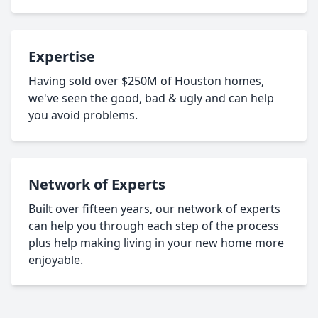
Expertise
Having sold over $250M of Houston homes,
we've seen the good, bad & ugly and can help
you avoid problems.
Network of Experts
Built over fifteen years, our network of experts
can help you through each step of the process
plus help making living in your new home more
enjoyable.