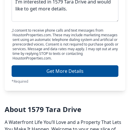
I consent to receive phone calls and text messages from
HoustonProperties.com. These may include marketing messages
sent using an automatic telephone dialing system and artificial or
prerecorded voices. Consent is not required to purchase goods or
services. Message and data rates may apply. I may opt out at any
time by replying STOP to texts or contacting
HoustonProperties.com.
Get More Details
*Required
About 1579 Tara Drive
A Waterfront Life You’ll Love and a Property That Lets
You Make It Happen. Welcome to your new slice of