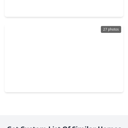
3 Beds
•
2 Baths
•
2,080 sqft
15 Meadow Lake Drive, TX 75862
27 photos
$167,000
Home
3 Beds
•
2 Baths
•
1,364 sqft
77 High Meadow, TX 75862