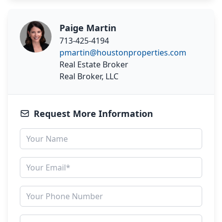
Paige Martin
713-425-4194
pmartin@houstonproperties.com
Real Estate Broker
Real Broker, LLC
Request More Information