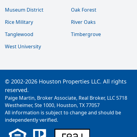
Museum District
Oak Forest
Rice Military
River Oaks
Tanglewood
Timbergrove
West University
© 2002-2026 Houston Properties LLC. All rights
reserved.
Paige Martin, Broker Associate, Real Broker, LLC 5718
Westheimer, Ste 1000, Houston, TX 77057
All information is subject to change and should be
independently verified.