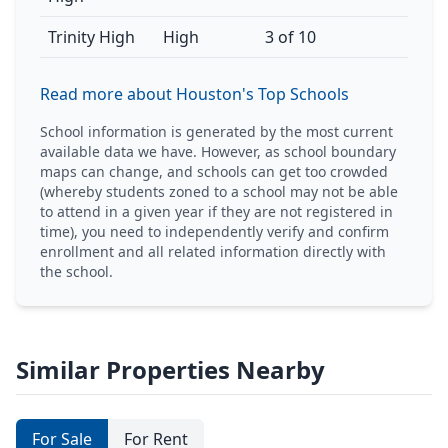
Trinity High
High
3 of 10
Read more about Houston's Top Schools
School information is generated by the most current
available data we have. However, as school boundary
maps can change, and schools can get too crowded
(whereby students zoned to a school may not be able
to attend in a given year if they are not registered in
time), you need to independently verify and confirm
enrollment and all related information directly with
the school.
Similar Properties Nearby
For Sale
For Rent