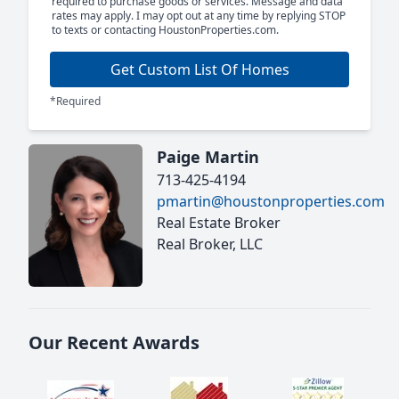
required to purchase goods or services. Message and data
rates may apply. I may opt out at any time by replying STOP
to texts or contacting HoustonProperties.com.
Get Custom List Of Homes
*Required
Paige Martin
713-425-4194
pmartin@houstonproperties.com
Real Estate Broker
Real Broker, LLC
Our Recent Awards