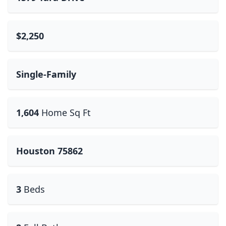
$2,250
Single-Family
1,604
Home Sq Ft
Houston 75862
3
Beds