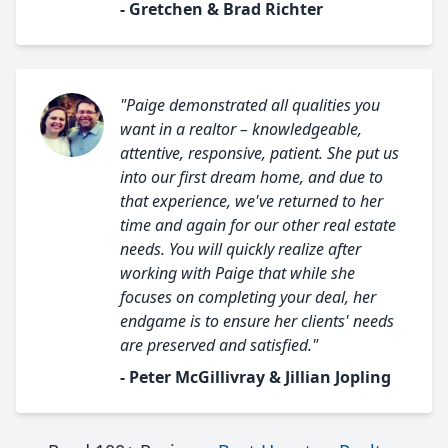
- Gretchen & Brad Richter
"Paige demonstrated all qualities you
want in a realtor – knowledgeable,
attentive, responsive, patient. She put us
into our first dream home, and due to
that experience, we've returned to her
time and again for our other real estate
needs. You will quickly realize after
working with Paige that while she
focuses on completing your deal, her
endgame is to ensure her clients' needs
are preserved and satisfied."
- Peter McGillivray & Jillian Jopling