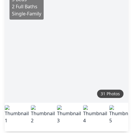
2 Full Baths
Single-Family
31 Photos