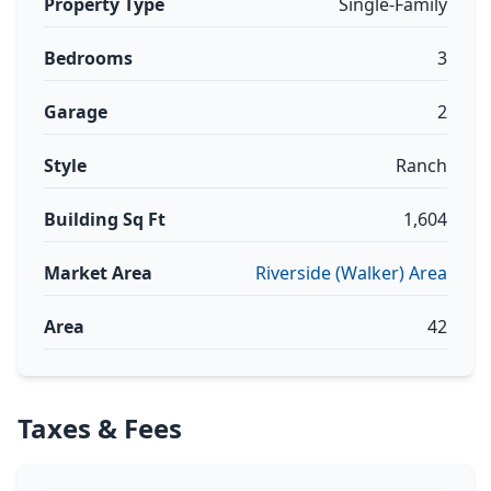
Property Type
Single-Family
Bedrooms
3
Garage
2
Style
Ranch
Building Sq Ft
1,604
Market Area
Riverside (Walker) Area
Area
42
Taxes & Fees