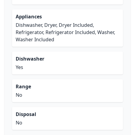
Appliances
Dishwasher, Dryer, Dryer Included,
Refrigerator, Refrigerator Included, Washer,
Washer Included
Dishwasher
Yes
Range
No
Disposal
No