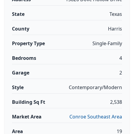
State
Texas
County
Harris
Property Type
Single-Family
Bedrooms
4
Garage
2
Style
Contemporary/Modern
Building Sq Ft
2,538
Market Area
Conroe Southeast Area
Area
19