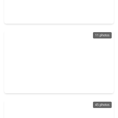
$569,918
Home
4 Beds
•
3 Baths
•
3,498 sqft
16419 Cat Court, TX 77302
11 photos
$279,790
Home
3 Beds
•
2 Baths
•
1,857 sqft
16274 Parish Pointe Court, TX 77302
45 photos