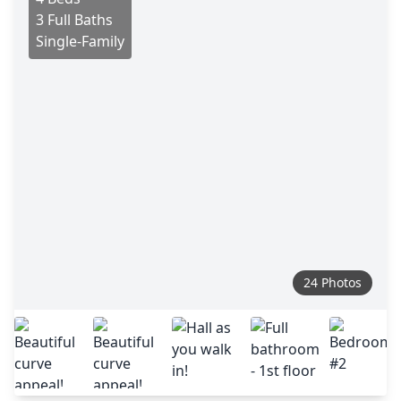
3 Full Baths
Single-Family
24 Photos