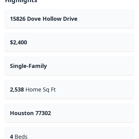
15826 Dove Hollow Drive
$2,400
Single-Family
2,538
Home Sq Ft
Houston 77302
4
Beds