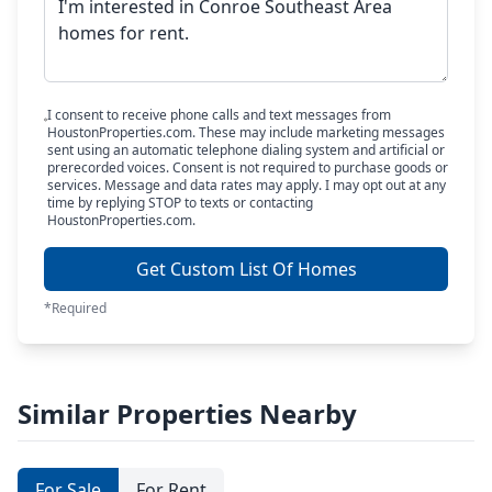
I consent to receive phone calls and text messages from
HoustonProperties.com. These may include marketing messages
sent using an automatic telephone dialing system and artificial or
prerecorded voices. Consent is not required to purchase goods or
services. Message and data rates may apply. I may opt out at any
time by replying STOP to texts or contacting
HoustonProperties.com.
Get Custom List Of Homes
*Required
Similar Properties Nearby
For Sale
For Rent