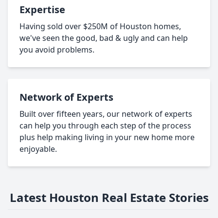
Expertise
Having sold over $250M of Houston homes,
we've seen the good, bad & ugly and can help
you avoid problems.
Network of Experts
Built over fifteen years, our network of experts
can help you through each step of the process
plus help making living in your new home more
enjoyable.
Latest Houston Real Estate Stories