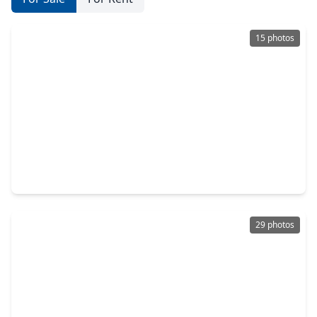
15 photos
$327,989
Home
3 Beds
•
2 Baths
•
1,683 sqft
13058 Brookwood Bend Lane, TX 77302
29 photos