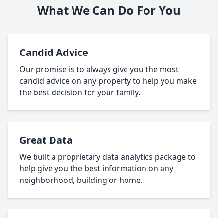
What We Can Do For You
Candid Advice
Our promise is to always give you the most
candid advice on any property to help you make
the best decision for your family.
Great Data
We built a proprietary data analytics package to
help give you the best information on any
neighborhood, building or home.