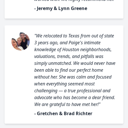
- Jeremy & Lynn Greene
"We relocated to Texas from out of state
3 years ago, and Paige's intimate
knowledge of Houston neighborhoods,
valuations, trends, and pitfalls was
simply unmatched. We would never have
been able to find our perfect home
without her. She was calm and focused
when everything seemed most
challenging — a true professional and
advocate who has become a dear friend.
We are grateful to have met her!"
- Gretchen & Brad Richter