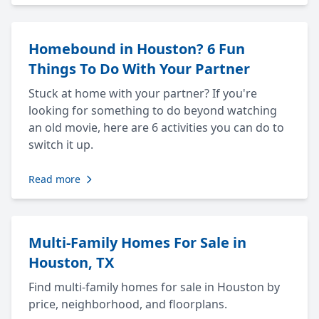
Homebound in Houston? 6 Fun
Things To Do With Your Partner
Stuck at home with your partner? If you're
looking for something to do beyond watching
an old movie, here are 6 activities you can do to
switch it up.
Read more
Multi-Family Homes For Sale in
Houston, TX
Find multi-family homes for sale in Houston by
price, neighborhood, and floorplans.