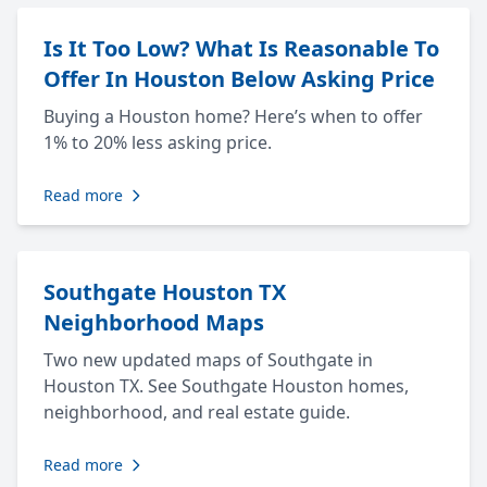
Is It Too Low? What Is Reasonable To
Offer In Houston Below Asking Price
Buying a Houston home? Here’s when to offer
1% to 20% less asking price.
Read more
Southgate Houston TX
Neighborhood Maps
Two new updated maps of Southgate in
Houston TX. See Southgate Houston homes,
neighborhood, and real estate guide.
Read more