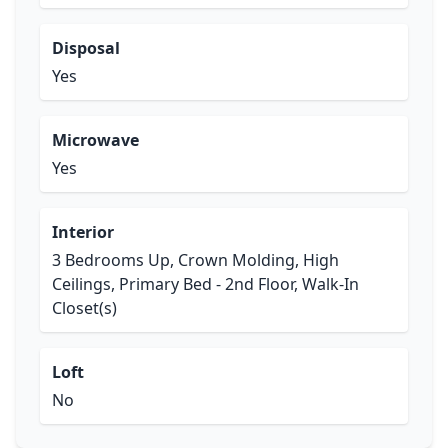
Disposal
Yes
Microwave
Yes
Interior
3 Bedrooms Up, Crown Molding, High
Ceilings, Primary Bed - 2nd Floor, Walk-In
Closet(s)
Loft
No