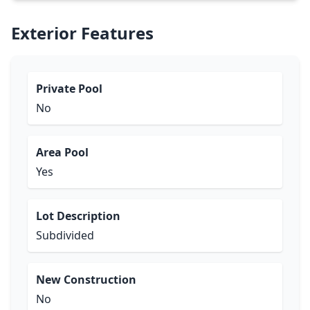
Exterior Features
Private Pool
No
Area Pool
Yes
Lot Description
Subdivided
New Construction
No