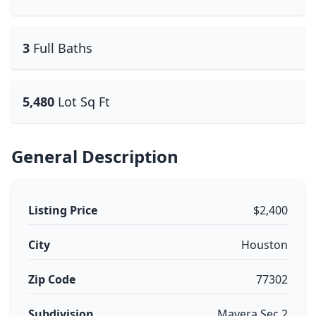
3
Full Baths
5,480
Lot Sq Ft
General Description
Listing Price
$2,400
City
Houston
Zip Code
77302
Subdivision
Mavera Sec 2