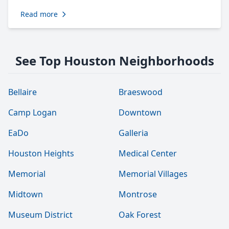
Read more
See Top Houston Neighborhoods
Bellaire
Braeswood
Camp Logan
Downtown
EaDo
Galleria
Houston Heights
Medical Center
Memorial
Memorial Villages
Midtown
Montrose
Museum District
Oak Forest