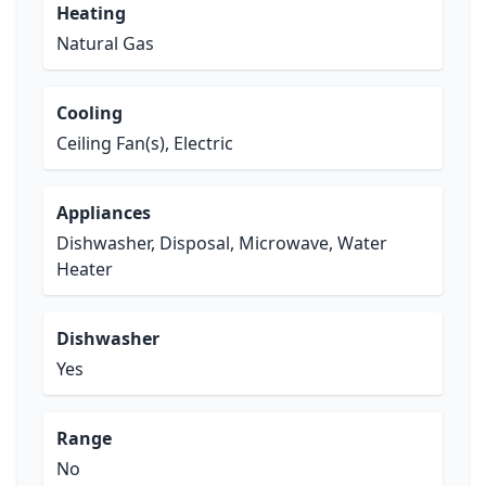
Heating
Natural Gas
Cooling
Ceiling Fan(s), Electric
Appliances
Dishwasher, Disposal, Microwave, Water
Heater
Dishwasher
Yes
Range
No