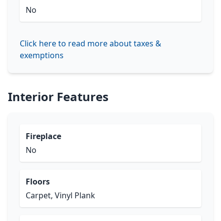
No
Click here to read more about taxes &
exemptions
Interior Features
Fireplace
No
Floors
Carpet, Vinyl Plank