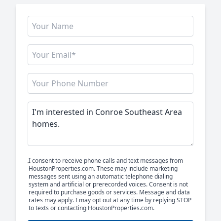
I consent to receive phone calls and text messages from
HoustonProperties.com. These may include marketing
messages sent using an automatic telephone dialing
system and artificial or prerecorded voices. Consent is not
required to purchase goods or services. Message and data
rates may apply. I may opt out at any time by replying STOP
to texts or contacting HoustonProperties.com.