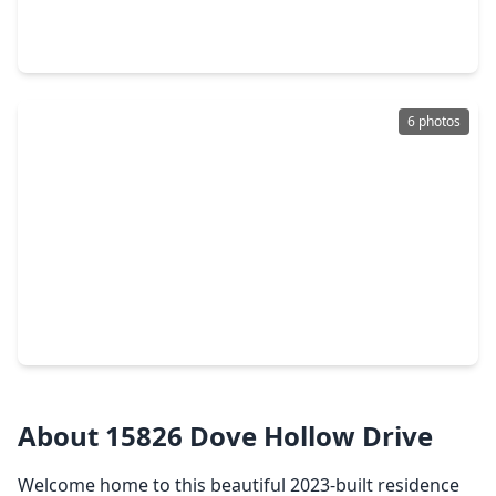
4 Beds
•
3 Baths
•
3,194 sqft
14750 Exxon Road, TX 77302
6 photos
$235,000
Home
4 Beds
•
3 Baths
•
2,432 sqft
17718 Wooded Trail, TX 77302
About 15826 Dove Hollow Drive
Welcome home to this beautiful 2023-built residence