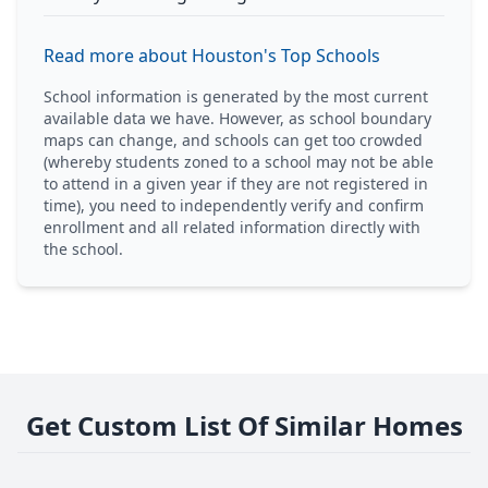
Read more about Houston's Top Schools
School information is generated by the most current
available data we have. However, as school boundary
maps can change, and schools can get too crowded
(whereby students zoned to a school may not be able
to attend in a given year if they are not registered in
time), you need to independently verify and confirm
enrollment and all related information directly with
the school.
Get Custom List Of Similar Homes