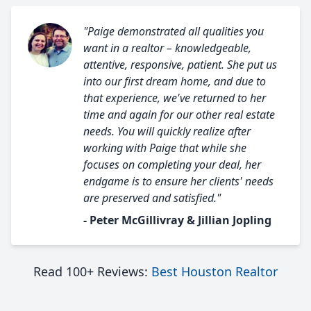
"Paige demonstrated all qualities you
want in a realtor – knowledgeable,
attentive, responsive, patient. She put us
into our first dream home, and due to
that experience, we've returned to her
time and again for our other real estate
needs. You will quickly realize after
working with Paige that while she
focuses on completing your deal, her
endgame is to ensure her clients' needs
are preserved and satisfied."
- Peter McGillivray & Jillian Jopling
Read 100+ Reviews:
Best Houston Realtor