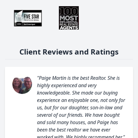
Client Reviews and Ratings
"Paige Martin is the best Realtor. She is
highly experienced and very
knowledgeable. She made our buying
experience an enjoyable one, not only for
us, but for our daughter, son-in-law and
several of our friends. We have bought
and sold many houses, and Paige has
been the best realtor we have ever
worked with. We highly recommend her."