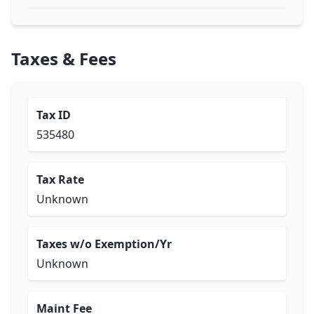
Taxes & Fees
Tax ID
535480
Tax Rate
Unknown
Taxes w/o Exemption/Yr
Unknown
Maint Fee