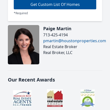
Get Custom List Of Homes
*Required
Paige Martin
713-425-4194
pmartin@houstonproperties.com
Real Estate Broker
Real Broker, LLC
Our Recent Awards