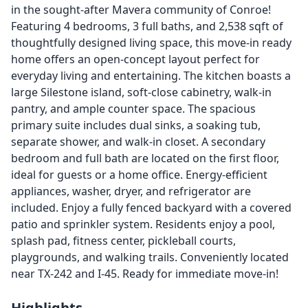
in the sought-after Mavera community of Conroe!
Featuring 4 bedrooms, 3 full baths, and 2,538 sqft of
thoughtfully designed living space, this move-in ready
home offers an open-concept layout perfect for
everyday living and entertaining. The kitchen boasts a
large Silestone island, soft-close cabinetry, walk-in
pantry, and ample counter space. The spacious
primary suite includes dual sinks, a soaking tub,
separate shower, and walk-in closet. A secondary
bedroom and full bath are located on the first floor,
ideal for guests or a home office. Energy-efficient
appliances, washer, dryer, and refrigerator are
included. Enjoy a fully fenced backyard with a covered
patio and sprinkler system. Residents enjoy a pool,
splash pad, fitness center, pickleball courts,
playgrounds, and walking trails. Conveniently located
near TX-242 and I-45. Ready for immediate move-in!
Highlights