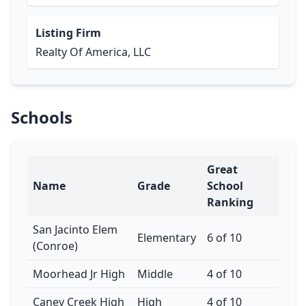
Listing Firm
Realty Of America, LLC
Schools
Great
Name
Grade
School
Ranking
San Jacinto Elem
Elementary
6 of 10
(Conroe)
Moorhead Jr High
Middle
4 of 10
Caney Creek High
High
4 of 10