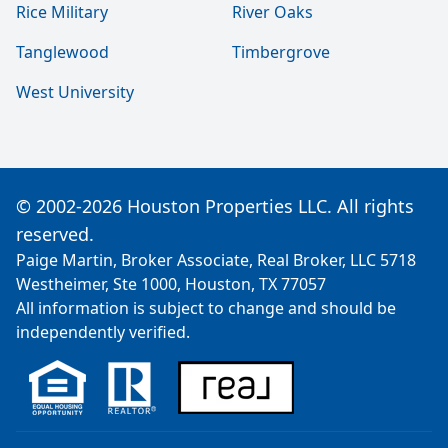
Rice Military
River Oaks
Tanglewood
Timbergrove
West University
© 2002-2026 Houston Properties LLC. All rights
reserved.
Paige Martin, Broker Associate, Real Broker, LLC 5718
Westheimer, Ste 1000, Houston, TX 77057
All information is subject to change and should be
independently verified.