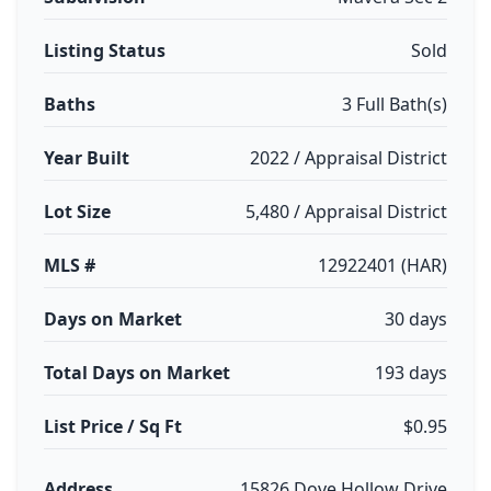
Listing Status
Sold
Baths
3 Full Bath(s)
Year Built
2022 / Appraisal District
Lot Size
5,480 / Appraisal District
MLS #
12922401 (HAR)
Days on Market
30 days
Total Days on Market
193 days
List Price / Sq Ft
$0.95
Address
15826 Dove Hollow Drive