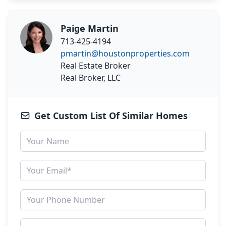
Paige Martin
713-425-4194
pmartin@houstonproperties.com
Real Estate Broker
Real Broker, LLC
Get Custom List Of Similar Homes