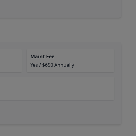
Maint Fee
Yes / $650 Annually