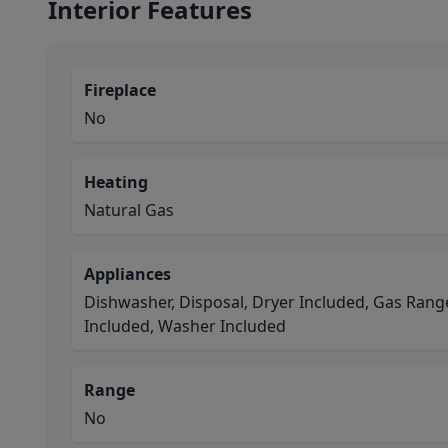
Interior Features
Fireplace
No
Heating
Natural Gas
Appliances
Dishwasher, Disposal, Dryer Included, Gas Rang
Included, Washer Included
Range
No