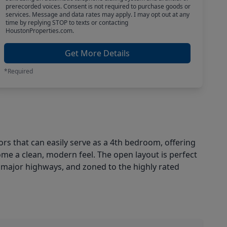
prerecorded voices. Consent is not required to purchase goods or
services. Message and data rates may apply. I may opt out at any
time by replying STOP to texts or contacting
HoustonProperties.com.
Get More Details
*Required
rs that can easily serve as a 4th bedroom, offering
ome a clean, modern feel. The open layout is perfect
d major highways, and zoned to the highly rated