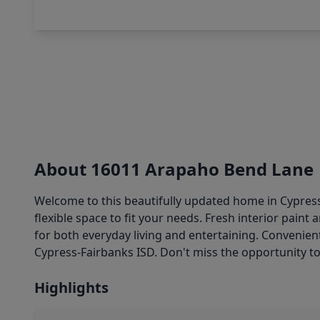
About 16011 Arapaho Bend Lane
Welcome to this beautifully updated home in Cypress 
flexible space to fit your needs. Fresh interior pain
for both everyday living and entertaining. Convenien
Cypress-Fairbanks ISD. Don't miss the opportunity 
Highlights