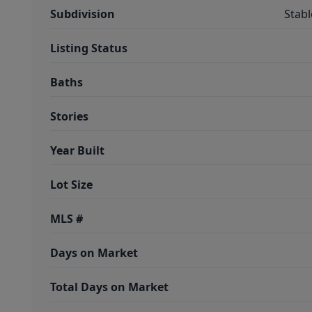
Subdivision
Stab
Listing Status
Baths
Stories
Year Built
Lot Size
MLS #
Days on Market
Total Days on Market