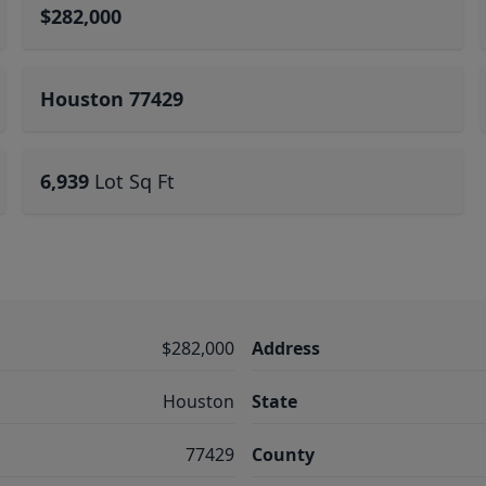
$282,000
Houston 77429
6,939
Lot Sq Ft
$282,000
Address
Houston
State
77429
County