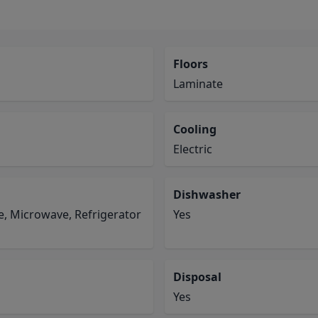
Floors
Laminate
Cooling
Electric
Dishwasher
e, Microwave, Refrigerator
Yes
Disposal
Yes