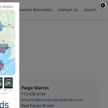
X
y Home
Houston Relocation
Contact Us
Search
Paige Martin
713-425-4194
pmartin@houstonproperties.com
ds
Real Estate Broker