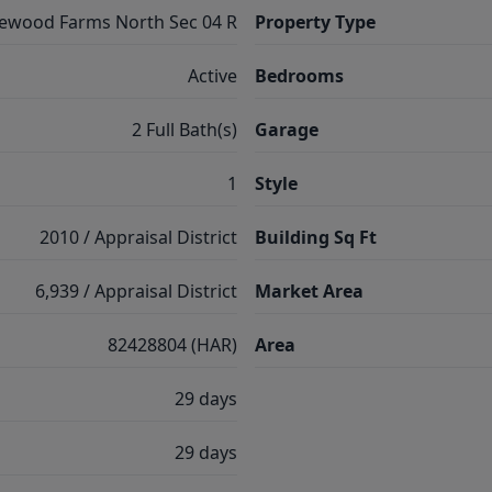
lewood Farms North Sec 04 R
Property Type
Active
Bedrooms
2 Full Bath(s)
Garage
1
Style
2010 / Appraisal District
Building Sq Ft
6,939 / Appraisal District
Market Area
82428804 (HAR)
Area
29 days
29 days