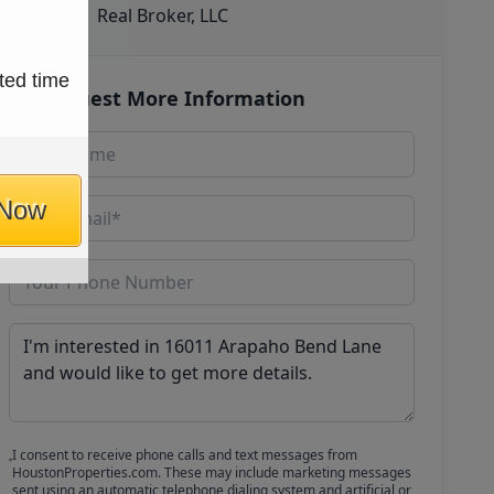
Real Broker, LLC
ted time
Request More Information
 Now
I consent to receive phone calls and text messages from
HoustonProperties.com. These may include marketing messages
sent using an automatic telephone dialing system and artificial or