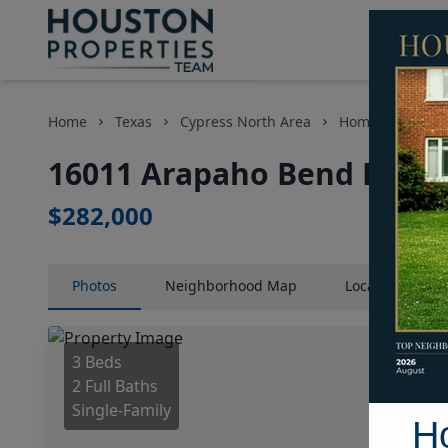
Home
Texas
Cypress North Area
Homes
1601
16011 Arapaho Bend Lane,
$282,000
Photos
Neighborhood
Map
Location
Map
3 Beds
2 Full Baths
Single-Family
H