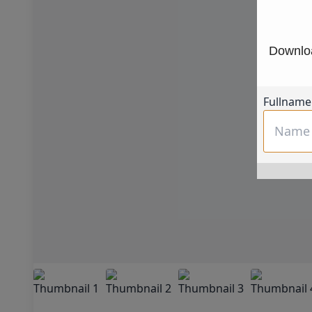
Downloa
Fullname