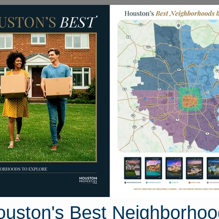
Homes for Sale
Neighborhoods
Sell M
1 Arapaho Bend Lane
 Houston, Texas 77429
Street View
ouston's Best Neighborhoo