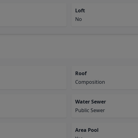
Loft
No
Roof
Composition
Water Sewer
Public Sewer
Area Pool