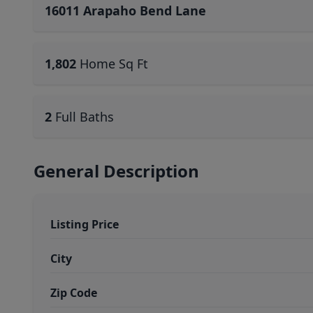
16011 Arapaho Bend Lane
1,802
Home Sq Ft
2
Full Baths
General Description
Listing Price
City
Zip Code