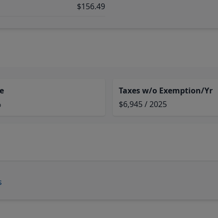
$156.49
e
Taxes w/o Exemption/Yr
%
$6,945 / 2025
s