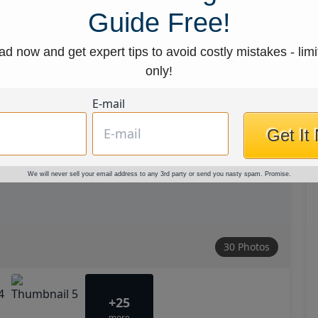
Guide Free!
d now and get expert tips to avoid costly mistakes - limi
only!
E-mail
Get It
We will never sell your email address to any 3rd party or send you nasty spam. Promise.
30 Photos
+25
more