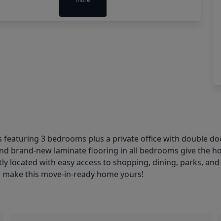
featuring 3 bedrooms plus a private office with double doo
t and brand-new laminate flooring in all bedrooms give the h
tly located with easy access to shopping, dining, parks, an
to make this move-in-ready home yours!