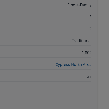
Single-Family
3
2
Traditional
1,802
Cypress North Area
35