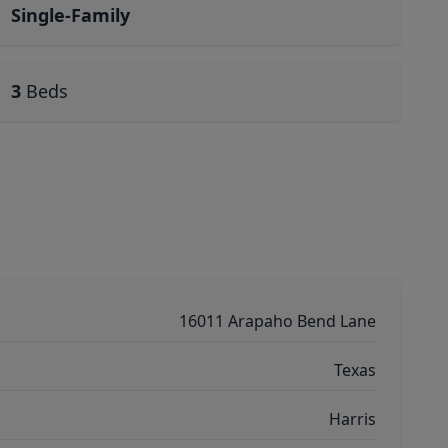
Single-Family
3
Beds
16011 Arapaho Bend Lane
Texas
Harris