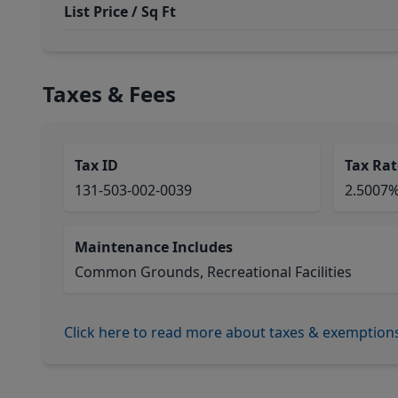
List Price / Sq Ft
Taxes & Fees
Tax ID
Tax Rat
131-503-002-0039
2.5007
Maintenance Includes
Common Grounds, Recreational Facilities
Click here to read more about taxes & exemption