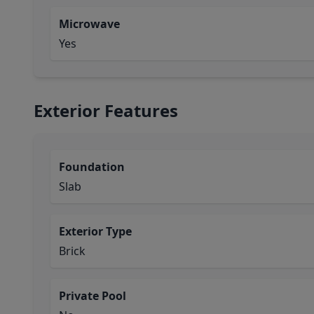
Microwave
Yes
Exterior Features
Foundation
Slab
Exterior Type
Brick
Private Pool