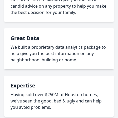
candid advice on any property to help you make
the best decision for your family.
Great Data
We built a proprietary data analytics package to
help give you the best information on any
neighborhood, building or home.
Expertise
Having sold over $250M of Houston homes,
we've seen the good, bad & ugly and can help
you avoid problems.