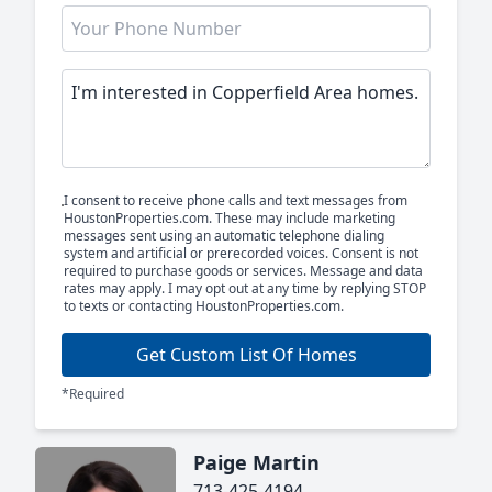
I consent to receive phone calls and text messages from
HoustonProperties.com. These may include marketing
messages sent using an automatic telephone dialing
system and artificial or prerecorded voices. Consent is not
required to purchase goods or services. Message and data
rates may apply. I may opt out at any time by replying STOP
to texts or contacting HoustonProperties.com.
Get Custom List Of Homes
*Required
Paige Martin
713-425-4194