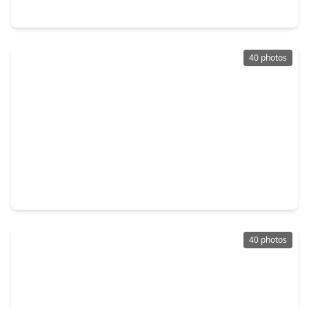
8426 Laurel Trails Drive, TX 77095
40 photos
$375,000
Home
3 Beds
•
2 Baths
•
2,240 sqft
17431 Saddle Brush Trail, TX 77095
40 photos