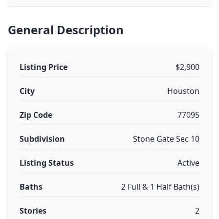
General Description
Listing Price
$2,900
City
Houston
Zip Code
77095
Subdivision
Stone Gate Sec 10
Listing Status
Active
Baths
2 Full & 1 Half Bath(s)
Stories
2