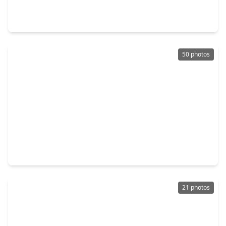
4 Beds
•
2 Baths
•
2,637 sqft
7515 Honey Creek Lane, TX 77095
50 photos
$549,000
Home
5 Beds
•
3 Baths
•
3,464 sqft
12003 Tideswept Court, TX 77095
21 photos