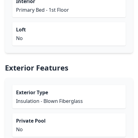
Interior
Primary Bed - 1st Floor
Loft
No
Exterior Features
Exterior Type
Insulation - Blown Fiberglass
Private Pool
No