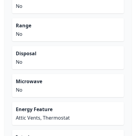
No
Range
No
Disposal
No
Microwave
No
Energy Feature
Attic Vents, Thermostat