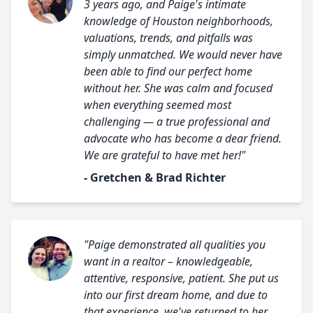
3 years ago, and Paige's intimate
knowledge of Houston neighborhoods,
valuations, trends, and pitfalls was
simply unmatched. We would never have
been able to find our perfect home
without her. She was calm and focused
when everything seemed most
challenging — a true professional and
advocate who has become a dear friend.
We are grateful to have met her!"
- Gretchen & Brad Richter
"Paige demonstrated all qualities you
want in a realtor – knowledgeable,
attentive, responsive, patient. She put us
into our first dream home, and due to
that experience, we've returned to her