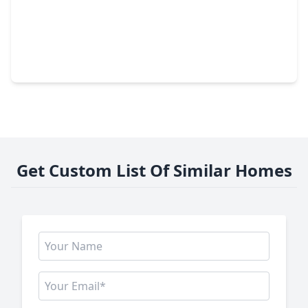
$348,000
Home
4 Beds
•
2 Baths
•
2,352 sqft
14115 S. Suddley Castle Street, TX 77095
Get Custom List Of Similar Homes