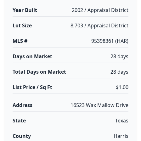
Year Built
2002 / Appraisal District
Lot Size
8,703 / Appraisal District
MLS #
95398361 (HAR)
Days on Market
28 days
Total Days on Market
28 days
List Price / Sq Ft
$1.00
Address
16523 Wax Mallow Drive
State
Texas
County
Harris