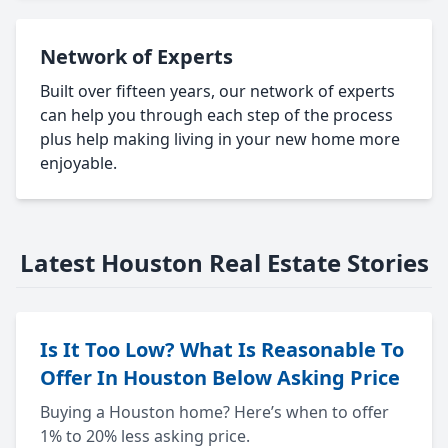
Network of Experts
Built over fifteen years, our network of experts
can help you through each step of the process
plus help making living in your new home more
enjoyable.
Latest Houston Real Estate Stories
Is It Too Low? What Is Reasonable To
Offer In Houston Below Asking Price
Buying a Houston home? Here’s when to offer
1% to 20% less asking price.