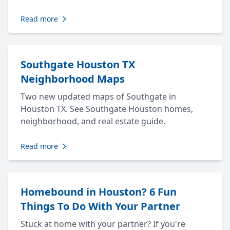
Read more
Southgate Houston TX
Neighborhood Maps
Two new updated maps of Southgate in
Houston TX. See Southgate Houston homes,
neighborhood, and real estate guide.
Read more
Homebound in Houston? 6 Fun
Things To Do With Your Partner
Stuck at home with your partner? If you're