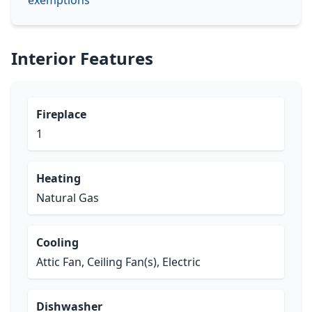
exemptions
Interior Features
Fireplace
1
Heating
Natural Gas
Cooling
Attic Fan, Ceiling Fan(s), Electric
Dishwasher