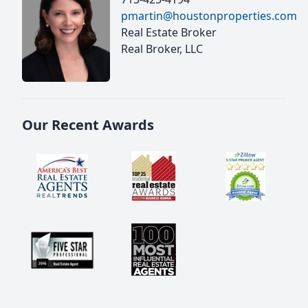
pmartin@houstonproperties.com
Real Estate Broker
Real Broker, LLC
Our Recent Awards