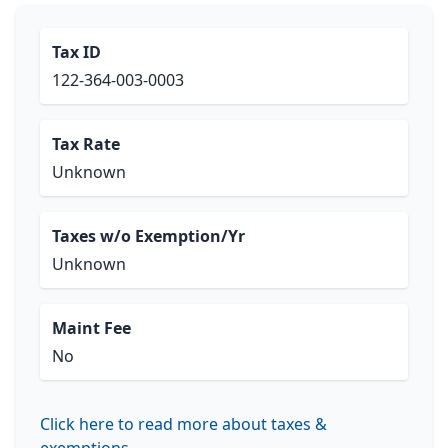
Tax ID
122-364-003-0003
Tax Rate
Unknown
Taxes w/o Exemption/Yr
Unknown
Maint Fee
No
Click here to read more about taxes &