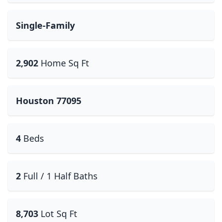
Single-Family
2,902
Home Sq Ft
Houston 77095
4
Beds
2
Full / 1 Half Baths
8,703
Lot Sq Ft