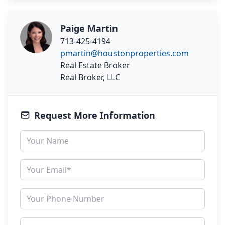
Paige Martin
713-425-4194
pmartin@houstonproperties.com
Real Estate Broker
Real Broker, LLC
Request More Information