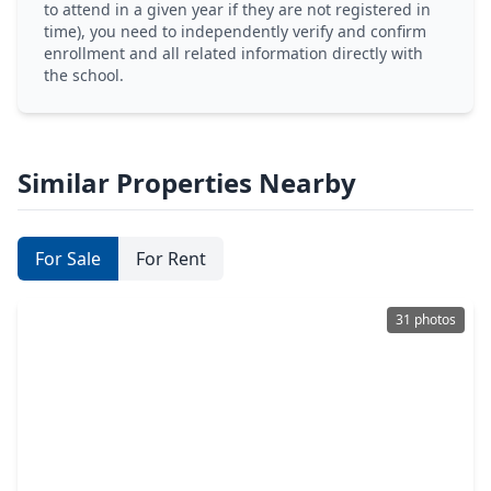
to attend in a given year if they are not registered in
time), you need to independently verify and confirm
enrollment and all related information directly with
the school.
Similar Properties Nearby
For Sale
For Rent
31 photos
$329,000
Home