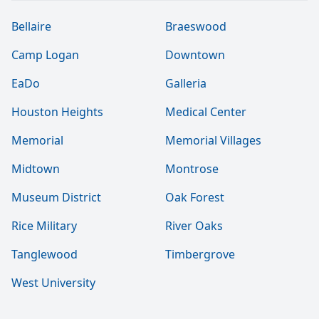
Bellaire
Braeswood
Camp Logan
Downtown
EaDo
Galleria
Houston Heights
Medical Center
Memorial
Memorial Villages
Midtown
Montrose
Museum District
Oak Forest
Rice Military
River Oaks
Tanglewood
Timbergrove
West University