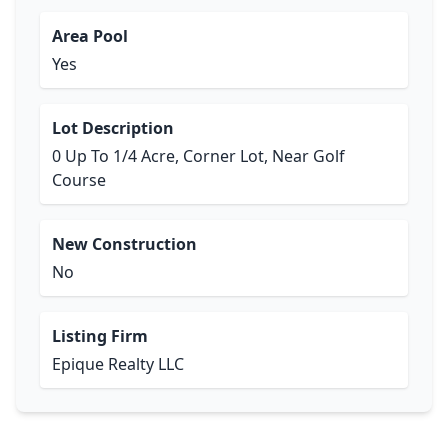
Area Pool
Yes
Lot Description
0 Up To 1/4 Acre, Corner Lot, Near Golf
Course
New Construction
No
Listing Firm
Epique Realty LLC