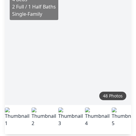
2 Full / 1 Half Baths
Single-Family
48 Photos