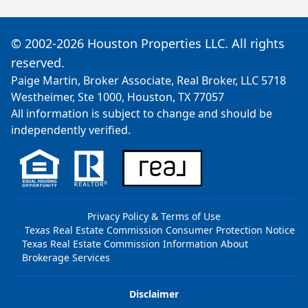
© 2002-2026 Houston Properties LLC. All rights
reserved.
Paige Martin, Broker Associate, Real Broker, LLC 5718
Westheimer, Ste 1000, Houston, TX 77057
All information is subject to change and should be
independently verified.
Privacy Policy & Terms of Use
Texas Real Estate Commission Consumer Protection Notice
Texas Real Estate Commission Information About
Brokerage Services
Disclaimer