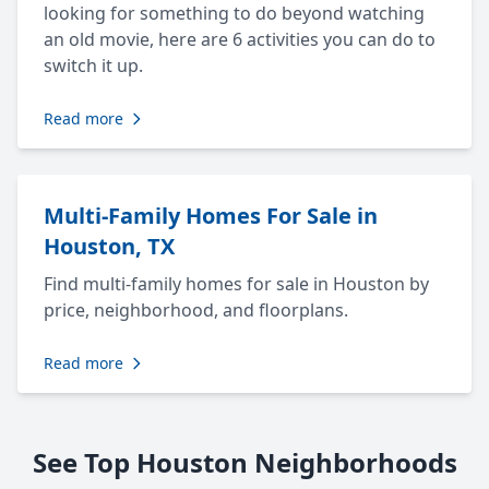
looking for something to do beyond watching
an old movie, here are 6 activities you can do to
switch it up.
Read more
Multi-Family Homes For Sale in
Houston, TX
Find multi-family homes for sale in Houston by
price, neighborhood, and floorplans.
Read more
See Top Houston Neighborhoods