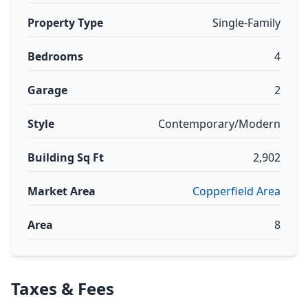
Property Type
Single-Family
Bedrooms
4
Garage
2
Style
Contemporary/Modern
Building Sq Ft
2,902
Market Area
Copperfield Area
Area
8
Taxes & Fees