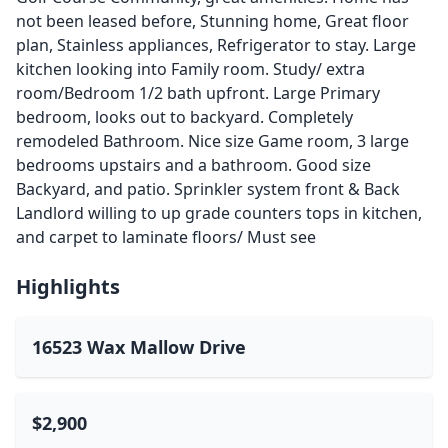
not been leased before, Stunning home, Great floor
plan, Stainless appliances, Refrigerator to stay. Large
kitchen looking into Family room. Study/ extra
room/Bedroom 1/2 bath upfront. Large Primary
bedroom, looks out to backyard. Completely
remodeled Bathroom. Nice size Game room, 3 large
bedrooms upstairs and a bathroom. Good size
Backyard, and patio. Sprinkler system front & Back
Landlord willing to up grade counters tops in kitchen,
and carpet to laminate floors/ Must see
Highlights
16523 Wax Mallow Drive
$2,900