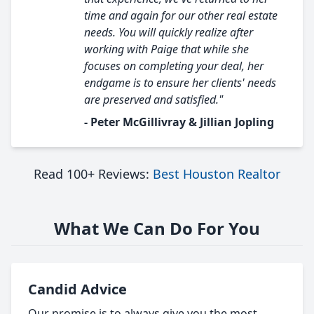
time and again for our other real estate
needs. You will quickly realize after
working with Paige that while she
focuses on completing your deal, her
endgame is to ensure her clients' needs
are preserved and satisfied."
- Peter McGillivray & Jillian Jopling
Read 100+ Reviews:
Best Houston Realtor
What We Can Do For You
Candid Advice
Our promise is to always give you the most