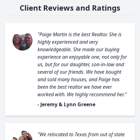
Client Reviews and Ratings
"Paige Martin is the best Realtor. She is
highly experienced and very
knowledgeable. She made our buying
experience an enjoyable one, not only for
us, but for our daughter, son-in-law and
several of our friends. We have bought
and sold many houses, and Paige has
been the best realtor we have ever
worked with. We highly recommend her."
- Jeremy & Lynn Greene
"We relocated to Texas from out of state