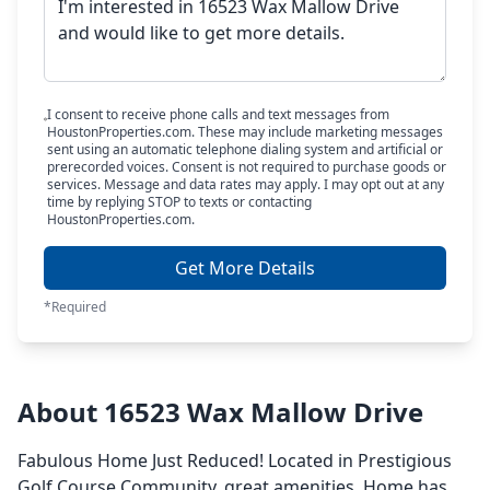
I consent to receive phone calls and text messages from
HoustonProperties.com. These may include marketing messages
sent using an automatic telephone dialing system and artificial or
prerecorded voices. Consent is not required to purchase goods or
services. Message and data rates may apply. I may opt out at any
time by replying STOP to texts or contacting
HoustonProperties.com.
Get More Details
*Required
About 16523 Wax Mallow Drive
Fabulous Home Just Reduced! Located in Prestigious
Golf Course Community, great amenities. Home has