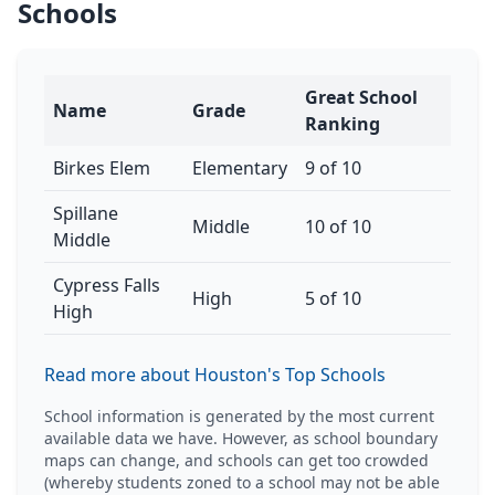
Schools
Great School
Name
Grade
Ranking
Birkes Elem
Elementary
9 of 10
Spillane
Middle
10 of 10
Middle
Cypress Falls
High
5 of 10
High
Read more about Houston's Top Schools
School information is generated by the most current
available data we have. However, as school boundary
maps can change, and schools can get too crowded
(whereby students zoned to a school may not be able