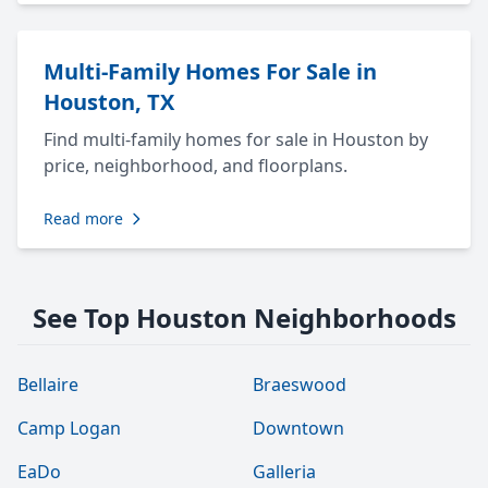
Multi-Family Homes For Sale in
Houston, TX
Find multi-family homes for sale in Houston by
price, neighborhood, and floorplans.
Read more
See Top Houston Neighborhoods
Bellaire
Braeswood
Camp Logan
Downtown
EaDo
Galleria