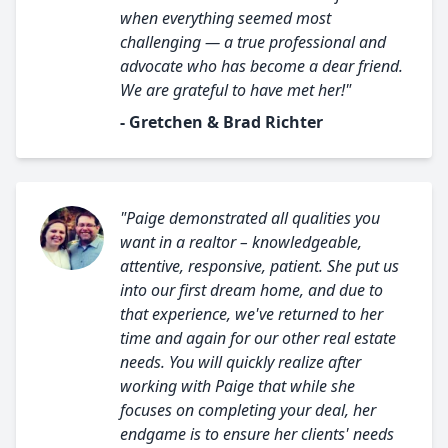
when everything seemed most
challenging — a true professional and
advocate who has become a dear friend.
We are grateful to have met her!"
- Gretchen & Brad Richter
"Paige demonstrated all qualities you
want in a realtor – knowledgeable,
attentive, responsive, patient. She put us
into our first dream home, and due to
that experience, we've returned to her
time and again for our other real estate
needs. You will quickly realize after
working with Paige that while she
focuses on completing your deal, her
endgame is to ensure her clients' needs