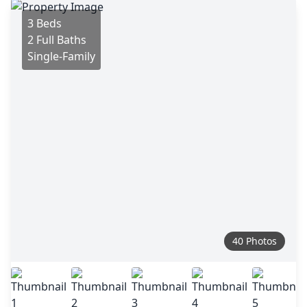
3 Beds
2 Full Baths
Single-Family
40 Photos