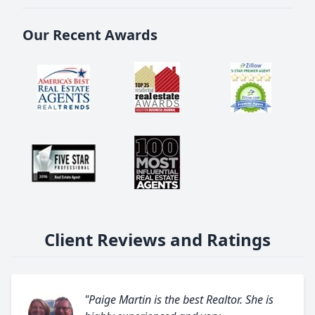
Our Recent Awards
Client Reviews and Ratings
"Paige Martin is the best Realtor. She is