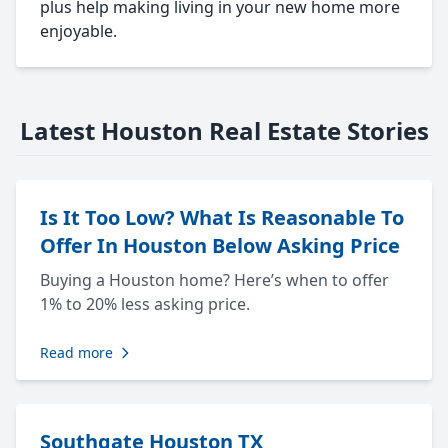
plus help making living in your new home more
enjoyable.
Latest Houston Real Estate Stories
Is It Too Low? What Is Reasonable To
Offer In Houston Below Asking Price
Buying a Houston home? Here’s when to offer
1% to 20% less asking price.
Read more
Southgate Houston TX