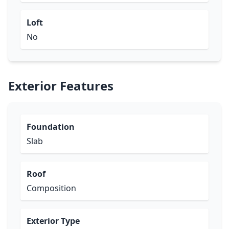
Loft
No
Exterior Features
Foundation
Slab
Roof
Composition
Exterior Type