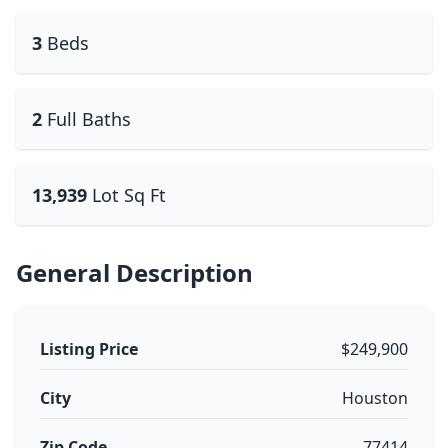
3
Beds
2
Full Baths
13,939
Lot Sq Ft
General Description
Listing Price
$249,900
City
Houston
Zip Code
77414