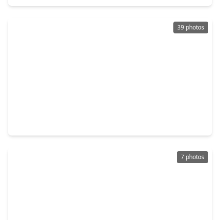
39 photos
$228,000
Home
3 Beds
•
2 Baths
•
1,510 sqft
3925 Heatherglen Street, TX 77414
7 photos