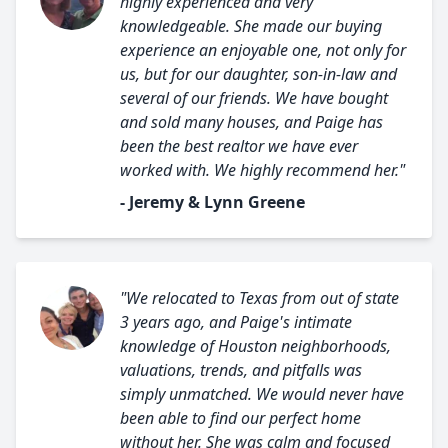
highly experienced and very
knowledgeable. She made our buying
experience an enjoyable one, not only for
us, but for our daughter, son-in-law and
several of our friends. We have bought
and sold many houses, and Paige has
been the best realtor we have ever
worked with. We highly recommend her."
- Jeremy & Lynn Greene
"We relocated to Texas from out of state
3 years ago, and Paige's intimate
knowledge of Houston neighborhoods,
valuations, trends, and pitfalls was
simply unmatched. We would never have
been able to find our perfect home
without her. She was calm and focused