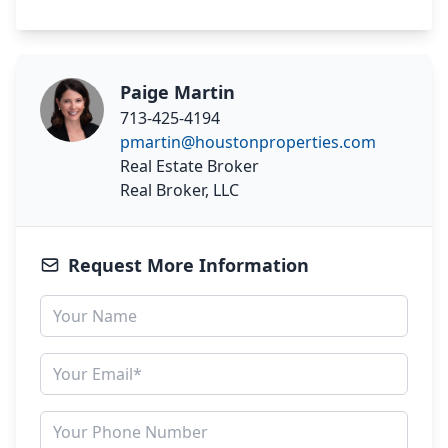
Paige Martin
713-425-4194
pmartin@houstonproperties.com
Real Estate Broker
Real Broker, LLC
Request More Information