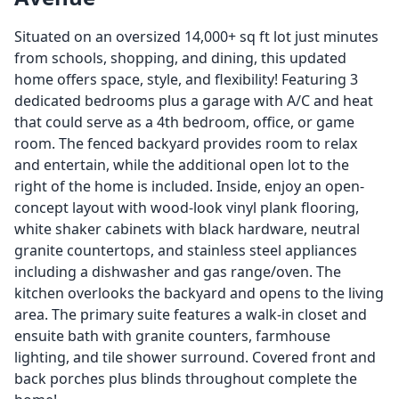
Situated on an oversized 14,000+ sq ft lot just minutes
from schools, shopping, and dining, this updated
home offers space, style, and flexibility! Featuring 3
dedicated bedrooms plus a garage with A/C and heat
that could serve as a 4th bedroom, office, or game
room. The fenced backyard provides room to relax
and entertain, while the additional open lot to the
right of the home is included. Inside, enjoy an open-
concept layout with wood-look vinyl plank flooring,
white shaker cabinets with black hardware, neutral
granite countertops, and stainless steel appliances
including a dishwasher and gas range/oven. The
kitchen overlooks the backyard and opens to the living
area. The primary suite features a walk-in closet and
ensuite bath with granite counters, farmhouse
lighting, and tile shower surround. Covered front and
back porches plus blinds throughout complete the