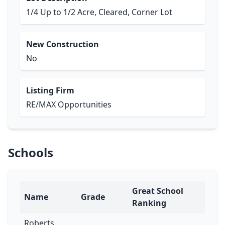
1/4 Up to 1/2 Acre, Cleared, Corner Lot
New Construction
No
Listing Firm
RE/MAX Opportunities
Schools
Great School
Name
Grade
Ranking
Roberts