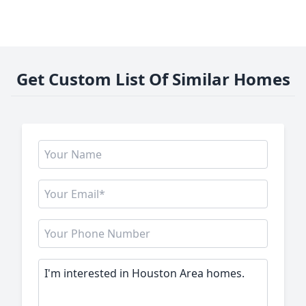
Get Custom List Of Similar Homes