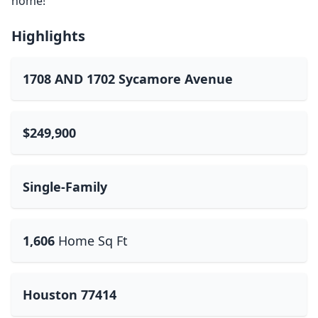
home!
Highlights
1708 AND 1702 Sycamore Avenue
$249,900
Single-Family
1,606
Home Sq Ft
Houston 77414