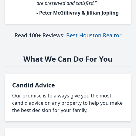
are preserved and satisfied."
- Peter McGillivray & Jillian Jopling
Read 100+ Reviews:
Best Houston Realtor
What We Can Do For You
Candid Advice
Our promise is to always give you the most
candid advice on any property to help you make
the best decision for your family.