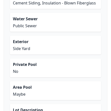
Cement Siding, Insulation - Blown Fiberglass
Water Sewer
Public Sewer
Exterior
Side Yard
Private Pool
No
Area Pool
Maybe
Lot Description