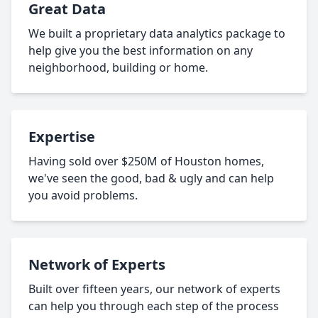
Great Data
We built a proprietary data analytics package to
help give you the best information on any
neighborhood, building or home.
Expertise
Having sold over $250M of Houston homes,
we've seen the good, bad & ugly and can help
you avoid problems.
Network of Experts
Built over fifteen years, our network of experts
can help you through each step of the process