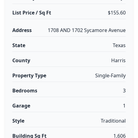
List Price / Sq Ft
$155.60
Address
1708 AND 1702 Sycamore Avenue
State
Texas
County
Harris
Property Type
Single-Family
Bedrooms
3
Garage
1
Style
Traditional
Building Sq Ft
1,606