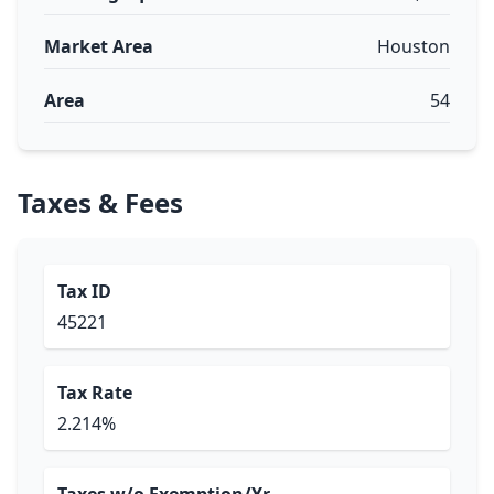
Market Area
Houston
Area
54
Taxes & Fees
Tax ID
45221
Tax Rate
2.214%