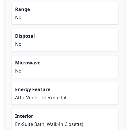
Range
No
Disposal
No
Microwave
No
Energy Feature
Attic Vents, Thermostat
Interior
En-Suite Bath, Walk-In Closet(s)