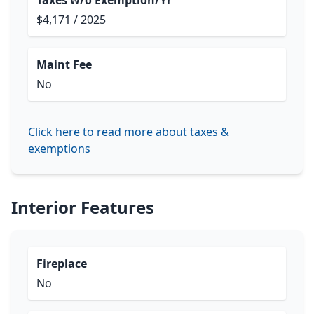
Taxes w/o Exemption/Yr
$4,171 / 2025
Maint Fee
No
Click here to read more about taxes &
exemptions
Interior Features
Fireplace
No