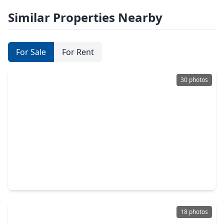
Similar Properties Nearby
For Sale
For Rent
30 photos
$229,900
Home
2 Beds
•
1 Bath
•
672 sqft
373 Neptune Street, TX 77414
18 photos