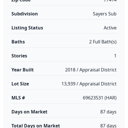
Subdivision
Sayers Sub
Listing Status
Active
Baths
2 Full Bath(s)
Stories
1
Year Built
2018 / Appraisal District
Lot Size
13,939 / Appraisal District
MLS #
69623531 (HAR)
Days on Market
87 days
Total Days on Market
87 days