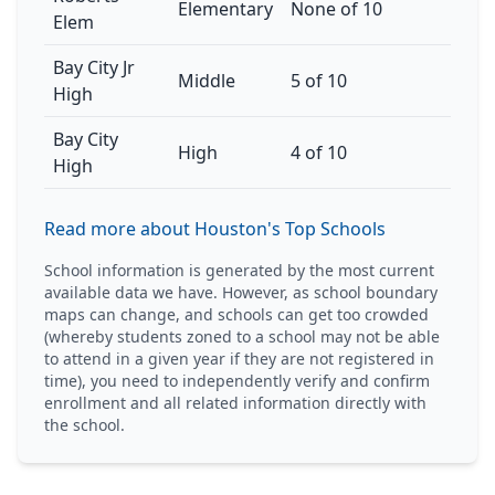
Elementary
None of 10
Elem
Bay City Jr
Middle
5 of 10
High
Bay City
High
4 of 10
High
Read more about Houston's Top Schools
School information is generated by the most current
available data we have. However, as school boundary
maps can change, and schools can get too crowded
(whereby students zoned to a school may not be able
to attend in a given year if they are not registered in
time), you need to independently verify and confirm
enrollment and all related information directly with
the school.