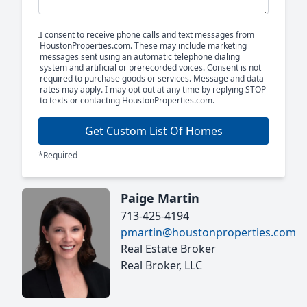
I consent to receive phone calls and text messages from
HoustonProperties.com. These may include marketing
messages sent using an automatic telephone dialing
system and artificial or prerecorded voices. Consent is not
required to purchase goods or services. Message and data
rates may apply. I may opt out at any time by replying STOP
to texts or contacting HoustonProperties.com.
Get Custom List Of Homes
*Required
Paige Martin
713-425-4194
pmartin@houstonproperties.com
Real Estate Broker
Real Broker, LLC