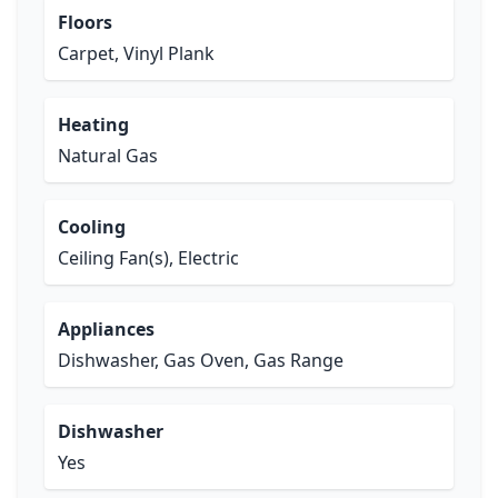
Floors
Carpet, Vinyl Plank
Heating
Natural Gas
Cooling
Ceiling Fan(s), Electric
Appliances
Dishwasher, Gas Oven, Gas Range
Dishwasher
Yes