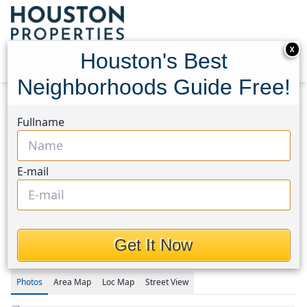
X
Houston's Best
Neighborhoods Guide Free!
Home
Texas
Houston Area
Homes
Fullname
1708 AND 1702 Sycamore Avenue
1708 AND 1702 Sycamore
E-mail
Avenue, Houston, Texas
77414
$249,900
Get It Now
Photos
Area
Map
Loc
Map
Street View