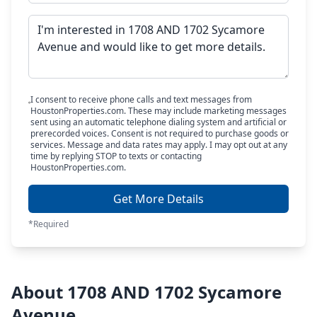
I consent to receive phone calls and text messages from
HoustonProperties.com. These may include marketing messages
sent using an automatic telephone dialing system and artificial or
prerecorded voices. Consent is not required to purchase goods or
services. Message and data rates may apply. I may opt out at any
time by replying STOP to texts or contacting
HoustonProperties.com.
Get More Details
*Required
About 1708 AND 1702 Sycamore
Avenue