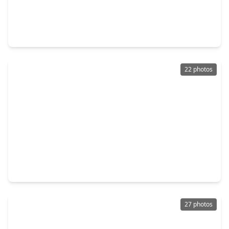
$270,000
Home
1 Bed
•
1 Bath
•
600 sqft
1379 Fm-2031, TX 77414
22 photos
$264,999
Home
1 Bed
•
1 Bath
•
960 sqft
681 Bluewater, TX 77414
27 photos