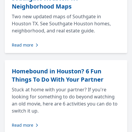
Neighborhood Maps
Two new updated maps of Southgate in
Houston TX. See Southgate Houston homes,
neighborhood, and real estate guide.
Read more
Homebound in Houston? 6 Fun
Things To Do With Your Partner
Stuck at home with your partner? If you're
looking for something to do beyond watching
an old movie, here are 6 activities you can do to
switch it up.
Read more