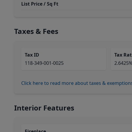
List Price / Sq Ft
Taxes & Fees
Tax ID
Tax Rat
118-349-001-0025
2.6425
Click here to read more about taxes & exemption
Interior Features
Fireplace