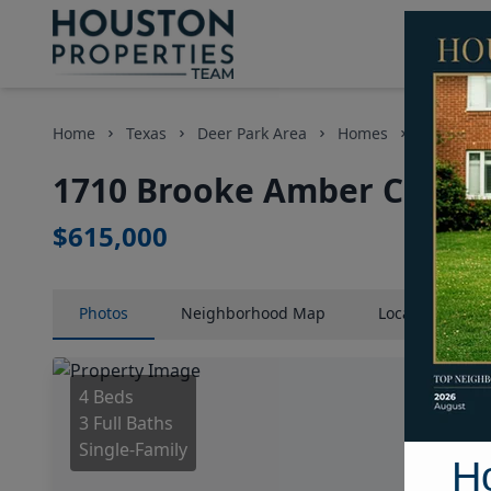
Home
Texas
Deer Park Area
Homes
1710 Broo
1710 Brooke Amber Circle,
$615,000
Photos
Neighborhood
Map
Location
Map
4 Beds
3 Full Baths
Single-Family
H