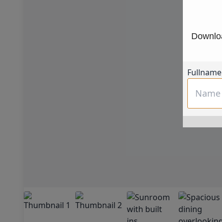
Downloa
Fullname