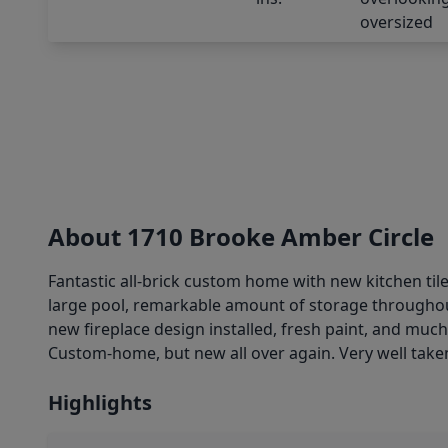
About 1710 Brooke Amber Circle
Fantastic all-brick custom home with new kitchen ti
large pool, remarkable amount of storage throughout
new fireplace design installed, fresh paint, and muc
Custom-home, but new all over again. Very well taken 
Highlights