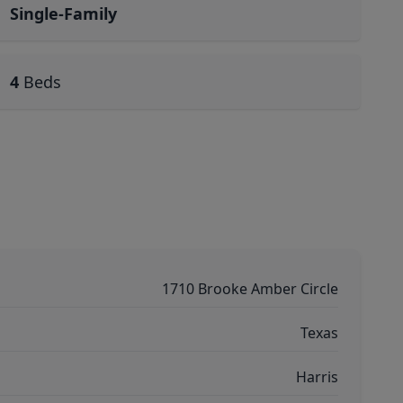
Single-Family
4
Beds
1710 Brooke Amber Circle
Texas
Harris