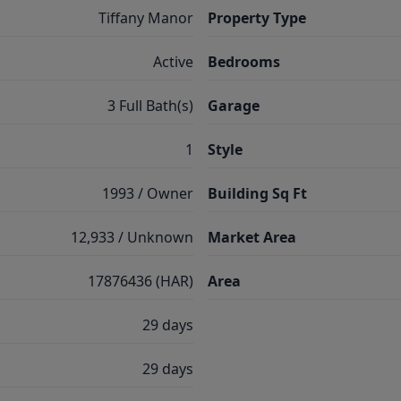
Tiffany Manor
Property Type
Active
Bedrooms
3 Full Bath(s)
Garage
1
Style
1993 / Owner
Building Sq Ft
12,933 / Unknown
Market Area
17876436 (HAR)
Area
29 days
29 days