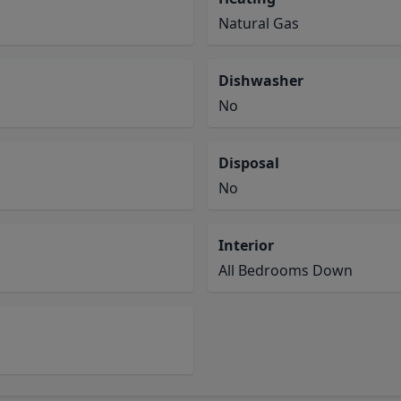
Natural Gas
Dishwasher
No
Disposal
No
Interior
All Bedrooms Down