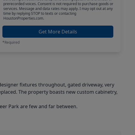
prerecorded voices. Consent is not required to purchase goods or
services. Message and data rates may apply. I may opt out at any
time by replying STOP to texts or contacting
HoustonProperties.com.
Get More Details
*Required
esigner fixtures throughout, gated driveway, very
replaced. The property boasts new custom cabinetry,
 Deer Park are few and far between.