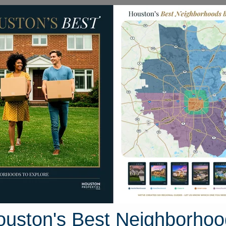
Homes for Sale
Neighborhoods
Sell M
ke Amber Circle
 Houston, Texas 77536
Street View
ouston's Best Neighborhoo