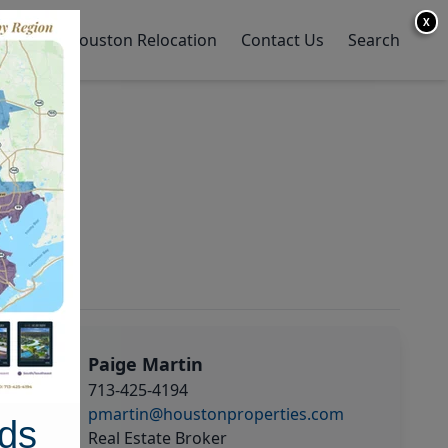
X
y Home
Houston Relocation
Contact Us
Search
Paige Martin
713-425-4194
pmartin@houstonproperties.com
ds
Real Estate Broker