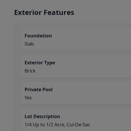
Exterior Features
Foundation
Slab
Exterior Type
Brick
Private Pool
Yes
Lot Description
1/4 Up to 1/2 Acre, Cul-De-Sac