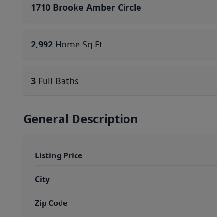
1710 Brooke Amber Circle
2,992
Home Sq Ft
3
Full Baths
General Description
Listing Price
City
Zip Code