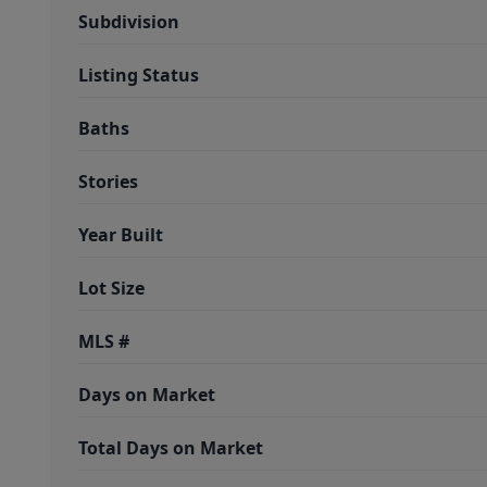
Subdivision
Listing Status
Baths
Stories
Year Built
Lot Size
MLS #
Days on Market
Total Days on Market