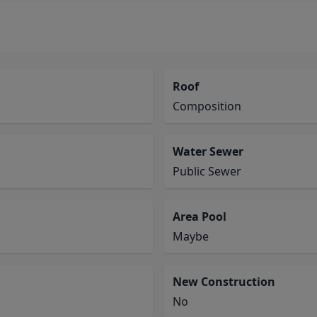
Roof
Composition
Water Sewer
Public Sewer
Area Pool
Maybe
New Construction
No