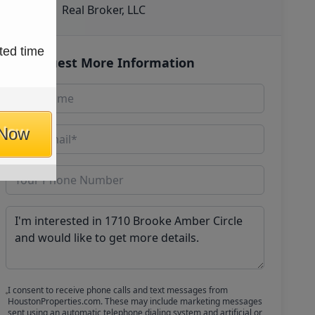
Real Broker, LLC
ted time
Request More Information
 Now
I consent to receive phone calls and text messages from
HoustonProperties.com. These may include marketing messages
sent using an automatic telephone dialing system and artificial or