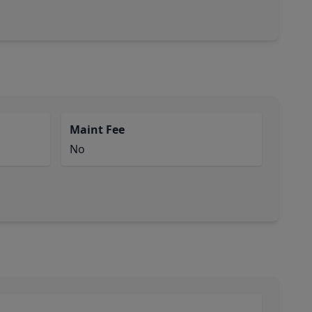
Maint Fee
No