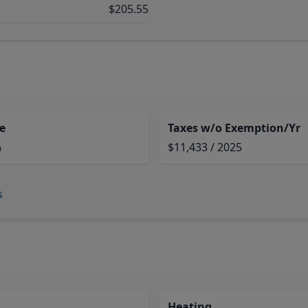
$205.55
e
Taxes w/o Exemption/Yr
%
$11,433 / 2025
s
Heating