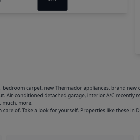
le, bedroom carpet, new Thermador appliances, brand new d
. Air-conditioned detached garage, interior A/C recently 
h, much, more.
care of. Take a look for yourself. Properties like these in