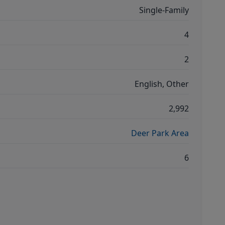
Single-Family
4
2
English, Other
2,992
Deer Park Area
6