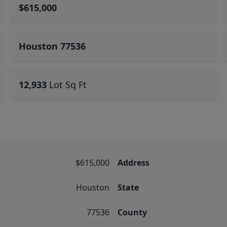
$615,000
Houston 77536
12,933
Lot Sq Ft
$615,000
Address
Houston
State
77536
County