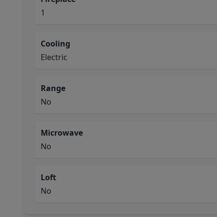
1
Cooling
Electric
Range
No
Microwave
No
Loft
No