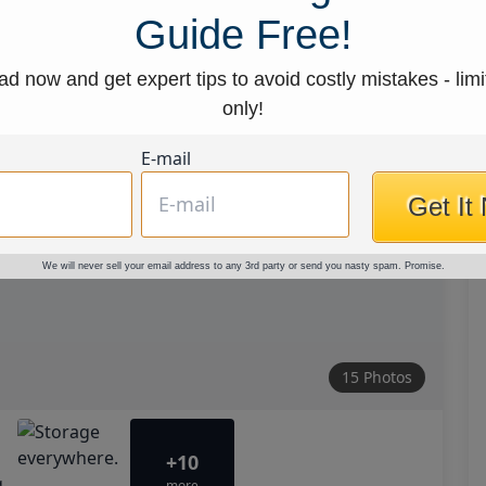
Guide Free!
d now and get expert tips to avoid costly mistakes - limi
only!
E-mail
Get It
We will never sell your email address to any 3rd party or send you nasty spam. Promise.
15 Photos
+10
more