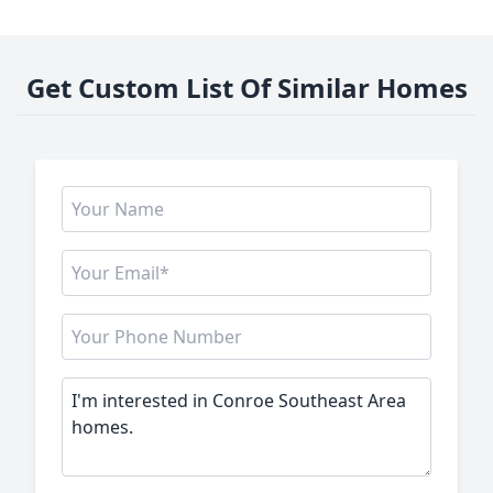
Get Custom List Of Similar Homes