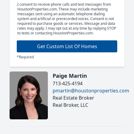
I consent to receive phone calls and text messages from
HoustonProperties.com. These may include marketing
messages sent using an automatic telephone dialing
system and artificial or prerecorded voices. Consent is not
required to purchase goods or services. Message and data
rates may apply. I may opt out at any time by replying STOP
to texts or contacting HoustonProperties.com.
Get Custom List Of Homes
*Required
Paige Martin
713-425-4194
pmartin@houstonproperties.com
Real Estate Broker
Real Broker, LLC