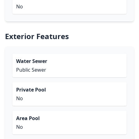
No
Exterior Features
Water Sewer
Public Sewer
Private Pool
No
Area Pool
No