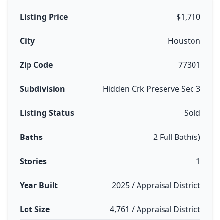
Listing Price
$1,710
City
Houston
Zip Code
77301
Subdivision
Hidden Crk Preserve Sec 3
Listing Status
Sold
Baths
2 Full Bath(s)
Stories
1
Year Built
2025 / Appraisal District
Lot Size
4,761 / Appraisal District