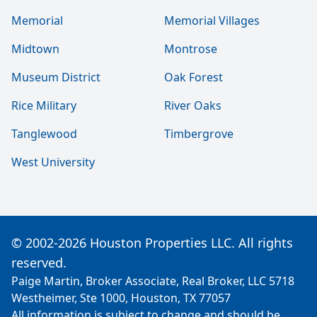
Memorial
Memorial Villages
Midtown
Montrose
Museum District
Oak Forest
Rice Military
River Oaks
Tanglewood
Timbergrove
West University
© 2002-2026 Houston Properties LLC. All rights
reserved.
Paige Martin, Broker Associate, Real Broker, LLC 5718
Westheimer, Ste 1000, Houston, TX 77057
All information is subject to change and should be