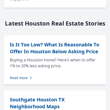
Latest Houston Real Estate Stories
Is It Too Low? What Is Reasonable To
Offer In Houston Below Asking Price
Buying a Houston home? Here’s when to offer
1% to 20% less asking price.
Read more
Southgate Houston TX
Neighborhood Maps