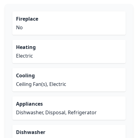
Fireplace
No
Heating
Electric
Cooling
Ceiling Fan(s), Electric
Appliances
Dishwasher, Disposal, Refrigerator
Dishwasher