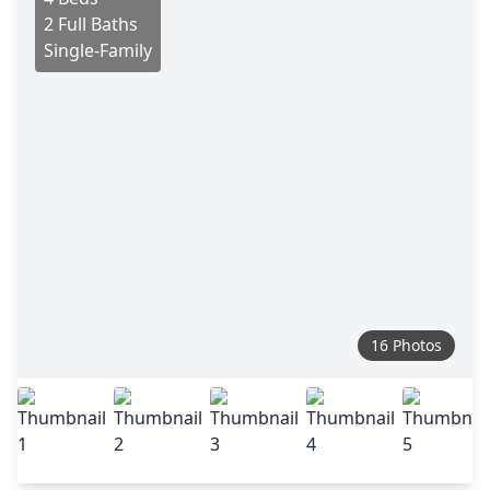
2 Full Baths
Single-Family
16 Photos