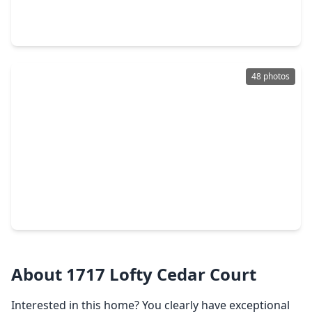
4 Beds
•
3 Baths
•
2,636 sqft
1636 Hopson Ranch Drive, TX 77301
48 photos
$259,900
Home
3 Beds
•
2 Baths
•
1,375 sqft
2726 Discovery Trails Court, TX 77301
About 1717 Lofty Cedar Court
Interested in this home? You clearly have exceptional