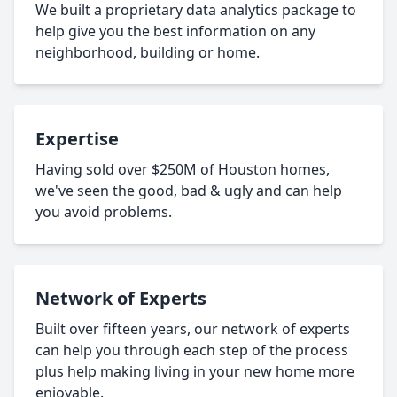
We built a proprietary data analytics package to
help give you the best information on any
neighborhood, building or home.
Expertise
Having sold over $250M of Houston homes,
we've seen the good, bad & ugly and can help
you avoid problems.
Network of Experts
Built over fifteen years, our network of experts
can help you through each step of the process
plus help making living in your new home more
enjoyable.