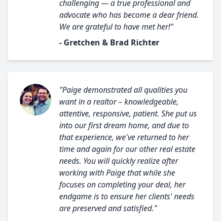
challenging — a true professional and
advocate who has become a dear friend.
We are grateful to have met her!"
- Gretchen & Brad Richter
"Paige demonstrated all qualities you
want in a realtor – knowledgeable,
attentive, responsive, patient. She put us
into our first dream home, and due to
that experience, we've returned to her
time and again for our other real estate
needs. You will quickly realize after
working with Paige that while she
focuses on completing your deal, her
endgame is to ensure her clients' needs
are preserved and satisfied."