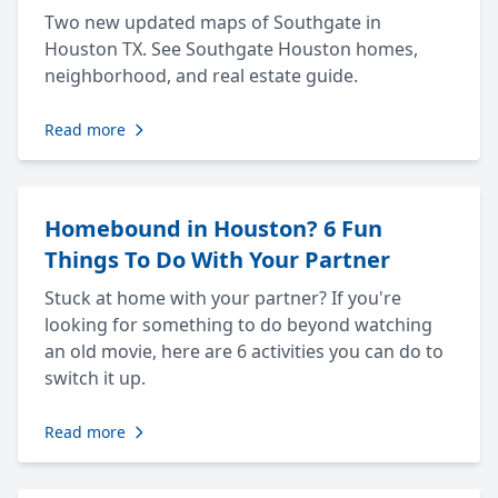
Two new updated maps of Southgate in
Houston TX. See Southgate Houston homes,
neighborhood, and real estate guide.
Read more
Homebound in Houston? 6 Fun
Things To Do With Your Partner
Stuck at home with your partner? If you're
looking for something to do beyond watching
an old movie, here are 6 activities you can do to
switch it up.
Read more