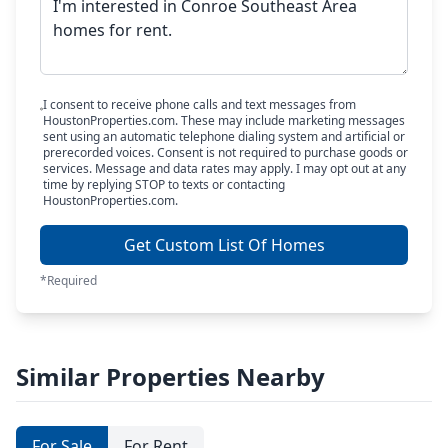
I consent to receive phone calls and text messages from
HoustonProperties.com. These may include marketing messages
sent using an automatic telephone dialing system and artificial or
prerecorded voices. Consent is not required to purchase goods or
services. Message and data rates may apply. I may opt out at any
time by replying STOP to texts or contacting
HoustonProperties.com.
Get Custom List Of Homes
*Required
Similar Properties Nearby
For Sale
For Rent