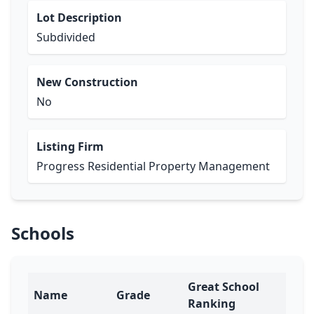
Lot Description
Subdivided
New Construction
No
Listing Firm
Progress Residential Property Management
Schools
Great School
Name
Grade
Ranking