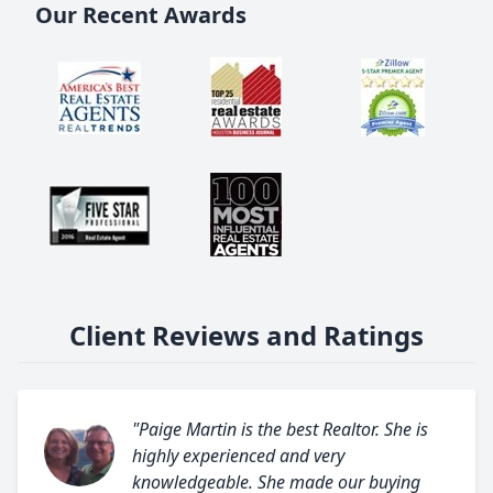
Our Recent Awards
Client Reviews and Ratings
"Paige Martin is the best Realtor. She is
highly experienced and very
knowledgeable. She made our buying