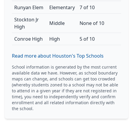
Runyan Elem
Elementary
7 of 10
Stockton Jr
Middle
None of 10
High
Conroe High
High
5 of 10
Read more about Houston's Top Schools
School information is generated by the most current
available data we have. However, as school boundary
maps can change, and schools can get too crowded
(whereby students zoned to a school may not be able
to attend in a given year if they are not registered in
time), you need to independently verify and confirm
enrollment and all related information directly with
the school.