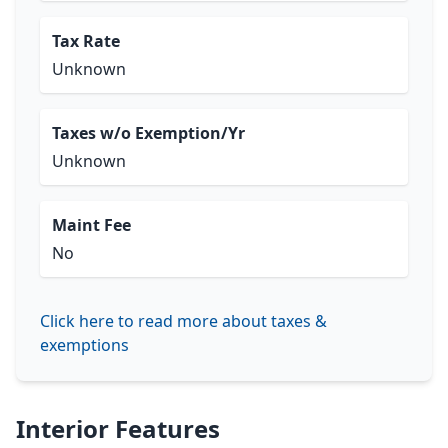
Tax Rate
Unknown
Taxes w/o Exemption/Yr
Unknown
Maint Fee
No
Click here to read more about taxes &
exemptions
Interior Features