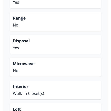
Yes
Range
No
Disposal
Yes
Microwave
No
Interior
Walk-In Closet(s)
Loft