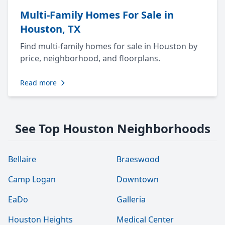
Multi-Family Homes For Sale in
Houston, TX
Find multi-family homes for sale in Houston by
price, neighborhood, and floorplans.
Read more
See Top Houston Neighborhoods
Bellaire
Braeswood
Camp Logan
Downtown
EaDo
Galleria
Houston Heights
Medical Center