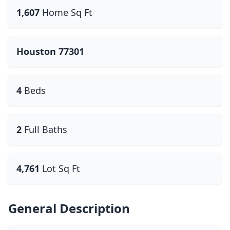
1,607
Home Sq Ft
Houston 77301
4
Beds
2
Full Baths
4,761
Lot Sq Ft
General Description