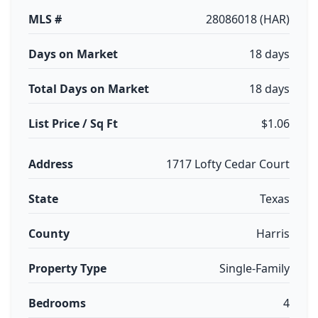
MLS #
28086018 (HAR)
Days on Market
18 days
Total Days on Market
18 days
List Price / Sq Ft
$1.06
Address
1717 Lofty Cedar Court
State
Texas
County
Harris
Property Type
Single-Family
Bedrooms
4