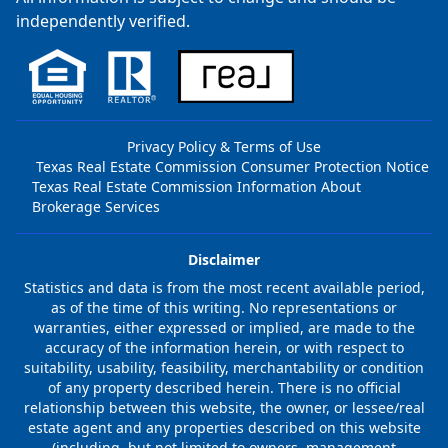
independently verified.
Privacy Policy & Terms of Use
Texas Real Estate Commission Consumer Protection Notice
Texas Real Estate Commission Information About
Brokerage Services
Disclaimer
Statistics and data is from the most recent available period,
as of the time of this writing. No representations or
warranties, either expressed or implied, are made to the
accuracy of the information herein, or with respect to
suitability, usability, feasibility, merchantability or condition
of any property described herein. There is no official
relationship between this website, the owner, or lessee/real
estate agent and any properties described on this website
(including, but not limited to owners, management