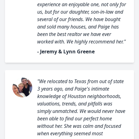
experience an enjoyable one, not only for
us, but for our daughter, son-in-law and
several of our friends. We have bought
and sold many houses, and Paige has
been the best realtor we have ever
worked with. We highly recommend her."
- Jeremy & Lynn Greene
"We relocated to Texas from out of state
3 years ago, and Paige's intimate
knowledge of Houston neighborhoods,
valuations, trends, and pitfalls was
simply unmatched. We would never have
been able to find our perfect home
without her. She was calm and focused
when everything seemed most