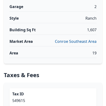
Garage
2
Style
Ranch
Building Sq Ft
1,607
Market Area
Conroe Southeast Area
Area
19
Taxes & Fees
Tax ID
549615