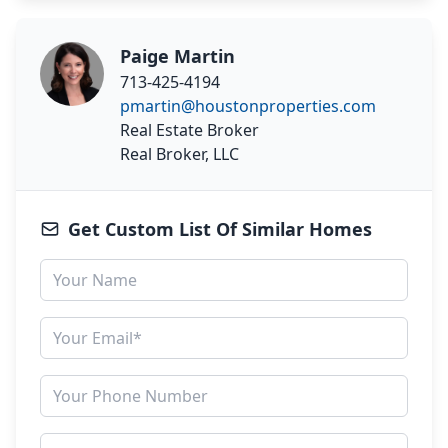
Paige Martin
713-425-4194
pmartin@houstonproperties.com
Real Estate Broker
Real Broker, LLC
Get Custom List Of Similar Homes