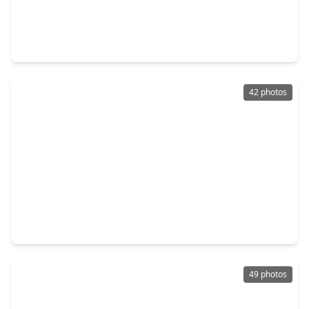
$475,000
Home
4 Beds
•
2 Baths
•
3,138 sqft
3 Briarwood Drive, TX 77301
42 photos
$399,000
Home
4 Beds
•
3 Baths
•
2,798 sqft
1831 Cypress Canyon Trail, TX 77301
49 photos