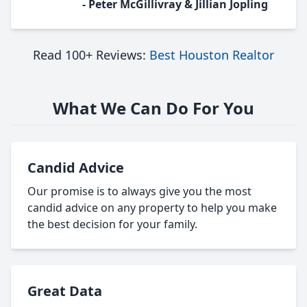
- Peter McGillivray & Jillian Jopling
Read 100+ Reviews:
Best Houston Realtor
What We Can Do For You
Candid Advice
Our promise is to always give you the most
candid advice on any property to help you make
the best decision for your family.
Great Data