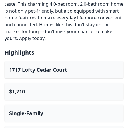
taste. This charming 4.0-bedroom, 2.0-bathroom home
is not only pet-friendly, but also equipped with smart
home features to make everyday life more convenient
and connected. Homes like this don’t stay on the
market for long—don’t miss your chance to make it
yours. Apply today!
Highlights
1717 Lofty Cedar Court
$1,710
Single-Family