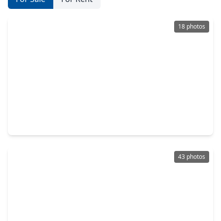
18 photos
$1,001,775
Home
5 Beds
•
5 Baths
•
4,141 sqft
1019 Prescott Drive, TX 77301
43 photos