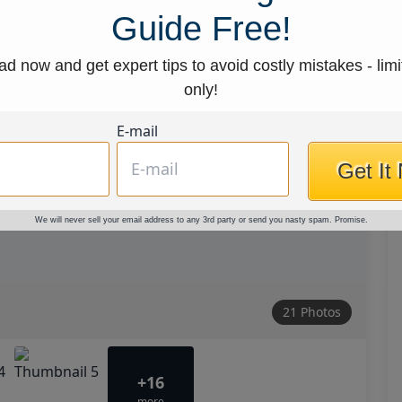
Guide Free!
d now and get expert tips to avoid costly mistakes - limi
only!
E-mail
Get It
We will never sell your email address to any 3rd party or send you nasty spam. Promise.
21 Photos
+16
more