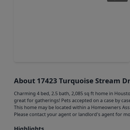
$384,999
Home
4 Beds
•
2 Baths
•
2,839 sqft
16322 Drystone Lane, TX 77095
About 17423 Turquoise Stream Dr
Charming 4 bed, 2.5 bath, 2,085 sq ft home in Hous
great for gatherings! Pets accepted on a case by case
This home may be located within a Homeowners Associ
Please contact your agent or landlord's agent for m
Highlights