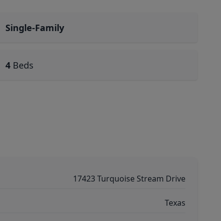
Single-Family
4
Beds
17423 Turquoise Stream Drive
Texas