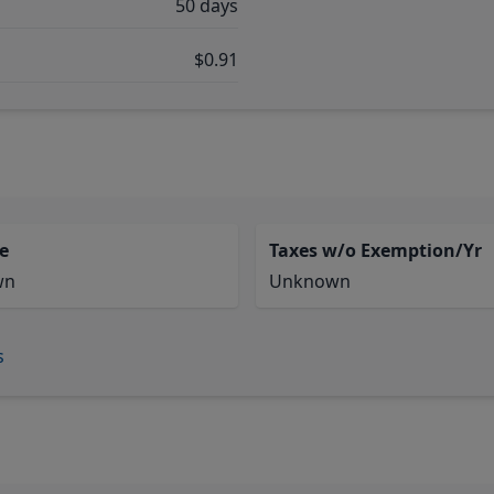
50 days
$0.91
e
Taxes w/o Exemption/Yr
wn
Unknown
s