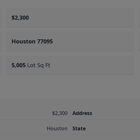
$2,300
Houston 77095
5,005
Lot Sq Ft
$2,300
Address
Houston
State