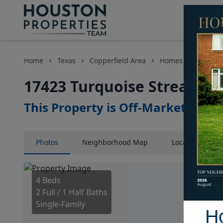
Home
Texas
Copperfield Area
Homes
17423 T
17423 Turquoise Stream Dr
This Property is Off-Market
Photos
Neighborhood
Map
Location
Map
4 Beds
2 Full / 1 Half Baths
Single-Family
H