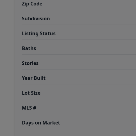
Zip Code
Subdivision
Listing Status
Baths
Stories
Year Built
Lot Size
MLS #
Days on Market