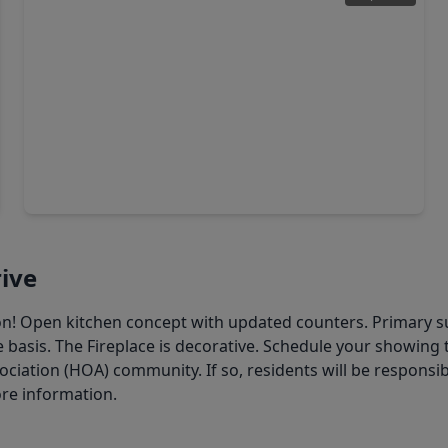
$335,000
Home
4 Beds
•
2 Baths
•
2,737 sqft
7910 Millers Way, TX 77095
ive
ton! Open kitchen concept with updated counters. Primary s
 basis. The Fireplace is decorative. Schedule your showing t
ation (HOA) community. If so, residents will be responsibl
ore information.