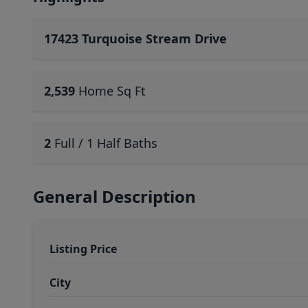
17423 Turquoise Stream Drive
2,539
Home Sq Ft
2
Full / 1 Half Baths
General Description
Listing Price
City