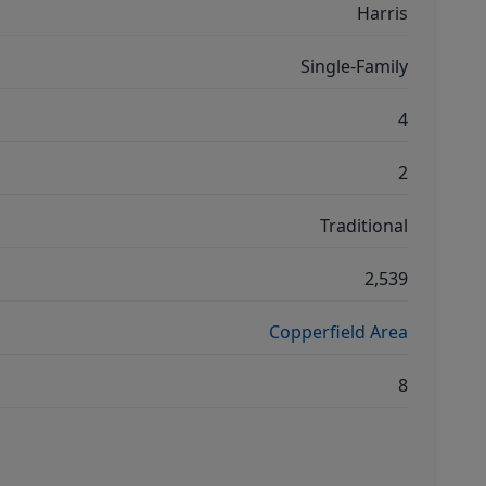
Harris
Single-Family
4
2
Traditional
2,539
Copperfield Area
8