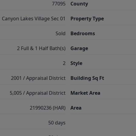
77095
County
Canyon Lakes Village Sec 01
Property Type
Sold
Bedrooms
2 Full & 1 Half Bath(s)
Garage
2
Style
2001 / Appraisal District
Building Sq Ft
5,005 / Appraisal District
Market Area
21990236 (HAR)
Area
50 days