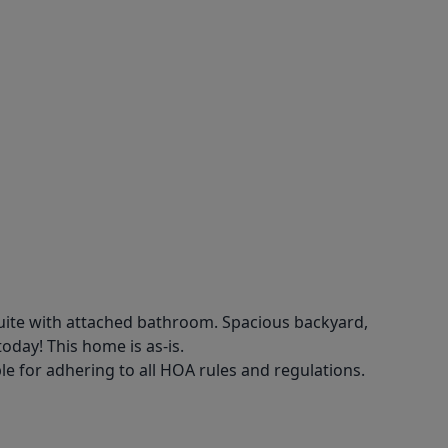
uite with attached bathroom. Spacious backyard,
oday! This home is as-is.
e for adhering to all HOA rules and regulations.