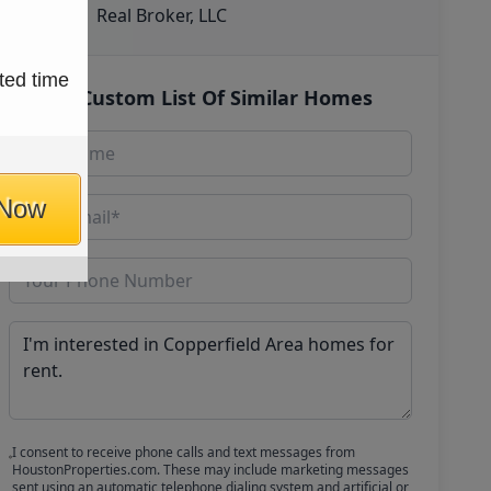
Real Broker, LLC
ted time
Get Custom List Of Similar Homes
 Now
I consent to receive phone calls and text messages from
HoustonProperties.com. These may include marketing messages
sent using an automatic telephone dialing system and artificial or