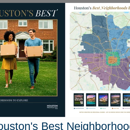
Homes for Sale
Neighborhoods
Sell M
urquoise Stream Drive
ive, Houston, Texas 77095
Street View
ouston's Best Neighborhoo